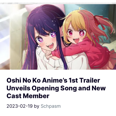
Oshi No Ko Anime’s 1st Trailer
Unveils Opening Song and New
Cast Member
2023-02-19
by
Schpasm