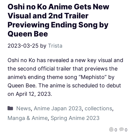
Oshi no Ko Anime Gets New
Visual and 2nd Trailer
Previewing Ending Song by
Queen Bee
2023-03-25
by
Trista
Oshi no Ko has revealed a new key visual and
the second official trailer that previews the
anime’s ending theme song “Mephisto” by
Queen Bee. The anime is scheduled to debut
on April 12, 2023.
News
,
Anime Japan 2023
,
collections
,
Manga & Anime
,
Spring Anime 2023
0
0