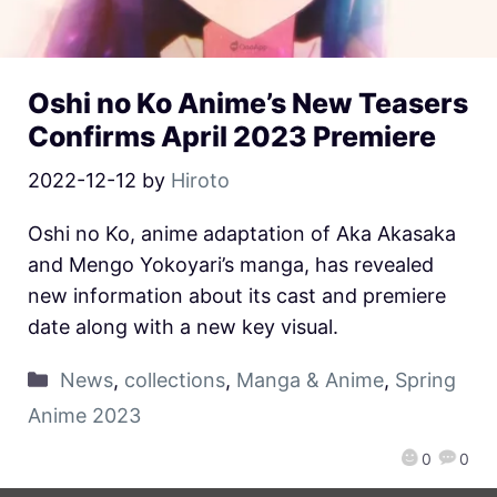
Oshi no Ko Anime’s New Teasers
Confirms April 2023 Premiere
2022-12-12
by
Hiroto
Oshi no Ko, anime adaptation of Aka Akasaka
and Mengo Yokoyari’s manga, has revealed
new information about its cast and premiere
date along with a new key visual.
News
,
collections
,
Manga & Anime
,
Spring
Anime 2023
0
0