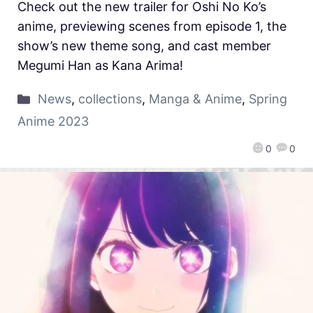
Check out the new trailer for Oshi No Ko’s
anime, previewing scenes from episode 1, the
show’s new theme song, and cast member
Megumi Han as Kana Arima!
News
,
collections
,
Manga & Anime
,
Spring
Anime 2023
0
0