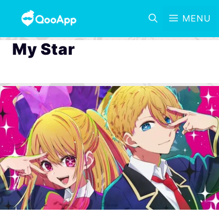
MENU
My Star