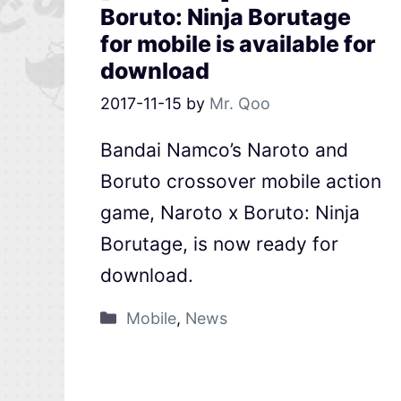
Boruto: Ninja Borutage
for mobile is available for
download
2017-11-15
by
Mr. Qoo
Bandai Namco’s Naroto and
Boruto crossover mobile action
game, Naroto x Boruto: Ninja
Borutage, is now ready for
download.
Mobile
,
News