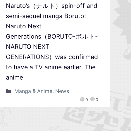
Naruto’s（ナルト）spin-off and
semi-sequel manga Boruto:
Naruto Next
Generations（BORUTO-ボルト-
NARUTO NEXT
GENERATIONS）was confirmed
to have a TV anime earlier. The
anime
Manga & Anime
,
News
0
0