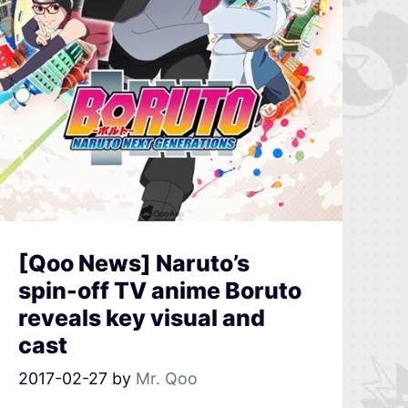
[Qoo News] Naruto’s
spin-off TV anime Boruto
reveals key visual and
cast
2017-02-27
by
Mr. Qoo