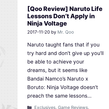
[Qoo Review] Naruto Life
Lessons Don’t Apply in
Ninja Voltage
2017-11-20
by
Mr. Qoo
Naruto taught fans that if you
try hard and don’t give up you’ll
be able to achieve your
dreams, but it seems like
Bandai Namco’s Naruto x
Boruto: Ninja Voltage doesn’t
preach the same lessons…
Exclusives
,
Game Reviews
,