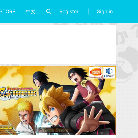
Register
Sign in
STORE
中文