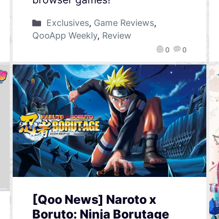
Exclusives
,
Game Reviews
,
QooApp Weekly
,
Review
0
0
[Qoo News] Naroto x
Boruto: Ninja Borutage