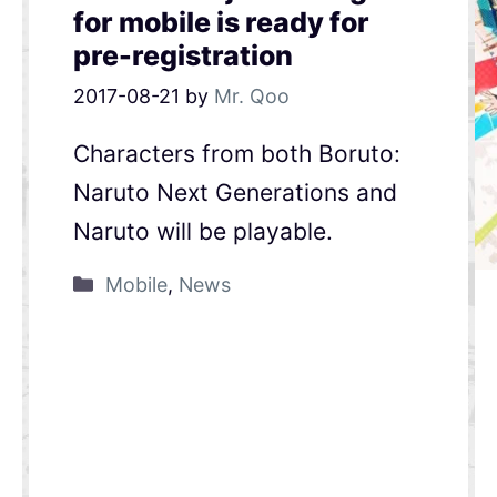
for mobile is ready for
pre-registration
2017-08-21
by
Mr. Qoo
Characters from both Boruto:
Naruto Next Generations and
Naruto will be playable.
Mobile
,
News