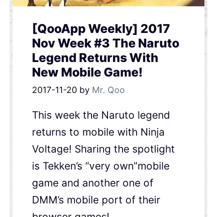
[QooApp Weekly] 2017
Nov Week #3 The Naruto
Legend Returns With
New Mobile Game!
2017-11-20
by
Mr. Qoo
This week the Naruto legend
returns to mobile with Ninja
Voltage! Sharing the spotlight
is Tekken’s “very own”mobile
game and another one of
DMM’s mobile port of their
browser games!