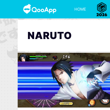
HOME
NARUTO