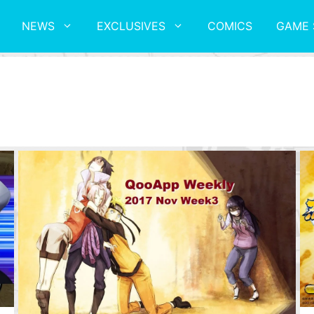
NEWS
EXCLUSIVES
COMICS
GAME 