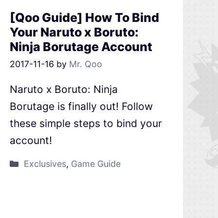
[Qoo Guide] How To Bind
Your Naruto x Boruto:
Ninja Borutage Account
2017-11-16
by
Mr. Qoo
Naruto x Boruto: Ninja
Borutage is finally out! Follow
these simple steps to bind your
account!
Exclusives
,
Game Guide