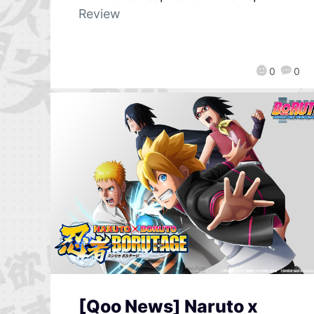
Review
0
0
[Qoo News] Naruto x