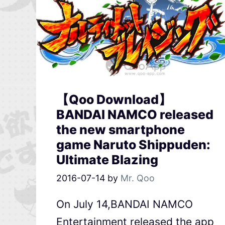
【Qoo Download】
BANDAI NAMCO released
the new smartphone
game Naruto Shippuden:
Ultimate Blazing
2016-07-14
by
Mr. Qoo
On July 14,BANDAI NAMCO
Entertainment released the app