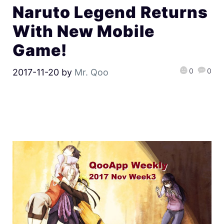
Naruto Legend Returns
With New Mobile
Game!
0
0
2017-11-20
by
Mr. Qoo