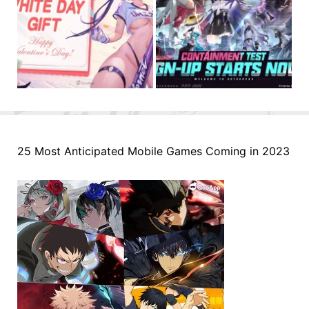
25 Most Anticipated Mobile Games Coming in 2023