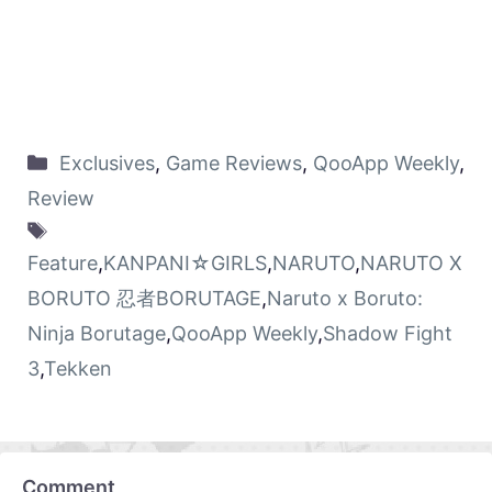
Exclusives
,
Game Reviews
,
QooApp Weekly
,
Review
Feature
,
KANPANI☆GIRLS
,
NARUTO
,
NARUTO X
BORUTO 忍者BORUTAGE
,
Naruto x Boruto:
Ninja Borutage
,
QooApp Weekly
,
Shadow Fight
3
,
Tekken
Comment