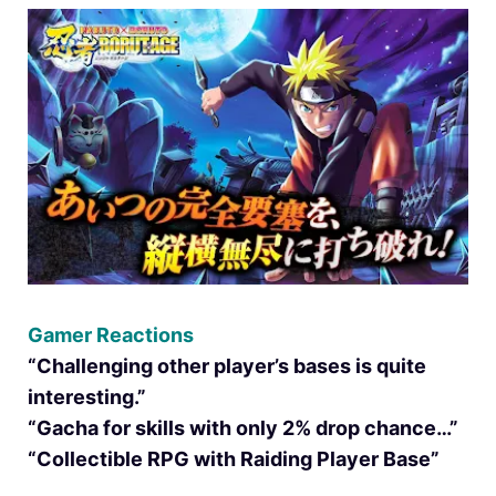
Gamer Reactions
“Challenging other player’s bases is quite
interesting.”
“Gacha for skills with only 2% drop chance…”
“Collectible RPG with Raiding Player Base”