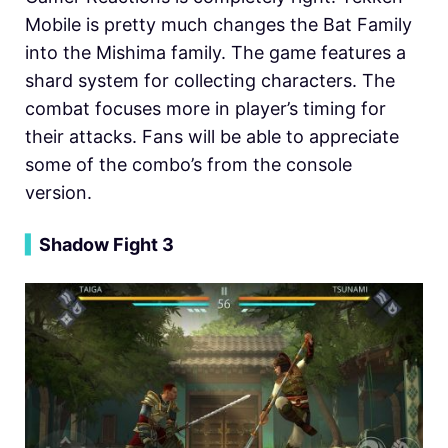
Mobile is pretty much changes the Bat Family
into the Mishima family. The game features a
shard system for collecting characters. The
combat focuses more in player’s timing for
their attacks. Fans will be able to appreciate
some of the combo’s from the console
version.
▍
Shadow Fight 3