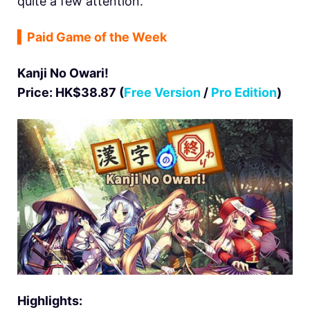
quite a few attention.
▍
Paid Game of the Week
Kanji No Owari!
Price: HK$38.87 (
Free Version
/
Pro Edition
)
Highlights: