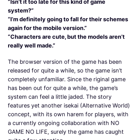
“Isn’t it too late for this kind of game
system?”
“I’m definitely going to fall for their schemes
again for the mobile version.”
“Characters are cute, but the models aren’t
really well made.”
The browser version of the game has been
released for quite a while, so the game isn’t
completely unfamiliar. Since the riginal game
has been out for quite a while, the game’s
system can feel a little jaded. The story
features yet another isekai (Alternative World)
concept, with its own harem for players, with
a currently ongoing collaboration with NO
GAME NO LIFE, surely the game has caught