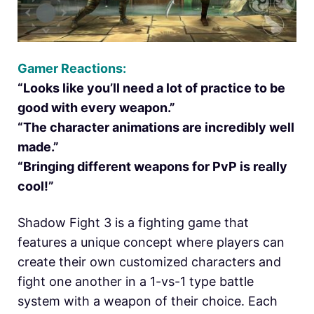
Gamer Reactions:
“Looks like you’ll need a lot of practice to be
good with every weapon.”
“The character animations are incredibly well
made.”
“Bringing different weapons for PvP is really
cool!”
Shadow Fight 3 is a fighting game that
features a unique concept where players can
create their own customized characters and
fight one another in a 1-vs-1 type battle
system with a weapon of their choice. Each