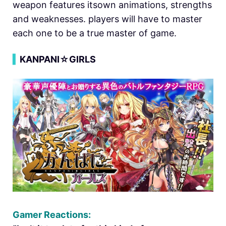
weapon features itsown animations, strengths
and weaknesses. players will have to master
each one to be a true master of game.
▍
KANPANI☆GIRLS
Gamer Reactions: