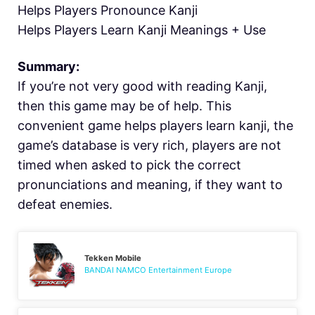
Helps Players Pronounce Kanji
Helps Players Learn Kanji Meanings + Use
Summary:
If you’re not very good with reading Kanji,
then this game may be of help. This
convenient game helps players learn kanji, the
game’s database is very rich, players are not
timed when asked to pick the correct
pronunciations and meaning, if they want to
defeat enemies.
Tekken Mobile
BANDAI NAMCO Entertainment Europe