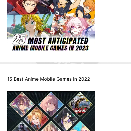
15 Best Anime Mobile Games in 2022