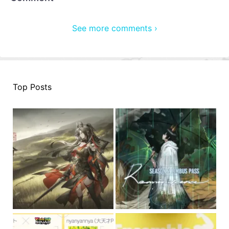
See more comments ›
Top Posts