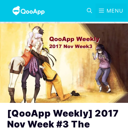
MENU
[QooApp Weekly] 2017
Nov Week #3 The