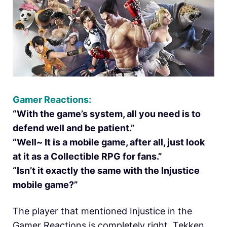
Gamer Reactions:
“With the game’s system, all you need is to
defend well and be patient.”
“Well~ It is a mobile game, after all, just look
at it as a Collectible RPG for fans.”
“Isn’t it exactly the same with the Injustice
mobile game?”
The player that mentioned Injustice in the
Gamer Reactions is completely right. Tekken