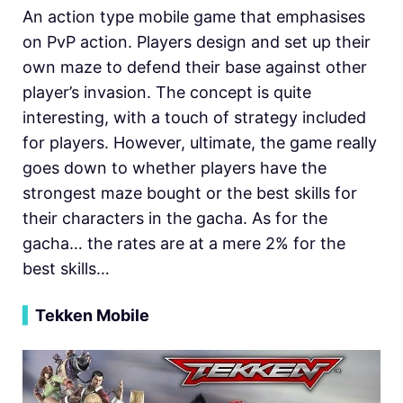
An action type mobile game that emphasises
on PvP action. Players design and set up their
own maze to defend their base against other
player’s invasion. The concept is quite
interesting, with a touch of strategy included
for players. However, ultimate, the game really
goes down to whether players have the
strongest maze bought or the best skills for
their characters in the gacha. As for the
gacha… the rates are at a mere 2% for the
best skills…
▍
Tekken Mobile