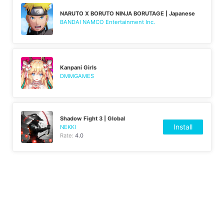
NARUTO X BORUTO NINJA BORUTAGE | Japanese
BANDAI NAMCO Entertainment Inc.
Kanpani Girls
DMMGAMES
Shadow Fight 3 | Global
Install
NEKKI
Rate:
4.0