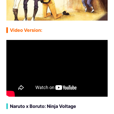
▍
Video Version:
▍
Naruto x Boruto: Ninja Voltage