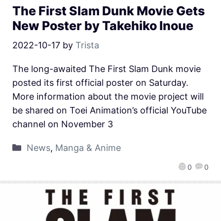
The First Slam Dunk Movie Gets
New Poster by Takehiko Inoue
2022-10-17
by
Trista
The long-awaited The First Slam Dunk movie
posted its first official poster on Saturday.
More information about the movie project will
be shared on Toei Animation’s official YouTube
channel on November 3
News
,
Manga & Anime
0
0