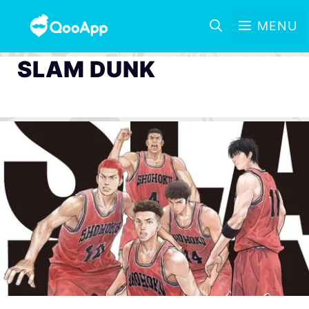
MENU
SLAM DUNK