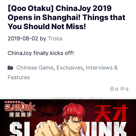
[Qoo Otaku] ChinaJoy 2019
Opens in Shanghai! Things that
You Should Not Miss!
2019-08-02
by
Trista
ChinaJoy finally kicks off!
Chinese Game
,
Exclusives
,
Interviews &
Features
0
0