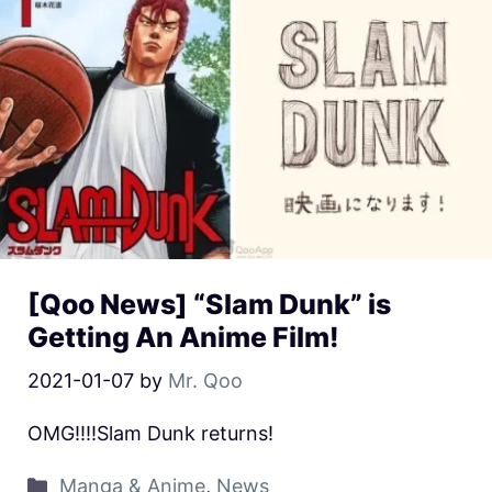
[Qoo News] “Slam Dunk” is
Getting An Anime Film!
2021-01-07
by
Mr. Qoo
OMG!!!!Slam Dunk returns!
Manga & Anime
,
News