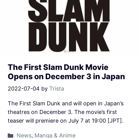
The First Slam Dunk Movie
Opens on December 3 in Japan
2022-07-04
by
Trista
The First Slam Dunk and will open in Japan’s
theatres on December 3. The movie’s first
teaser will premiere on July 7 at 19:00 [JPT].
News
,
Manga & Anime