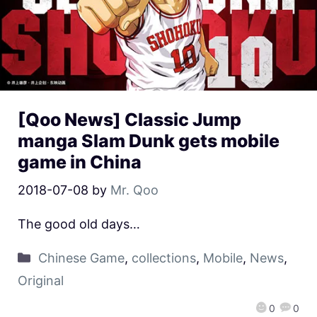
[Qoo News] Classic Jump
manga Slam Dunk gets mobile
game in China
2018-07-08
by
Mr. Qoo
The good old days…
Chinese Game
,
collections
,
Mobile
,
News
,
Original
0
0