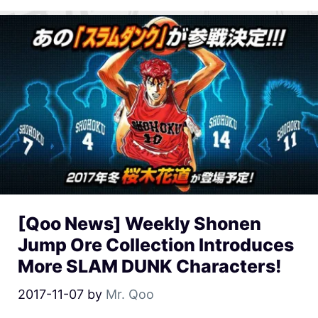
[Qoo News] Weekly Shonen
Jump Ore Collection Introduces
More SLAM DUNK Characters!
2017-11-07
by
Mr. Qoo