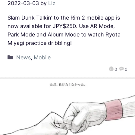
2022-03-03
by
Liz
Slam Dunk Talkin’ to the Rim 2 mobile app is
now available for JPY$250. Use AR Mode,
Park Mode and Album Mode to watch Ryota
Miyagi practice dribbling!
News
,
Mobile
0
0