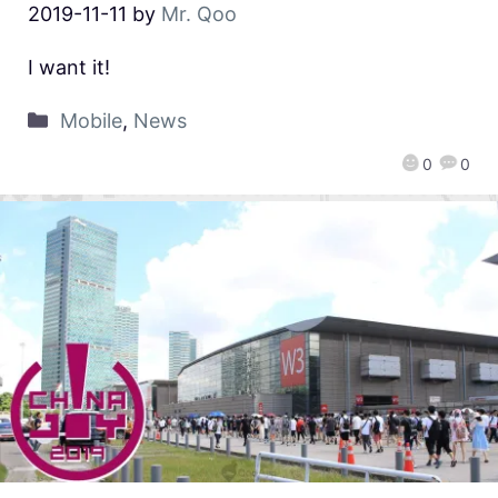
2019-11-11
by
Mr. Qoo
I want it!
Mobile
,
News
0
0