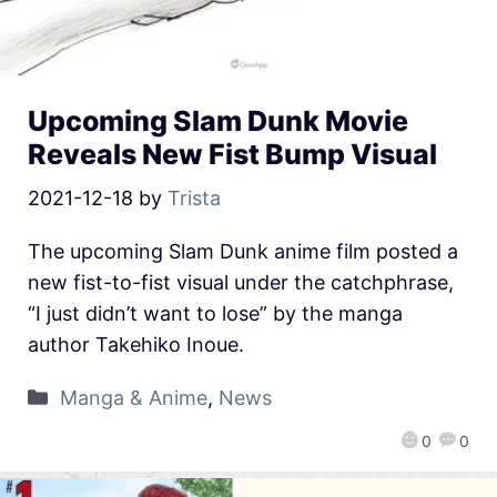
Upcoming Slam Dunk Movie
Reveals New Fist Bump Visual
2021-12-18
by
Trista
The upcoming Slam Dunk anime film posted a
new fist-to-fist visual under the catchphrase,
“I just didn’t want to lose” by the manga
author Takehiko Inoue.
Manga & Anime
,
News
0
0