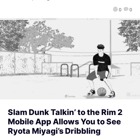
0
0
Slam Dunk Talkin’ to the Rim 2
Mobile App Allows You to See
Ryota Miyagi’s Dribbling