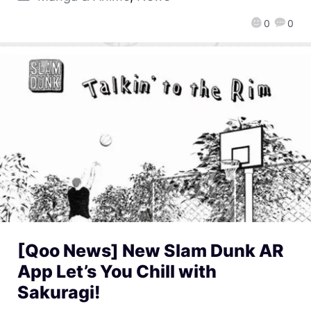
0
0
[Qoo News] New Slam Dunk AR
App Let’s You Chill with
Sakuragi!