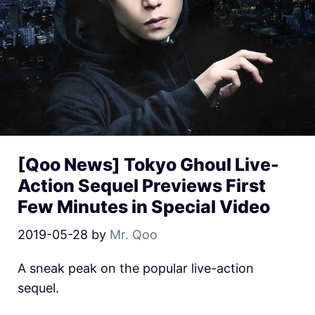
[Qoo News] Tokyo Ghoul Live-
Action Sequel Previews First
Few Minutes in Special Video
2019-05-28
by
Mr. Qoo
A sneak peak on the popular live-action
sequel.