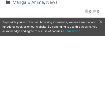
Manga & Anime
,
News
0
0
To provide you with the best browsing experience, we use essential and
functional cookies on our website. By continuing to use this website, you
acknowledge and agree to our use of cookies.
Learn more→
[Qoo News] PS4 title Tokyo
Ghoul: re [Call to Exist]
announced for launch in 2018