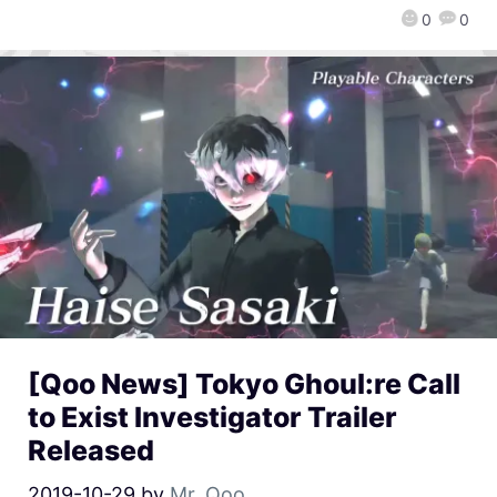
0
0
[Qoo News] Tokyo Ghoul:re Call
to Exist Investigator Trailer
Released
2019-10-29
by
Mr. Qoo