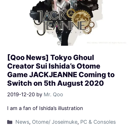
[Qoo News] Tokyo Ghoul
Creator Sui Ishida’s Otome
Game JACKJEANNE Coming to
Switch on 5th August 2020
2019-12-20
by
Mr. Qoo
I am a fan of Ishida’s illustration
News
,
Otome/ Joseimuke
,
PC & Consoles