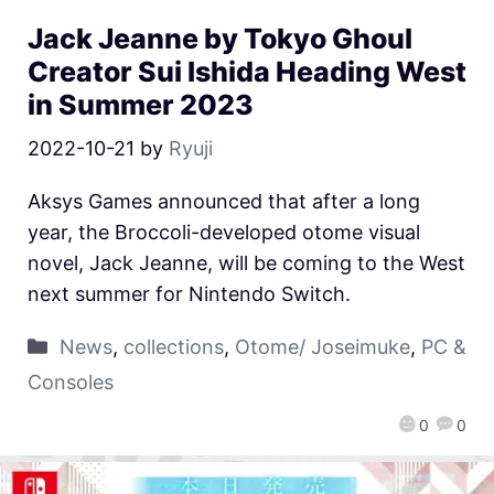
Jack Jeanne by Tokyo Ghoul
Creator Sui Ishida Heading West
in Summer 2023
2022-10-21
by
Ryuji
Aksys Games announced that after a long
year, the Broccoli-developed otome visual
novel, Jack Jeanne, will be coming to the West
next summer for Nintendo Switch.
News
,
collections
,
Otome/ Joseimuke
,
PC &
Consoles
0
0