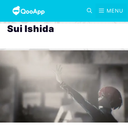
MENU
Sui Ishida