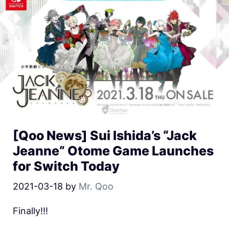
[Qoo News] Sui Ishida’s “Jack
Jeanne” Otome Game Launches
for Switch Today
2021-03-18
by
Mr. Qoo
Finally!!!