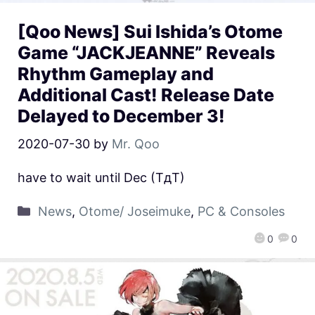
[Qoo News] Sui Ishida’s Otome
Game “JACKJEANNE” Reveals
Rhythm Gameplay and
Additional Cast! Release Date
Delayed to December 3!
2020-07-30
by
Mr. Qoo
have to wait until Dec (TдT)
News
,
Otome/ Joseimuke
,
PC & Consoles
0
0