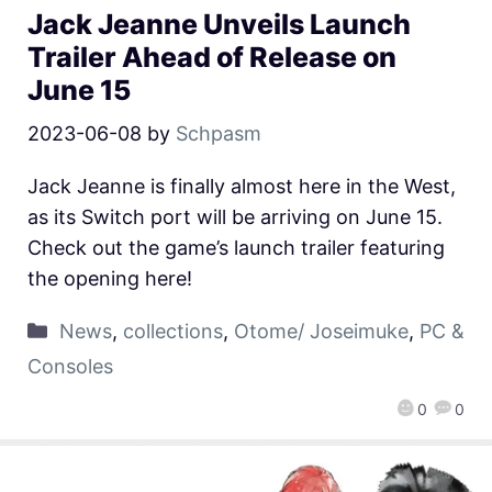
Jack Jeanne Unveils Launch
Trailer Ahead of Release on
June 15
2023-06-08
by
Schpasm
Jack Jeanne is finally almost here in the West,
as its Switch port will be arriving on June 15.
Check out the game’s launch trailer featuring
the opening here!
News
,
collections
,
Otome/ Joseimuke
,
PC &
Consoles
0
0