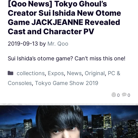
[Qoo News] Tokyo Ghoul’s
Creator Sui Ishida New Otome
Game JACKJEANNE Revealed
Cast and Character PV
2019-09-13
by
Mr. Qoo
Sui Ishida’s otome game? Can’t miss this one!
collections
,
Expos
,
News
,
Original
,
PC &
Consoles
,
Tokyo Game Show 2019
0
0