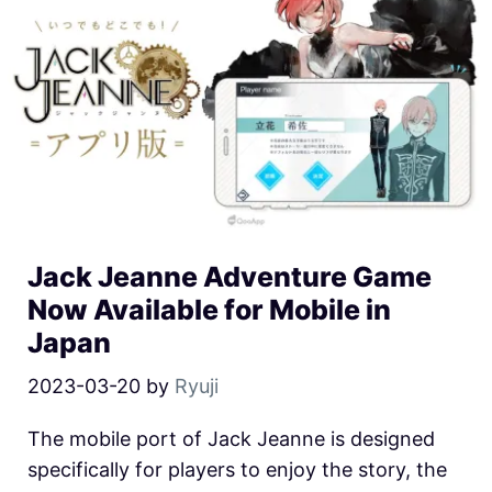
Jack Jeanne Adventure Game
Now Available for Mobile in
Japan
2023-03-20
by
Ryuji
The mobile port of Jack Jeanne is designed
specifically for players to enjoy the story, the