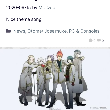
2020-09-15
by
Mr. Qoo
Nice theme song!
News
,
Otome/ Joseimuke
,
PC & Consoles
0
0