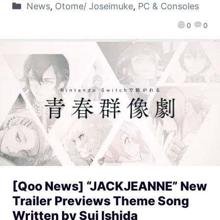
News
,
Otome/ Joseimuke
,
PC & Consoles
0
0
[Qoo News] “JACKJEANNE” New
Trailer Previews Theme Song
Written by Sui Ishida