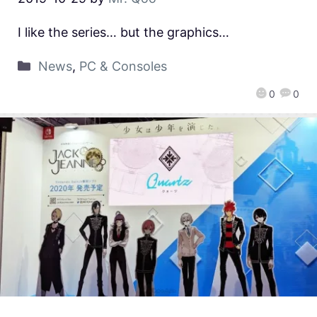
I like the series… but the graphics…
News
,
PC & Consoles
0
0