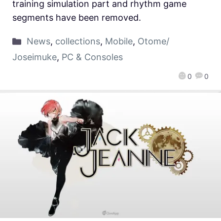
training simulation part and rhythm game
segments have been removed.
News
,
collections
,
Mobile
,
Otome/
Joseimuke
,
PC & Consoles
0
0