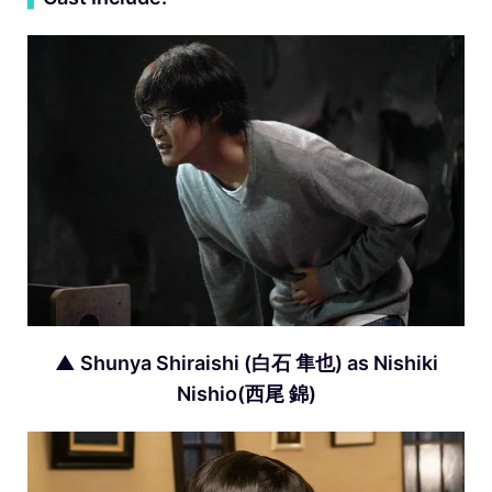
▲ Shunya Shiraishi (白石 隼也) as Nishiki
Nishio(西尾 錦)