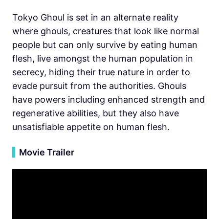
Tokyo Ghoul is set in an alternate reality
where ghouls, creatures that look like normal
people but can only survive by eating human
flesh, live amongst the human population in
secrecy, hiding their true nature in order to
evade pursuit from the authorities. Ghouls
have powers including enhanced strength and
regenerative abilities, but they also have
unsatisfiable appetite on human flesh.
▍
Movie Trailer