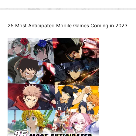
25 Most Anticipated Mobile Games Coming in 2023