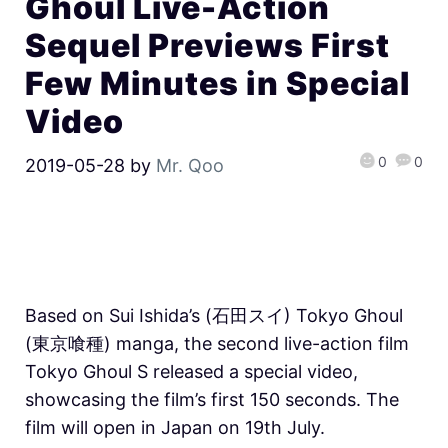
Ghoul Live-Action
Sequel Previews First
Few Minutes in Special
Video
0
0
2019-05-28
by
Mr. Qoo
Based on Sui Ishida’s (石田スイ) Tokyo Ghoul
(東京喰種) manga, the second live-action film
Tokyo Ghoul S released a special video,
showcasing the film’s first 150 seconds. The
film will open in Japan on 19th July.