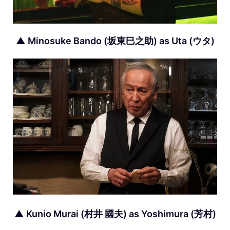
▲ Minosuke Bando (坂東巳之助) as Uta (ウタ)
▲ Kunio Murai (村井 國夫) as Yoshimura (芳村)