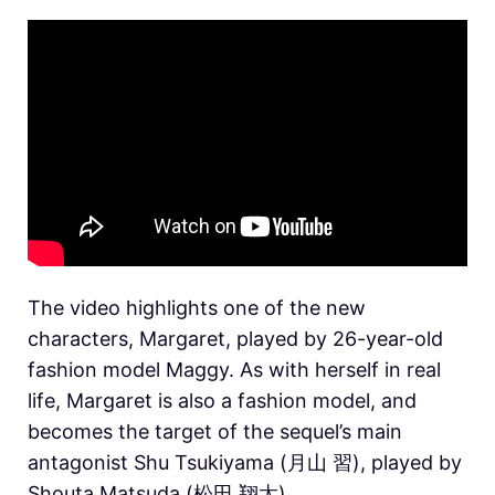
The video highlights one of the new
characters, Margaret, played by 26-year-old
fashion model Maggy. As with herself in real
life, Margaret is also a fashion model, and
becomes the target of the sequel’s main
antagonist Shu Tsukiyama (月山 習), played by
Shouta Matsuda (松田 翔太).