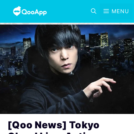
MENU
[Qoo News] Tokyo