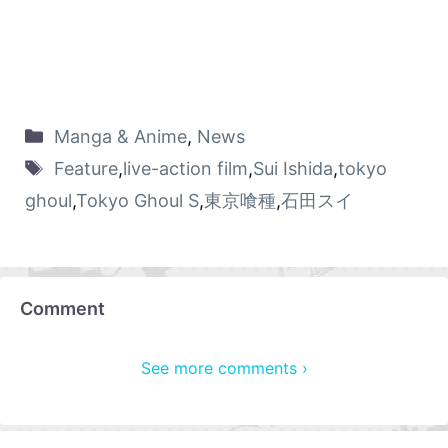
Manga & Anime
,
News
Feature
,
live-action film
,
Sui Ishida
,
tokyo
ghoul
,
Tokyo Ghoul S
,
東京喰種
,
石田スイ
Comment
See more comments ›