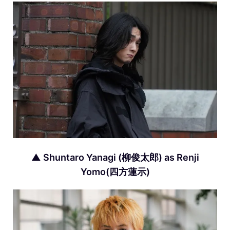
▲ Shuntaro Yanagi (柳俊太郎) as Renji
Yomo(四方蓮示)