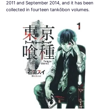
2011 and September 2014, and it has been
collected in fourteen tankōbon volumes.