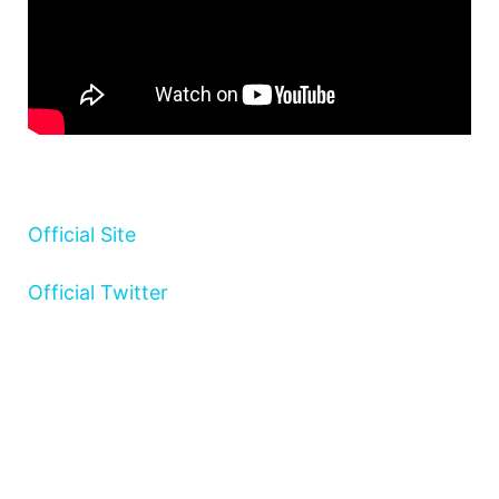
Official Site
Official Twitter