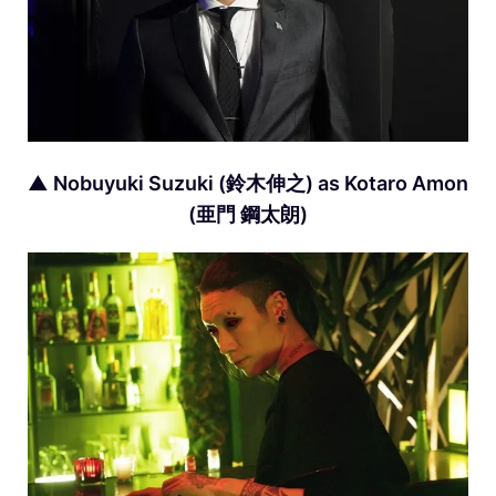
▲ Nobuyuki Suzuki (鈴木伸之) as Kotaro Amon
(亜門 鋼太朗)