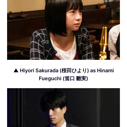
▲ Hiyori Sakurada (桜田ひより) as Hinami
Fueguchi (笛口 雛実)