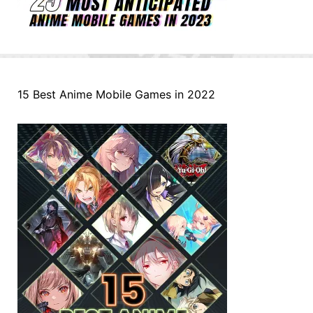
15 Best Anime Mobile Games in 2022