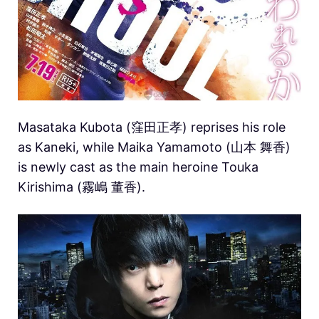
Masataka Kubota (窪田正孝) reprises his role
as Kaneki, while Maika Yamamoto (山本 舞香)
is newly cast as the main heroine Touka
Kirishima (霧嶋 董香).