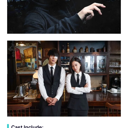
▍
Cast Include: