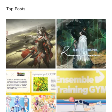
Top Posts