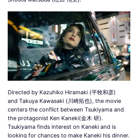
Directed by
Kazuhiko Hiramaki (平牧和彦)
and Takuya Kawasaki (川崎拓也), t
he movie
centers the conflict between Tsukiyama and
the protagonist Ken Kaneki(金木 研).
Tsukiyama finds interest on Kaneki and is
looking for chances to make Kaneki his dinner.