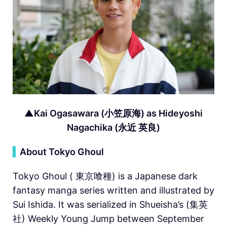
▲Kai Ogasawara (小笠原海) as Hideyoshi
Nagachika (永近 英良)
▍
About Tokyo Ghoul
Tokyo Ghoul ( 東京喰種) is a Japanese dark
fantasy manga series written and illustrated by
Sui Ishida. It was serialized in Shueisha’s (集英
社) Weekly Young Jump between September