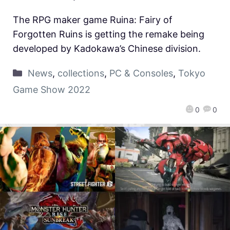
The RPG maker game Ruina: Fairy of
Forgotten Ruins is getting the remake being
developed by Kadokawa’s Chinese division.
News
,
collections
,
PC & Consoles
,
Tokyo
Game Show 2022
0
0