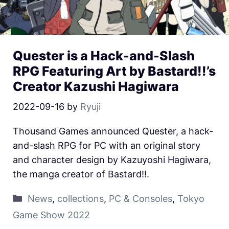
Quester is a Hack-and-Slash
RPG Featuring Art by Bastard!!’s
Creator Kazushi Hagiwara
2022-09-16
by
Ryuji
Thousand Games announced Quester, a hack-
and-slash RPG for PC with an original story
and character design by Kazuyoshi Hagiwara,
the manga creator of Bastard!!.
News
,
collections
,
PC & Consoles
,
Tokyo
Game Show 2022