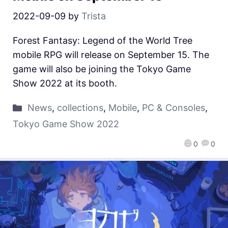
2022-09-09
by
Trista
Forest Fantasy: Legend of the World Tree
mobile RPG will release on September 15. The
game will also be joining the Tokyo Game
Show 2022 at its booth.
News
,
collections
,
Mobile
,
PC & Consoles
,
Tokyo Game Show 2022
0
0