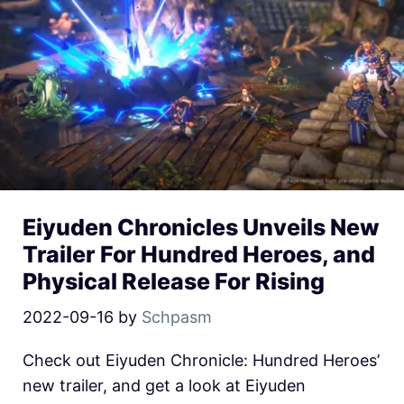
Eiyuden Chronicles Unveils New
Trailer For Hundred Heroes, and
Physical Release For Rising
2022-09-16
by
Schpasm
Check out Eiyuden Chronicle: Hundred Heroes’
new trailer, and get a look at Eiyuden