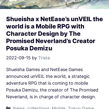
Shueisha x NetEase’s unVEIL the
world is a Mobile RPG with
Character Design by The
Promised Neverland’s Creator
Posuka Demizu
2022-09-15
by
Trista
Shueisha Games and NetEase Games
announced unVEIL the world, a strategic
adventure RPG that is coming to mobile
Posuka Demizu, the creator of The Promised
Neverland, is in charge of character design.
News
,
collections
,
Mobile
,
Tokyo Game