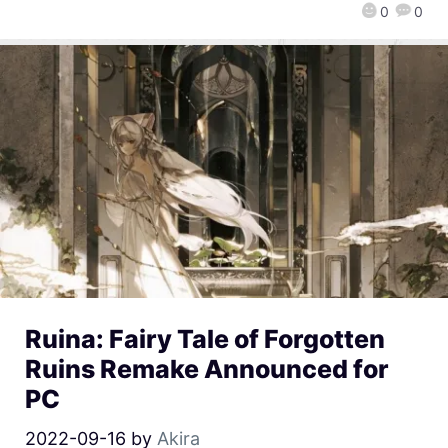
0
0
Ruina: Fairy Tale of Forgotten
Ruins Remake Announced for
PC
2022-09-16
by
Akira