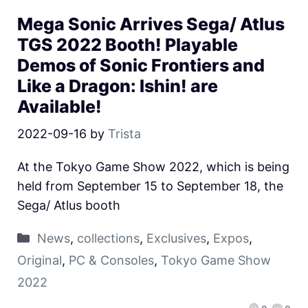
Mega Sonic Arrives Sega/ Atlus
TGS 2022 Booth! Playable
Demos of Sonic Frontiers and
Like a Dragon: Ishin! are
Available!
2022-09-16
by
Trista
At the Tokyo Game Show 2022, which is being
held from September 15 to September 18, the
Sega/ Atlus booth
News
,
collections
,
Exclusives
,
Expos
,
Original
,
PC & Consoles
,
Tokyo Game Show
2022