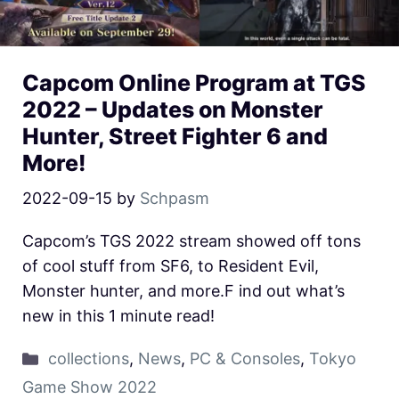
Capcom Online Program at TGS
2022 – Updates on Monster
Hunter, Street Fighter 6 and
More!
2022-09-15
by
Schpasm
Capcom’s TGS 2022 stream showed off tons
of cool stuff from SF6, to Resident Evil,
Monster hunter, and more.F ind out what’s
new in this 1 minute read!
collections
,
News
,
PC & Consoles
,
Tokyo
Game Show 2022