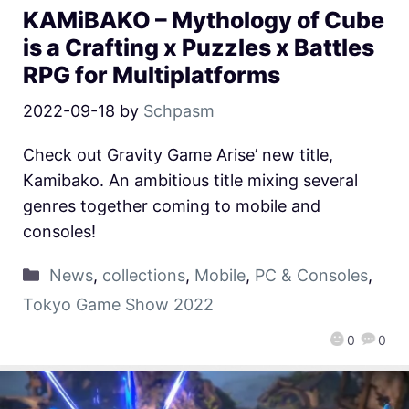
KAMiBAKO – Mythology of Cube
is a Crafting x Puzzles x Battles
RPG for Multiplatforms
2022-09-18
by
Schpasm
Check out Gravity Game Arise’ new title,
Kamibako. An ambitious title mixing several
genres together coming to mobile and
consoles!
News
,
collections
,
Mobile
,
PC & Consoles
,
Tokyo Game Show 2022
0
0