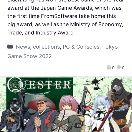
award at the Japan Game Awards, which was
the first time FromSoftware take home this
big award, as well as the Ministry of Economy,
Trade, and Industry Award
News
,
collections
,
PC & Consoles
,
Tokyo
Game Show 2022
0
0