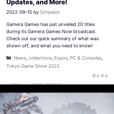
Updates, and More!
2022-09-15
by
Schpasm
Gamera Games has just unveiled 20 titles
during its Gamera Games Now broadcast.
Check out our quick summary of what was
shown off, and what you need to know!
News
,
collections
,
Expos
,
PC & Consoles
,
Tokyo Game Show 2022
0
0