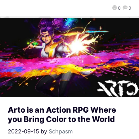
0
0
Arto is an Action RPG Where
you Bring Color to the World
2022-09-15
by
Schpasm