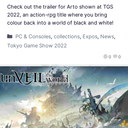
Check out the trailer for Arto shown at TGS
2022, an action-rpg title where you bring
colour back into a world of black and white!
PC & Consoles
,
collections
,
Expos
,
News
,
Tokyo Game Show 2022
0
0