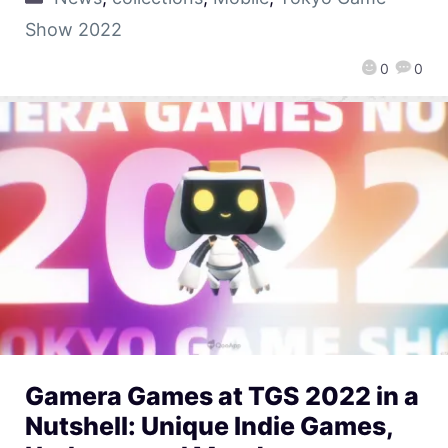
Show 2022
0
0
Gamera Games at TGS 2022 in a
Nutshell: Unique Indie Games,