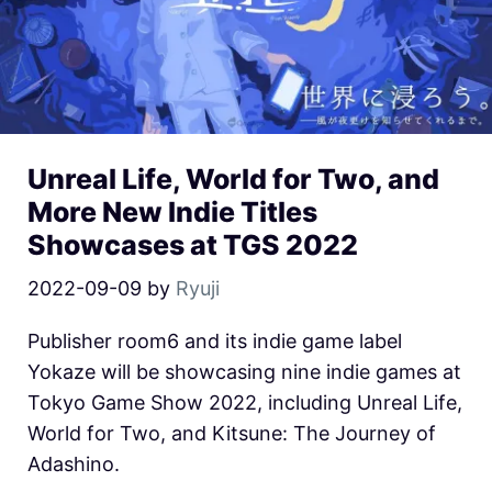
Unreal Life, World for Two, and
More New Indie Titles
Showcases at TGS 2022
2022-09-09
by
Ryuji
Publisher room6 and its indie game label
Yokaze will be showcasing nine indie games at
Tokyo Game Show 2022, including Unreal Life,
World for Two, and Kitsune: The Journey of
Adashino.