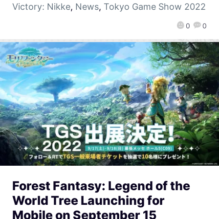
Victory: Nikke
,
News
,
Tokyo Game Show 2022
0
0
Forest Fantasy: Legend of the
World Tree Launching for
Mobile on September 15