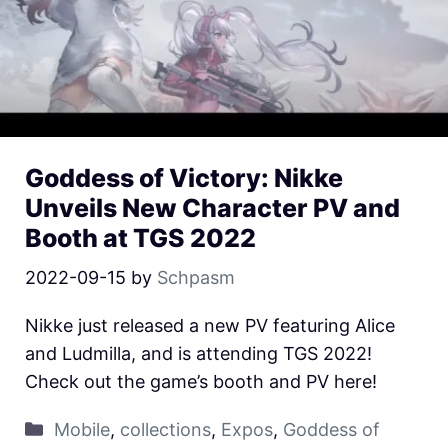
Goddess of Victory: Nikke
Unveils New Character PV and
Booth at TGS 2022
2022-09-15
by
Schpasm
Nikke just released a new PV featuring Alice
and Ludmilla, and is attending TGS 2022!
Check out the game’s booth and PV here!
Mobile
,
collections
,
Expos
,
Goddess of