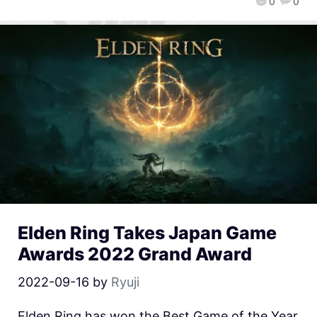
0
0
Elden Ring Takes Japan Game
Awards 2022 Grand Award
2022-09-16
by
Ryuji
Elden Ring has won the Best Game of the Year