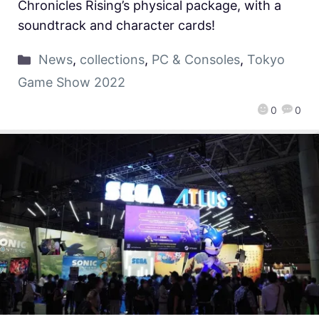
Chronicles Rising’s physical package, with a
soundtrack and character cards!
News
,
collections
,
PC & Consoles
,
Tokyo
Game Show 2022
0
0