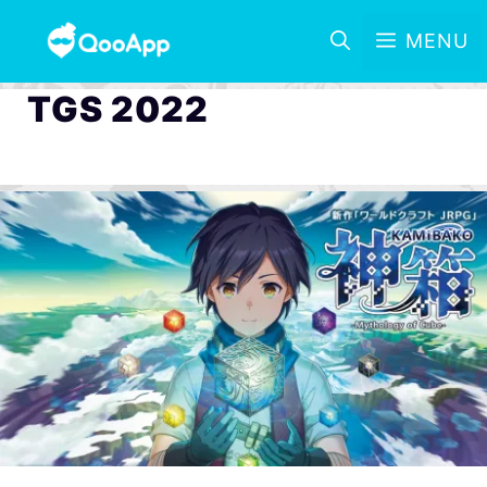
MENU
TGS 2022