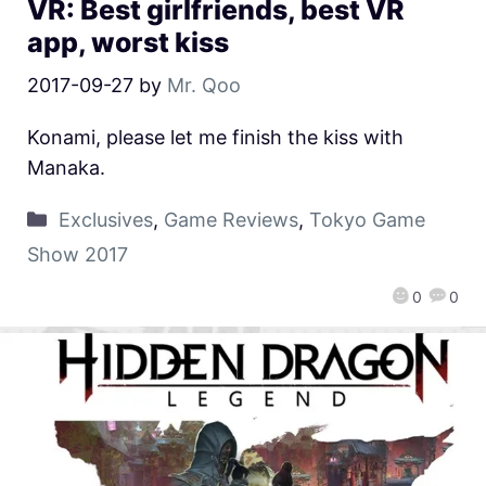
VR: Best girlfriends, best VR
app, worst kiss
2017-09-27
by
Mr. Qoo
Konami, please let me finish the kiss with
Manaka.
Exclusives
,
Game Reviews
,
Tokyo Game
Show 2017
0
0