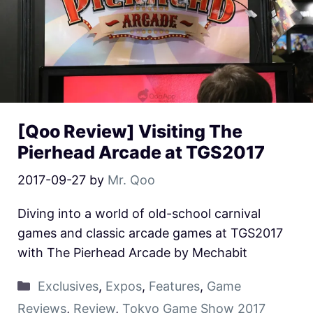
[Qoo Review] Visiting The
Pierhead Arcade at TGS2017
2017-09-27
by
Mr. Qoo
Diving into a world of old-school carnival
games and classic arcade games at TGS2017
with The Pierhead Arcade by Mechabit
Exclusives
,
Expos
,
Features
,
Game
Reviews
,
Review
,
Tokyo Game Show 2017