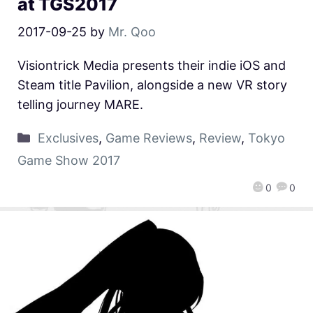
at TGS2017
2017-09-25
by
Mr. Qoo
Visiontrick Media presents their indie iOS and
Steam title Pavilion, alongside a new VR story
telling journey MARE.
Exclusives
,
Game Reviews
,
Review
,
Tokyo
Game Show 2017
0
0