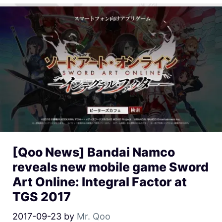
[Qoo News] Bandai Namco
reveals new mobile game Sword
Art Online: Integral Factor at
TGS 2017
2017-09-23
by
Mr. Qoo