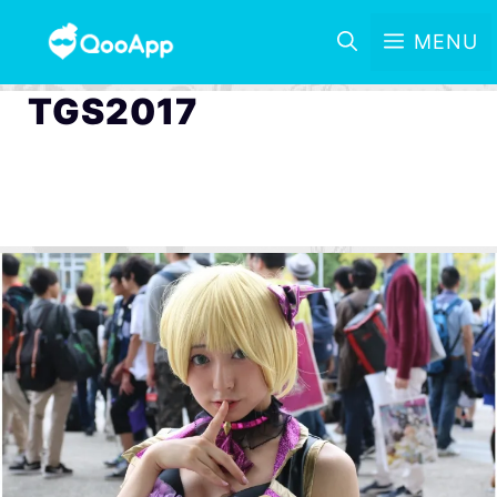
MENU
TGS2017