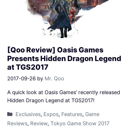
[Qoo Review] Oasis Games
Presents Hidden Dragon Legend
at TGS2017
2017-09-26
by
Mr. Qoo
A quick look at Oasis Games’ recently released
Hidden Dragon Legend at TGS2017!
Exclusives
,
Expos
,
Features
,
Game
Reviews
,
Review
,
Tokyo Game Show 2017