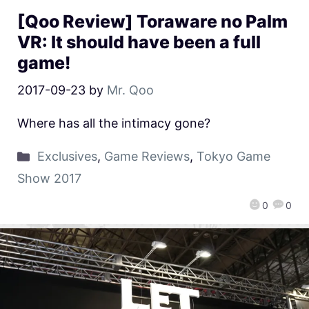
[Qoo Review] Toraware no Palm
VR: It should have been a full
game!
2017-09-23
by
Mr. Qoo
Where has all the intimacy gone?
Exclusives
,
Game Reviews
,
Tokyo Game
Show 2017
0
0