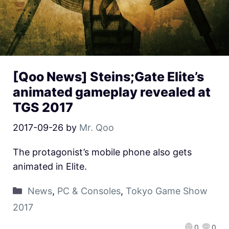
[Qoo News] Steins;Gate Elite’s
animated gameplay revealed at
TGS 2017
2017-09-26
by
Mr. Qoo
The protagonist’s mobile phone also gets
animated in Elite.
News
,
PC & Consoles
,
Tokyo Game Show
2017
0
0