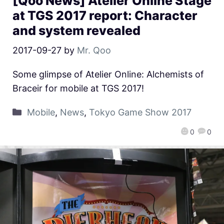
[Qoo News] Atelier Online Stage
at TGS 2017 report: Character
and system revealed
2017-09-27
by
Mr. Qoo
Some glimpse of Atelier Online: Alchemists of
Braceir for mobile at TGS 2017!
Mobile
,
News
,
Tokyo Game Show 2017
0
0