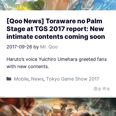
[Qoo News] Toraware no Palm
Stage at TGS 2017 report: New
intimate contents coming soon
2017-09-26
by
Mr. Qoo
Haruto’s voice Yuichiro Umehara greeted fans
with new contents.
Mobile
,
News
,
Tokyo Game Show 2017
0
0