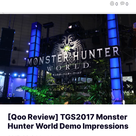
0
0
[Qoo Review] TGS2017 Monster
Hunter World Demo Impressions