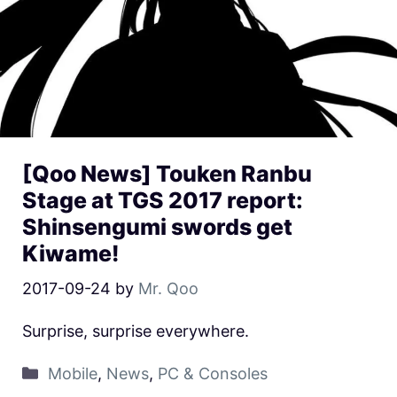
[Qoo News] Touken Ranbu
Stage at TGS 2017 report:
Shinsengumi swords get
Kiwame!
2017-09-24
by
Mr. Qoo
Surprise, surprise everywhere.
Mobile
,
News
,
PC & Consoles