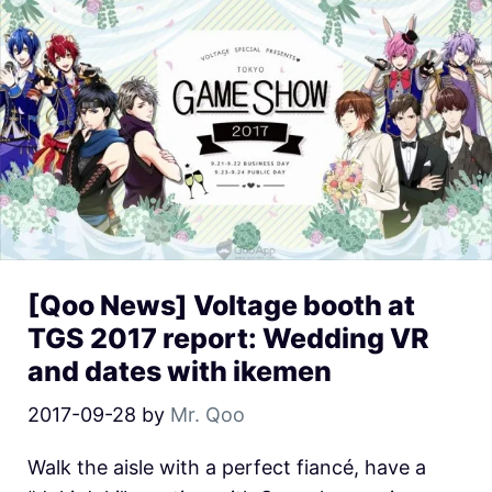
[Qoo News] Voltage booth at
TGS 2017 report: Wedding VR
and dates with ikemen
2017-09-28
by
Mr. Qoo
Walk the aisle with a perfect fiancé, have a