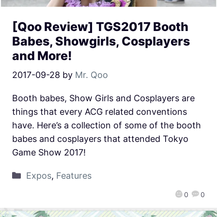
[Qoo Review] TGS2017 Booth
Babes, Showgirls, Cosplayers
and More!
2017-09-28
by
Mr. Qoo
Booth babes, Show Girls and Cosplayers are
things that every ACG related conventions
have. Here’s a collection of some of the booth
babes and cosplayers that attended Tokyo
Game Show 2017!
Expos
,
Features
0
0