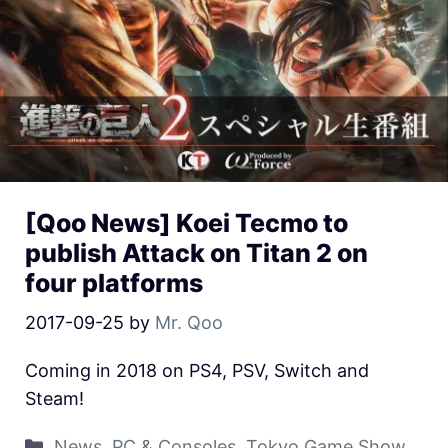
[Qoo News] Koei Tecmo to
publish Attack on Titan 2 on
four platforms
2017-09-25
by
Mr. Qoo
Coming in 2018 on PS4, PSV, Switch and
Steam!
News
,
PC & Consoles
,
Tokyo Game Show