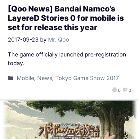
[Qoo News] Bandai Namco’s
LayereD Stories 0 for mobile is
set for release this year
2017-09-23
by
Mr. Qoo
The game officially launched pre-registration
today.
Mobile
,
News
,
Tokyo Game Show 2017
0
0