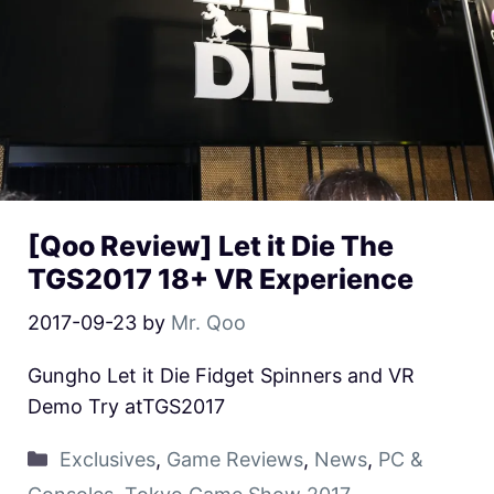
[Qoo Review] Let it Die The
TGS2017 18+ VR Experience
2017-09-23
by
Mr. Qoo
Gungho Let it Die Fidget Spinners and VR
Demo Try atTGS2017
Exclusives
,
Game Reviews
,
News
,
PC &