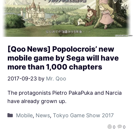
[Qoo News] Popolocrois’ new
mobile game by Sega will have
more than 1,000 chapters
2017-09-23
by
Mr. Qoo
The protagonists Pietro PakaPuka and Narcia
have already grown up.
Mobile
,
News
,
Tokyo Game Show 2017
0
0