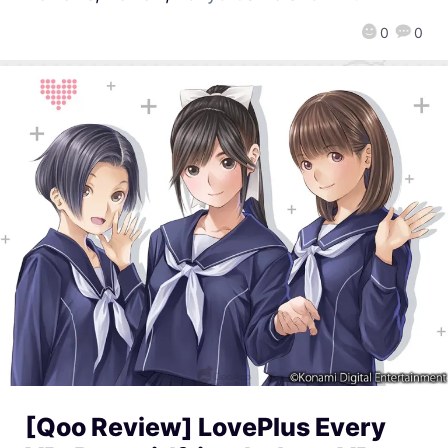
0
0
[Qoo Review] LovePlus Every