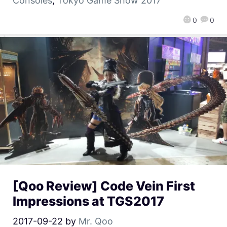
Consoles
,
Tokyo Game Show 2017
0
0
[Qoo Review] Code Vein First
Impressions at TGS2017
2017-09-22
by
Mr. Qoo