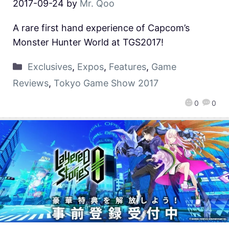
2017-09-24
by
Mr. Qoo
A rare first hand experience of Capcom’s
Monster Hunter World at TGS2017!
Exclusives
,
Expos
,
Features
,
Game
Reviews
,
Tokyo Game Show 2017
0
0