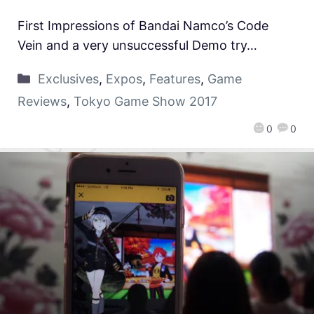
First Impressions of Bandai Namco’s Code
Vein and a very unsuccessful Demo try…
Exclusives
,
Expos
,
Features
,
Game
Reviews
,
Tokyo Game Show 2017
0
0