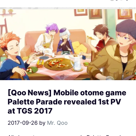
[Qoo News] Mobile otome game
Palette Parade revealed 1st PV
at TGS 2017
2017-09-26
by
Mr. Qoo