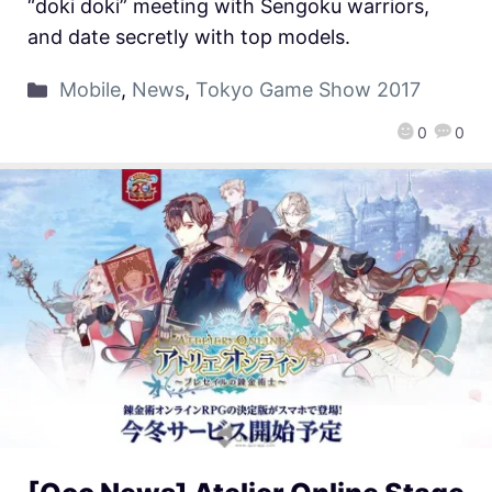
“doki doki” meeting with Sengoku warriors,
and date secretly with top models.
Mobile
,
News
,
Tokyo Game Show 2017
0
0