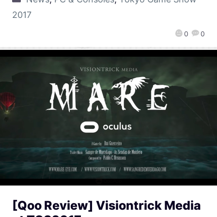
2017
0
0
[Qoo Review] Visiontrick Media