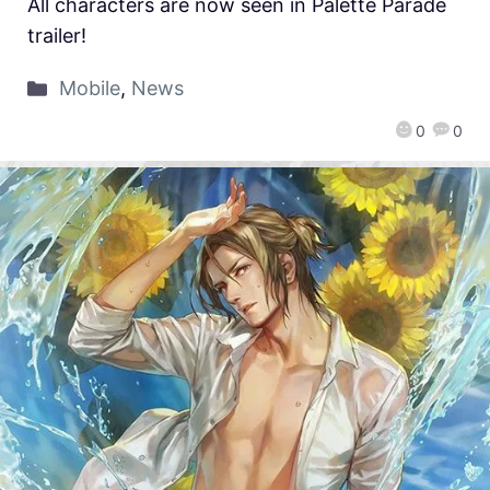
All characters are now seen in Palette Parade
trailer!
Mobile
,
News
0
0