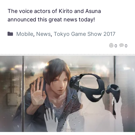
The voice actors of Kirito and Asuna
announced this great news today!
Mobile
,
News
,
Tokyo Game Show 2017
0
0