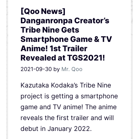
[Qoo News]
Danganronpa Creator’s
Tribe Nine Gets
Smartphone Game & TV
Anime! 1st Trailer
Revealed at TGS2021!
2021-09-30
by
Mr. Qoo
Kazutaka Kodaka’s Tribe Nine
project is getting a smartphone
game and TV anime! The anime
reveals the first trailer and will
debut in January 2022.