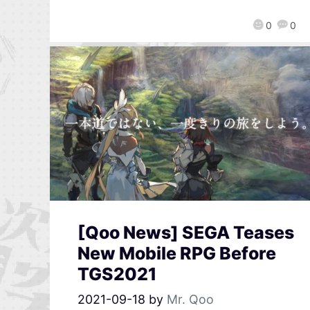
0
0
[Qoo News] SEGA Teases
New Mobile RPG Before
TGS2021
2021-09-18
by
Mr. Qoo