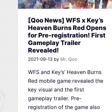
[Qoo News] WFS x Key’s
Heaven Burns Red Opens
for Pre-registration! First
Gameplay Trailer
Revealed!
2021-09-13
by
Mr. Qoo
WFS and Key’s’ Heaven Burns
Red mobile game revealed the
key visual and the first
gameplay trailer. Pre-
registration of the game also