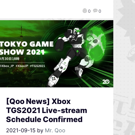
0
0
[Qoo News] Xbox
TGS2021 Live-stream
Schedule Confirmed
2021-09-15
by
Mr. Qoo