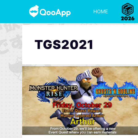
HOME
TGS2021