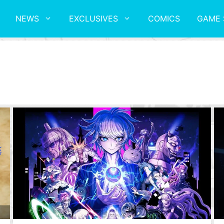
NEWS
EXCLUSIVES
COMICS
GAME 