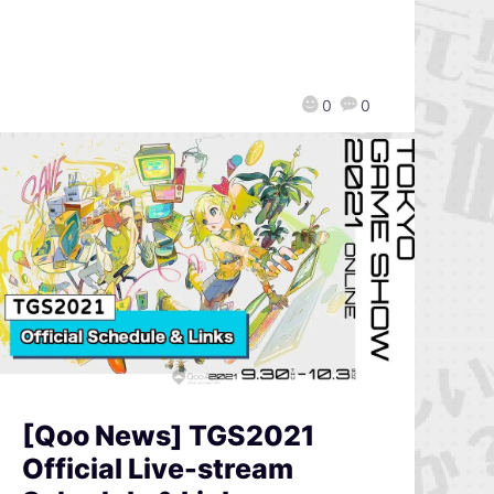
0
0
[Qoo News] TGS2021
Official Live-stream