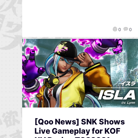
0
0
[Qoo News] SNK Shows
Live Gameplay for KOF