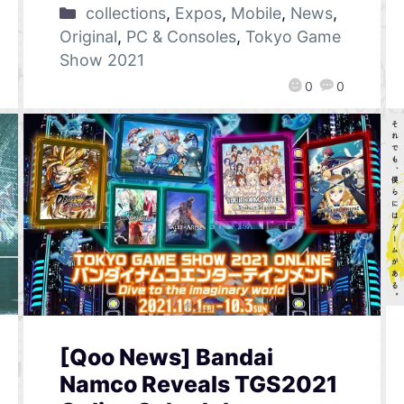
collections
,
Expos
,
Mobile
,
News
,
Original
,
PC & Consoles
,
Tokyo Game
Show 2021
0
0
[Qoo News] Bandai
Namco Reveals TGS2021