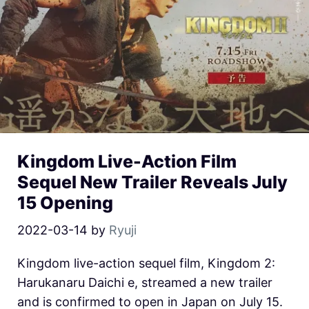
Kingdom Live-Action Film
Sequel New Trailer Reveals July
15 Opening
2022-03-14
by
Ryuji
Kingdom live-action sequel film, Kingdom 2:
Harukanaru Daichi e, streamed a new trailer
and is confirmed to open in Japan on July 15.