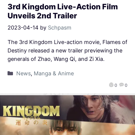
3rd Kingdom Live-Action Film
Unveils 2nd Trailer
2023-04-14
by
Schpasm
The 3rd Kingdom Live-action movie, Flames of
Destiny released a new trailer previewing the
generals of Zhao, Wang Qi, and Zi Xia.
News
,
Manga & Anime
0
0