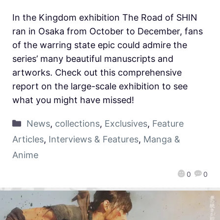
In the Kingdom exhibition The Road of SHIN
ran in Osaka from October to December, fans
of the warring state epic could admire the
series’ many beautiful manuscripts and
artworks. Check out this comprehensive
report on the large-scale exhibition to see
what you might have missed!
News
,
collections
,
Exclusives
,
Feature
Articles
,
Interviews & Features
,
Manga &
Anime
0
0