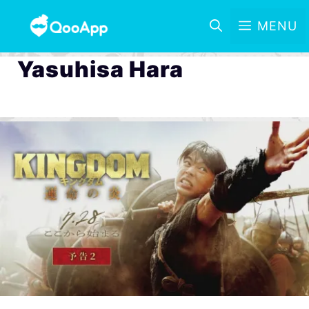
MENU
Yasuhisa Hara