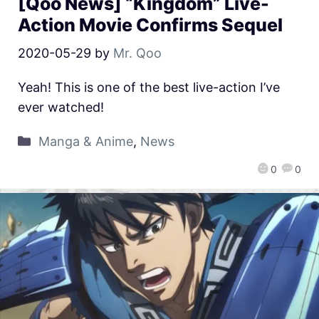
[Qoo News] “Kingdom” Live-
Action Movie Confirms Sequel
2020-05-29
by
Mr. Qoo
Yeah! This is one of the best live-action I’ve
ever watched!
Manga & Anime
,
News
0
0