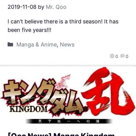
2019-11-08
by
Mr. Qoo
I can’t believe there is a third season! It has
been five years!!!
Manga & Anime
,
News
0
0