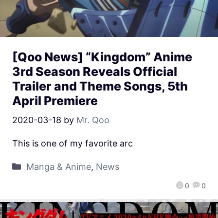
[Qoo News] “Kingdom” Anime
3rd Season Reveals Official
Trailer and Theme Songs, 5th
April Premiere
2020-03-18
by
Mr. Qoo
This is one of my favorite arc
Manga & Anime
,
News
0
0