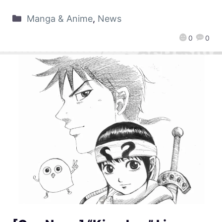
Manga & Anime
,
News
0
0