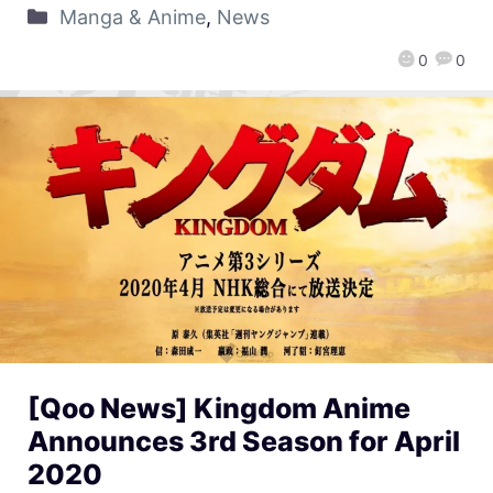
Manga & Anime
,
News
0
0
[Qoo News] Kingdom Anime
Announces 3rd Season for April
2020