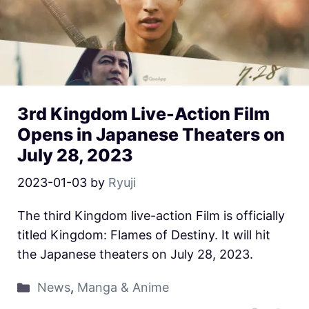
3rd Kingdom Live-Action Film
Opens in Japanese Theaters on
July 28, 2023
2023-01-03
by
Ryuji
The third Kingdom live-action Film is officially
titled Kingdom: Flames of Destiny. It will hit
the Japanese theaters on July 28, 2023.
News
,
Manga & Anime