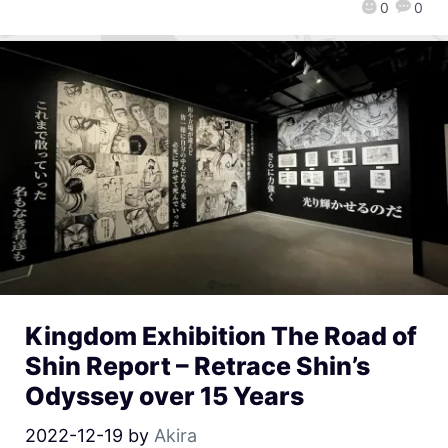
0
0
Kingdom Exhibition The Road of
Shin Report – Retrace Shin’s
Odyssey over 15 Years
2022-12-19
by
Akira