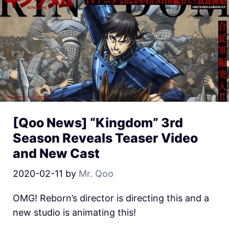
[Qoo News] “Kingdom” 3rd
Season Reveals Teaser Video
and New Cast
2020-02-11
by
Mr. Qoo
OMG! Reborn’s director is directing this and a
new studio is animating this!