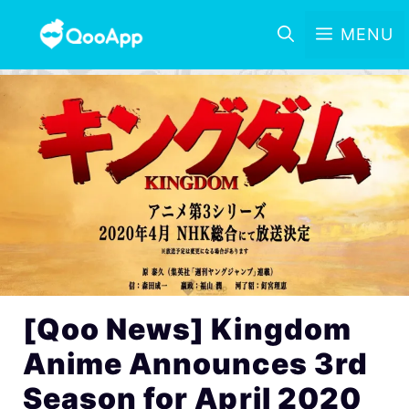
MENU
[Qoo News] Kingdom
Anime Announces 3rd
Season for April 2020