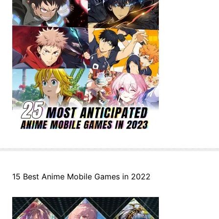
15 Best Anime Mobile Games in 2022