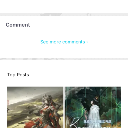
Comment
See more comments ›
Top Posts