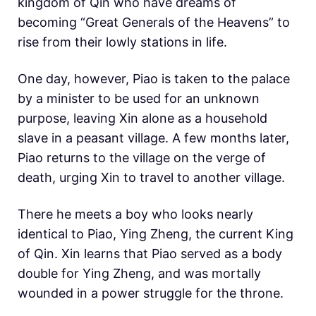
kingdom of Qin who have dreams of
becoming “Great Generals of the Heavens” to
rise from their lowly stations in life.
One day, however, Piao is taken to the palace
by a minister to be used for an unknown
purpose, leaving Xin alone as a household
slave in a peasant village. A few months later,
Piao returns to the village on the verge of
death, urging Xin to travel to another village.
There he meets a boy who looks nearly
identical to Piao, Ying Zheng, the current King
of Qin. Xin learns that Piao served as a body
double for Ying Zheng, and was mortally
wounded in a power struggle for the throne.