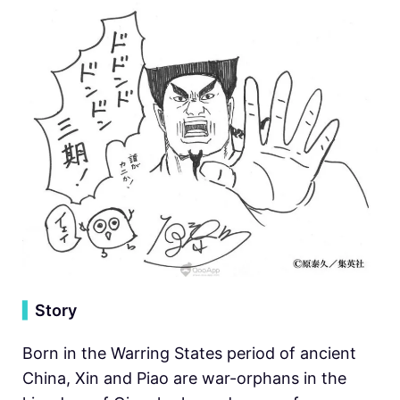
▍
Story
Born in the Warring States period of ancient
China, Xin and Piao are war-orphans in the