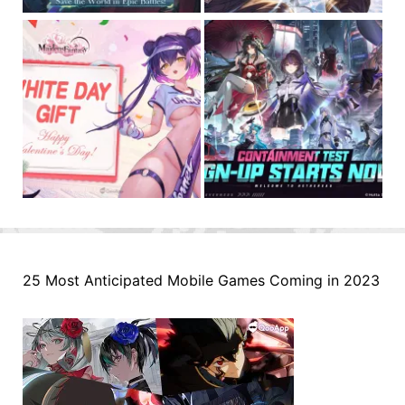
25 Most Anticipated Mobile Games Coming in 2023