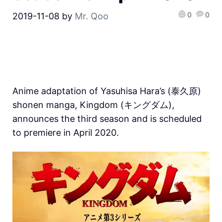
0
0
2019-11-08
by
Mr. Qoo
Anime adaptation of Yasuhisa Hara’s (泰久原)
shonen manga, Kingdom (キングダム),
announces the third season and is scheduled
to premiere in April 2020.