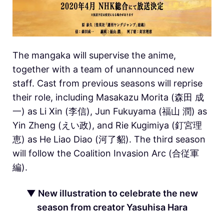
The mangaka will supervise the anime,
together with a team of unannounced new
staff. Cast from previous seasons will reprise
their role, including Masakazu Morita (森田 成
一) as Li Xin (李信), Jun Fukuyama (福山 潤) as
Yin Zheng (えい政), and Rie Kugimiya (釘宮理
恵) as He Liao Diao (河了貂). The third season
will follow the Coalition Invasion Arc (合従軍
編).
▼ New illustration to celebrate the new
season from creator Yasuhisa Hara