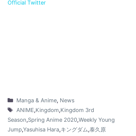
Official Twitter
Manga & Anime
,
News
ANIME
,
Kingdom
,
Kingdom 3rd
Season
,
Spring Anime 2020
,
Weekly Young
Jump
,
Yasuhisa Hara
,
キングダム
,
泰久原