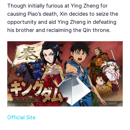
Though initially furious at Ying Zheng for
causing Piao’s death, Xin decides to seize the
opportunity and aid Ying Zheng in defeating
his brother and reclaiming the Qin throne.
Official Site