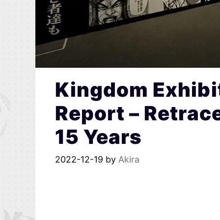
Kingdom Exhibit
Report – Retrac
15 Years
2022-12-19
by
Akira