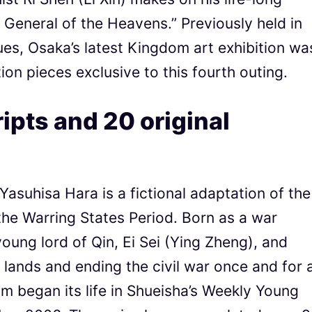
General of the Heavens.” Previously held in
s, Osaka’s latest Kingdom art exhibition wa
tion pieces exclusive to this fourth outing.
pts and 20 original
asuhisa Hara is a fictional adaptation of the
the Warring States Period. Born as a war
oung lord of Qin, Ei Sei (Ying Zheng), and
e lands and ending the civil war once and for a
om began its life in Shueisha’s Weekly Young