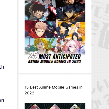
th
15 Best Anime Mobile Games in
2022
on