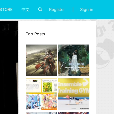
Register
Sign in
STORE
中文
Top Posts