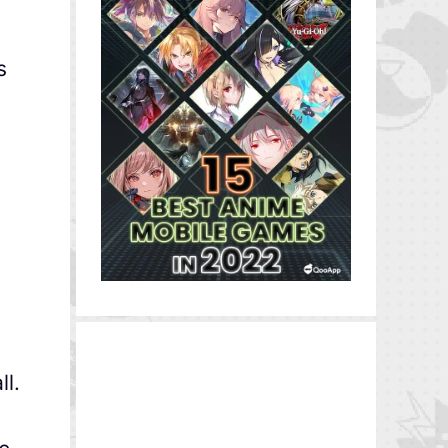
s
ll.