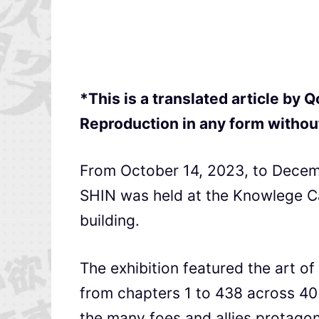
*This is a translated article by
Reproduction in any form without
From October 14, 2023, to Decemb
SHIN was held at the Knowlege Cap
building.
The exhibition featured the art o
from chapters 1 to 438 across 40
the many foes and allies protagoni