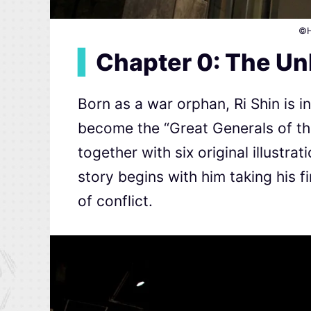
©H
▍
Chapter 0: The U
Born as a war orphan, Ri Shin is 
become the “Great Generals of th
together with six original illustra
story begins with him taking his f
of conflict.