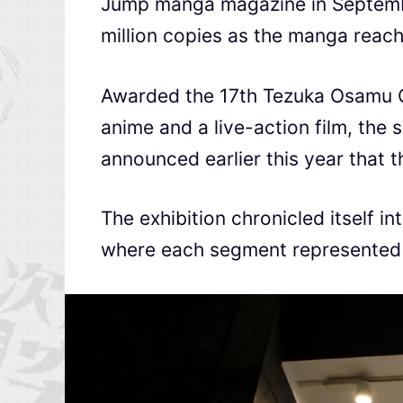
Jump manga magazine in Septemb
million copies as the manga reach
Awarded the 17th Tezuka Osamu C
anime and a live-action film, the s
announced earlier this year that 
The exhibition chronicled itself i
where each segment represented k