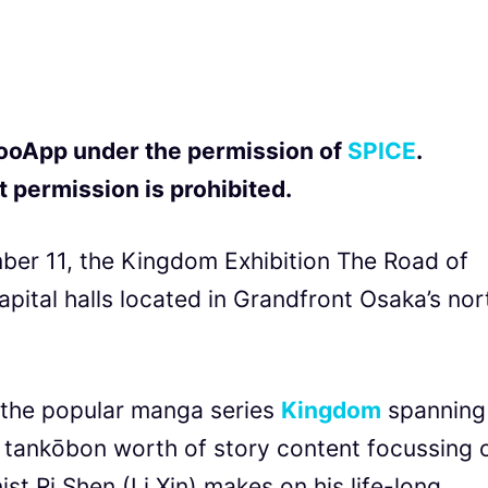
 QooApp under the permission of
SPICE
.
 permission is prohibited.
er 11, the Kingdom Exhibition The Road of
ital halls located in Grandfront Osaka’s nor
f the popular manga series
Kingdom
spanning
 tankōbon worth of story content focussing 
st Ri Shen (Li Xin) makes on his life-long