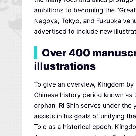
ambitions to becoming the “Great 
Nagoya, Tokyo, and Fukuoka venue
advertised to include new illustra
▍
Over 400 manuscri
illustrations
To give an overview, Kingdom by Y
Chinese history period known as 
orphan, Ri Shin serves under the y
assists in his goals of unifying th
Told as a historical epoch, Kingd