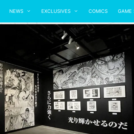
NEWS
EXCLUSIVES
COMICS
GAME 