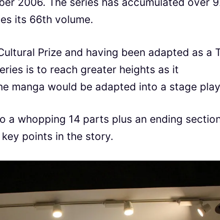
er 2006. The series has accumulated over 
es its 66th volume.
ultural Prize and having been adapted as a 
eries is to reach greater heights as it
the manga would be adapted into a stage play
nto a whopping 14 parts plus an ending section
ey points in the story.