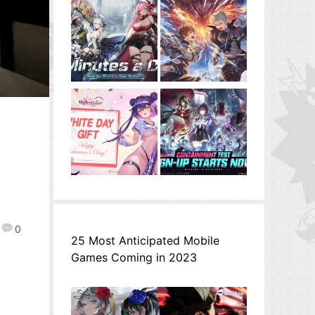
0
25 Most Anticipated Mobile
Games Coming in 2023