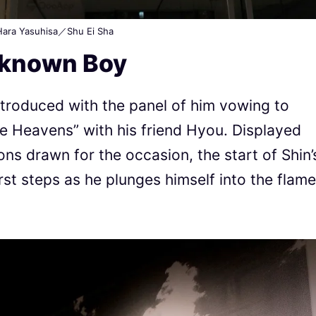
ara Yasuhisa／Shu Ei Sha
nknown Boy
introduced with the panel of him vowing to
e Heavens” with his friend Hyou. Displayed
tions drawn for the occasion, the start of Shin’
irst steps as he plunges himself into the flam