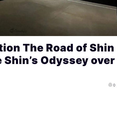
ion The Road of Shin
e Shin’s Odyssey over
0