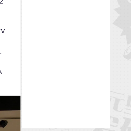
92
TV
.
,