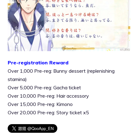
Pre-registration Reward
Over 1,000 Pre-reg: Bunny dessert (replenishing
stamina)
Over 5,000 Pre-reg: Gacha ticket
Over 10,000 Pre-reg: Hair accessory
Over 15,000 Pre-reg: Kimono
Over 20,000 Pre-reg: Story ticket x5