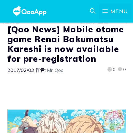
MENU
[Qoo News] Mobile otome
game Renai Bakumatsu
Kareshi is now available
for pre-registration
0
0
2017/02/03
作者:
Mr. Qoo