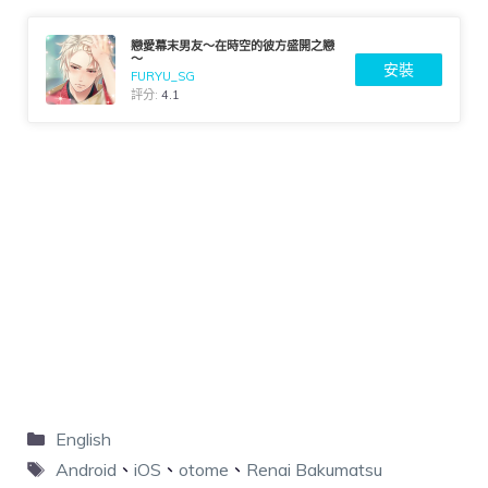
戀愛幕末男友～在時空的彼方盛開之戀
～
安裝
FURYU_SG
評分:
4.1
English
Android
、
iOS
、
otome
、
Renai Bakumatsu