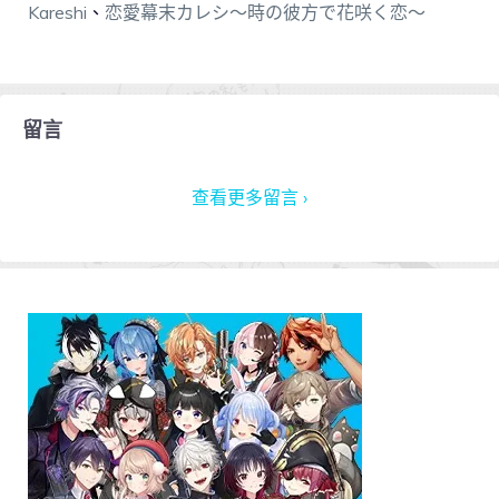
Kareshi
、
恋愛幕末カレシ～時の彼方で花咲く恋～
留言
查看更多留言 ›