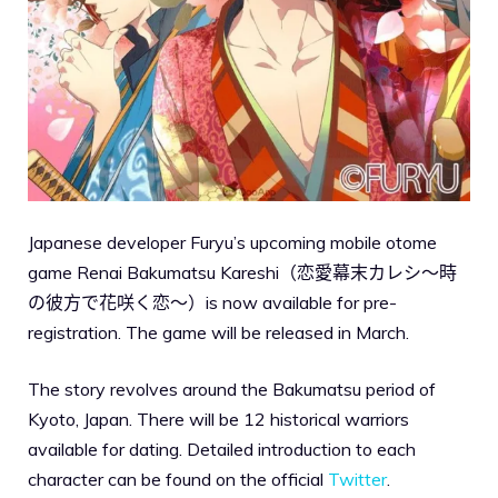
Japanese developer Furyu’s upcoming mobile otome
game Renai Bakumatsu Kareshi（恋愛幕末カレシ～時
の彼方で花咲く恋～）is now available for pre-
registration. The game will be released in March.
The story revolves around the Bakumatsu period of
Kyoto, Japan. There will be 12 historical warriors
available for dating. Detailed introduction to each
character can be found on the official
Twitter
.