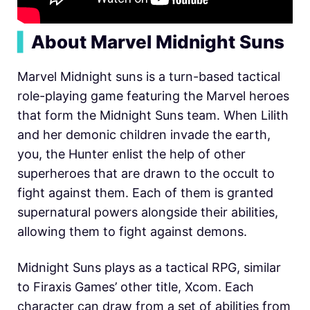
▍
About Marvel Midnight Suns
Marvel Midnight suns is a turn-based tactical
role-playing game featuring the Marvel heroes
that form the Midnight Suns team. When Lilith
and her demonic children invade the earth,
you, the Hunter enlist the help of other
superheroes that are drawn to the occult to
fight against them. Each of them is granted
supernatural powers alongside their abilities,
allowing them to fight against demons.
Midnight Suns plays as a tactical RPG, similar
to Firaxis Games’ other title, Xcom. Each
character can draw from a set of abilities from