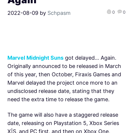
0
0
2022-08-09
by
Schpasm
Marvel Midnight Suns
got delayed… Again.
Originally announced to be released in March
of this year, then October, Firaxis Games and
Marvel delayed the project once more to an
undisclosed release date, stating that they
need the extra time to release the game.
The game will also have a staggered release
date, releasing on Playstation 5, Xbox Series
X|S, and PC first, and then on Xbox One,