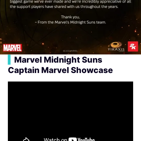
▍
Marvel Midnight Suns
Captain Marvel Showcase