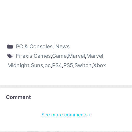
PC & Consoles
,
News
Firaxis Games
,
Game
,
Marvel
,
Marvel
Midnight Suns
,
pc
,
PS4
,
PS5
,
Switch
,
Xbox
Comment
See more comments ›