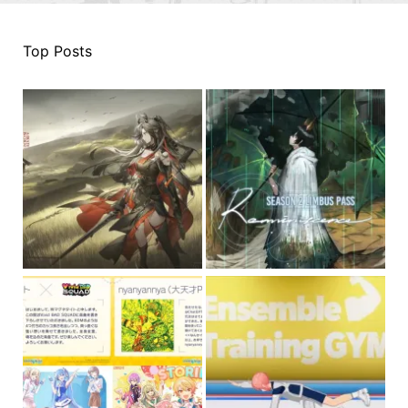
Top Posts