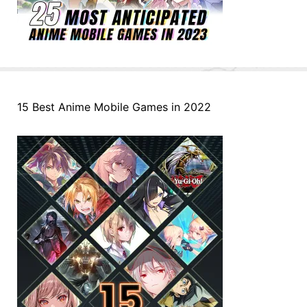
15 Best Anime Mobile Games in 2022