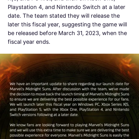
Playstation 4, and Nintendo Switch at a later
date. The team stated they will release the
later this fiscal year, suggesting the game will
be released before March 31, 2023, when the
fiscal year ends.