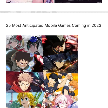
25 Most Anticipated Mobile Games Coming in 2023