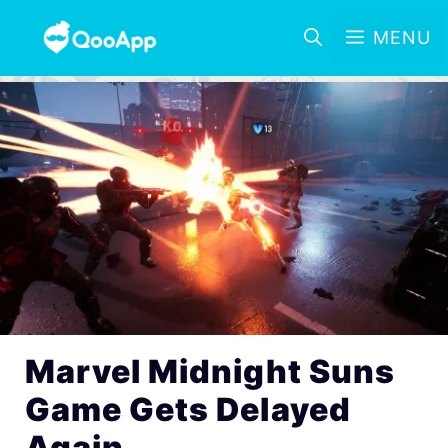
MENU
Marvel Midnight Suns
Game Gets Delayed
Again