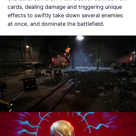
cards, dealing damage and triggering unique
effects to swiftly take down several enemies
at once, and dominate the battlefield.