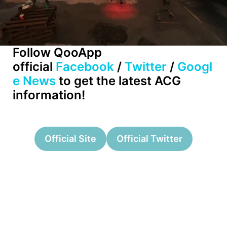
Follow QooApp
official
Facebook
/
Twitter
/
Googl
e News
to get the latest ACG
information!
Official Site
Official Twitter