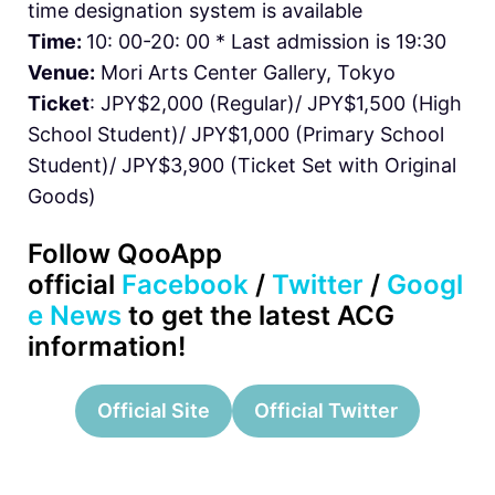
time designation system is available
Time:
10: 00-20: 00 * Last admission is 19:30
Venue:
Mori Arts Center Gallery, Tokyo
Ticket
: JPY$2,000 (Regular)/ JPY$1,500 (High
School Student)/ JPY$1,000 (Primary School
Student)/ JPY$3,900 (Ticket Set with Original
Goods)
Follow QooApp
official
Facebook
/
Twitter
/
Googl
e News
to get the latest ACG
information!
Official Site
Official Twitter