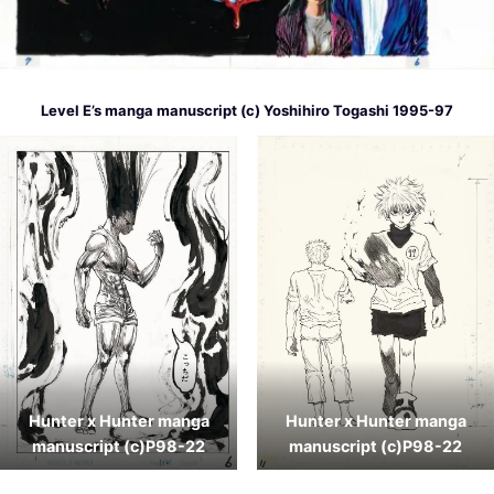
Level E’s manga manuscript (c) Yoshihiro Togashi 1995-97
Hunter x Hunter manga
Hunter x Hunter manga
manuscript (c)P98-22
manuscript (c)P98-22