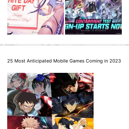
25 Most Anticipated Mobile Games Coming in 2023