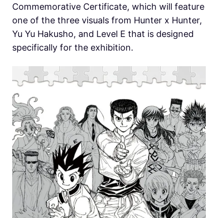
Commemorative Certificate, which will feature
one of the three visuals from
Hunter x Hunter,
Yu Yu Hakusho, and
Level E that is designed
specifically for the exhibition.