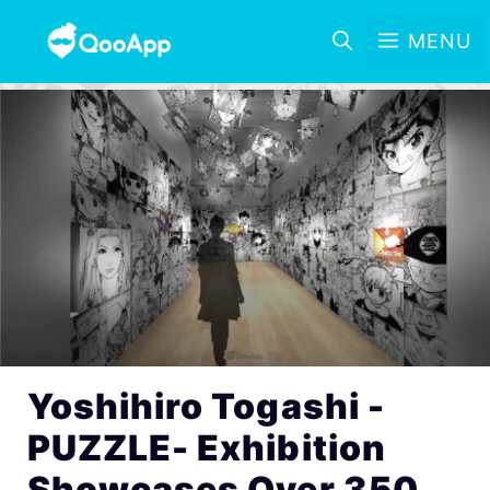
MENU
Yoshihiro Togashi -
PUZZLE- Exhibition
Showcases Over 350