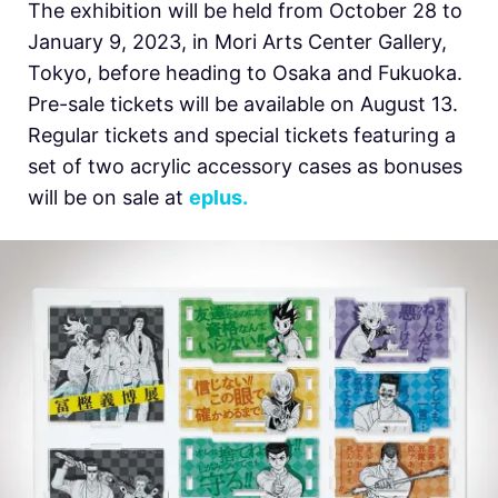
The exhibition will be held from October 28 to
January 9, 2023, in Mori Arts Center Gallery,
Tokyo, before heading to Osaka and Fukuoka.
Pre-sale tickets will be available on August 13.
Regular tickets and special tickets featuring a
set of two acrylic accessory cases as bonuses
will be on sale at
eplus.