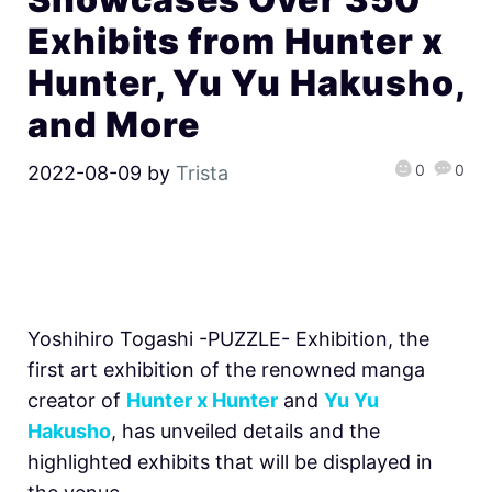
Exhibits from Hunter x
Hunter, Yu Yu Hakusho,
and More
0
0
2022-08-09
by
Trista
Yoshihiro Togashi -PUZZLE- Exhibition, the
first art exhibition of the renowned manga
creator of
Hunter x Hunter
and
Yu Yu
Hakusho
, has unveiled details and the
highlighted exhibits that will be displayed in