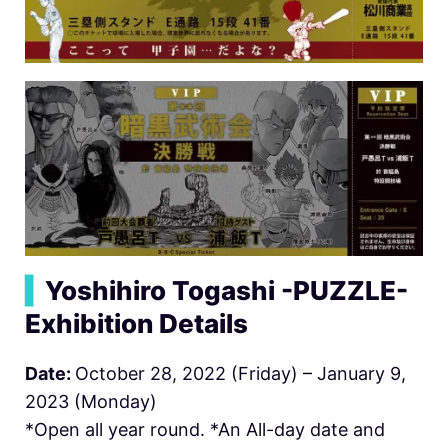
▍
Yoshihiro Togashi -PUZZLE-
Exhibition Details
Date:
October 28, 2022 (Friday) – January 9,
2023 (Monday)
*Open all year round. *An All-day date and