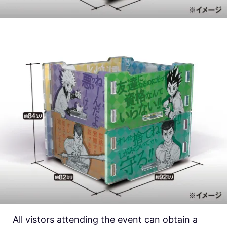
All vistors attending the event can obtain a