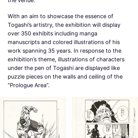
the venue.
With an aim to showcase the essence of
Togashi’s artistry, the exhibition will display
over 350 exhibits including manga
manuscripts and colored illustrations of his
work spanning 35 years. In response to the
exhibition’s theme, illustrations of characters
under the pen of Togashi are displayed like
puzzle pieces on the walls and ceiling of the
“Prologue Area”.