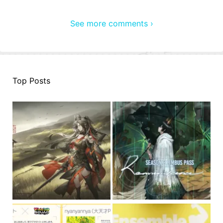
See more comments ›
Top Posts