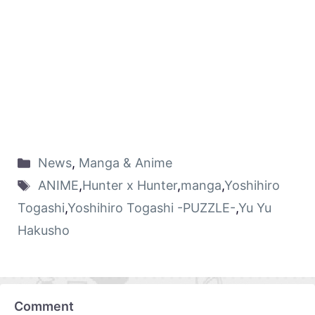
News
,
Manga & Anime
ANIME
,
Hunter x Hunter
,
manga
,
Yoshihiro
Togashi
,
Yoshihiro Togashi -PUZZLE-
,
Yu Yu
Hakusho
Comment