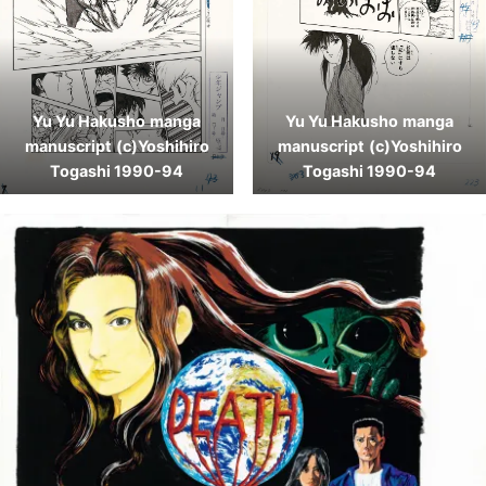
Yu Yu Hakusho
manga
Yu Yu Hakusho
manga
manuscript
(c)Yoshihiro
manuscript
(c)Yoshihiro
Togashi 1990-94
Togashi 1990-94