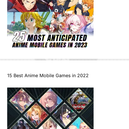
15 Best Anime Mobile Games in 2022