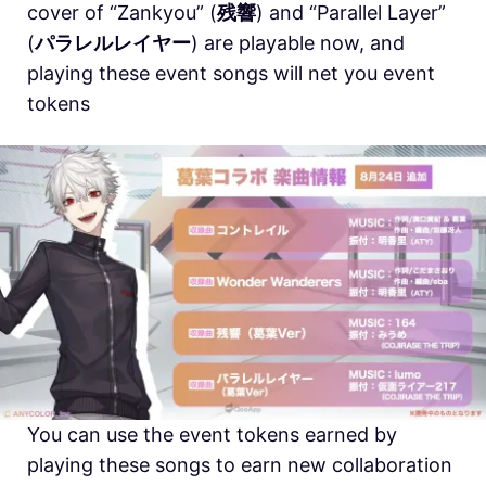
cover of “Zankyou” (
残響
) and “Parallel Layer”
(
パラレルレイヤー
) are playable now, and
playing these event songs will net you event
tokens
You can use the event tokens earned by
playing these songs to earn new collaboration