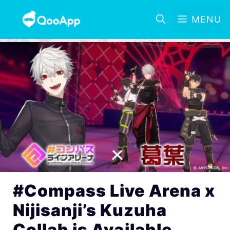
MENU
#Compass Live Arena x
Nijisanji’s Kuzuha
Collab is Available