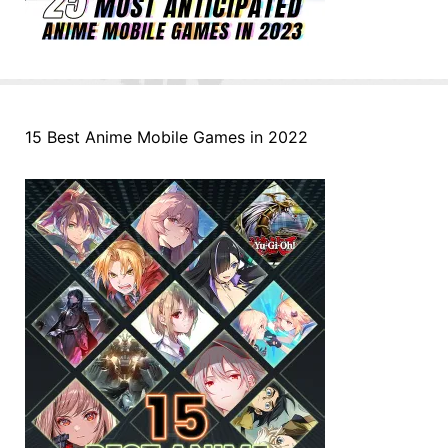
15 Best Anime Mobile Games in 2022