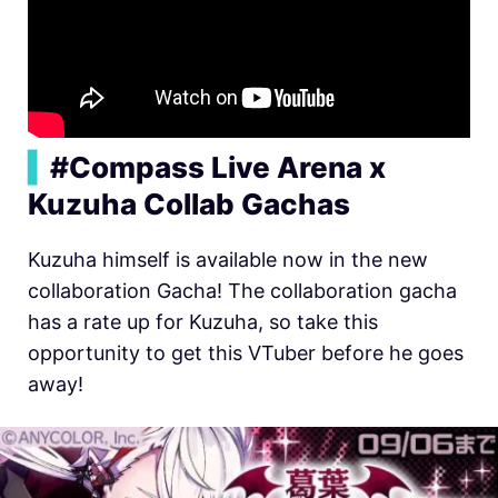
▍
#Compass Live Arena x
Kuzuha Collab Gachas
Kuzuha himself is available now in the new
collaboration Gacha! The collaboration gacha
has a rate up for Kuzuha, so take this
opportunity to get this VTuber before he goes
away!