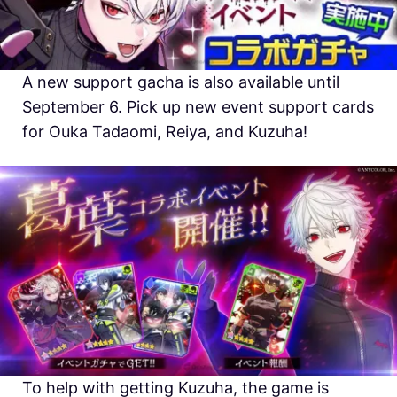
A new support gacha is also available until
September 6. Pick up new event support cards
for Ouka Tadaomi, Reiya, and Kuzuha!
To help with getting Kuzuha, the game is