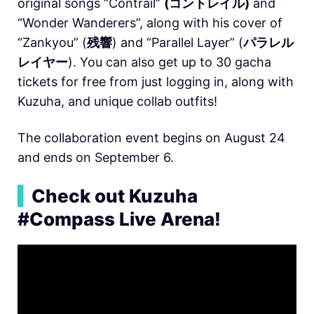
original songs “Contrail”
(コントレイル)
and
“Wonder Wanderers”, along with his cover of
“Zankyou” (
残響
) and “Parallel Layer” (
パラレル
レイヤー
). You can also get up to 30 gacha
tickets for free from just logging in, along with
Kuzuha, and unique collab outfits!
The collaboration event begins on August 24
and ends on September 6.
▍
Check out Kuzuha
#Compass Live Arena!