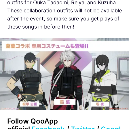
outfits for Ouka Tadaomi, Reiya, and Kuzuha.
These collaboration outfits will not be available
after the event, so make sure you get plays of
these songs in before then!
Follow QooApp