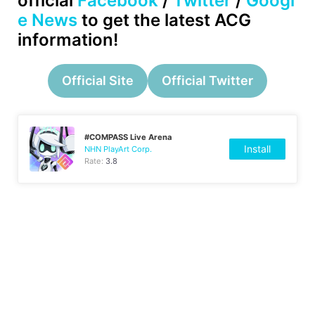
official
Facebook
/
Twitter
/
Googl
e News
to get the latest ACG
information!
Official Site
Official Twitter
#COMPASS Live Arena
Install
NHN PlayArt Corp.
Rate:
3.8