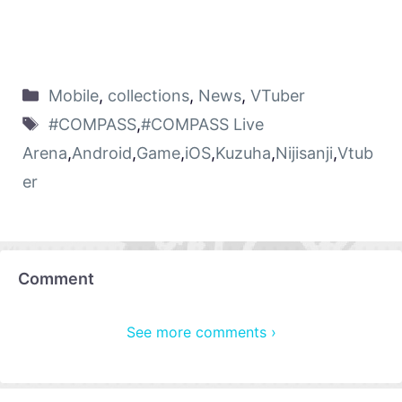
Mobile
,
collections
,
News
,
VTuber
#COMPASS
,
#COMPASS Live
Arena
,
Android
,
Game
,
iOS
,
Kuzuha
,
Nijisanji
,
Vtub
er
Comment
See more comments ›