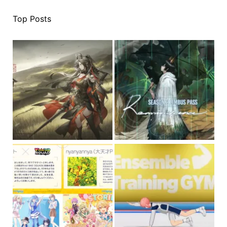
Top Posts