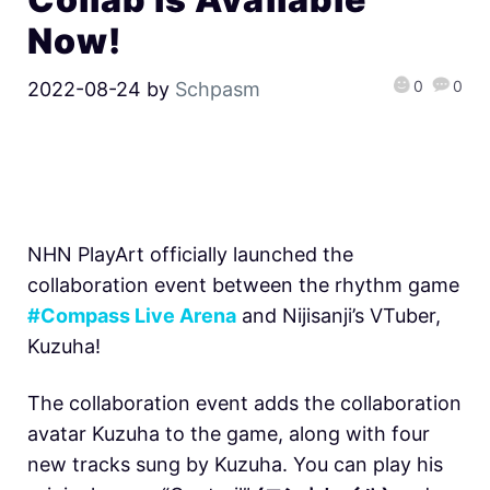
Now!
0
0
2022-08-24
by
Schpasm
NHN PlayArt officially launched the
collaboration event between the rhythm game
#Compass Live Arena
and Nijisanji’s VTuber,
Kuzuha!
The collaboration event adds the collaboration
avatar Kuzuha to the game, along with four
new tracks sung by Kuzuha. You can play his