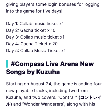
giving players some login bonuses for logging
into the game for five days!
Day 1: Collab music ticket x1
Day 2: Gacha ticket x 10
Day 3: Collab music ticket x1
Day 4: Gacha Ticket x 20
Day 5: Collab Music Ticket x1
▍
#Compass Live Arena New
Songs by Kuzuha
Starting on August 24, the game is adding four
new playable tracks, including two from
Kuzuha, and two covers. “Contrail”
(コントレイ
ル)
and “Wonder Wanderers”, along with his