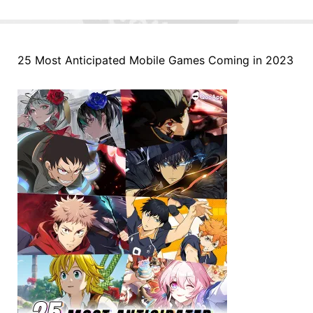
25 Most Anticipated Mobile Games Coming in 2023