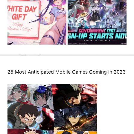
25 Most Anticipated Mobile Games Coming in 2023