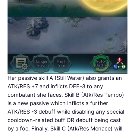
Her passive skill A (Still Water) also grants an
ATK/RES +7 and inflicts DEF-3 to any
combatant she faces. Skill B (Atk/Res Tempo)
is a new passive which inflicts a further
ATK/RES -3 debuff while disabling any special
cooldown-related buff OR debuff being cast
by a foe. Finally, Skill C (Atk/Res Menace) will