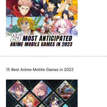
15 Best Anime Mobile Games in 2022