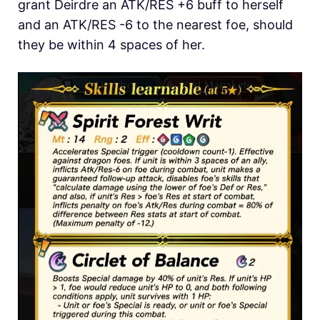
grant Deirdre an ATK/RES +6 buff to herself
and an ATK/RES -6 to the nearest foe, should
they be within 4 spaces of her.