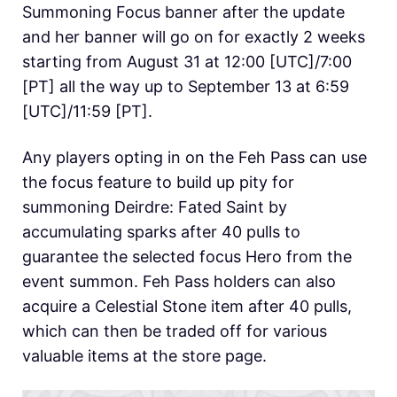
Summoning Focus banner after the update
and her banner will go on for exactly 2 weeks
starting from August 31 at 12:00 [UTC]/7:00
[PT] all the way up to September 13 at 6:59
[UTC]/11:59 [PT].
Any players opting in on the Feh Pass can use
the focus feature to build up pity for
summoning Deirdre: Fated Saint by
accumulating sparks after 40 pulls to
guarantee the selected focus Hero from the
event summon. Feh Pass holders can also
acquire a Celestial Stone item after 40 pulls,
which can then be traded off for various
valuable items at the store page.