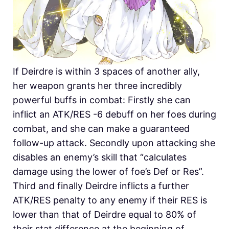
If Deirdre is within 3 spaces of another ally,
her weapon grants her three incredibly
powerful buffs in combat: Firstly she can
inflict an ATK/RES -6 debuff on her foes during
combat, and she can make a guaranteed
follow-up attack. Secondly upon attacking she
disables an enemy’s skill that “calculates
damage using the lower of foe’s Def or Res”.
Third and finally Deirdre inflicts a further
ATK/RES penalty to any enemy if their RES is
lower than that of Deirdre equal to 80% of
their stat difference at the beginning of