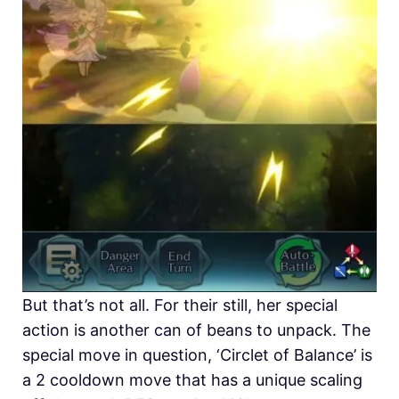
But that’s not all. For their still, her special
action is another can of beans to unpack. The
special move in question, ‘Circlet of Balance’ is
a 2 cooldown move that has a unique scaling