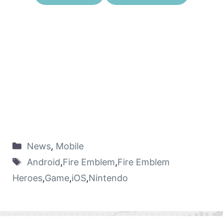
News
,
Mobile
Android
,
Fire Emblem
,
Fire Emblem
Heroes
,
Game
,
iOS
,
Nintendo