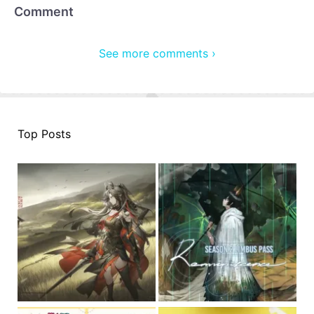
Comment
See more comments ›
Top Posts