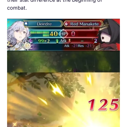
combat.