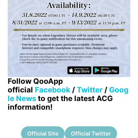
Follow QooApp
official
Facebook
/
Twitter
/
Goog
le News
to get the latest ACG
information!
Official Site
Official Twitter