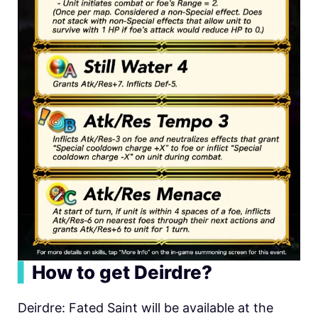
▍
How to get Deirdre?
Deirdre: Fated Saint will be available at the