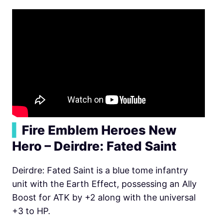
▍
Fire Emblem Heroes New
Hero – Deirdre: Fated Saint
Deirdre: Fated Saint is a blue tome infantry
unit with the Earth Effect, possessing an Ally
Boost for ATK by +2 along with the universal
+3 to HP.