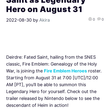
Hero on August 31
0
0
2022-08-30
by
Akira
Deirdre: Fated Saint, hailing from the SNES
classic, Fire Emblem: Genealogy of the Holy
War, is joining the
Fire Emblem Heroes
roster.
Starting from August 31 at 7:00 [UTC]/12:00
AM [PT], you’ll be able to summon this
Legendary Hero for yourself. Check out the
trailer released by Nintendo below to see the
descendant of Heim in action!