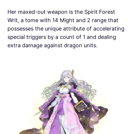
Her maxed-out weapon is the Spirit Forest
Writ, a tome with 14 Might and 2 range that
possesses the unique attribute of accelerating
special triggers by a count of 1 and dealing
extra damage against dragon units.