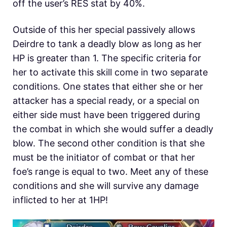
off the user’s RES stat by 40%.
Outside of this her special passively allows
Deirdre to tank a deadly blow as long as her
HP is greater than 1. The specific criteria for
her to activate this skill come in two separate
conditions. One states that either she or her
attacker has a special ready, or a special on
either side must have been triggered during
the combat in which she would suffer a deadly
blow. The second other condition is that she
must be the initiator of combat or that her
foe’s range is equal to two. Meet any of these
conditions and she will survive any damage
inflicted to her at 1HP!