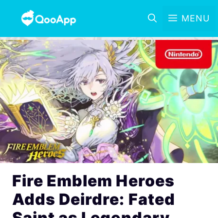
MENU
Fire Emblem Heroes
Adds Deirdre: Fated
Saint as Legendary