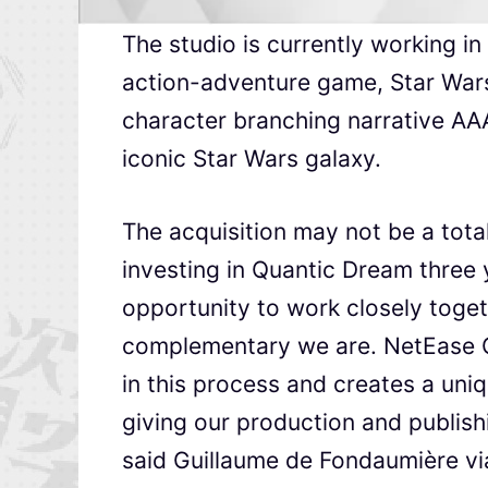
The studio is currently working i
action-adventure game, Star Wars
character branching narrative AAA
iconic Star Wars galaxy.
The acquisition may not be a tota
investing in Quantic Dream three 
opportunity to work closely toge
complementary we are. NetEase G
in this process and creates a uni
giving our production and publish
said Guillaume de Fondaumière via