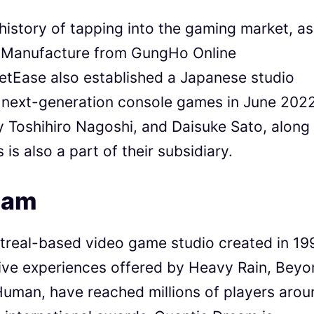
story of tapping into the gaming market, as 
r Manufacture from GungHo Online
etEase also established a Japanese studio
p next-generation console games in June 2022
y Toshihiro Nagoshi, and Daisuke Sato, along
s also a part of their subsidiary.
eam
treal-based video game studio created in 19
ive experiences offered by Heavy Rain, Beyo
uman, have reached millions of players arou