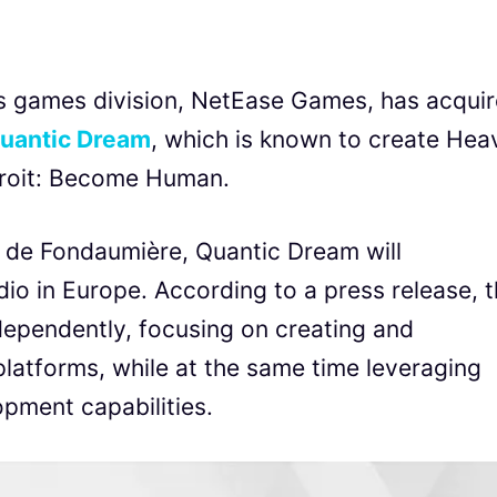
s games division, NetEase Games, has acqui
uantic Dream
, which is known to create Hea
troit: Become Human.
 de Fondaumière, Quantic Dream will
io in Europe. According to a press release, 
ndependently, focusing on creating and
platforms, while at the same time leveraging
pment capabilities.