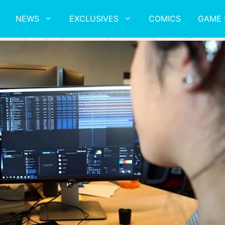
NEWS
EXCLUSIVES
COMICS
GAME 