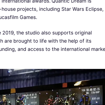
international awards. Quantic Dream is
-house projects, including Star Wars Eclipse,
Lucasfilm Games.
 2019, the studio also supports original
 are brought to life with the help of its
unding, and access to the international marke