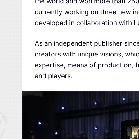
the world and won more than 250 
currently working on three new in
developed in collaboration with 
As an independent publisher since
creators with unique visions, which
expertise, means of production, f
and players.