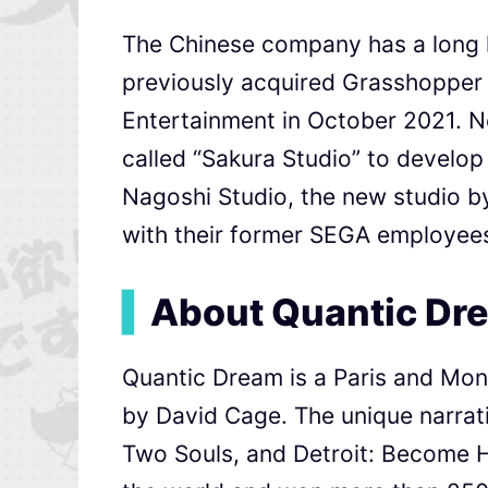
The Chinese company has a long hi
previously acquired Grasshoppe
Entertainment in October 2021. N
called “Sakura Studio” to develo
Nagoshi Studio, the new studio b
with their former SEGA employees i
▍
About Quantic Dr
Quantic Dream is a Paris and Mon
by David Cage. The unique narrat
Two Souls, and Detroit: Become H