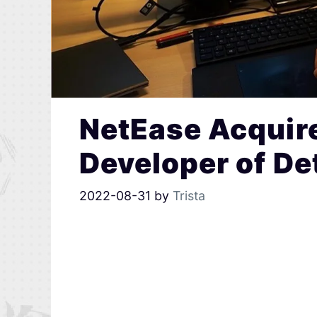
NetEase Acquir
Developer of D
2022-08-31
by
Trista