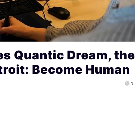
es Quantic Dream, th
etroit: Become Human
0