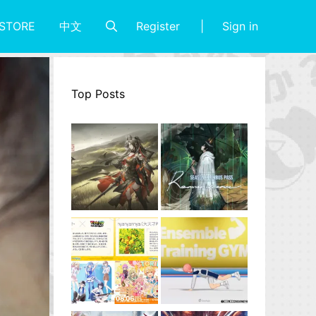
Register
Sign in
STORE
中文
Top Posts