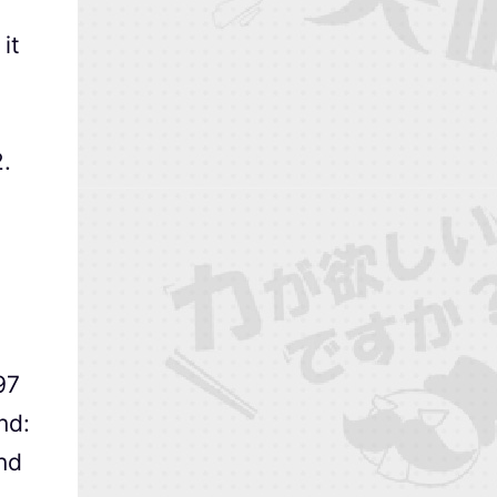
it
.
97
nd:
nd