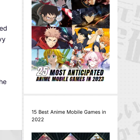
red
vy
the
15 Best Anime Mobile Games in
2022