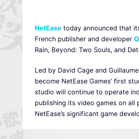
NetEase
today announced that it
French publisher and developer
Q
Rain, Beyond: Two Souls, and De
Led by David Cage and Guillaume
become NetEase Games’ first stud
studio will continue to operate i
publishing its video games on all 
NetEase’s significant game develo