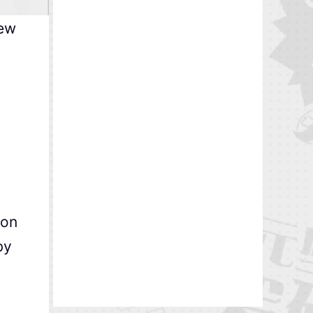
new
ion
by