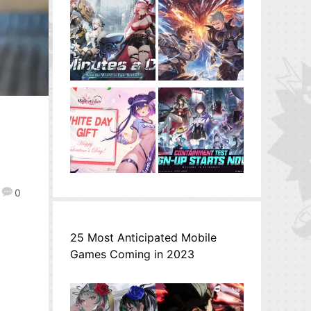
e
0
25 Most Anticipated Mobile
Games Coming in 2023