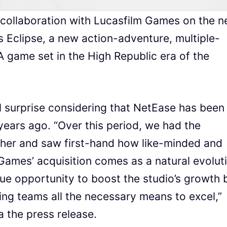
n collaboration with Lucasfilm Games on the 
 Eclipse, a new action-adventure, multiple-
 game set in the High Republic era of the
l surprise considering that NetEase has been
years ago. “Over this period, we had the
ther and saw first-hand how like-minded and
ames’ acquisition comes as a natural evolut
que opportunity to boost the studio’s growth 
ing teams all the necessary means to excel,”
 the press release.