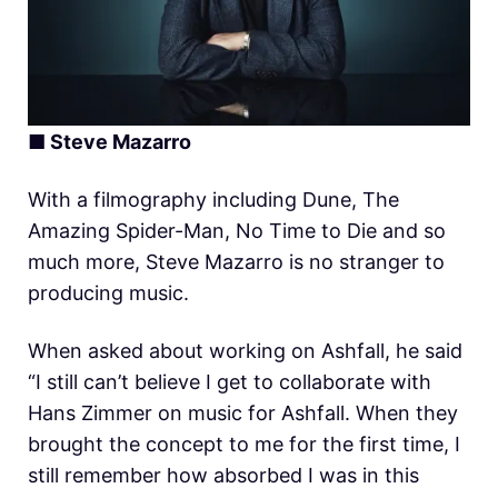
■ Steve Mazarro
With a filmography including Dune, The
Amazing Spider-Man, No Time to Die and so
much more, Steve Mazarro is no stranger to
producing music.
When asked about working on Ashfall, he said
“I still can’t believe I get to collaborate with
Hans Zimmer on music for Ashfall. When they
brought the concept to me for the first time, I
still remember how absorbed I was in this