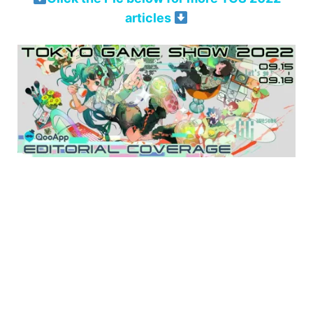
articles