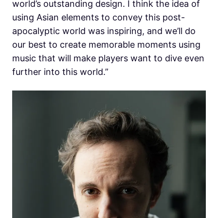
world’s outstanding design. I think the idea of
using Asian elements to convey this post-
apocalyptic world was inspiring, and we’ll do
our best to create memorable moments using
music that will make players want to dive even
further into this world.”