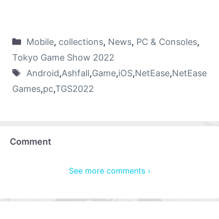
Mobile
,
collections
,
News
,
PC & Consoles
,
Tokyo Game Show 2022
Android
,
Ashfall
,
Game
,
iOS
,
NetEase
,
NetEase
Games
,
pc
,
TGS2022
Comment
See more comments ›