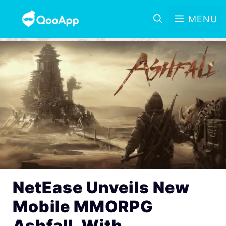
MENU
NetEase Unveils New
Mobile MMORPG
Ashfall, With