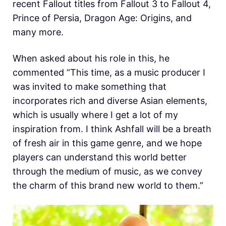
recent Fallout titles from Fallout 3 to Fallout 4,
Prince of Persia, Dragon Age: Origins, and
many more.
When asked about his role in this, he
commented “This time, as a music producer I
was invited to make something that
incorporates rich and diverse Asian elements,
which is usually where I get a lot of my
inspiration from. I think Ashfall will be a breath
of fresh air in this game genre, and we hope
players can understand this world better
through the medium of music, as we convey
the charm of this brand new world to them.”