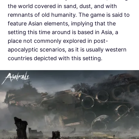
the world covered in sand, dust, and with
remnants of old humanity. The game is said to
feature Asian elements, implying that the
setting this time around is based in Asia, a
place not commonly explored in post-
apocalyptic scenarios, as it is usually western
countries depicted with this setting.