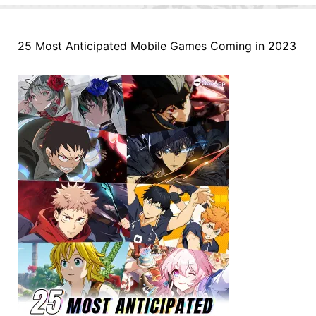
25 Most Anticipated Mobile Games Coming in 2023