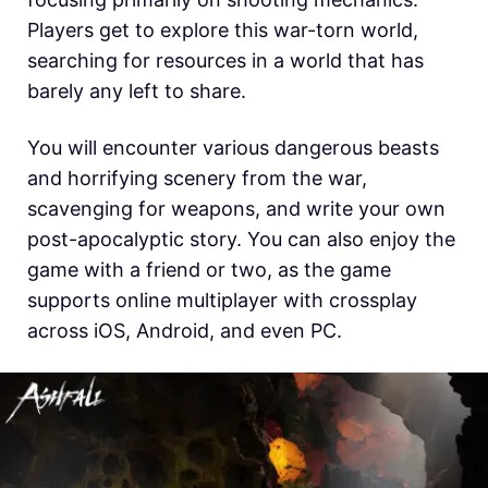
Players get to explore this war-torn world,
searching for resources in a world that has
barely any left to share.
You will encounter various dangerous beasts
and horrifying scenery from the war,
scavenging for weapons, and write your own
post-apocalyptic story. You can also enjoy the
game with a friend or two, as the game
supports online multiplayer with crossplay
across iOS, Android, and even PC.