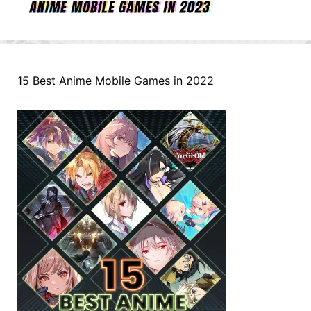
15 Best Anime Mobile Games in 2022