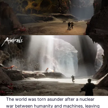
The world was torn asunder after a nuclear
war between humanity and machines, leaving