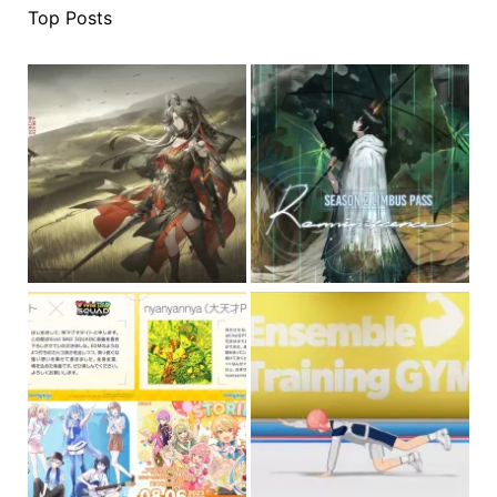
Top Posts