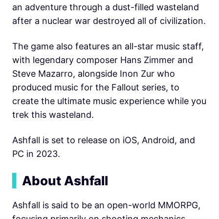
an adventure through a dust-filled wasteland
after a nuclear war destroyed all of civilization.
The game also features an all-star music staff,
with legendary composer Hans Zimmer and
Steve Mazarro, alongside Inon Zur who
produced music for the Fallout series, to
create the ultimate music experience while you
trek this wasteland.
Ashfall is set to release on iOS, Android, and
PC in 2023.
▍
About Ashfall
Ashfall is said to be an open-world MMORPG,
focusing primarily on shooting mechanics.