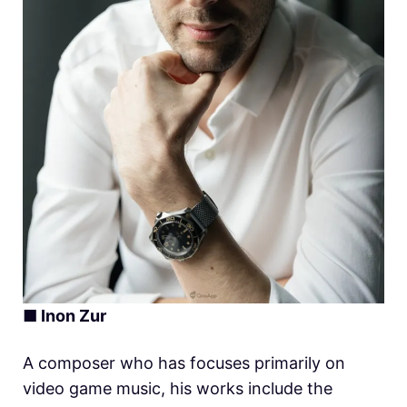
■ Inon Zur
A composer who has focuses primarily on
video game music, his works include the