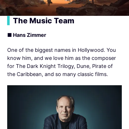
▍
The Music Team
■ Hans Zimmer
One of the biggest names in Hollywood. You
know him, and we love him as the composer
for The Dark Knight Trilogy, Dune, Pirate of
the Caribbean, and so many classic films.