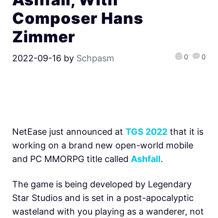
Composer Hans
Zimmer
0
0
2022-09-16
by
Schpasm
NetEase just announced at
TGS 2022
that it is
working on a brand new open-world mobile
and PC MMORPG title called
Ashfall
.
The game is being developed by Legendary
Star Studios and is set in a post-apocalyptic
wasteland with you playing as a wanderer, not