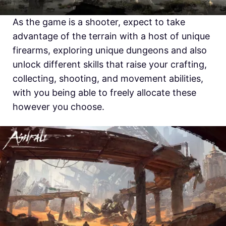
As the game is a shooter, expect to take
advantage of the terrain with a host of unique
firearms, exploring unique dungeons and also
unlock different skills that raise your crafting,
collecting, shooting, and movement abilities,
with you being able to freely allocate these
however you choose.