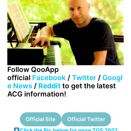
Follow QooApp
official
Facebook
/
Twitter
/
Googl
e News
/
Reddit
to get the latest
ACG information!
Official Site
Official Twitter
Click the Pic below for more TGS 2022