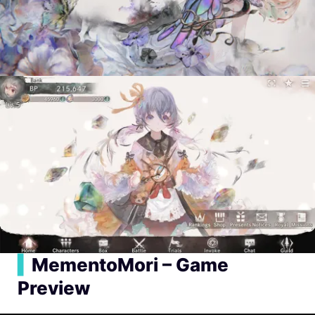
▍
MementoMori – Game
Preview