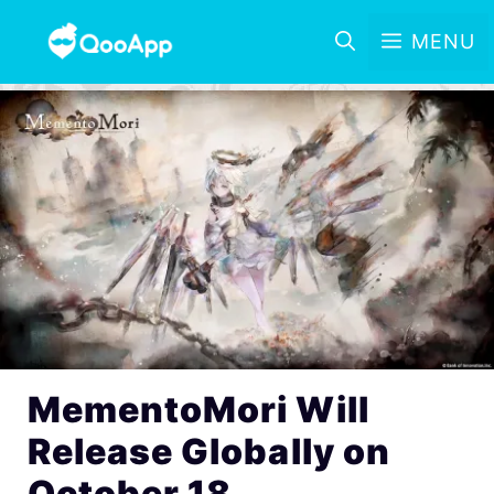
MENU
MementoMori Will
Release Globally on
October 18