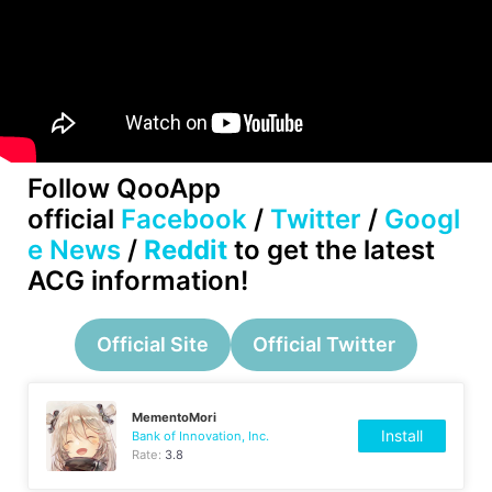
Follow QooApp
official
Facebook
/
Twitter
/
Googl
e News
/
Reddit
to get the latest
ACG information!
Official Site
Official Twitter
MementoMori
Install
Bank of Innovation, Inc.
Rate:
3.8