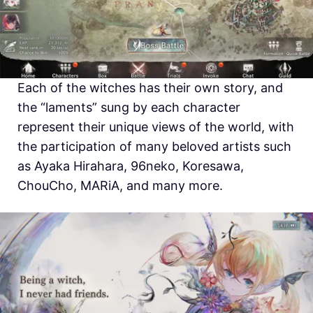
Each of the witches has their own story, and
the “laments” sung by each character
represent their unique views of the world, with
the participation of many beloved artists such
as Ayaka Hirahara, 96neko, Koresawa,
ChouCho, MARiA, and many more.