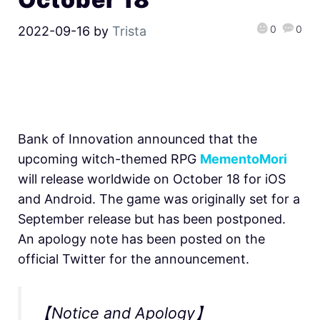
0
0
2022-09-16
by
Trista
Bank of Innovation announced that the
upcoming witch-themed RPG
MementoMori
will release worldwide on October 18 for iOS
and Android. The game was originally set for a
September release but has been postponed.
An apology note has been posted on the
official Twitter for the announcement.
【Notice and Apology】