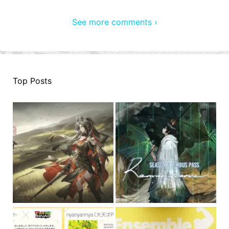
See more comments ›
Top Posts