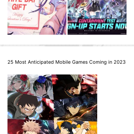
25 Most Anticipated Mobile Games Coming in 2023