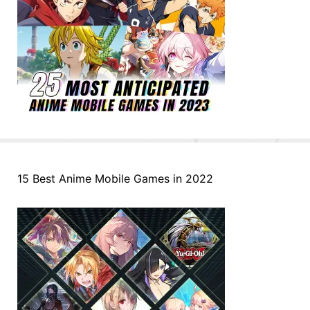
15 Best Anime Mobile Games in 2022