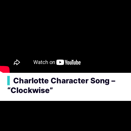
▍
Charlotte Character Song –
“Clockwise”