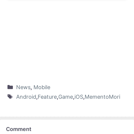
News
,
Mobile
Android
,
Feature
,
Game
,
iOS
,
MementoMori
Comment