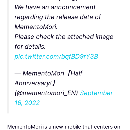
We have an announcement
regarding the release date of
MementoMori.
Please check the attached image
for details.
pic.twitter.com/bqfBD9rY3B
— MementoMori【Half
Anniversary!】
(@mementomori_EN)
September
16, 2022
MementoMori is a new mobile that centers on