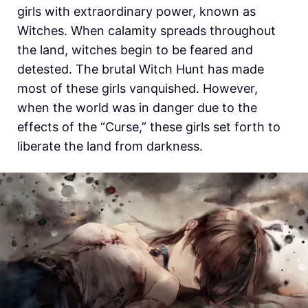
girls with extraordinary power, known as
Witches. When calamity spreads throughout
the land, witches begin to be feared and
detested. The brutal Witch Hunt has made
most of these girls vanquished. However,
when the world was in danger due to the
effects of the “Curse,” these girls set forth to
liberate the land from darkness.