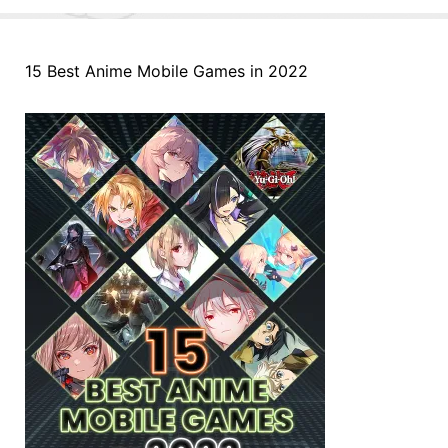
15 Best Anime Mobile Games in 2022