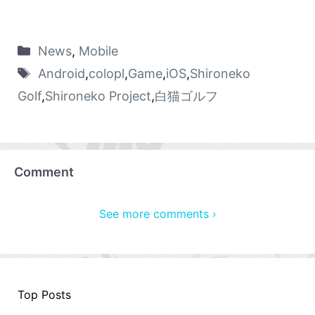
News
,
Mobile
Android
,
colopl
,
Game
,
iOS
,
Shironeko
Golf
,
Shironeko Project
,
白猫ゴルフ
Comment
See more comments ›
Top Posts