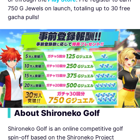
750 G Jewels on launch, totaling up to 30 free
gacha pulls!
▍
About Shironeko Golf
Shironeko Golf is an online competitive golf
spin-off based on the Shironeko Project