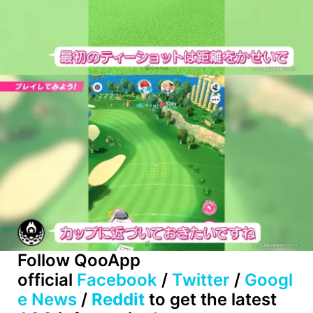
Follow QooApp
official
Facebook
/
Twitter
/
Googl
e News
/
Reddit
to get the latest