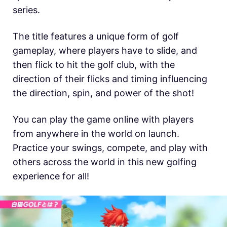
series.
The title features a unique form of golf
gameplay, where players have to slide, and
then flick to hit the golf club, with the
direction of their flicks and timing influencing
the direction, spin, and power of the shot!
You can play the game online with players
from anywhere in the world on launch.
Practice your swings, compete, and play with
others across the world in this new golfing
experience for all!