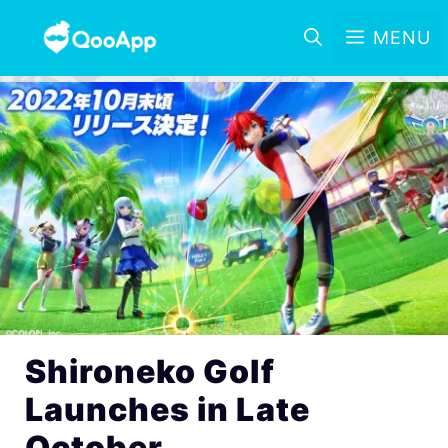
MENU
Shironeko Golf
Launches in Late
October