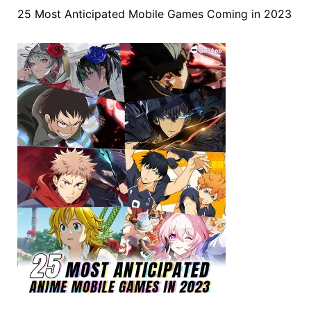
25 Most Anticipated Mobile Games Coming in 2023