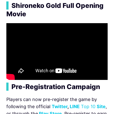
▍
Shironeko Gold Full Opening
Movie
▍
Pre-Registration Campaign
Players can now pre-register the game by
following the official
Twitter
,
LINE
Top 10
Site
,
or through the
Play Store
. Pre-register to earn