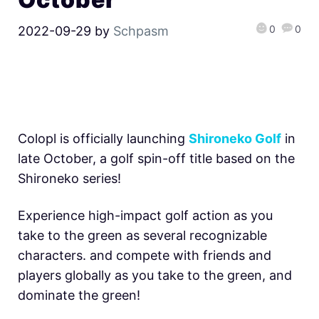
0
0
2022-09-29
by
Schpasm
Colopl is officially launching
Shironeko Golf
in
late October, a golf spin-off title based on the
Shironeko series!
Experience high-impact golf action as you
take to the green as several recognizable
characters. and compete with friends and
players globally as you take to the green, and
dominate the green!