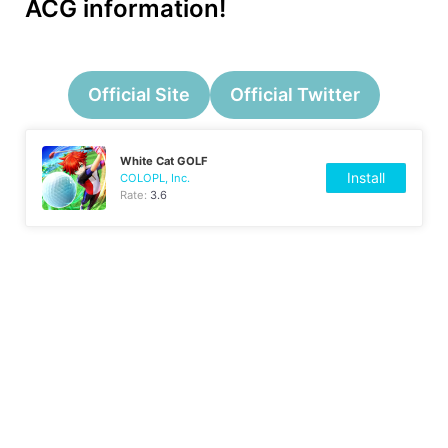
ACG information!
Official Site
Official Twitter
White Cat GOLF
Install
COLOPL, Inc.
Rate:
3.6