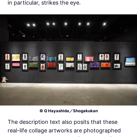
in particular, strikes the eye.
© Q Hayashida／Shogakukan
The description text also posits that these
real-life collage artworks are photographed