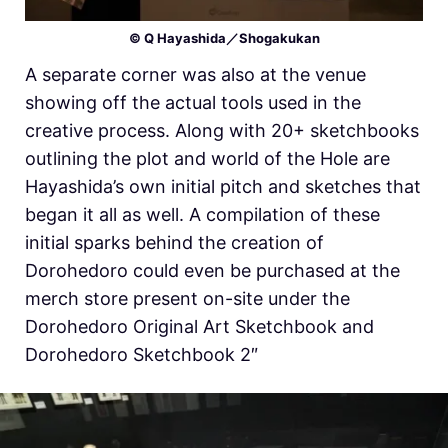
© Q Hayashida／Shogakukan
A separate corner was also at the venue
showing off the actual tools used in the
creative process. Along with 20+ sketchbooks
outlining the plot and world of the Hole are
Hayashida’s own initial pitch and sketches that
began it all as well. A compilation of these
initial sparks behind the creation of
Dorohedoro could even be purchased at the
merch store present on-site under the
Dorohedoro Original Art Sketchbook and
Dorohedoro Sketchbook 2″