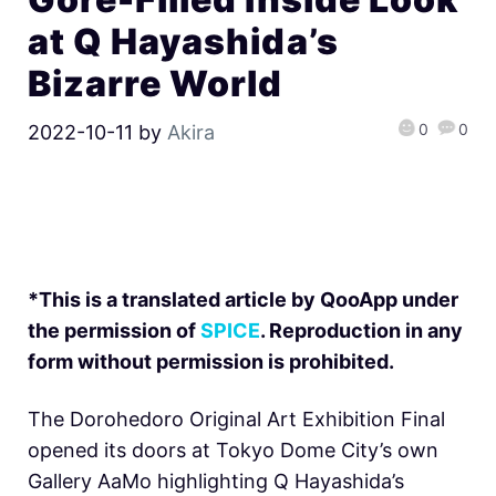
at Q Hayashida’s
Bizarre World
0
0
2022-10-11
by
Akira
*This is a translated article by QooApp under
the permission of
SPICE
. Reproduction in any
form without permission is prohibited.
The Dorohedoro Original Art Exhibition Final
opened its doors at Tokyo Dome City’s own
Gallery AaMo highlighting Q Hayashida’s