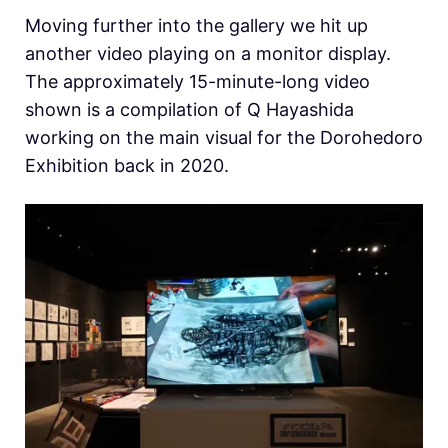
Moving further into the gallery we hit up
another video playing on a monitor display.
The approximately 15-minute-long video
shown is a compilation of Q Hayashida
working on the main visual for the Dorohedoro
Exhibition back in 2020.