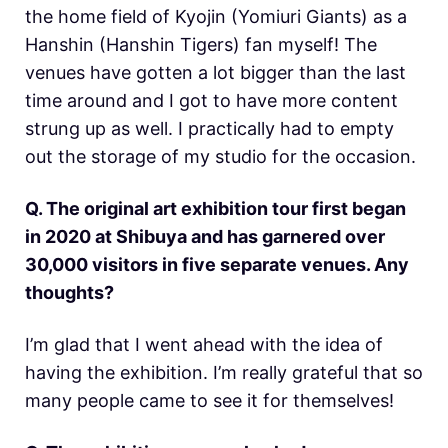
the home field of Kyojin (Yomiuri Giants) as a
Hanshin (Hanshin Tigers) fan myself! The
venues have gotten a lot bigger than the last
time around and I got to have more content
strung up as well. I practically had to empty
out the storage of my studio for the occasion.
Q. The original art exhibition tour first began
in 2020 at Shibuya and has garnered over
30,000 visitors in five separate venues. Any
thoughts?
I’m glad that I went ahead with the idea of
having the exhibition. I’m really grateful that so
many people came to see it for themselves!