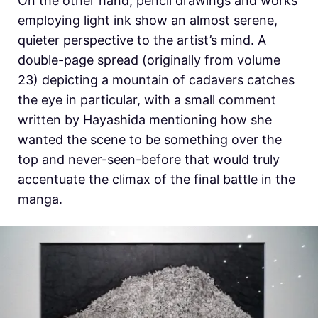
On the other hand, pencil drawings and works
employing light ink show an almost serene,
quieter perspective to the artist’s mind. A
double-page spread (originally from volume
23) depicting a mountain of cadavers catches
the eye in particular, with a small comment
written by Hayashida mentioning how she
wanted the scene to be something over the
top and never-seen-before that would truly
accentuate the climax of the final battle in the
manga.