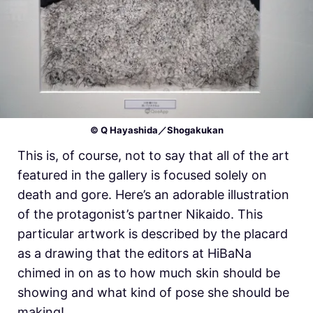
© Q Hayashida／Shogakukan
This is, of course, not to say that all of the art
featured in the gallery is focused solely on
death and gore. Here’s an adorable illustration
of the protagonist’s partner Nikaido. This
particular artwork is described by the placard
as a drawing that the editors at HiBaNa
chimed in on as to how much skin should be
showing and what kind of pose she should be
making!