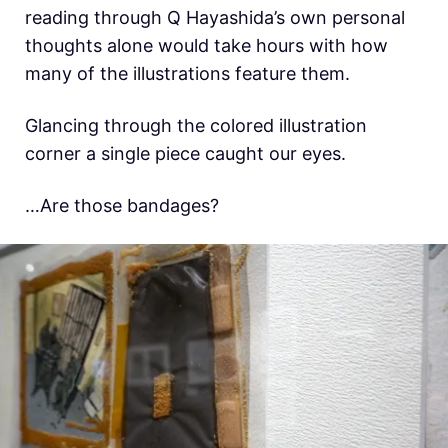
reading through Q Hayashida’s own personal
thoughts alone would take hours with how
many of the illustrations feature them.
Glancing through the colored illustration
corner a single piece caught our eyes.
…Are those bandages?