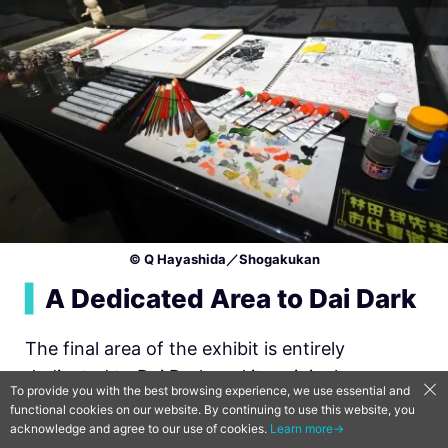
© Q Hayashida／Shogakukan
▍
A Dedicated Area to Dai Dark
The final area of the exhibit is entirely
dedicated to Dai Dark and its original
To provide you with the best browsing experience, we use essential and
manuscripts and illustrations. Of particular
functional cookies on our website. By continuing to use this website, you
acknowledge and agree to our use of cookies.
Learn more→
note, is the complete manuscript pages for