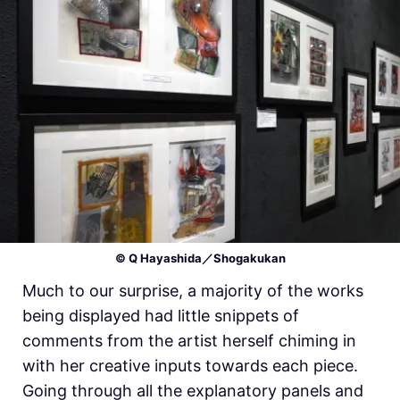
© Q Hayashida／Shogakukan
Much to our surprise, a majority of the works
being displayed had little snippets of
comments from the artist herself chiming in
with her creative inputs towards each piece.
Going through all the explanatory panels and