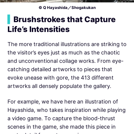
© Q Hayashida／Shogakukan
▍
Brushstrokes that Capture
Life’s Intensities
The more traditional illustrations are striking to
the visitor’s eyes just as much as the chaotic
and unconventional collage works. From eye-
catching detailed artworks to pieces that
evoke unease with gore, the 413 different
artworks all densely populate the gallery.
For example, we have here an illustration of
Hayashida, who takes inspiration while playing
a video game. To capture the blood-thrust
scenes in the game, she made this piece in