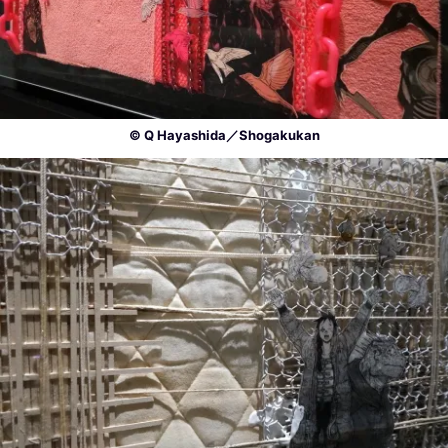
© Q Hayashida／Shogakukan