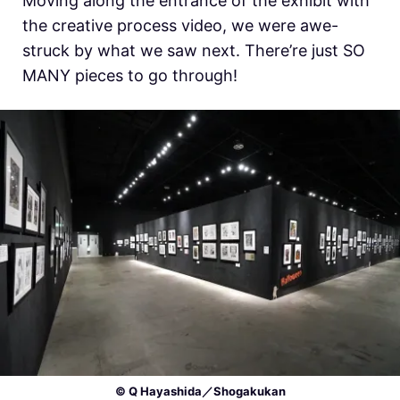
Moving along the entrance of the exhibit with
the creative process video, we were awe-
struck by what we saw next. There’re just SO
MANY pieces to go through!
© Q Hayashida／Shogakukan