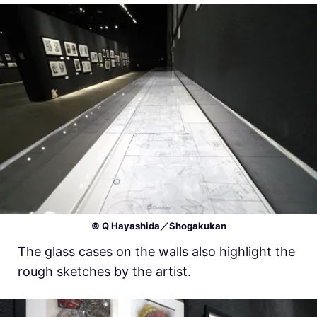
© Q Hayashida／Shogakukan
The glass cases on the walls also highlight the
rough sketches by the artist.