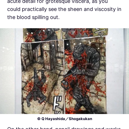
acute detail for grotesque viscera, as you
could practically see the sheen and viscosity in
the blood spilling out.
© Q Hayashida／Shogakukan