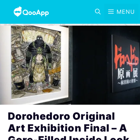
MENU
Dorohedoro Original
Art Exhibition Final – A
Gore-Filled Inside Look