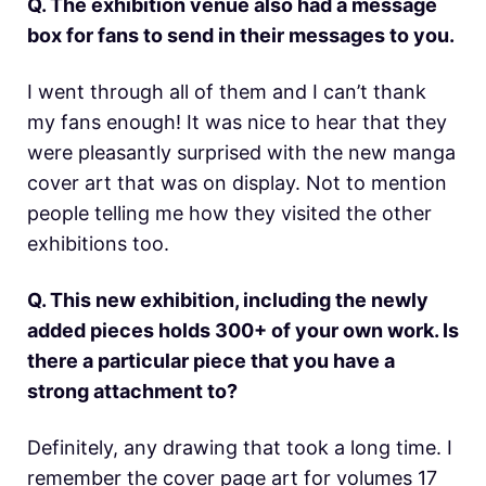
Q. The exhibition venue also had a message
box for fans to send in their messages to you.
I went through all of them and I can’t thank
my fans enough! It was nice to hear that they
were pleasantly surprised with the new manga
cover art that was on display. Not to mention
people telling me how they visited the other
exhibitions too.
Q. This new exhibition, including the newly
added pieces holds 300+ of your own work. Is
there a particular piece that you have a
strong attachment to?
Definitely, any drawing that took a long time. I
remember the cover page art for volumes 17