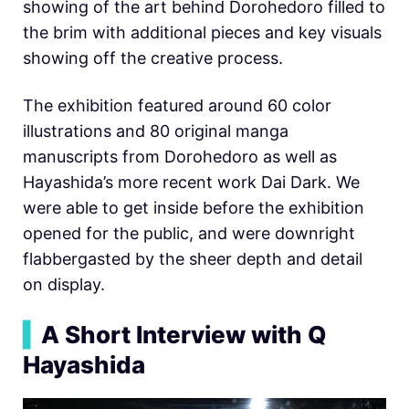
showing of the art behind Dorohedoro filled to
the brim with additional pieces and key visuals
showing off the creative process.
The exhibition featured around 60 color
illustrations and 80 original manga
manuscripts from Dorohedoro as well as
Hayashida’s more recent work Dai Dark. We
were able to get inside before the exhibition
opened for the public, and were downright
flabbergasted by the sheer depth and detail
on display.
▍
A Short Interview with Q
Hayashida