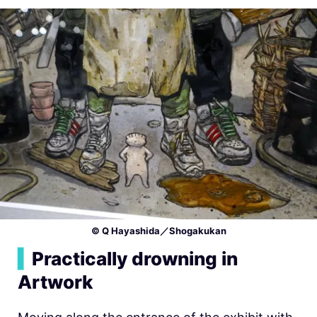
© Q Hayashida／Shogakukan
▍
Practically drowning in
Artwork