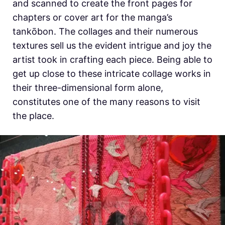
and scanned to create the front pages for
chapters or cover art for the manga’s
tankōbon. The collages and their numerous
textures sell us the evident intrigue and joy the
artist took in crafting each piece. Being able to
get up close to these intricate collage works in
their three-dimensional form alone,
constitutes one of the many reasons to visit
the place.