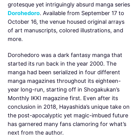
grotesque yet intriguingly absurd manga series
Dorohedoro
. Available from September 17 to
October 16, the venue housed original arrays
of art manuscripts, colored illustrations, and
more.
Dorohedoro was a dark fantasy manga that
started its run back in the year 2000. The
manga had been serialized in four different
manga magazines throughout its eighteen-
year long-run, starting off in Shogakukan’s
Monthly IKKI magazine first. Even after its
conclusion in 2018, Hayashida’s unique take on
the post-apocalyptic yet magic-imbued future
has garnered many fans clamoring for what’s
next from the author.