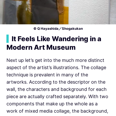
© Q Hayashida／Shogakukan
▍
It Feels Like Wandering in a
Modern Art Museum
Next up let’s get into the much more distinct
aspect of the artist’s illustrations. The collage
technique is prevalent in many of the
artworks. According to the descriptor on the
wall, the characters and background for each
piece are actually crafted separately. With two
components that make up the whole as a
work of mixed media collage, the background,