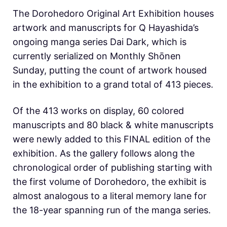
The Dorohedoro Original Art Exhibition houses
artwork and manuscripts for Q Hayashida’s
ongoing manga series Dai Dark, which is
currently serialized on Monthly Shōnen
Sunday, putting the count of artwork housed
in the exhibition to a grand total of 413 pieces.
Of the 413 works on display, 60 colored
manuscripts and 80 black & white manuscripts
were newly added to this FINAL edition of the
exhibition. As the gallery follows along the
chronological order of publishing starting with
the first volume of Dorohedoro, the exhibit is
almost analogous to a literal memory lane for
the 18-year spanning run of the manga series.