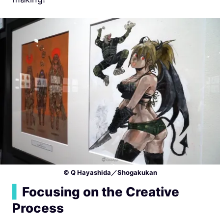
© Q Hayashida／Shogakukan
▍
Focusing on the Creative
Process