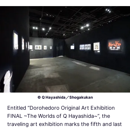
© Q Hayashida／Shogakukan
Entitled “Dorohedoro Original Art Exhibition
FINAL ~The Worlds of Q Hayashida~”, the
traveling art exhibition marks the fifth and last