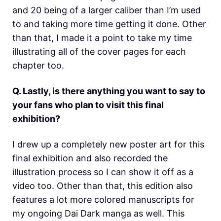
and 20 being of a larger caliber than I’m used
to and taking more time getting it done. Other
than that, I made it a point to take my time
illustrating all of the cover pages for each
chapter too.
Q. Lastly, is there anything you want to say to
your fans who plan to visit this final
exhibition?
I drew up a completely new poster art for this
final exhibition and also recorded the
illustration process so I can show it off as a
video too. Other than that, this edition also
features a lot more colored manuscripts for
my ongoing Dai Dark manga as well. This