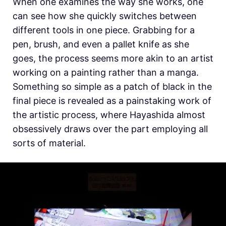
When one examines the way she works, one
can see how she quickly switches between
different tools in one piece. Grabbing for a
pen, brush, and even a pallet knife as she
goes, the process seems more akin to an artist
working on a painting rather than a manga.
Something so simple as a patch of black in the
final piece is revealed as a painstaking work of
the artistic process, where Hayashida almost
obsessively draws over the part employing all
sorts of material.