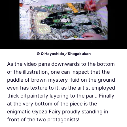
© Q Hayashida／Shogakukan
As the video pans downwards to the bottom
of the illustration, one can inspect that the
puddle of brown mystery fluid on the ground
even has texture to it, as the artist employed
thick oil painterly layering to the part. Finally
at the very bottom of the piece is the
enigmatic Gyoza Fairy proudly standing in
front of the two protagonists!