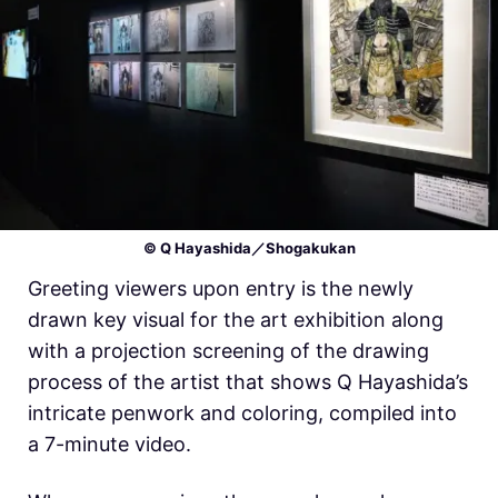
© Q Hayashida／Shogakukan
Greeting viewers upon entry is the newly
drawn key visual for the art exhibition along
with a projection screening of the drawing
process of the artist that shows Q Hayashida’s
intricate penwork and coloring, compiled into
a 7-minute video.