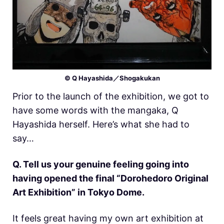
© Q Hayashida／Shogakukan
Prior to the launch of the exhibition, we got to
have some words with the mangaka, Q
Hayashida herself. Here’s what she had to
say…
Q. Tell us your genuine feeling going into
having opened the final “Dorohedoro Original
Art Exhibition” in Tokyo Dome.
It feels great having my own art exhibition at