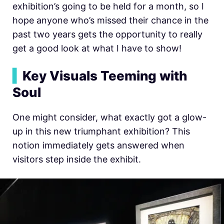
exhibition’s going to be held for a month, so I
hope anyone who’s missed their chance in the
past two years gets the opportunity to really
get a good look at what I have to show!
▍
Key Visuals Teeming with
Soul
One might consider, what exactly got a glow-
up in this new triumphant exhibition? This
notion immediately gets answered when
visitors step inside the exhibit.