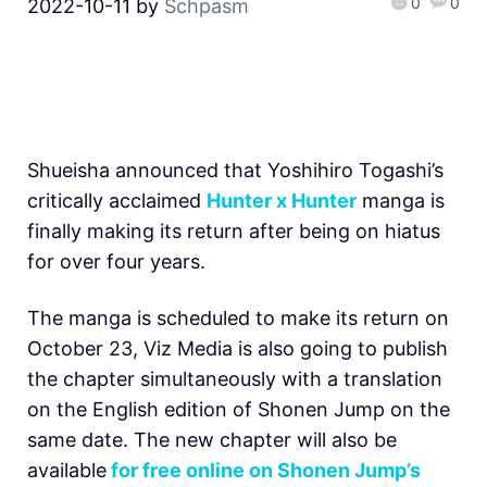
0
0
2022-10-11
by
Schpasm
Shueisha announced that Yoshihiro Togashi’s
critically acclaimed
Hunter x Hunter
manga is
finally making its return after being on hiatus
for over four years.
The manga is scheduled to make its return on
October 23, Viz Media is also going to publish
the chapter simultaneously with a translation
on the English edition of Shonen Jump on the
same date. The new chapter will also be
available
for free online on Shonen Jump’s