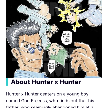
▍
About Hunter x Hunter
Hunter x Hunter centers on a young boy
named Gon Freecss, who finds out that his
father, who seemingly abandoned him at a