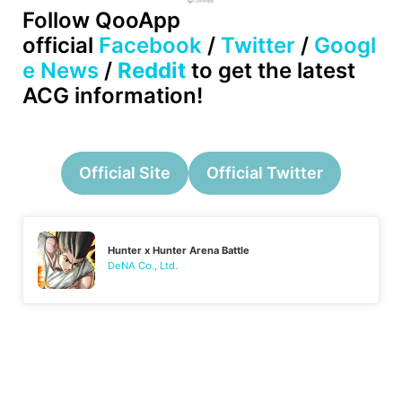
Follow QooApp
official
Facebook
/
Twitter
/
Googl
e News
/
Reddit
to get the latest
ACG information!
Official Site
Official Twitter
Hunter x Hunter Arena Battle
DeNA Co., Ltd.