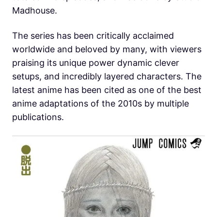
Madhouse.
The series has been critically acclaimed
worldwide and beloved by many, with viewers
praising its unique power dynamic clever
setups, and incredibly layered characters. The
latest anime has been cited as one of the best
anime adaptations of the 2010s by multiple
publications.