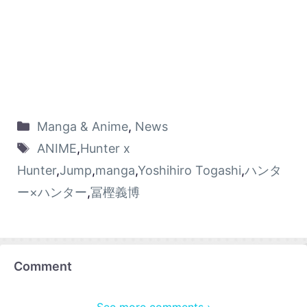
Manga & Anime
,
News
ANIME
,
Hunter x
Hunter
,
Jump
,
manga
,
Yoshihiro Togashi
,
ハンタ
ー×ハンター
,
冨樫義博
Comment
See more comments ›