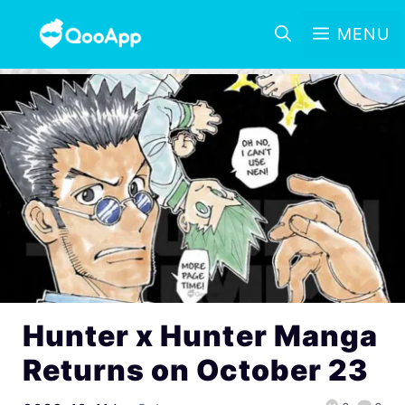
MENU
Hunter x Hunter Manga
Returns on October 23