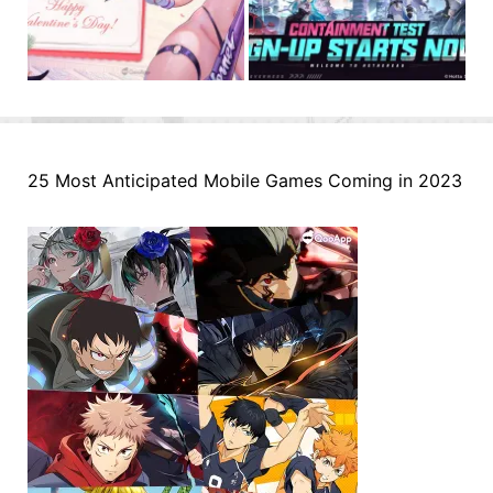
25 Most Anticipated Mobile Games Coming in 2023