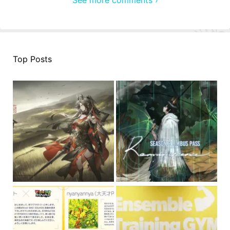
Top Posts