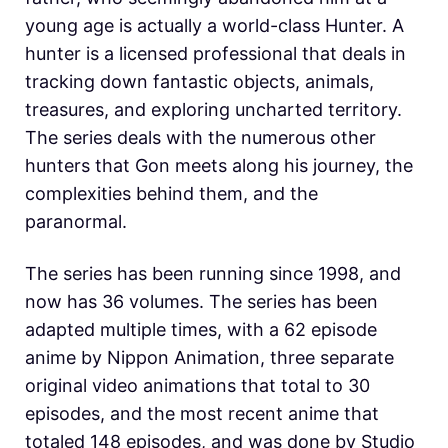
young age is actually a world-class Hunter. A
hunter is a licensed professional that deals in
tracking down fantastic objects, animals,
treasures, and exploring uncharted territory.
The series deals with the numerous other
hunters that Gon meets along his journey, the
complexities behind them, and the
paranormal.
The series has been running since 1998, and
now has 36 volumes. The series has been
adapted multiple times, with a 62 episode
anime by Nippon Animation, three separate
original video animations that total to 30
episodes, and the most recent anime that
totaled 148 episodes, and was done by Studio