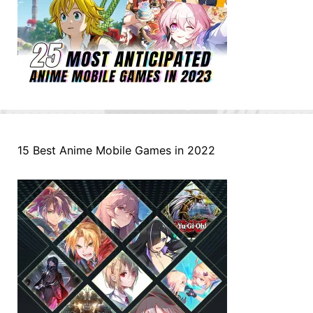
15 Best Anime Mobile Games in 2022