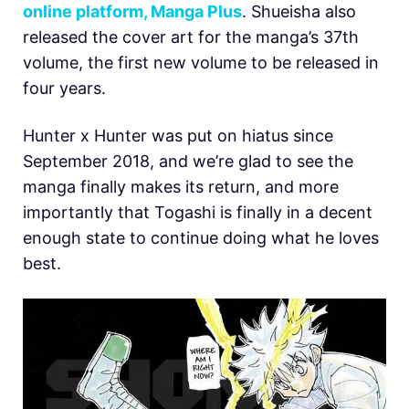
online platform, Manga Plus
. Shueisha also
released the cover art for the manga’s 37th
volume, the first new volume to be released in
four years.
Hunter x Hunter was put on hiatus since
September 2018, and we’re glad to see the
manga finally makes its return, and more
importantly that Togashi is finally in a decent
enough state to continue doing what he loves
best.