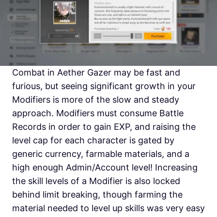
Combat in Aether Gazer may be fast and
furious, but seeing significant growth in your
Modifiers is more of the slow and steady
approach. Modifiers must consume Battle
Records in order to gain EXP, and raising the
level cap for each character is gated by
generic currency, farmable materials, and a
high enough Admin/Account level! Increasing
the skill levels of a Modifier is also locked
behind limit breaking, though farming the
material needed to level up skills was very easy