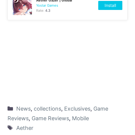
Aether Gazer | Global
Install
Yostar Games
Rate:
4.3
News
,
collections
,
Exclusives
,
Game
Reviews
,
Game Reviews
,
Mobile
Aether