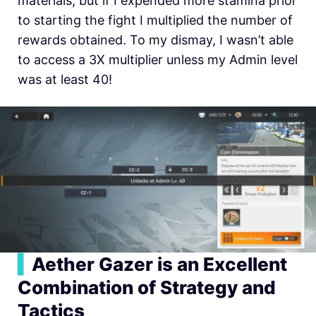
materials, but if I expended more stamina prior
to starting the fight I multiplied the number of
rewards obtained. To my dismay, I wasn’t able
to access a 3X multiplier unless my Admin level
was at least 40!
▍
Aether Gazer is an Excellent
Combination of Strategy and
Tactics