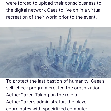
were forced to upload their consciousness to
the digital network Gaea to live on in a virtual
recreation of their world prior to the event.
To protect the last bastion of humanity, Gaea’s
self-check program created the organization
AetherGazer. Taking on the role of
AetherGazer’s administrator, the player
coordinates with specialized computer