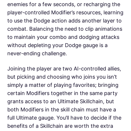
enemies for a few seconds, or recharging the
player-controlled Modifier’s resources, learning
to use the Dodge action adds another layer to
combat. Balancing the need to clip animations
to maintain your combo and dodging attacks
without depleting your Dodge gauge is a
never-ending challenge.
Joining the player are two AI-controlled allies,
but picking and choosing who joins you isn’t
simply a matter of playing favorites; bringing
certain Modifiers together in the same party
grants access to an Ultimate Skillchain, but
both Modifiers in the skill chain must have a
full Ultimate gauge. You’ll have to decide if the
benefits of a Skillchain are worth the extra