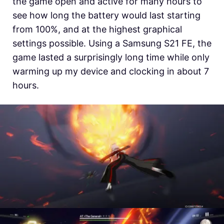
the game open and active for many hours to
see how long the battery would last starting
from 100%, and at the highest graphical
settings possible. Using a Samsung S21 FE, the
game lasted a surprisingly long time while only
warming up my device and clocking in about 7
hours.