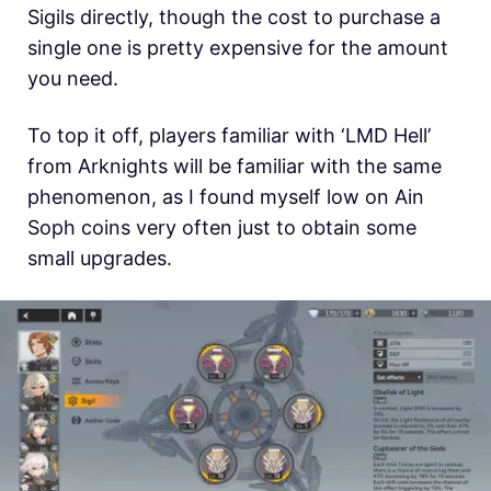
Sigils directly, though the cost to purchase a
single one is pretty expensive for the amount
you need.
To top it off, players familiar with ‘LMD Hell’
from Arknights will be familiar with the same
phenomenon, as I found myself low on Ain
Soph coins very often just to obtain some
small upgrades.