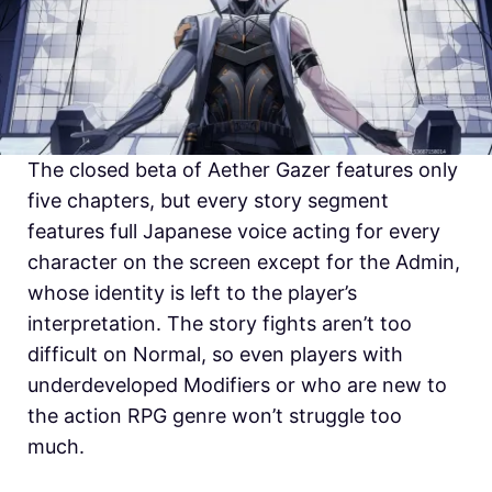
The closed beta of Aether Gazer features only
five chapters, but every story segment
features full Japanese voice acting for every
character on the screen except for the Admin,
whose identity is left to the player’s
interpretation. The story fights aren’t too
difficult on Normal, so even players with
underdeveloped Modifiers or who are new to
the action RPG genre won’t struggle too
much.