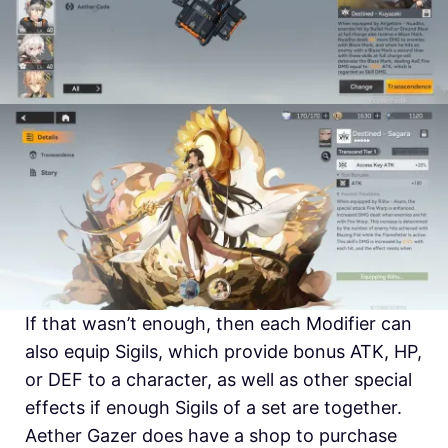
If that wasn’t enough, then each Modifier can
also equip Sigils, which provide bonus ATK, HP,
or DEF to a character, as well as other special
effects if enough Sigils of a set are together.
Aether Gazer does have a shop to purchase