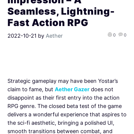
Seamless, Lightning-
Fast Action RPG
0
0
2022-10-21
by
Aether
Strategic gameplay may have been Yostar’s
claim to fame, but
Aether Gazer
does not
disappoint as their first entry into the action
RPG genre. The closed beta test of the game
delivers a wonderful experience that aspires to
the sci-fi aesthetic, bringing a polished UI,
smooth transitions between combat, and