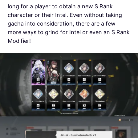
long for a player to obtain a new S Rank
character or their Intel. Even without taking
gacha into consideration, there are a few
more ways to grind for Intel or even an S Rank
Modifier!