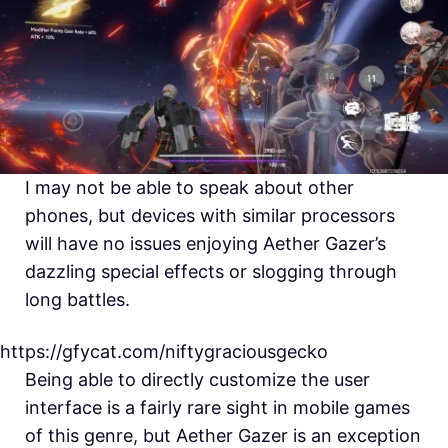
I may not be able to speak about other
phones, but devices with similar processors
will have no issues enjoying Aether Gazer’s
dazzling special effects or slogging through
long battles.
https://gfycat.com/niftygraciousgecko
Being able to directly customize the user
interface is a fairly rare sight in mobile games
of this genre, but Aether Gazer is an exception