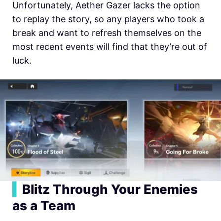
Unfortunately, Aether Gazer lacks the option
to replay the story, so any players who took a
break and want to refresh themselves on the
most recent events will find that they’re out of
luck.
▍
Blitz Through Your Enemies
as a Team