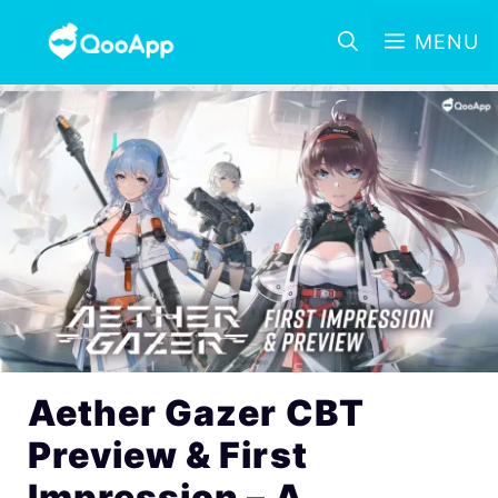
MENU
Aether Gazer CBT
Preview & First
Impression – A