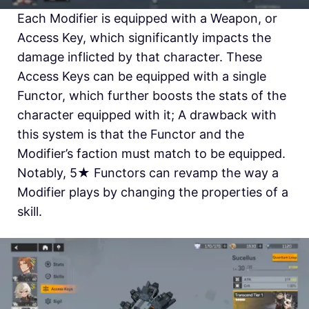
Each Modifier is equipped with a Weapon, or
Access Key, which significantly impacts the
damage inflicted by that character. These
Access Keys can be equipped with a single
Functor, which further boosts the stats of the
character equipped with it; A drawback with
this system is that the Functor and the
Modifier’s faction must match to be equipped.
Notably, 5
★
Functors can revamp the way a
Modifier plays by changing the properties of a
skill.