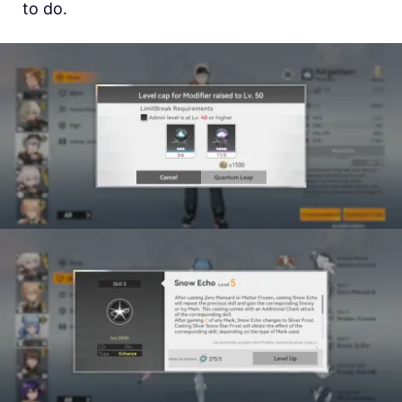
to do.