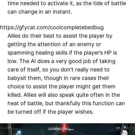
time needed to activate it, as the tide of battle
can change in an instant.
https://gfycat.com/coolcompletebedbug
Allies do their best to assist the player by
getting the attention of an enemy or
spamming healing skills if the player’s HP is
low. The AI does a very good job of taking
care of itself, so you don’t really need to
babysit them, though in rare cases their
choice to assist the player might get them
killed. Allies will also speak quite often in the
heat of battle, but thankfully this function can
be turned off if the player wishes.