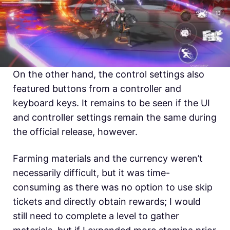
On the other hand, the control settings also
featured buttons from a controller and
keyboard keys. It remains to be seen if the UI
and controller settings remain the same during
the official release, however.
Farming materials and the currency weren’t
necessarily difficult, but it was time-
consuming as there was no option to use skip
tickets and directly obtain rewards; I would
still need to complete a level to gather