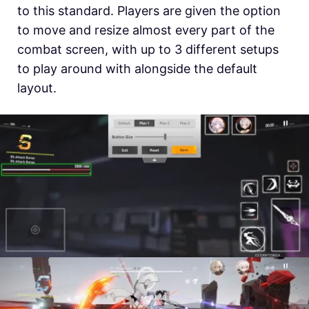
to this standard. Players are given the option
to move and resize almost every part of the
combat screen, with up to 3 different setups
to play around with alongside the default
layout.