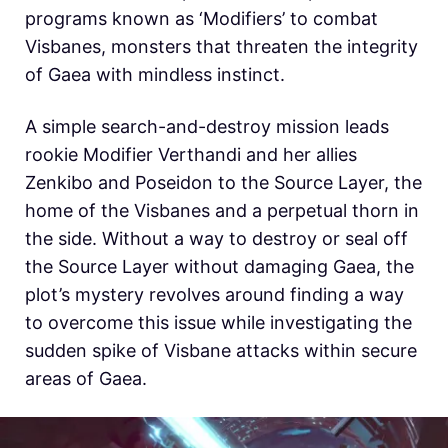
programs known as ‘Modifiers’ to combat
Visbanes, monsters that threaten the integrity
of Gaea with mindless instinct.
A simple search-and-destroy mission leads
rookie Modifier Verthandi and her allies
Zenkibo and Poseidon to the Source Layer, the
home of the Visbanes and a perpetual thorn in
the side. Without a way to destroy or seal off
the Source Layer without damaging Gaea, the
plot’s mystery revolves around finding a way
to overcome this issue while investigating the
sudden spike of Visbane attacks within secure
areas of Gaea.