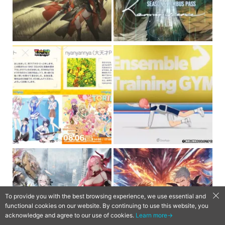
To provide you with the best browsing experience, we use essential and
functional cookies on our website. By continuing to use this website, you
acknowledge and agree to our use of cookies.
Learn more→