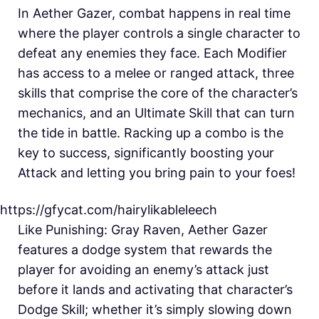
In Aether Gazer, combat happens in real time
where the player controls a single character to
defeat any enemies they face. Each Modifier
has access to a melee or ranged attack, three
skills that comprise the core of the character’s
mechanics, and an Ultimate Skill that can turn
the tide in battle. Racking up a combo is the
key to success, significantly boosting your
Attack and letting you bring pain to your foes!
https://gfycat.com/hairylikableleech
Like Punishing: Gray Raven, Aether Gazer
features a dodge system that rewards the
player for avoiding an enemy’s attack just
before it lands and activating that character’s
Dodge Skill; whether it’s simply slowing down