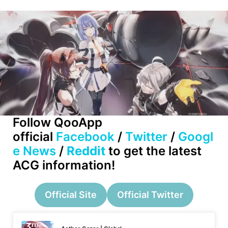
Follow QooApp
official
Facebook
/
Twitter
/
Googl
e News
/
Reddit
to get the latest
ACG information!
Official Site
Official Twitter