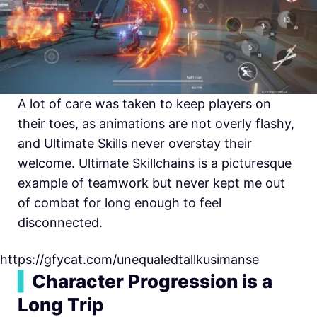
A lot of care was taken to keep players on
their toes, as animations are not overly flashy,
and Ultimate Skills never overstay their
welcome. Ultimate Skillchains is a picturesque
example of teamwork but never kept me out
of combat for long enough to feel
disconnected.
https://gfycat.com/unequaledtallkusimanse
▍
Character Progression is a
Long Trip