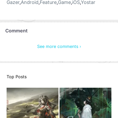
Gazer
,
Android
,
Feature
,
Game
,
iOS
,
Yostar
Comment
See more comments ›
Top Posts