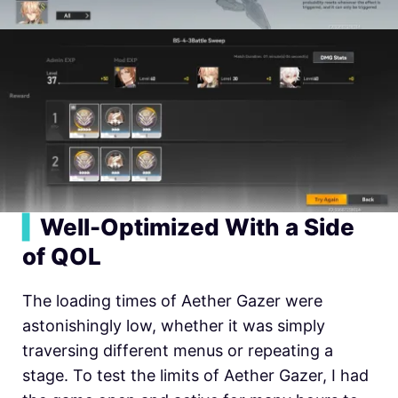
▍
Well-Optimized With a Side
of QOL
The loading times of Aether Gazer were
astonishingly low, whether it was simply
traversing different menus or repeating a
stage. To test the limits of Aether Gazer, I had