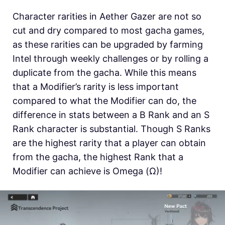
Character rarities in Aether Gazer are not so
cut and dry compared to most gacha games,
as these rarities can be upgraded by farming
Intel through weekly challenges or by rolling a
duplicate from the gacha. While this means
that a Modifier’s rarity is less important
compared to what the Modifier can do, the
difference in stats between a B Rank and an S
Rank character is substantial. Though S Ranks
are the highest rarity that a player can obtain
from the gacha, the highest Rank that a
Modifier can achieve is Omega (Ω)!