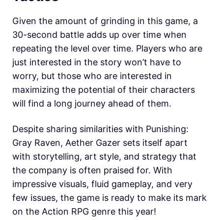
Given the amount of grinding in this game, a
30-second battle adds up over time when
repeating the level over time. Players who are
just interested in the story won’t have to
worry, but those who are interested in
maximizing the potential of their characters
will find a long journey ahead of them.
Despite sharing similarities with Punishing:
Gray Raven, Aether Gazer sets itself apart
with storytelling, art style, and strategy that
the company is often praised for. With
impressive visuals, fluid gameplay, and very
few issues, the game is ready to make its mark
on the Action RPG genre this year!