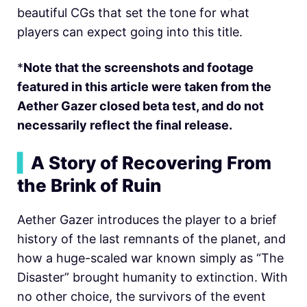
beautiful CGs that set the tone for what
players can expect going into this title.
*
Note that the screenshots and footage
featured in this article were taken from the
Aether Gazer closed beta test, and do not
necessarily reflect the final release.
▍
A Story of Recovering From
the Brink of Ruin
Aether Gazer introduces the player to a brief
history of the last remnants of the planet, and
how a huge-scaled war known simply as “The
Disaster” brought humanity to extinction. With
no other choice, the survivors of the event