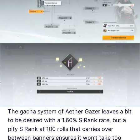
The gacha system of Aether Gazer leaves a bit
to be desired with a 1.60% S Rank rate, but a
pity S Rank at 100 rolls that carries over
between banners ensures it won’t take too