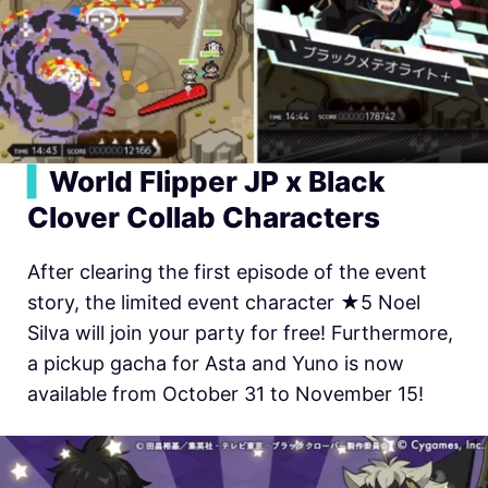
▍
World Flipper JP x Black
Clover Collab Characters
After clearing the first episode of the event
story, the limited event character ★5 Noel
Silva will join your party for free! Furthermore,
a pickup gacha for Asta and Yuno is now
available from October 31 to November 15!