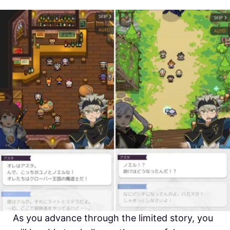
As you advance through the limited story, you