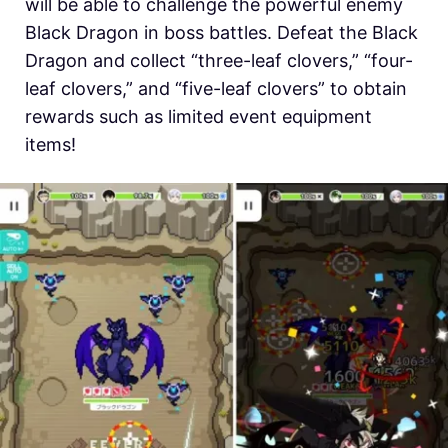
will be able to challenge the powerful enemy
Black Dragon in boss battles. Defeat the Black
Dragon and collect “three-leaf clovers,” “four-
leaf clovers,” and “five-leaf clovers” to obtain
rewards such as limited event equipment
items!