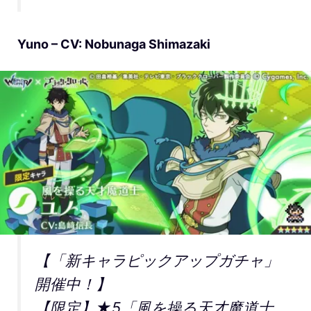
Yuno – CV: Nobunaga Shimazaki
【「新キャラピックアップガチャ」
開催中！】
【限定】★5「風を操る天才魔道士