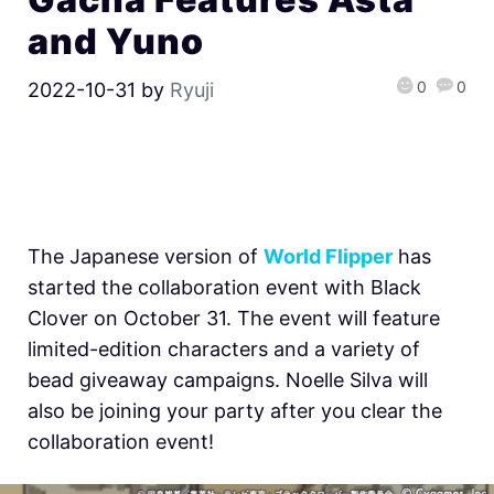
and Yuno
0
0
2022-10-31
by
Ryuji
The Japanese version of
World Flipper
has
started the collaboration event with Black
Clover on October 31. The event will feature
limited-edition characters and a variety of
bead giveaway campaigns. Noelle Silva will
also be joining your party after you clear the
collaboration event!