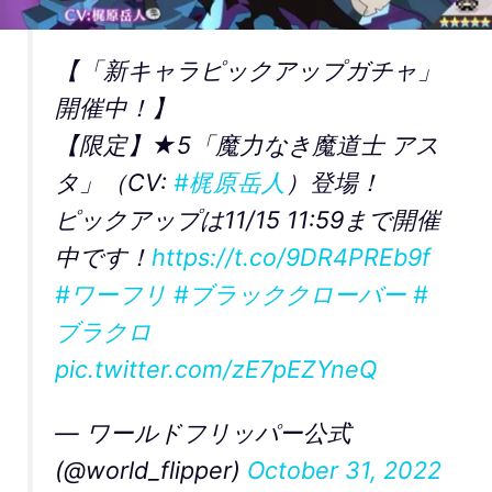
【「新キャラピックアップガチャ」
開催中！】
【限定】★5「魔力なき魔道士 アス
タ」（CV:
#梶原岳人
）登場！
ピックアップは11/15 11:59まで開催
中です！
https://t.co/9DR4PREb9f
#ワーフリ
#ブラッククローバー
#
ブラクロ
pic.twitter.com/zE7pEZYneQ
— ワールドフリッパー公式
(@world_flipper)
October 31, 2022