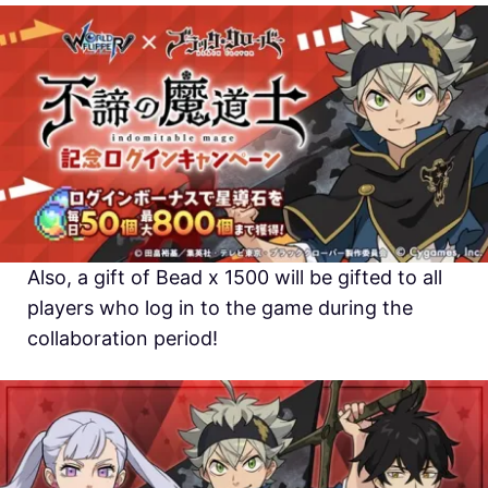
Also, a gift of Bead x 1500 will be gifted to all
players who log in to the game during the
collaboration period!