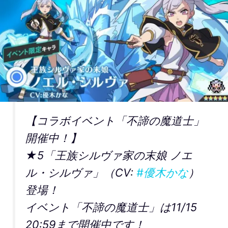
【コラボイベント「不諦の魔道士」
開催中！】
★5「王族シルヴァ家の末娘 ノエ
ル・シルヴァ」（CV:
#優木かな
）
登場！
イベント「不諦の魔道士」は11/15
20:59まで開催中です！