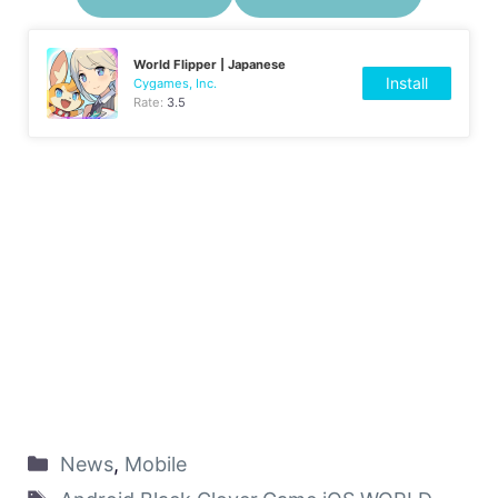
World Flipper | Japanese
Install
Cygames, Inc.
Rate:
3.5
News
,
Mobile