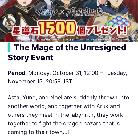
▍
The Mage of the Unresigned
Story Event
Period:
Monday, October 31, 12:00 – Tuesday,
November 15, 20:59 JST
Asta, Yuno, and Noel are suddenly thrown into
another world, and together with Aruk and
others they meet in the labyrinth, they work
together to fight the dragon hazard that is
coming to their town…!