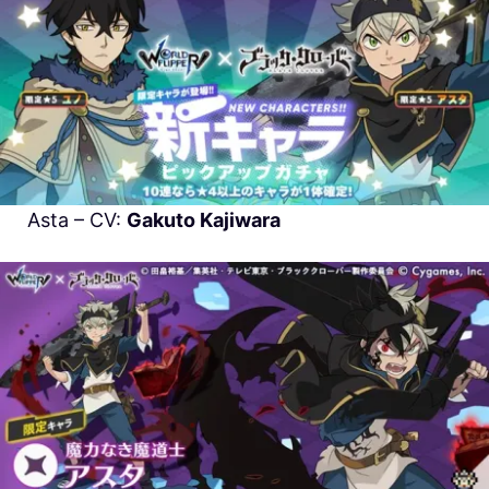
Asta – CV:
Gakuto Kajiwara