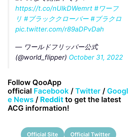
https://t.co/nUlkDWemrt
#ワーフ
リ
#ブラッククローバー
#ブラクロ
pic.twitter.com/r89aDPvDah
— ワールドフリッパー公式
(@world_flipper)
October 31, 2022
Follow QooApp
official
Facebook
/
Twitter
/
Googl
e News
/
Reddit
to get the latest
ACG information!
Official Site
Official Twitter