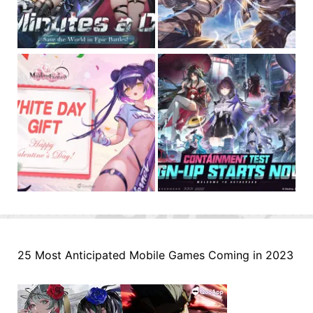
25 Most Anticipated Mobile Games Coming in 2023