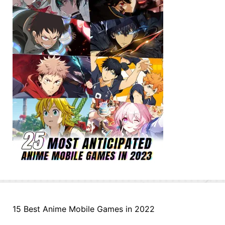
15 Best Anime Mobile Games in 2022