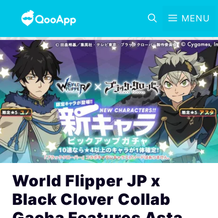
MENU
World Flipper JP x
Black Clover Collab
Gacha Features Asta