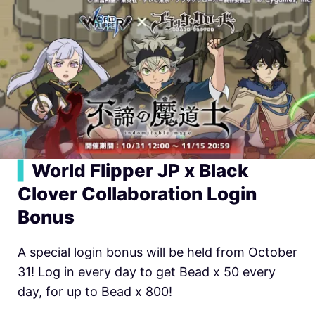
▍
World Flipper JP x Black
Clover Collaboration Login
Bonus
A special login bonus will be held from October
31! Log in every day to get Bead x 50 every
day, for up to Bead x 800!