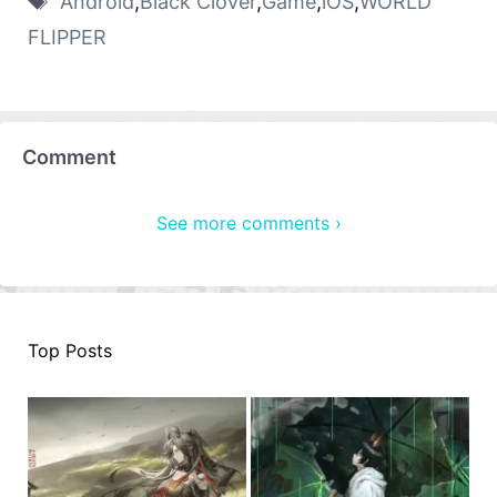
Android
,
Black Clover
,
Game
,
iOS
,
WORLD
FLIPPER
Comment
See more comments ›
Top Posts