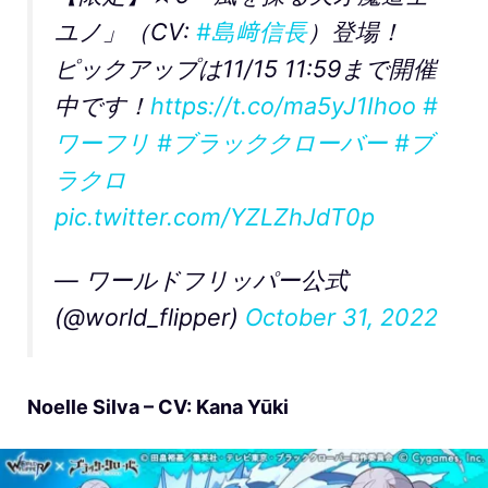
ユノ」（CV:
#島﨑信長
）登場！
ピックアップは11/15 11:59まで開催
中です！
https://t.co/ma5yJ1Ihoo
#
ワーフリ
#ブラッククローバー
#ブ
ラクロ
pic.twitter.com/YZLZhJdT0p
— ワールドフリッパー公式
(@world_flipper)
October 31, 2022
Noelle Silva – CV: Kana Yūki