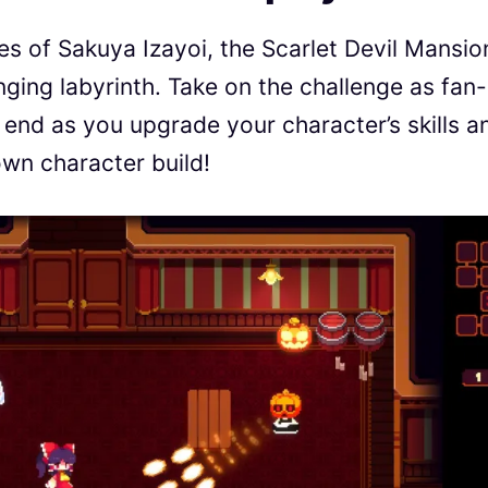
ties of Sakuya Izayoi, the Scarlet Devil Mansio
ging labyrinth. Take on the challenge as fan-
 end as you upgrade your character’s skills a
wn character build!