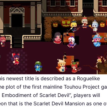
s newest title is described as a Roguelike
the plot of the first mainline Touhou Project 
bodiment of Scarlet Devil”, players will
n that is the Scarlet Devil Mansion as one o