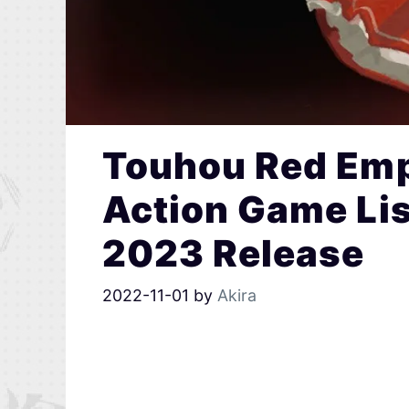
Touhou Red Emp
Action Game Li
2023 Release
2022-11-01
by
Akira