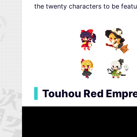
the twenty characters to be featu
▍
Touhou Red Empres