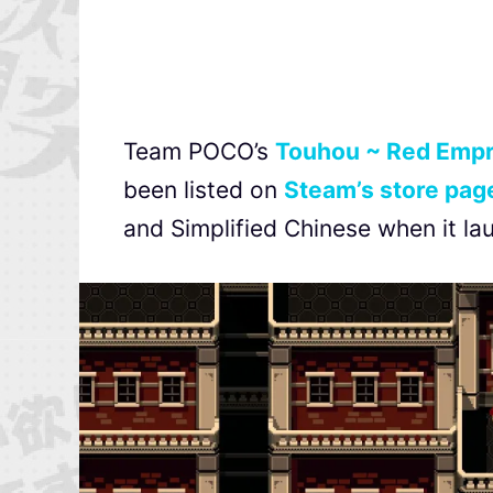
Team POCO’s
Touhou ~ Red Empr
been listed on
Steam’s store pag
and Simplified Chinese when it la