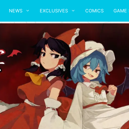
NEWS
EXCLUSIVES
COMICS
GAME 