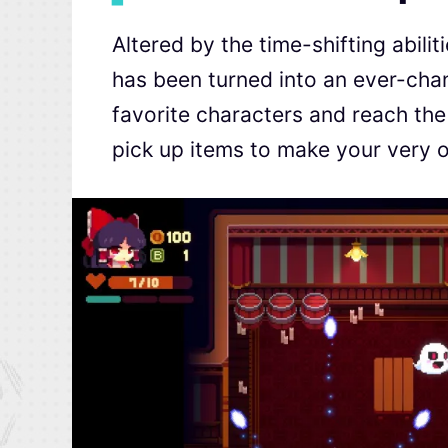
Altered by the time-shifting abili
has been turned into an ever-chan
favorite characters and reach the
pick up items to make your very o