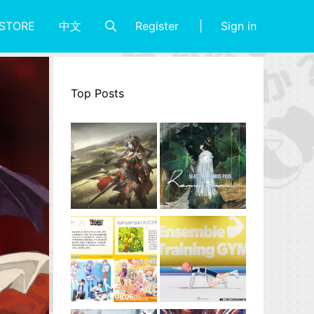
Register
Sign in
STORE
中文
Top Posts