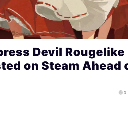
ress Devil Rougelike
sted on Steam Ahead 
0