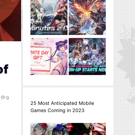
of
0
25 Most Anticipated Mobile
Games Coming in 2023