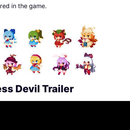
red in the game.
s Devil Trailer