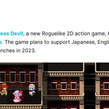
ess Devil
, a new Roguelike 2D action game, 
e
. The game plans to support Japanese, Engli
unches in 2023.