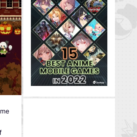
game
f