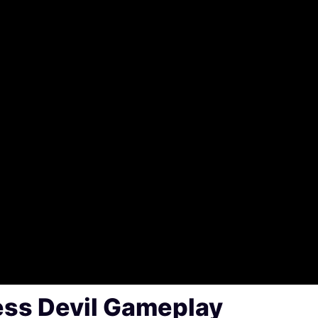
ss Devil Gameplay