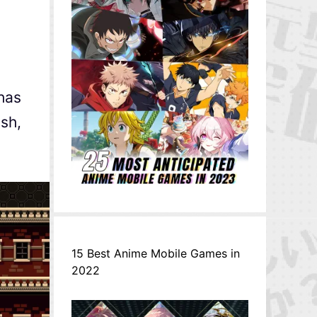
has
sh,
15 Best Anime Mobile Games in
2022