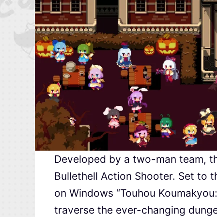
Developed by a two-man team, thi
Bullethell Action Shooter. Set to 
on Windows “Touhou Koumakyou: Em
traverse the ever-changing dungeo