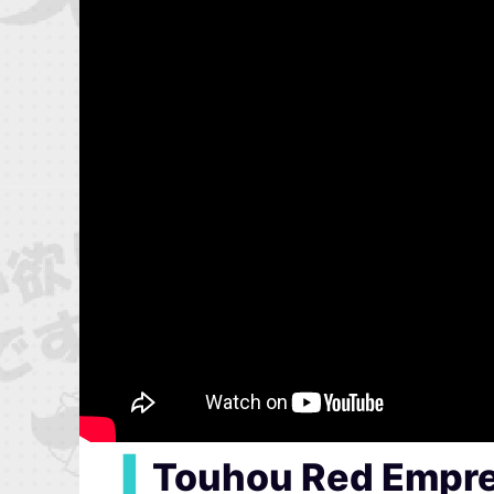
▍
Touhou Red Empre