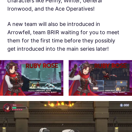
characters like Penny, Winter, General
Ironwood, and the Ace Operatives!
A new team will also be introduced in
Arrowfell, team BRIR waiting for you to meet
them for the first time before they possibly
get introduced into the main series later!