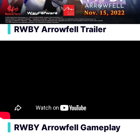
▍
RWBY Arrowfell Trailer
▍
RWBY Arrowfell Gameplay