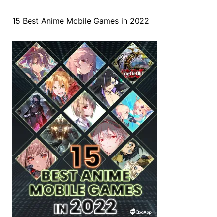
15 Best Anime Mobile Games in 2022