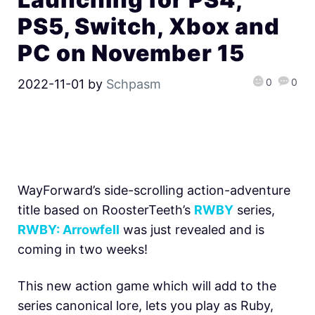
PS5, Switch, Xbox and
PC on November 15
0
0
2022-11-01
by
Schpasm
WayForward’s side-scrolling action-adventure
title based on RoosterTeeth’s
RWBY
series,
RWBY: Arrowfell
was just revealed and is
coming in two weeks!
This new action game which will add to the
series canonical lore, lets you play as Ruby,