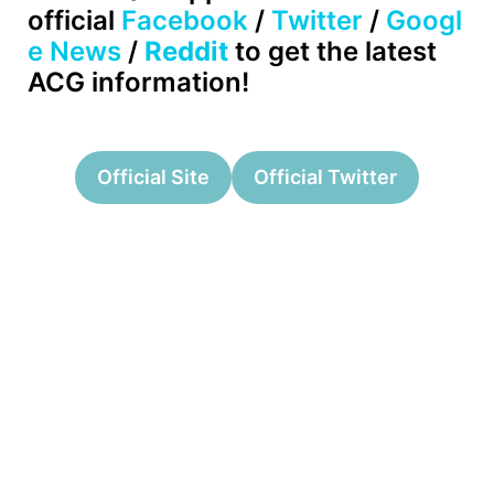
official
Facebook
/
Twitter
/
Googl
e News
/
Reddit
to get the latest
ACG information!
Official Site
Official Twitter