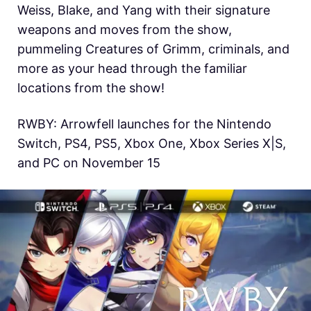
Weiss, Blake, and Yang with their signature
weapons and moves from the show,
pummeling Creatures of Grimm, criminals, and
more as your head through the familiar
locations from the show!
RWBY: Arrowfell launches for the Nintendo
Switch, PS4, PS5, Xbox One, Xbox Series X|S,
and PC on November 15