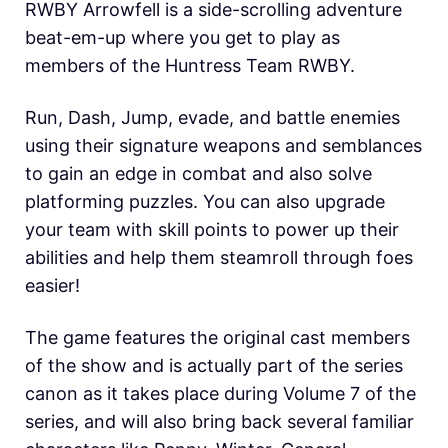
RWBY Arrowfell is a side-scrolling adventure
beat-em-up where you get to play as
members of the Huntress Team RWBY.
Run, Dash, Jump, evade, and battle enemies
using their signature weapons and semblances
to gain an edge in combat and also solve
platforming puzzles. You can also upgrade
your team with skill points to power up their
abilities and help them steamroll through foes
easier!
The game features the original cast members
of the show and is actually part of the series
canon as it takes place during Volume 7 of the
series, and will also bring back several familiar