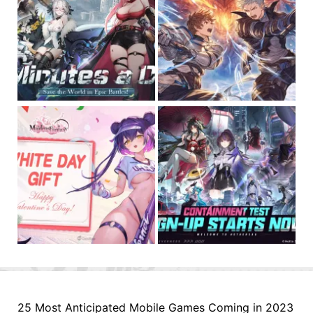
25 Most Anticipated Mobile Games Coming in 2023