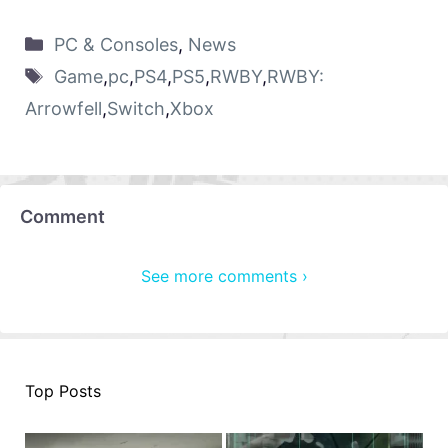
PC & Consoles
,
News
Game
,
pc
,
PS4
,
PS5
,
RWBY
,
RWBY:
Arrowfell
,
Switch
,
Xbox
Comment
See more comments ›
Top Posts