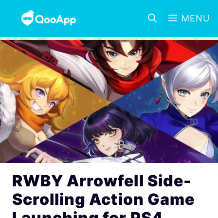
MENU
RWBY Arrowfell Side-
Scrolling Action Game
Launching for PS4,