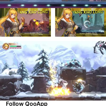
Follow QooApp