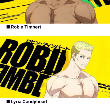
■ Robin Timbert
■ Lyria Candyheart