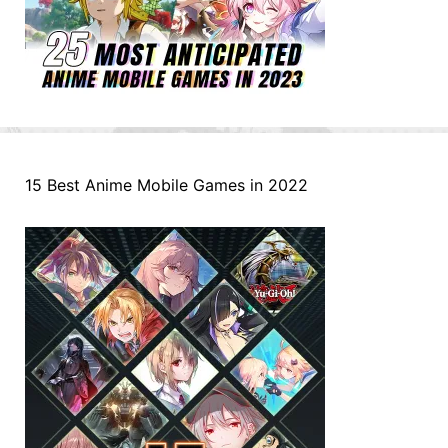
15 Best Anime Mobile Games in 2022