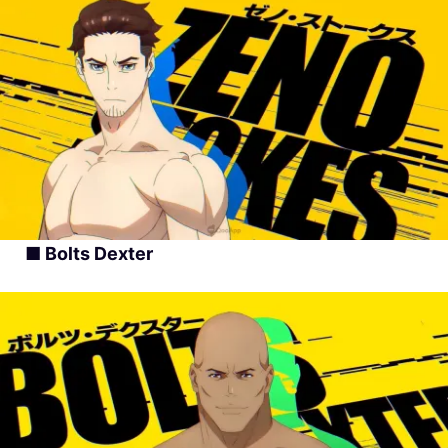
■ Bolts Dexter