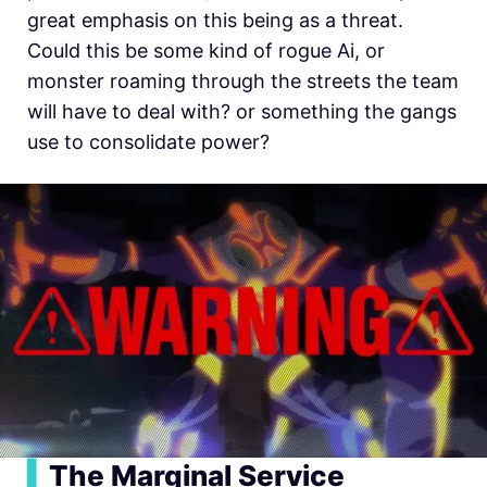
great emphasis on this being as a threat.
Could this be some kind of rogue Ai, or
monster roaming through the streets the team
will have to deal with? or something the gangs
use to consolidate power?
▍
The Marginal Service