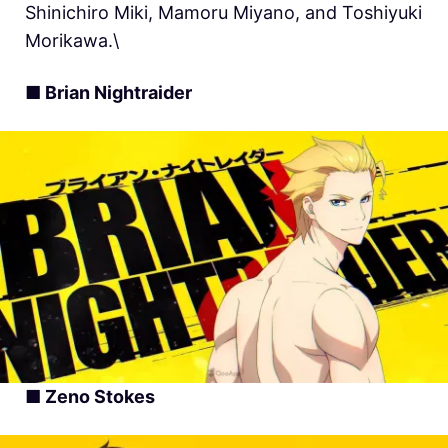
Shinichiro Miki, Mamoru Miyano, and Toshiyuki
Morikawa.\
■ Brian Nightraider
■ Zeno Stokes