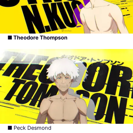
■ Theodore Thompson
■ Peck Desmond