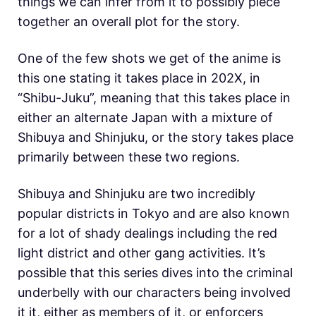
things we can infer from it to possibly piece
together an overall plot for the story.
One of the few shots we get of the anime is
this one stating it takes place in 202X, in
“Shibu-Juku”, meaning that this takes place in
either an alternate Japan with a mixture of
Shibuya and Shinjuku, or the story takes place
primarily between these two regions.
Shibuya and Shinjuku are two incredibly
popular districts in Tokyo and are also known
for a lot of shady dealings including the red
light district and other gang activities. It’s
possible that this series dives into the criminal
underbelly with our characters being involved
it it, either as members of it, or enforcers