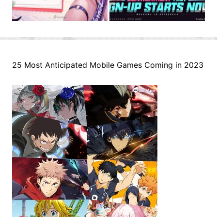
25 Most Anticipated Mobile Games Coming in 2023