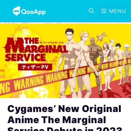
MENU
Cygames’ New Original
Anime The Marginal
Service Debuts in 2023