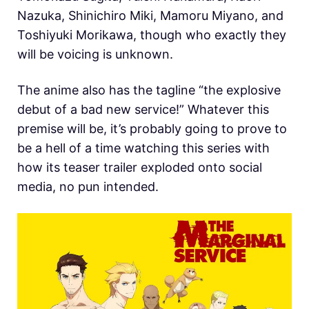
Nazuka, Shinichiro Miki, Mamoru Miyano, and
Toshiyuki Morikawa, though who exactly they
will be voicing is unknown.
The anime also has the tagline “the explosive
debut of a bad new service!” Whatever this
premise will be, it’s probably going to prove to
be a hell of a time watching this series with
how its teaser trailer exploded onto social
media, no pun intended.