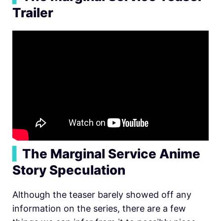
Trailer
▍
The Marginal Service Anime
Story Speculation
Although the teaser barely showed off any
information on the series, there are a few