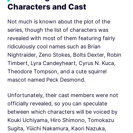
Characters and Cast
Not much is known about the plot of the
series, though the list of characters was
revealed with most of them featuring fairly
ridiculously cool names such as Brian
Nightraider, Zeno Stokes, Bolts Dexter, Robin
Timbert, Lyra Candeyheart, Cyrus N. Kuca,
Theodore Tompson, and a cute squirrel
mascot named Peck Desmond.
Unfortunately, their cast members were not
officially revealed, so you can speculate
between which characters will be voiced by
Kouki Uchiyama, Hiro Shimono, Tomokazu
Sugita, Yūichi Nakamura, Kaori Nazuka,