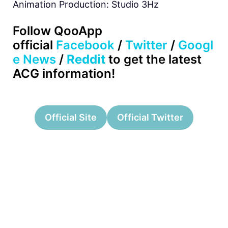
Animation Production: Studio 3Hz
Follow QooApp
official
Facebook
/
Twitter
/
Googl
e News
/
Reddit
to get the latest
ACG information!
Official Site
Official Twitter