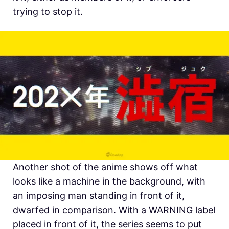
trying to stop it.
Another shot of the anime shows off what
looks like a machine in the background, with
an imposing man standing in front of it,
dwarfed in comparison. With a WARNING label
placed in front of it, the series seems to put