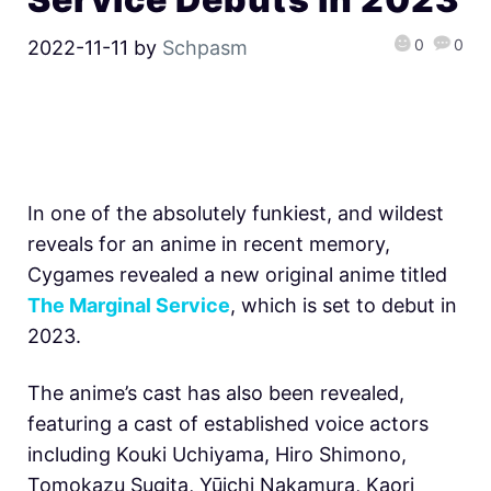
0
0
2022-11-11
by
Schpasm
In one of the absolutely funkiest, and wildest
reveals for an anime in recent memory,
Cygames revealed a new original anime titled
The Marginal Service
, which is set to debut in
2023.
The anime’s cast has also been revealed,
featuring a cast of established voice actors
including Kouki Uchiyama, Hiro Shimono,
Tomokazu Sugita, Yūichi Nakamura, Kaori