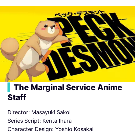
▍
The Marginal Service Anime
Staff
Director: Masayuki Sakoi
Series Script: Kenta Ihara
Character Design: Yoshio Kosakai