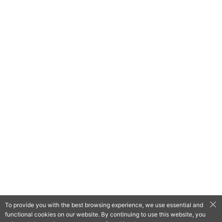
To provide you with the best browsing experience, we use essential and
functional cookies on our website. By continuing to use this website, you
QooApp Limited © 2026