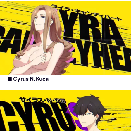
■ Cyrus N. Kuca