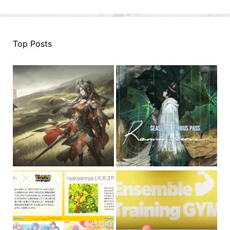
Top Posts