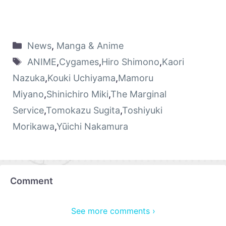
News
,
Manga & Anime
ANIME
,
Cygames
,
Hiro Shimono
,
Kaori
Nazuka
,
Kouki Uchiyama
,
Mamoru
Miyano
,
Shinichiro Miki
,
The Marginal
Service
,
Tomokazu Sugita
,
Toshiyuki
Morikawa
,
Yūichi Nakamura
Comment
See more comments ›