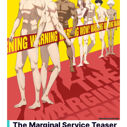
▍
The Marginal Service Teaser