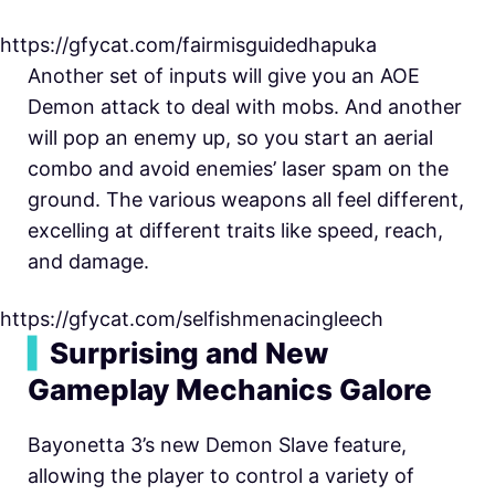
https://gfycat.com/fairmisguidedhapuka
Another set of inputs will give you an AOE
Demon attack to deal with mobs. And another
will pop an enemy up, so you start an aerial
combo and avoid enemies’ laser spam on the
ground. The various weapons all feel different,
excelling at different traits like speed, reach,
and damage.
https://gfycat.com/selfishmenacingleech
▍
Surprising and New
Gameplay Mechanics Galore
Bayonetta 3’s new Demon Slave feature,
allowing the player to control a variety of