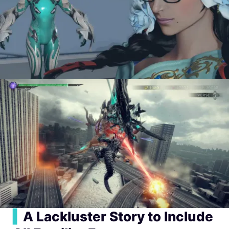
▍
A Lackluster Story to Include