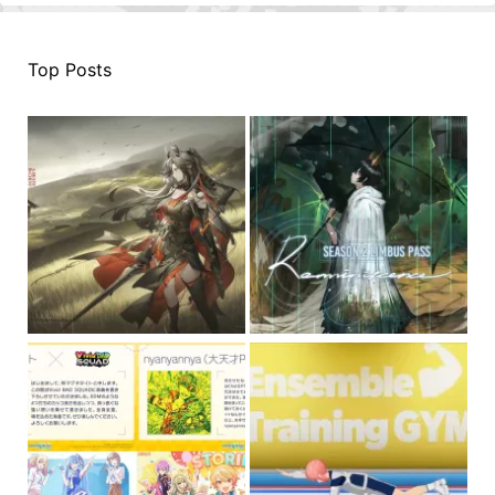
Top Posts