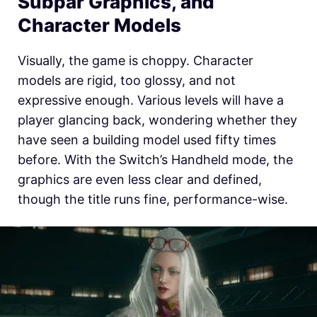
Subpar Graphics, and
Character Models
Visually, the game is choppy. Character
models are rigid, too glossy, and not
expressive enough. Various levels will have a
player glancing back, wondering whether they
have seen a building model used fifty times
before. With the Switch’s Handheld mode, the
graphics are even less clear and defined,
though the title runs fine, performance-wise.