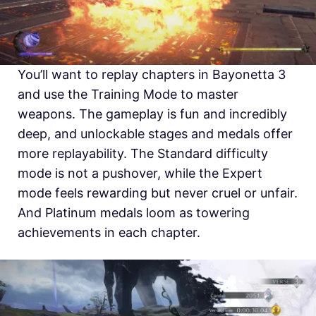
You’ll want to replay chapters in Bayonetta 3
and use the Training Mode to master
weapons. The gameplay is fun and incredibly
deep, and unlockable stages and medals offer
more replayability. The Standard difficulty
mode is not a pushover, while the Expert
mode feels rewarding but never cruel or unfair.
And Platinum medals loom as towering
achievements in each chapter.