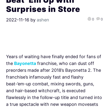
Surprises in Store
0
0
2022-11-16
by
ashen
Years of waiting have finally ended for fans of
the
Bayonetta
franchise, who can dust off
preorders made after 2018’s Bayonetta 2. The
franchise’s infamously fast and flashy
beat-’em-up combat, mixing swords, guns,
and hair-based witchcraft, is executed
flawlessly in the follow-up title and turned into
a true spectacle with new weapon movesets