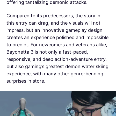
offering tantalizing demonic attacks.
Compared to its predecessors, the story in
this entry can drag, and the visuals will not
impress, but an innovative gameplay design
creates an experience polished and impossible
to predict. For newcomers and veterans alike,
Bayonetta 3 is not only a fast-paced,
responsive, and deep action-adventure entry,
but also gaming’s greatest demon water skiing
experience, with many other genre-bending
surprises in store.