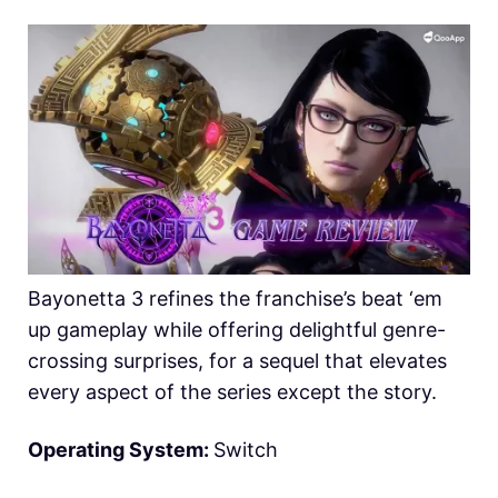
Bayonetta 3 refines the franchise’s beat ‘em
up gameplay while offering delightful genre-
crossing surprises, for a sequel that elevates
every aspect of the series except the story.
Operating System:
Switch