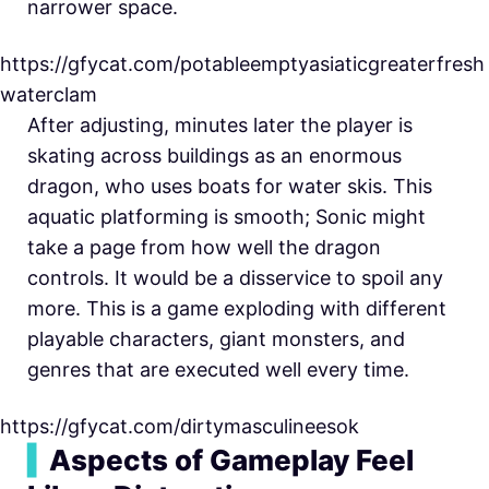
narrower space.
https://gfycat.com/potableemptyasiaticgreaterfresh
waterclam
After adjusting, minutes later the player is
skating across buildings as an enormous
dragon, who uses boats for water skis. This
aquatic platforming is smooth; Sonic might
take a page from how well the dragon
controls. It would be a disservice to spoil any
more. This is a game exploding with different
playable characters, giant monsters, and
genres that are executed well every time.
https://gfycat.com/dirtymasculineesok
▍
Aspects of Gameplay Feel