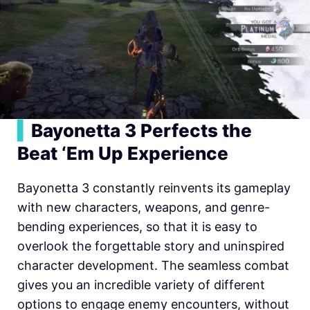
▍
Bayonetta 3 Perfects the
Beat ‘Em Up Experience
Bayonetta 3 constantly reinvents its gameplay
with new characters, weapons, and genre-
bending experiences, so that it is easy to
overlook the forgettable story and uninspired
character development. The seamless combat
gives you an incredible variety of different
options to engage enemy encounters, without