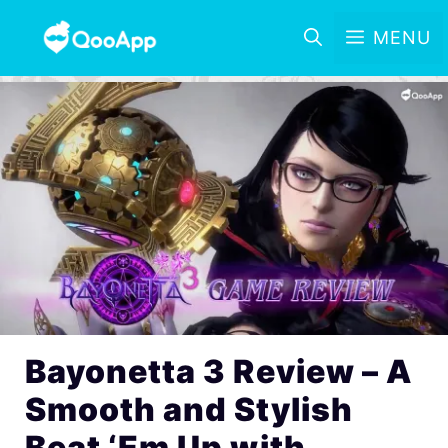
MENU
Bayonetta 3 Review – A
Smooth and Stylish
Beat ‘Em Up with