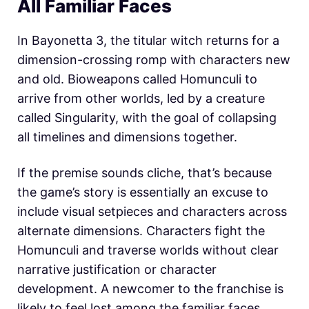
All Familiar Faces
In Bayonetta 3, the titular witch returns for a
dimension-crossing romp with characters new
and old. Bioweapons called Homunculi to
arrive from other worlds, led by a creature
called Singularity, with the goal of collapsing
all timelines and dimensions together.
If the premise sounds cliche, that’s because
the game’s story is essentially an excuse to
include visual setpieces and characters across
alternate dimensions. Characters fight the
Homunculi and traverse worlds without clear
narrative justification or character
development. A newcomer to the franchise is
likely to feel lost among the familiar faces,