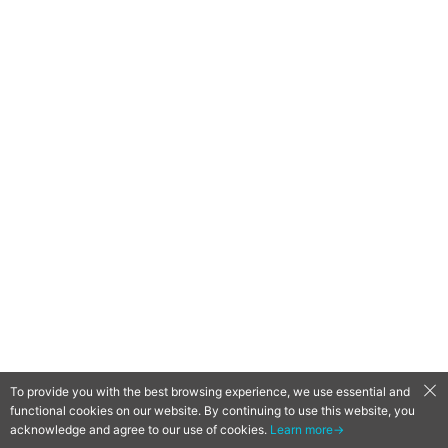
To provide you with the best browsing experience, we use essential and
functional cookies on our website. By continuing to use this website, you
QooApp Limited © 2026
acknowledge and agree to our use of cookies.
Learn more→