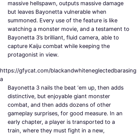
massive hellspawn, outputs massive damage
but leaves Bayonetta vulnerable when
summoned. Every use of the feature is like
watching a monster movie, and a testament to
Bayonetta 3’s brilliant, fluid camera, able to
capture Kaiju combat while keeping the
protagonist in view.
https://gfycat.com/blackandwhiteneglectedbarasing
a
Bayonetta 3 nails the beat ‘em up, then adds
distinctive, but enjoyable giant monster
combat, and then adds dozens of other
gameplay surprises, for good measure. In an
early chapter, a player is transported to a
train, where they must fight in a new,