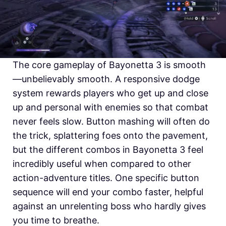
The core gameplay of Bayonetta 3 is smooth
—unbelievably smooth. A responsive dodge
system rewards players who get up and close
up and personal with enemies so that combat
never feels slow. Button mashing will often do
the trick, splattering foes onto the pavement,
but the different combos in Bayonetta 3 feel
incredibly useful when compared to other
action-adventure titles. One specific button
sequence will end your combo faster, helpful
against an unrelenting boss who hardly gives
you time to breathe.