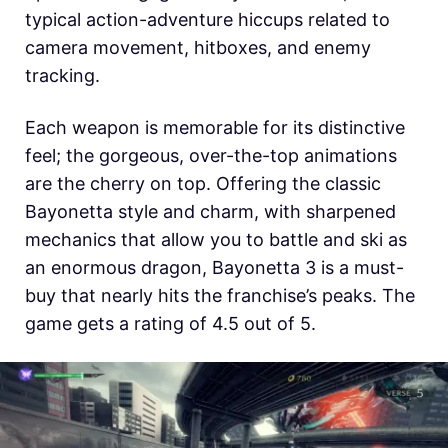
typical action-adventure hiccups related to
camera movement, hitboxes, and enemy
tracking.
Each weapon is memorable for its distinctive
feel; the gorgeous, over-the-top animations
are the cherry on top. Offering the classic
Bayonetta style and charm, with sharpened
mechanics that allow you to battle and ski as
an enormous dragon, Bayonetta 3 is a must-
buy that nearly hits the franchise’s peaks. The
game gets a rating of 4.5 out of 5.