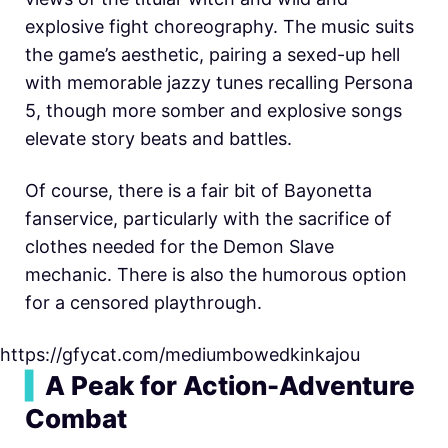
explosive fight choreography. The music suits
the game’s aesthetic, pairing a sexed-up hell
with memorable jazzy tunes recalling Persona
5, though more somber and explosive songs
elevate story beats and battles.
Of course, there is a fair bit of Bayonetta
fanservice, particularly with the sacrifice of
clothes needed for the Demon Slave
mechanic. There is also the humorous option
for a censored playthrough.
https://gfycat.com/mediumbowedkinkajou
▍
A Peak for Action-Adventure
Combat