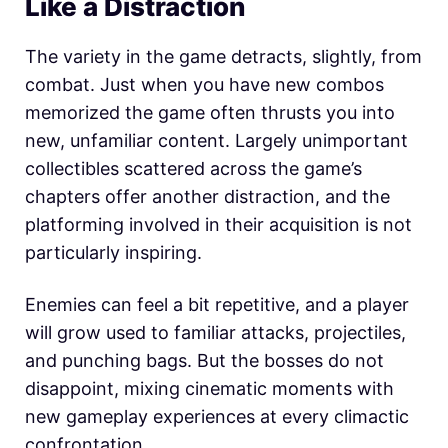
Like a Distraction
The variety in the game detracts, slightly, from
combat. Just when you have new combos
memorized the game often thrusts you into
new, unfamiliar content. Largely unimportant
collectibles scattered across the game’s
chapters offer another distraction, and the
platforming involved in their acquisition is not
particularly inspiring.
Enemies can feel a bit repetitive, and a player
will grow used to familiar attacks, projectiles,
and punching bags. But the bosses do not
disappoint, mixing cinematic moments with
new gameplay experiences at every climactic
confrontation.