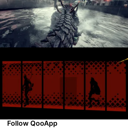
Follow QooApp