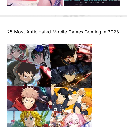
25 Most Anticipated Mobile Games Coming in 2023