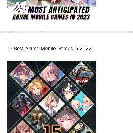
15 Best Anime Mobile Games in 2022