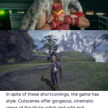
In spite of these shortcomings, the game has
style. Cutscenes offer gorgeous, cinematic
views of the titular witch and wild and