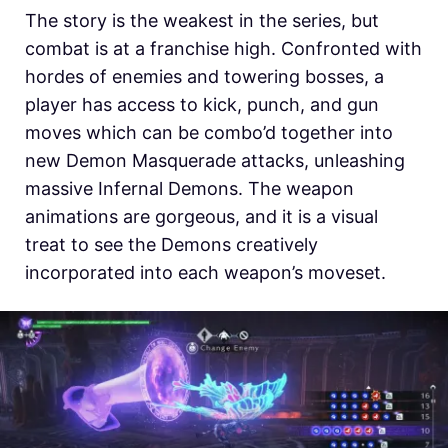
The story is the weakest in the series, but
combat is at a franchise high. Confronted with
hordes of enemies and towering bosses, a
player has access to kick, punch, and gun
moves which can be combo’d together into
new Demon Masquerade attacks, unleashing
massive Infernal Demons. The weapon
animations are gorgeous, and it is a visual
treat to see the Demons creatively
incorporated into each weapon’s moveset.