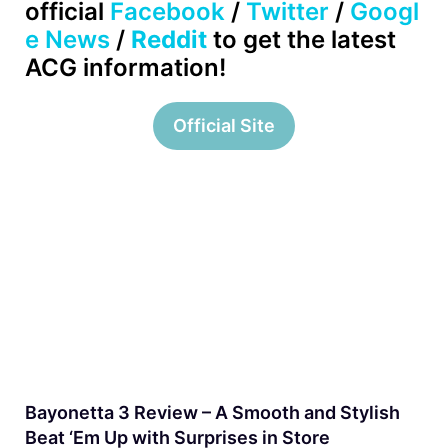
official
Facebook
/
Twitter
/
Googl
e News
/
Reddit
to get the latest
ACG information!
Official Site
Bayonetta 3 Review – A Smooth and Stylish
Beat ‘Em Up with Surprises in Store