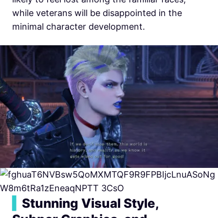
while veterans will be disappointed in the
minimal character development.
▍
Stunning Visual Style,