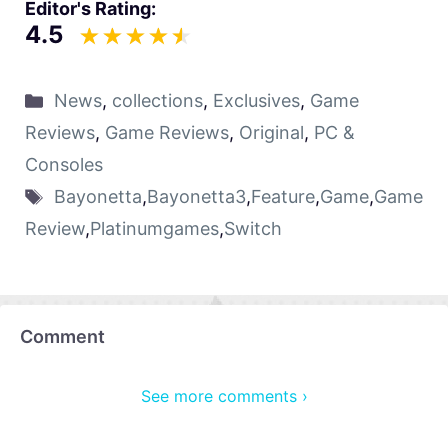
Editor's Rating:
4.5
News
,
collections
,
Exclusives
,
Game
Reviews
,
Game Reviews
,
Original
,
PC &
Consoles
Bayonetta
,
Bayonetta3
,
Feature
,
Game
,
Game
Review
,
Platinumgames
,
Switch
Comment
See more comments ›