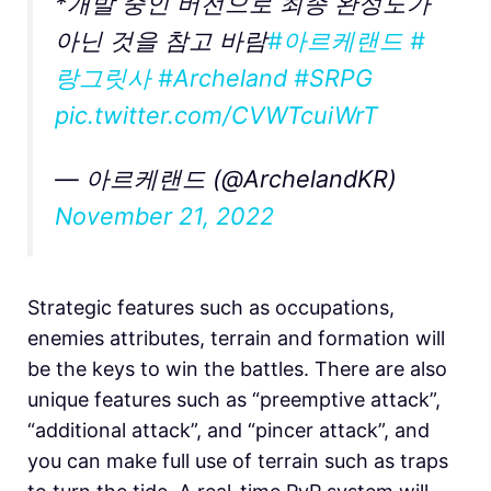
*개발 중인 버전으로 최종 완성도가
아닌 것을 참고 바람
#아르케랜드
#
랑그릿사
#Archeland
#SRPG
pic.twitter.com/CVWTcuiWrT
— 아르케랜드 (@ArchelandKR)
November 21, 2022
Strategic features such as occupations,
enemies attributes, terrain and formation will
be the keys to win the battles. There are also
unique features such as “preemptive attack”,
“additional attack”, and “pincer attack”, and
you can make full use of terrain such as traps