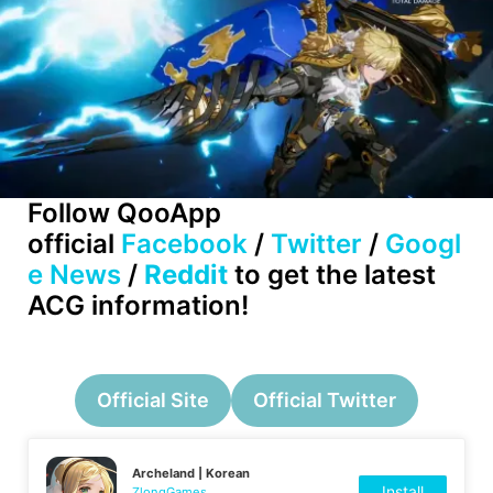
Follow QooApp
official
Facebook
/
Twitter
/
Googl
e News
/
Reddit
to get the latest
ACG information!
Official Site
Official Twitter
Archeland | Korean
Install
ZlongGames