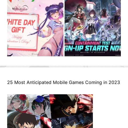
25 Most Anticipated Mobile Games Coming in 2023