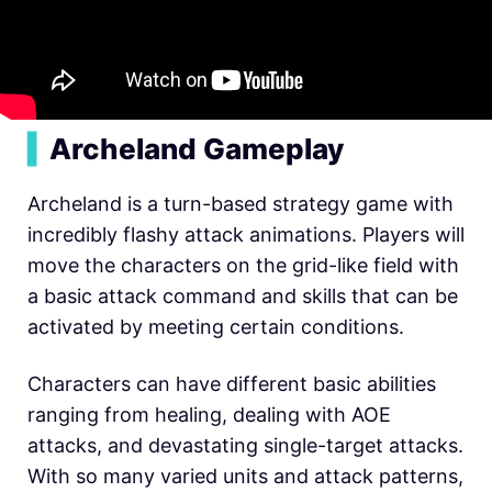
▍
Archeland Gameplay
Archeland is a turn-based strategy game with
incredibly flashy attack animations. Players will
move the characters on the grid-like field with
a basic attack command and skills that can be
activated by meeting certain conditions.
Characters can have different basic abilities
ranging from healing, dealing with AOE
attacks, and devastating single-target attacks.
With so many varied units and attack patterns,