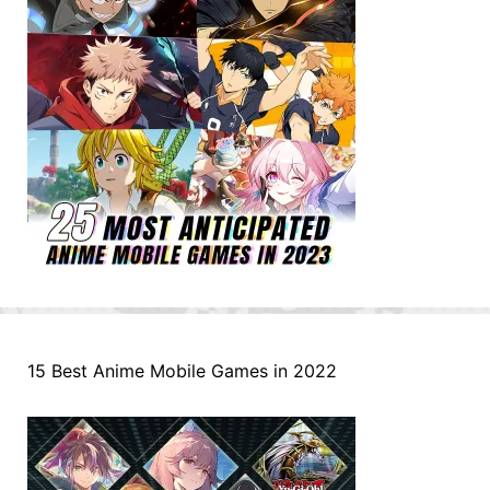
15 Best Anime Mobile Games in 2022