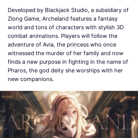
Developed by Blackjack Studio, a subsidiary of
Zlong Game, Archeland features a fantasy
world and tons of characters with stylish 3D
combat animations. Players will follow the
adventure of Avia, the princess who once
witnessed the murder of her family and now
finds a new purpose in fighting in the name of
Pharos, the god deity she worships with her
new companions.