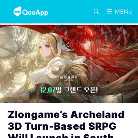
MENU
Zlongame’s Archeland
3D Turn-Based SRPG
Will Launch in South