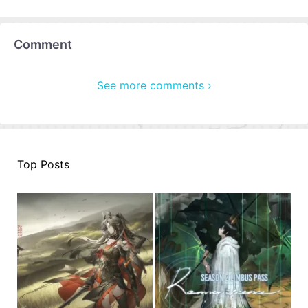
Comment
See more comments ›
Top Posts