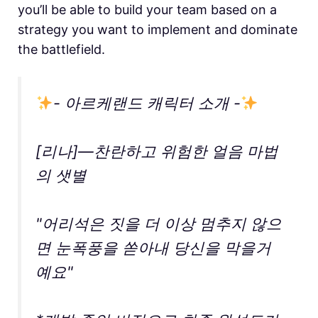
you’ll be able to build your team based on a
strategy you want to implement and dominate
the battlefield.
- 아르케랜드 캐릭터 소개 -
[리나]—찬란하고 위험한 얼음 마법
의 샛별
"어리석은 짓을 더 이상 멈추지 않으
면 눈폭풍을 쏟아내 당신을 막을거
예요"