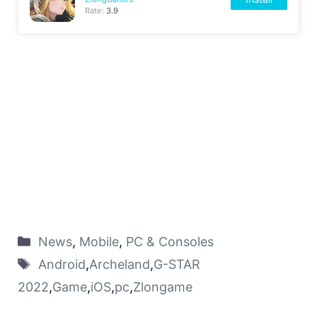
Rate:
3.9
News
,
Mobile
,
PC & Consoles
Android
,
Archeland
,
G-STAR
2022
,
Game
,
iOS
,
pc
,
Zlongame