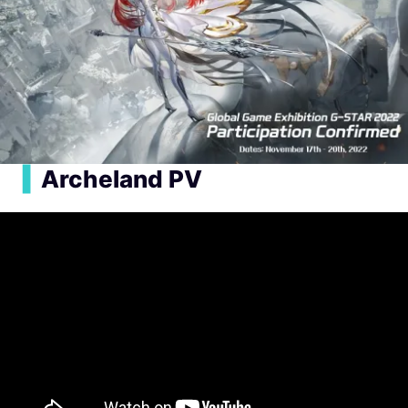
▍
Archeland PV