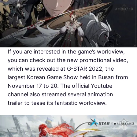
If you are interested in the game’s worldview,
you can check out the new promotional video,
which was revealed at G-STAR 2022, the
largest Korean Game Show held in Busan from
November 17 to 20. The official Youtube
channel also streamed several animation
trailer to tease its fantastic worldview.