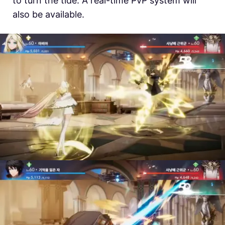
to turn the tide. A real-time PvP system will
also be available.