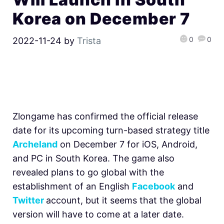
Korea on December 7
0
0
2022-11-24
by
Trista
Zlongame has confirmed the official release
date for its upcoming
turn-based strategy title
Archeland
on December 7 for iOS, Android,
and PC in South Korea. The game also
revealed plans to go global with the
establishment of an English
Facebook
and
Twitter
account, but it seems that the global
version will have to come at a later date.