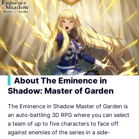
▍
About The Eminence in
Shadow: Master of Garden
The Eminence in Shadow Master of Garden is
an auto-battling 3D RPG where you can select
a team of up to five characters to face off
against enemies of the series in a side-