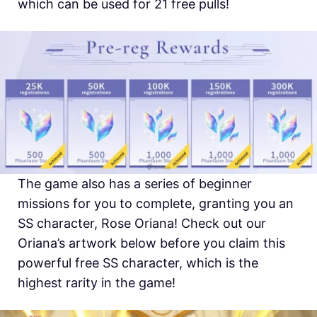
which can be used for 21 free pulls!
The game also has a series of beginner
missions for you to complete, granting you an
SS character, Rose Oriana! Check out our
Oriana’s artwork below before you claim this
powerful free SS character, which is the
highest rarity in the game!