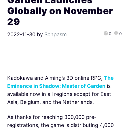
Globally on November
29
0
0
2022-11-30
by
Schpasm
Kadokawa and Aiming’s 3D online RPG,
The
Eminence in Shadow: Master of Garden
is
available now in all regions except for East
Asia, Belgium, and the Netherlands.
As thanks for reaching 300,000 pre-
registrations, the game is distributing 4,000