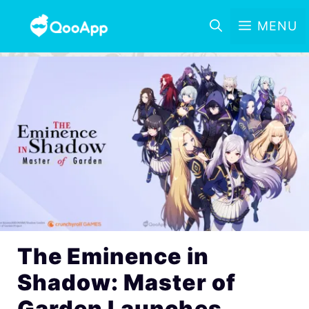
MENU
The Eminence in
Shadow: Master of
Garden Launches