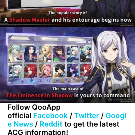
Follow QooApp
official
Facebook
/
Twitter
/
Googl
e News
/
Reddit
to get the latest
ACG information!