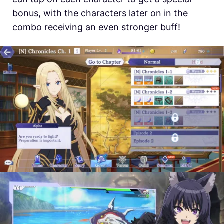
bonus, with the characters later on in the
combo receiving an even stronger buff!