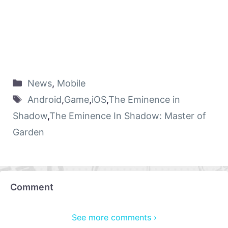
News
,
Mobile
Android
,
Game
,
iOS
,
The Eminence in
Shadow
,
The Eminence In Shadow: Master of
Garden
Comment
See more comments ›