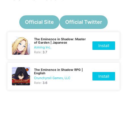
Official Site
Official Twitter
The Eminence in Shadow: Master
of Garden | Japanese
Install
Aiming Inc.
Rate:
3.7
The Eminence in Shadow RPG |
English
Install
Crunchyroll Games, LLC
Rate:
3.6