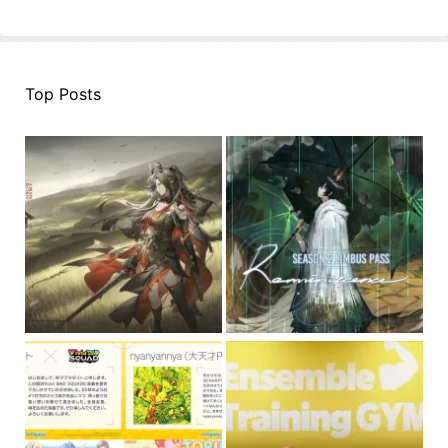
Top Posts