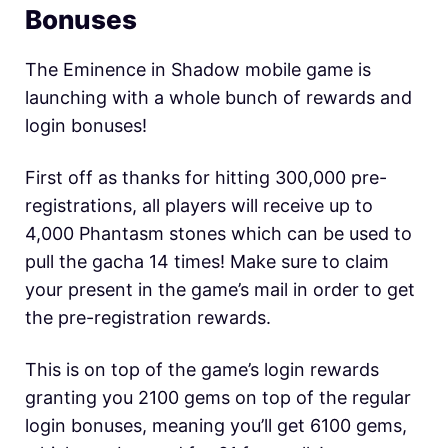
Bonuses
The Eminence in Shadow mobile game is
launching with a whole bunch of rewards and
login bonuses!
First off as thanks for hitting 300,000 pre-
registrations, all players will receive up to
4,000 Phantasm stones which can be used to
pull the gacha 14 times! Make sure to claim
your present in the game’s mail in order to get
the pre-registration rewards.
This is on top of the game’s login rewards
granting you 2100 gems on top of the regular
login bonuses, meaning you’ll get 6100 gems,