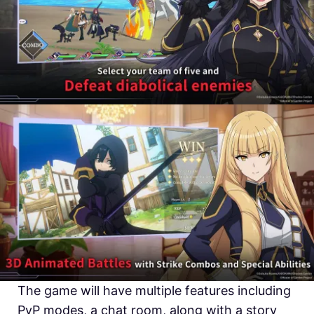
The game will have multiple features including
PvP modes, a chat room, along with a story