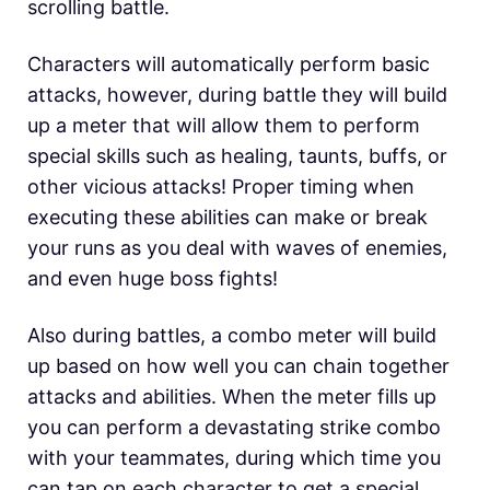
scrolling battle.
Characters will automatically perform basic
attacks, however, during battle they will build
up a meter that will allow them to perform
special skills such as healing, taunts, buffs, or
other vicious attacks! Proper timing when
executing these abilities can make or break
your runs as you deal with waves of enemies,
and even huge boss fights!
Also during battles, a combo meter will build
up based on how well you can chain together
attacks and abilities. When the meter fills up
you can perform a devastating strike combo
with your teammates, during which time you
can tap on each character to get a special