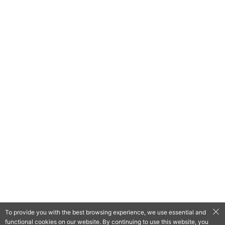
To provide you with the best browsing experience, we use essential and
functional cookies on our website. By continuing to use this website, you
QooApp Limited © 2026