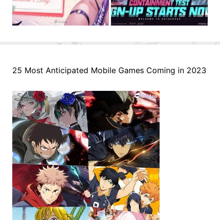
25 Most Anticipated Mobile Games Coming in 2023