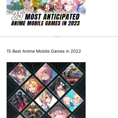
15 Best Anime Mobile Games in 2022