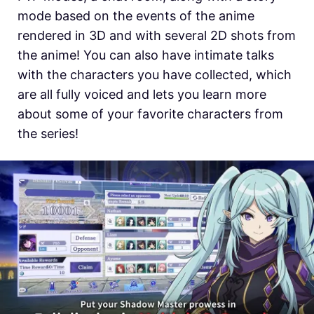
mode based on the events of the anime
rendered in 3D and with several 2D shots from
the anime! You can also have intimate talks
with the characters you have collected, which
are all fully voiced and lets you learn more
about some of your favorite characters from
the series!