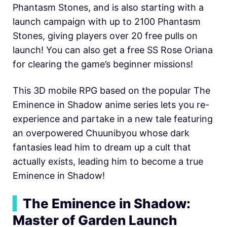
Phantasm Stones, and is also starting with a
launch campaign with up to 2100 Phantasm
Stones, giving players over 20 free pulls on
launch! You can also get a free SS Rose Oriana
for clearing the game’s beginner missions!
This 3D mobile RPG based on the popular The
Eminence in Shadow anime series lets you re-
experience and partake in a new tale featuring
an overpowered Chuunibyou whose dark
fantasies lead him to dream up a cult that
actually exists, leading him to become a true
Eminence in Shadow!
▍
The Eminence in Shadow:
Master of Garden Launch