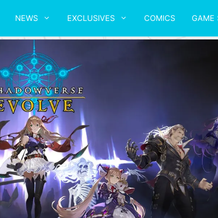
NEWS
EXCLUSIVES
COMICS
GAME 