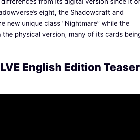
fferences from its digital version since it o
hadowverse’s eight, the Shadowcraft and
the new unique class “Nightmare” while the
in the physical version, many of its cards bein
VE English Edition Teaser