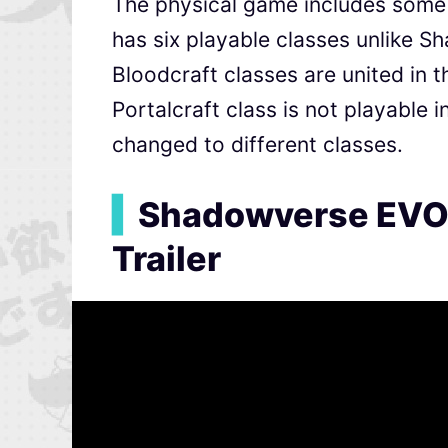
The physical game includes some di
has six playable classes unlike S
Bloodcraft classes are united in 
Portalcraft class is not playable 
changed to different classes.
▍
Shadowverse EVOL
Trailer