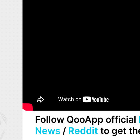
Follow QooApp official
News
/
Reddit
to get th