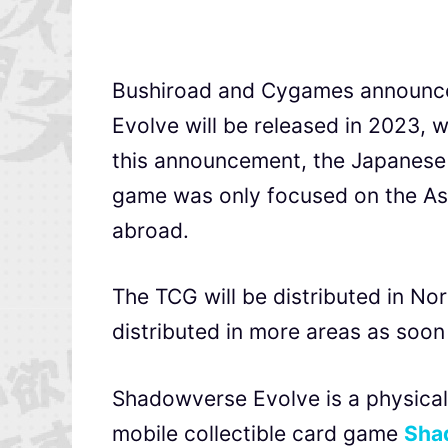
Bushiroad and Cygames announced
Evolve will be released in 2023, w
this announcement, the Japanese 
game was only focused on the Asi
abroad.
The TCG will be distributed in No
distributed in more areas as soon
Shadowverse Evolve is a physical
mobile collectible card game
Sha