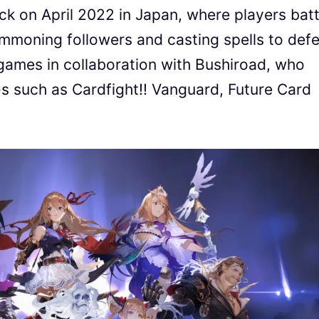
k on April 2022 in Japan, where players batt
summoning followers and casting spells to def
ames in collaboration with Bushiroad, who
 such as Cardfight!! Vanguard, Future Card