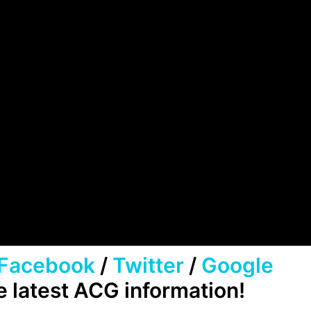
Facebook
/
Twitter
/
Google
e latest ACG information!