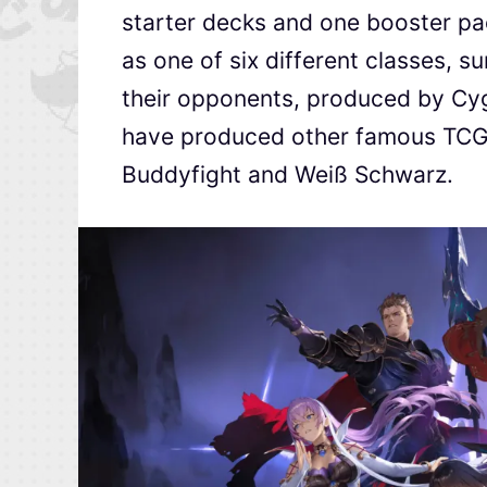
starter decks and one booster pac
as one of six different classes, 
their opponents, produced by Cyg
have produced other famous TCGs
Buddyfight and Weiß Schwarz.