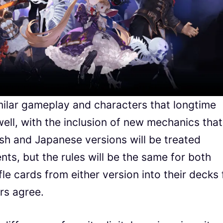
ilar gameplay and characters that longtime
well, with the inclusion of new mechanics that
sh and Japanese versions will be treated
nts, but the rules will be the same for both
fle cards from either version into their decks 
rs agree.