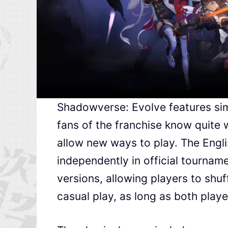
Shadowverse: Evolve features sim
fans of the franchise know quite 
allow new ways to play. The Engli
independently in official tourname
versions, allowing players to shuf
casual play, as long as both playe