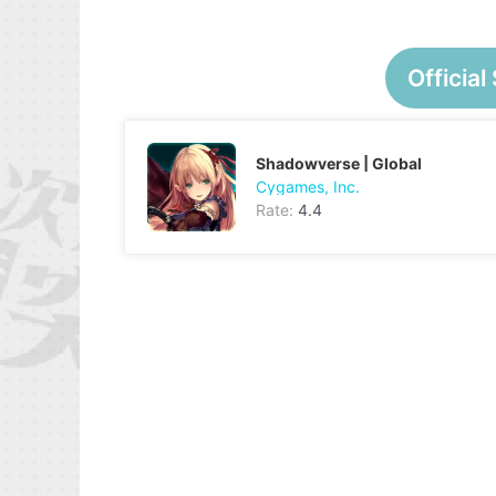
Official 
Shadowverse | Global
Cygames, Inc.
Rate:
4.4