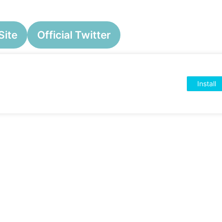
Site
Official Twitter
Install