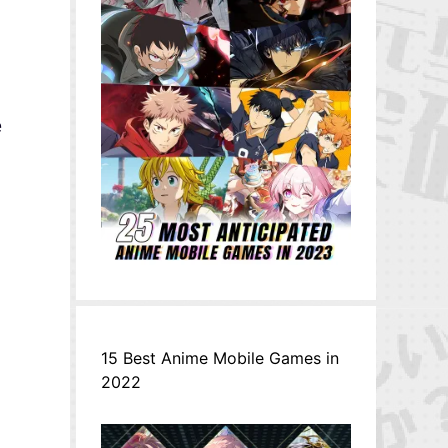
e
15 Best Anime Mobile Games in
2022