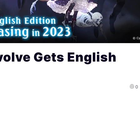
olve Gets English
0