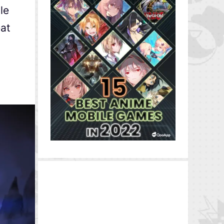
le
eat