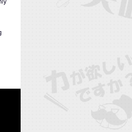
nly
g