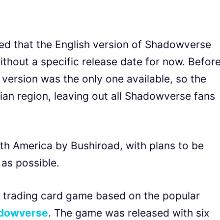
 that the English version of Shadowverse
ithout a specific release date for now. Befor
version was the only one available, so the
an region, leaving out all Shadowverse fans
rth America by Bushiroad, with plans to be
 as possible.
 trading card game based on the popular
dowverse
. The game was released with six