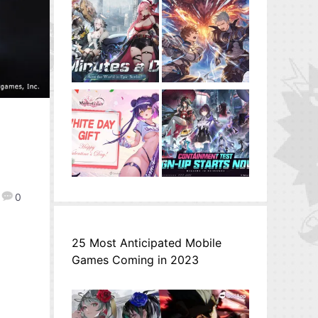
0
25 Most Anticipated Mobile
Games Coming in 2023