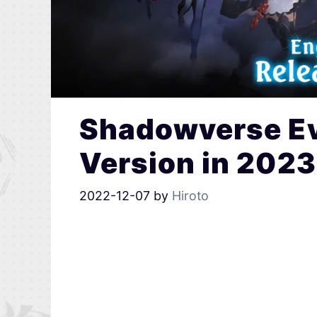
Shadowverse Ev
Version in 2023
2022-12-07
by
Hiroto