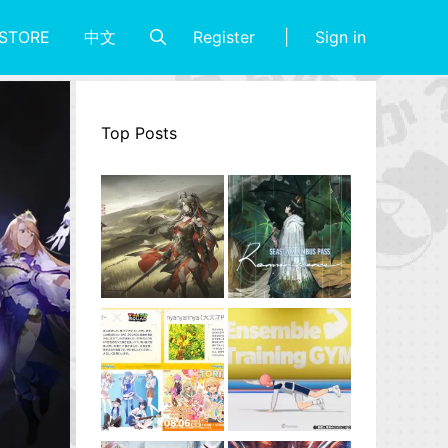
Register
Sign in
STORE
中文
Top Posts