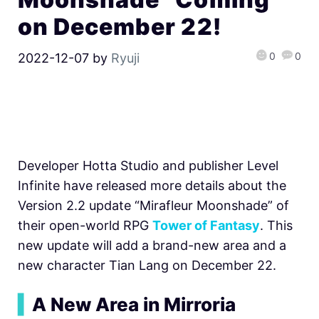
on December 22!
0
0
2022-12-07
by
Ryuji
Developer Hotta Studio and publisher Level
Infinite have released more details about the
Version 2.2 update “Mirafleur Moonshade” of
their open-world RPG
Tower of Fantasy
. This
new update will add a brand-new area and a
new character Tian Lang on December 22.
▍
A New Area in Mirroria