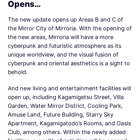
Opens…
The new update opens up Areas B and C of
the Mirror City of Mirroria. With the opening of
the new areas, Mirroria will have a more
cyberpunk and futuristic atmosphere as its
unique worldview, and the visual fusion of
cyberpunk and oriental aesthetics is a sight to
behold.
And new living and entertainment facilities will
open up, including Kagamigetsu Street, Villa
Garden, Water Mirror District, Cooling Park,
Amuse Land, Future Building, Starry Sky
Apartment, Kagamigatodo’s Rooms, and Oasis
Club, among others. Within the newly added