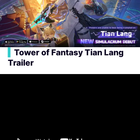
▍
Tower of Fantasy Tian Lang
Trailer