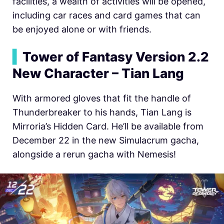
facilities, a wealth of activities will be opened,
including car races and card games that can
be enjoyed alone or with friends.
▍
Tower of Fantasy Version 2.2
New Character – Tian Lang
With armored gloves that fit the handle of
Thunderbreaker to his hands, Tian Lang is
Mirroria’s Hidden Card. He’ll be available from
December 22 in the new Simulacrum gacha,
alongside a rerun gacha with Nemesis!