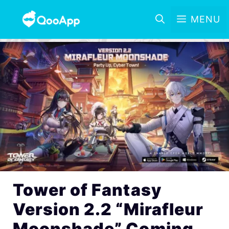
MENU
Tower of Fantasy
Version 2.2 “Mirafleur
Moonshade” Coming