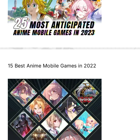
15 Best Anime Mobile Games in 2022