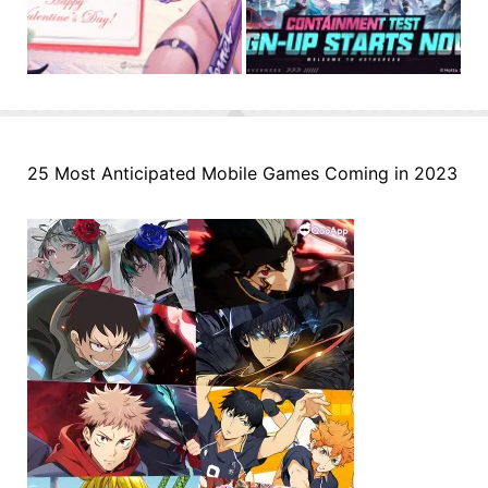
25 Most Anticipated Mobile Games Coming in 2023