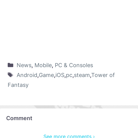
News
,
Mobile
,
PC & Consoles
Android
,
Game
,
iOS
,
pc
,
steam
,
Tower of
Fantasy
Comment
See more comments ›