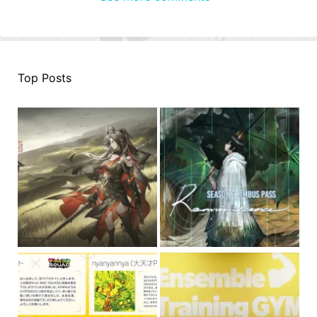
Top Posts