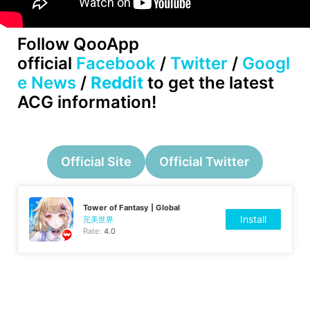
Follow QooApp
official
Facebook
/
Twitter
/
Googl
e News
/
Reddit
to get the latest
ACG information!
Official Site
Official Twitter
Tower of Fantasy | Global
Install
完美世界
Rate:
4.0