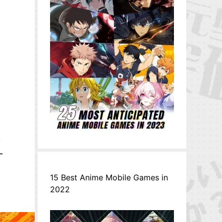
a
,
-
15 Best Anime Mobile Games in
2022