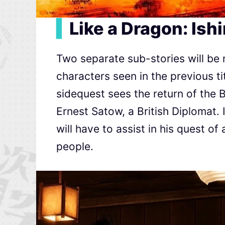
▍
Like a Dragon: Ish
Two separate sub-stories will be 
characters seen in the previous t
sidequest sees the return of the B
Ernest Satow, a British Diplomat.
will have to assist in his quest of
people.