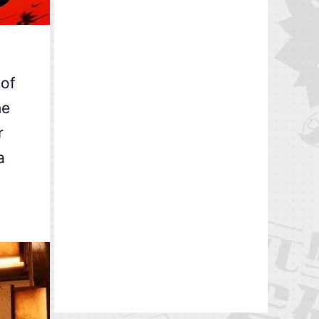
 of
he
r
a