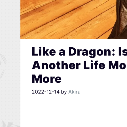
Like a Dragon: 
Another Life Mo
More
2022-12-14
by
Akira