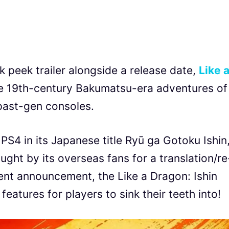
 peek trailer alongside a release date,
Like 
he 19th-century Bakumatsu-era adventures of
ast-gen consoles.
PS4 in its Japanese title Ryū ga Gotoku Ishin
ought by its overseas fans for a translation/re
cent announcement, the Like a Dragon: Ishin
eatures for players to sink their teeth into!