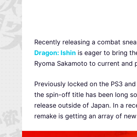
Recently releasing a combat sneak
Dragon: Ishin
is eager to bring t
Ryoma Sakamoto to current and p
Previously locked on the PS3 and 
the spin-off title has been long s
release outside of Japan. In a re
remake is getting an array of new f