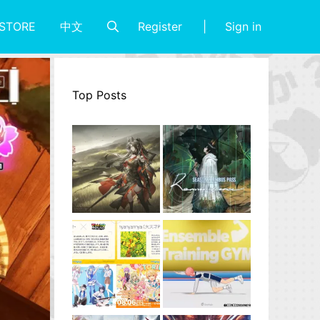
Register
Sign in
STORE
中文
Top Posts