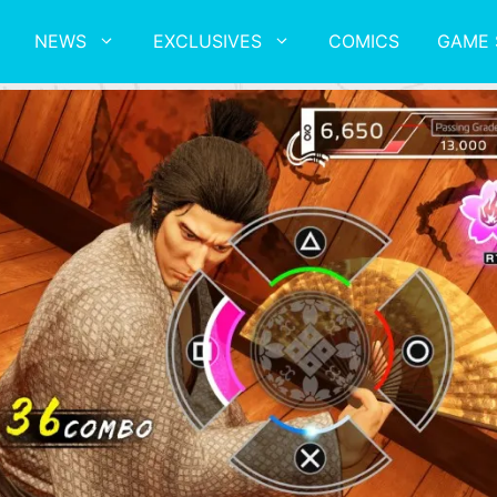
NEWS
EXCLUSIVES
COMICS
GAME 