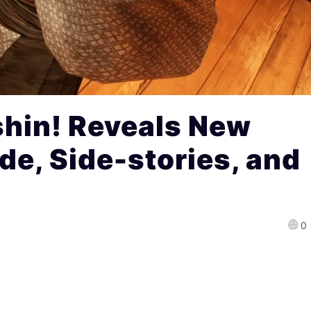
Ishin! Reveals New
de, Side-stories, and
0