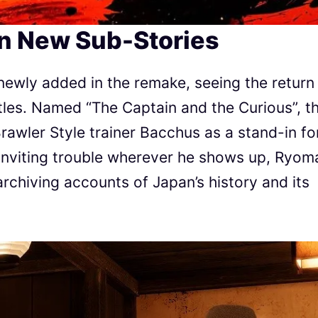
in New Sub-Stories
newly added in the remake, seeing the return
itles. Named “The Captain and the Curious”, t
rawler Style trainer Bacchus as a stand-in fo
 Inviting trouble wherever he shows up, Ryom
 archiving accounts of Japan’s history and its