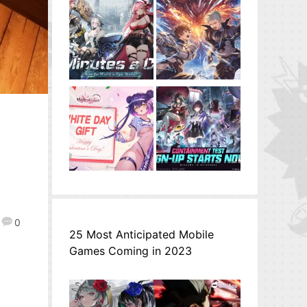
0
25 Most Anticipated Mobile
Games Coming in 2023