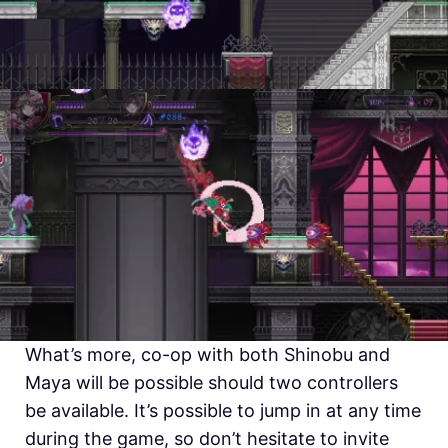
What’s more, co-op with both Shinobu and
Maya will be possible should two controllers
be available. It’s possible to jump in at any time
during the game, so don’t hesitate to invite