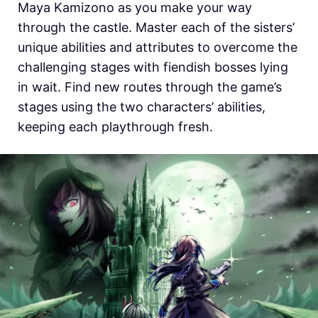
Maya Kamizono as you make your way
through the castle. Master each of the sisters’
unique abilities and attributes to overcome the
challenging stages with fiendish bosses lying
in wait. Find new routes through the game’s
stages using the two characters’ abilities,
keeping each playthrough fresh.