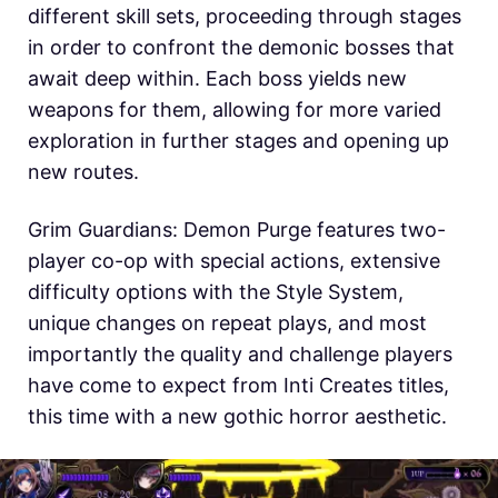
different skill sets, proceeding through stages
in order to confront the demonic bosses that
await deep within. Each boss yields new
weapons for them, allowing for more varied
exploration in further stages and opening up
new routes.
Grim Guardians: Demon Purge features two-
player co-op with special actions, extensive
difficulty options with the Style System,
unique changes on repeat plays, and most
importantly the quality and challenge players
have come to expect from Inti Creates titles,
this time with a new gothic horror aesthetic.