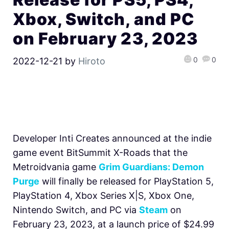
Xbox, Switch, and PC
on February 23, 2023
0
0
2022-12-21
by
Hiroto
Developer Inti Creates announced at the indie
game event BitSummit X-Roads that the
Metroidvania game
Grim Guardians: Demon
Purge
will finally be released for PlayStation 5,
PlayStation 4, Xbox Series X|S, Xbox One,
Nintendo Switch, and PC via
Steam
on
February 23, 2023, at a launch price of $24.99