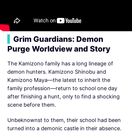
▍
Grim Guardians: Demon
Purge Worldview and Story
The Kamizono family has a long lineage of
demon hunters. Kamizono Shinobu and
Kamizono Maya—the latest to inherit the
family profession—return to school one day
after finishing a hunt, only to find a shocking
scene before them.
Unbeknownst to them, their school had been
turned into a demonic castle in their absence.