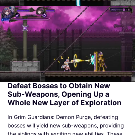
Defeat Bosses to Obtain New
Sub-Weapons, Opening Up a
Whole New Layer of Exploration
In Grim Guardians: Demon Purge, defeating
bosses will yield new sub-weapons, providing
the siblings with exciting new abilities. These