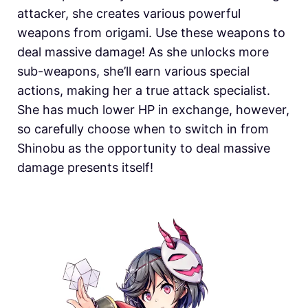
attacker, she creates various powerful
weapons from origami. Use these weapons to
deal massive damage! As she unlocks more
sub-weapons, she’ll earn various special
actions, making her a true attack specialist.
She has much lower HP in exchange, however,
so carefully choose when to switch in from
Shinobu as the opportunity to deal massive
damage presents itself!