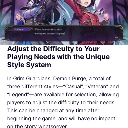
Adjust the Difficulty to Your
Playing Needs with the Unique
Style System
In
Grim Guardians: Demon Purge, a total of
three different styles—“Casual”, “Veteran” and
“Legend”—are available for selection, allowing
players to adjust the difficulty to their needs.
This can be changed at any time after
beginning the game, and will have no impact
on the story whatsoever.