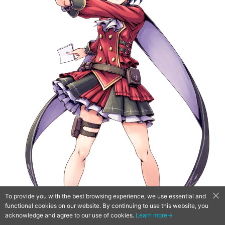
To provide you with the best browsing experience, we use essential and
functional cookies on our website. By continuing to use this website, you
acknowledge and agree to our use of cookies.
Learn more→