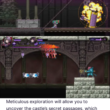
Meticulous exploration will allow you to
uncover the castle’s secret passages, which