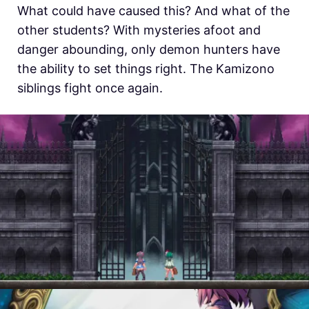
What could have caused this? And what of the
other students? With mysteries afoot and
danger abounding, only demon hunters have
the ability to set things right. The Kamizono
siblings fight once again.