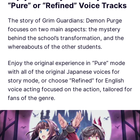
“Pure” or “Refined” Voice Tracks
The story of Grim Guardians: Demon Purge
focuses on two main aspects: the mystery
behind the school’s transformation, and the
whereabouts of the other students.
Enjoy the original experience in “Pure” mode
with all of the original Japanese voices for
story mode, or choose “Refined” for English
voice acting focused on the action, tailored for
fans of the genre.