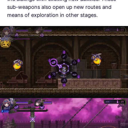
sub-weapons also open up new routes and
means of exploration in other stages.