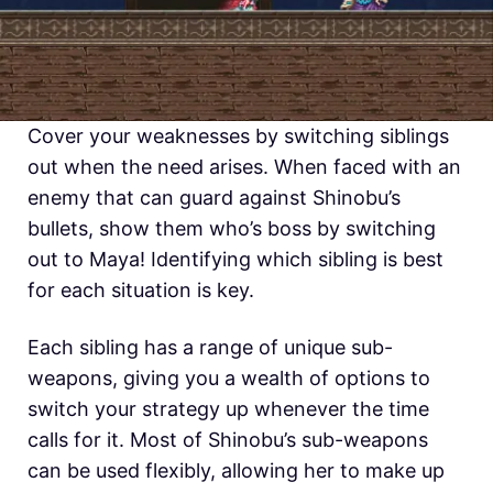
Cover your weaknesses by switching siblings
out when the need arises. When faced with an
enemy that can guard against Shinobu’s
bullets, show them who’s boss by switching
out to Maya! Identifying which sibling is best
for each situation is key.
Each sibling has a range of unique sub-
weapons, giving you a wealth of options to
switch your strategy up whenever the time
calls for it. Most of Shinobu’s sub-weapons
can be used flexibly, allowing her to make up