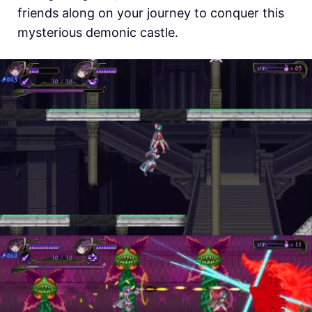
friends along on your journey to conquer this
mysterious demonic castle.