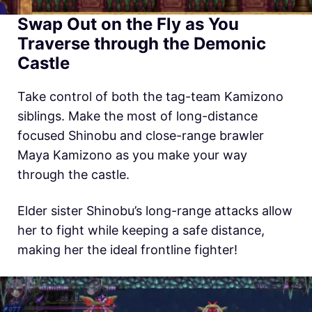
Swap Out on the Fly as You
Traverse through the Demonic
Castle
Take control of both the tag-team Kamizono
siblings. Make the most of long-distance
focused Shinobu and close-range brawler
Maya Kamizono as you make your way
through the castle.
Elder sister Shinobu’s long-range attacks allow
her to fight while keeping a safe distance,
making her the ideal frontline fighter!