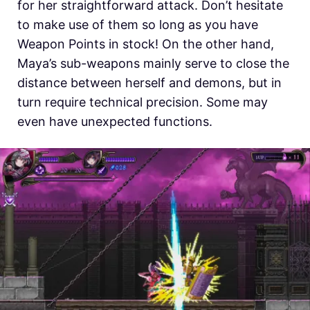
for her straightforward attack. Don’t hesitate
to make use of them so long as you have
Weapon Points in stock! On the other hand,
Maya’s sub-weapons mainly serve to close the
distance between herself and demons, but in
turn require technical precision. Some may
even have unexpected functions.