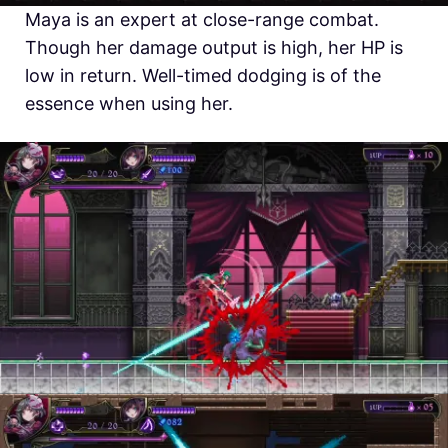
Maya is an expert at close-range combat.
Though her damage output is high, her HP is
low in return. Well-timed dodging is of the
essence when using her.