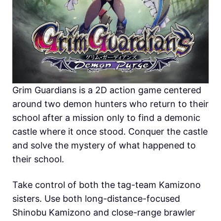
Grim Guardians is a 2D action game centered
around two demon hunters who return to their
school after a mission only to find a demonic
castle where it once stood. Conquer the castle
and solve the mystery of what happened to
their school.
Take control of both the tag-team Kamizono
sisters. Use both long-distance-focused
Shinobu Kamizono and close-range brawler