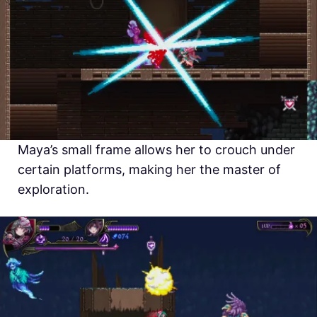
Maya’s small frame allows her to crouch under
certain platforms, making her the master of
exploration.