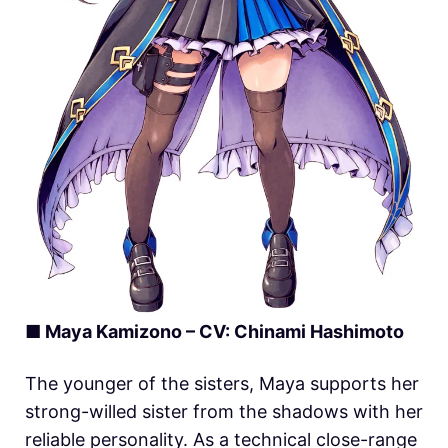
■
Maya Kamizono
– CV: Chinami Hashimoto
The younger of the sisters, Maya supports her
strong-willed sister from the shadows with her
reliable personality. As a technical close-range