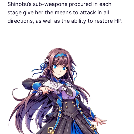
Shinobu’s sub-weapons procured in each
stage give her the means to attack in all
directions, as well as the ability to restore HP.