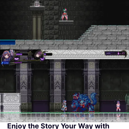
Enjoy the Story Your Way with