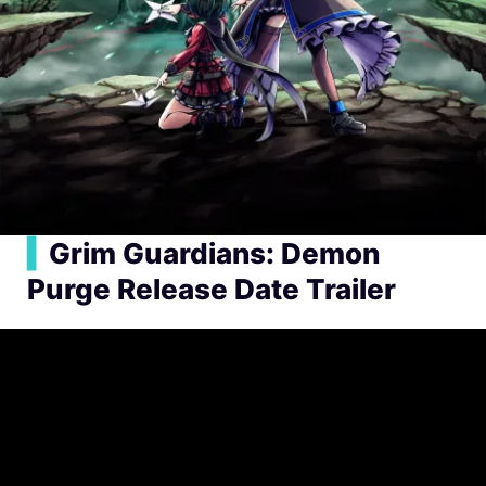
▍
Grim Guardians: Demon
Purge Release Date Trailer