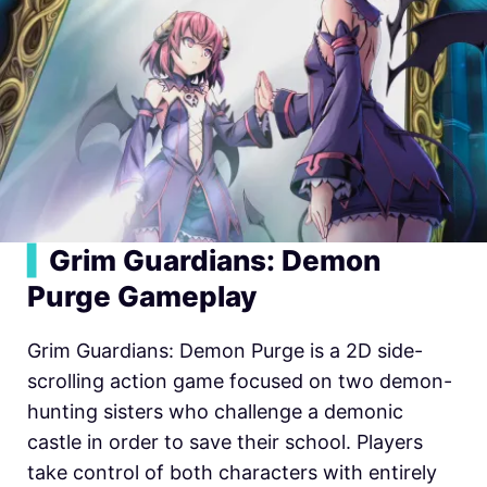
▍
Grim Guardians: Demon
Purge Gameplay
Grim Guardians: Demon Purge is a 2D side-
scrolling action game focused on two demon-
hunting sisters who challenge a demonic
castle in order to save their school. Players
take control of both characters with entirely