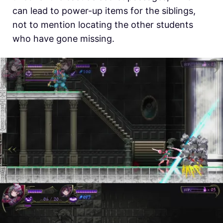
can lead to power-up items for the siblings,
not to mention locating the other students
who have gone missing.