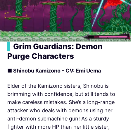
▍
Grim Guardians: Demon
Purge Characters
■ Shinobu Kamizono – CV: Emi Uema
Elder of the Kamizono sisters, Shinobu is
brimming with confidence, but still tends to
make careless mistakes. She’s a long-range
attacker who deals with demons using her
anti-demon submachine gun! As a sturdy
fighter with more HP than her little sister,