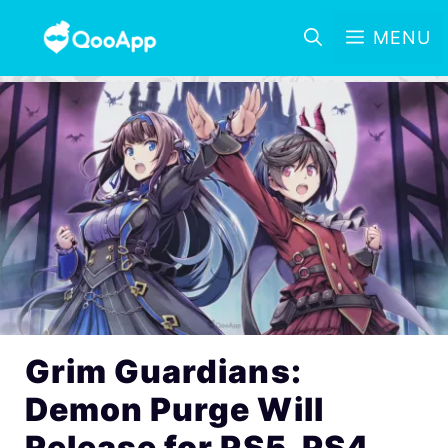
MENU
Grim Guardians:
Demon Purge Will
Release for PS5, PS4,