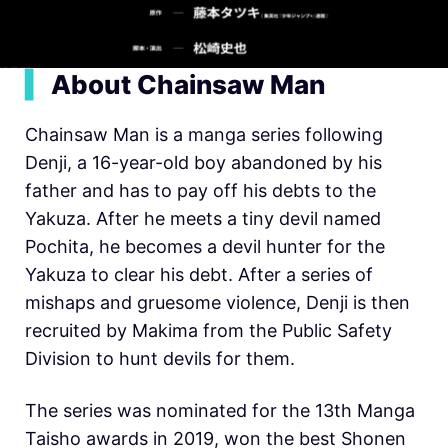
▍
About Chainsaw Man
Chainsaw Man is a manga series following
Denji, a 16-year-old boy abandoned by his
father and has to pay off his debts to the
Yakuza. After he meets a tiny devil named
Pochita, he becomes a devil hunter for the
Yakuza to clear his debt. After a series of
mishaps and gruesome violence, Denji is then
recruited by Makima from the Public Safety
Division to hunt devils for them.
The series was nominated for the 13th Manga
Taisho awards in 2019, won the best Shonen