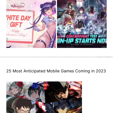
25 Most Anticipated Mobile Games Coming in 2023