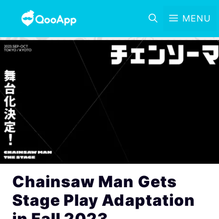
MENU
Chainsaw Man Gets
Stage Play Adaptation
in Fall 2023