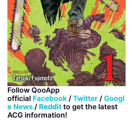
Follow QooApp
official
Facebook
/
Twitter
/
Googl
e News
/
Reddit
to get the latest
ACG information!