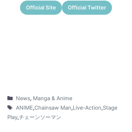
Official Site
Official Twitter
News
,
Manga & Anime
ANIME
,
Chainsaw Man
,
Live-Action
,
Stage
Play
,
チェーンソーマン