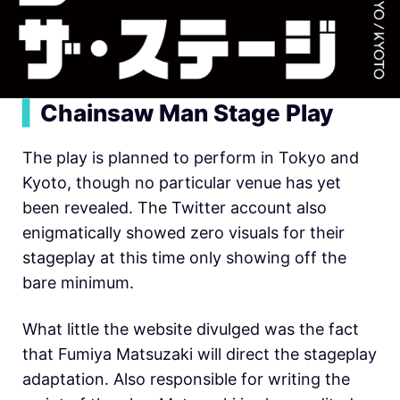
▍
Chainsaw Man Stage Play
The play is planned to perform in Tokyo and
Kyoto, though no particular venue has yet
been revealed. The Twitter account also
enigmatically showed zero visuals for their
stageplay at this time only showing off the
bare minimum.
What little the website divulged was the fact
that Fumiya Matsuzaki will direct the stageplay
adaptation. Also responsible for writing the