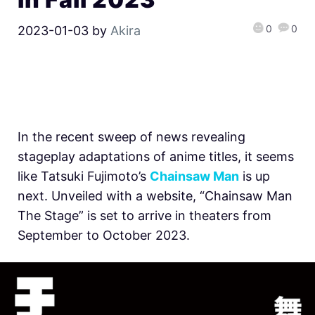
0
0
2023-01-03
by
Akira
In the recent sweep of news revealing
stageplay adaptations of anime titles, it seems
like Tatsuki Fujimoto’s
Chainsaw Man
is up
next. Unveiled with a website, “Chainsaw Man
The Stage” is set to arrive in theaters from
September to October 2023.