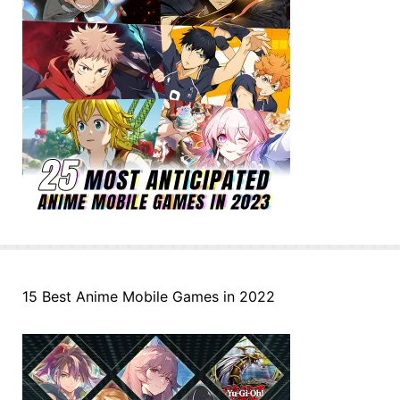
15 Best Anime Mobile Games in 2022