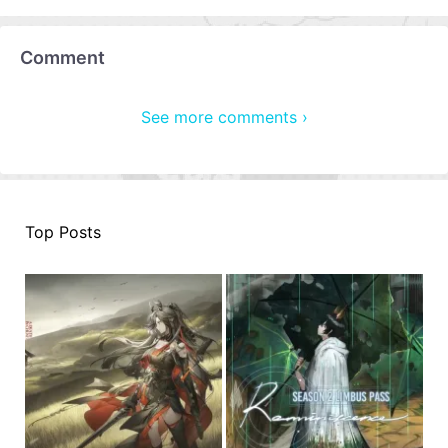
Comment
See more comments ›
Top Posts