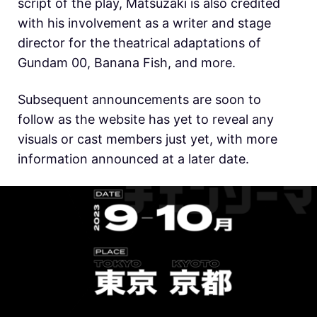
script of the play, Matsuzaki is also credited
with his involvement as a writer and stage
director for the theatrical adaptations of
Gundam 00, Banana Fish, and more.
Subsequent announcements are soon to
follow as the website has yet to reveal any
visuals or cast members just yet, with more
information announced at a later date.