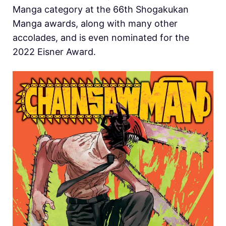
Manga category at the 66th Shogakukan
Manga awards, along with many other
accolades, and is even nominated for the
2022 Eisner Award.