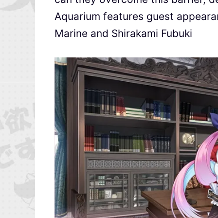
Aquarium features guest appeara
Marine and Shirakami Fubuki