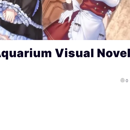
Aquarium Visual Nove
0