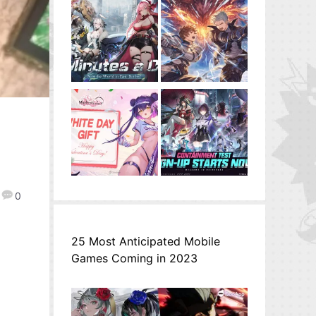
l
0
25 Most Anticipated Mobile
Games Coming in 2023