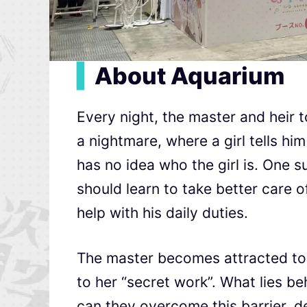
▍
About Aquarium
Every night, the master and heir 
a nightmare, where a girl tells hi
has no idea who the girl is. One s
should learn to take better care o
help with his daily duties.
The master becomes attracted to t
to her “secret work”. What lies be
can they overcome this barrier, 