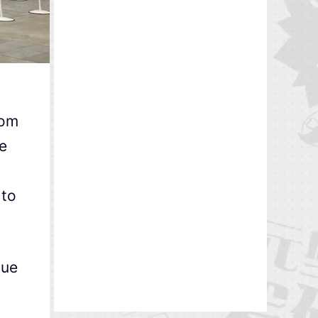
rom
he
 to
due