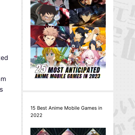
ted
am
’s
15 Best Anime Mobile Games in
2022