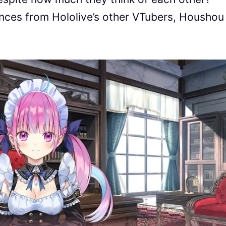
nces from Hololive’s other VTubers, Houshou