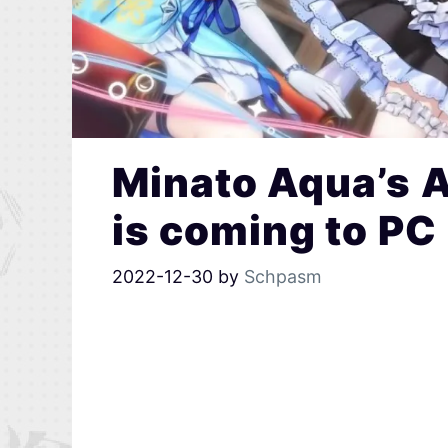
Minato Aqua’s 
is coming to PC
2022-12-30
by
Schpasm