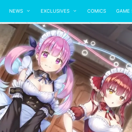
NEWS
EXCLUSIVES
COMICS
GAME 