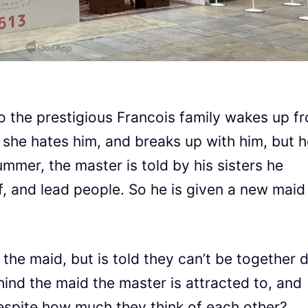
to the prestigious Francois family wakes up f
m she hates him, and breaks up with him, but 
ummer, the master is told by his sisters he
f, and lead people. So he is given a new maid
he maid, but is told they can’t be together 
hind the maid the master is attracted to, and
despite how much they think of each other?