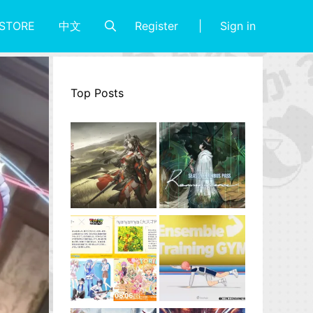
Register
Sign in
STORE
中文
Top Posts