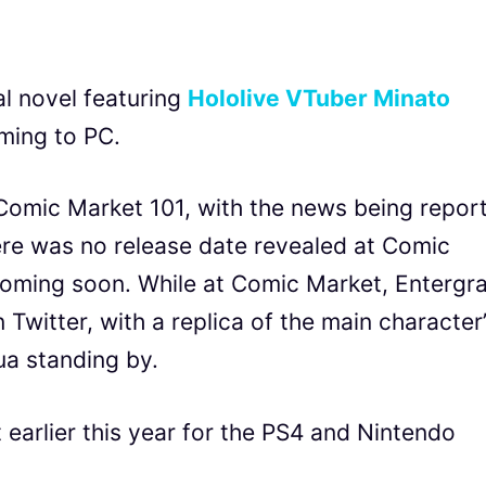
l novel featuring
Hololive VTuber Minato
ming to PC.
mic Market 101, with the news being repor
ere was no release date revealed at Comic
 coming soon. While at Comic Market, Entergr
Twitter, with a replica of the main character
ua standing by.
earlier this year for the PS4 and Nintendo