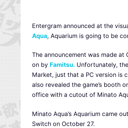
Entergram announced at the visua
Aqua
, Aquarium is going to be co
The announcement was made at Co
on by
Famitsu.
Unfortunately, th
Market, just that a PC version is
also revealed the game’s booth on 
office with a cutout of Minato Aq
Minato Aqua’s Aquarium came out 
Switch on October 27.