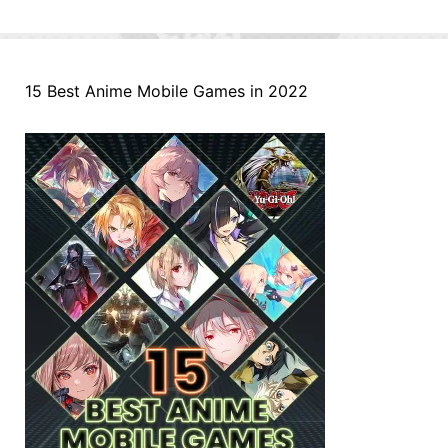
15 Best Anime Mobile Games in 2022