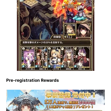
Pre-registration Rewards