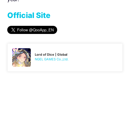
Official Site
Lord of Dice | Global
NGEL GAMES Co.,Ltd.