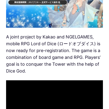
A joint project by Kakao and NGELGAMES,
mobile RPG Lord of Dice (ロードオブダイス) is
now ready for pre-registration. The game is a
combination of board game and RPG. Players’
goal is to conquer the Tower with the help of
Dice God.