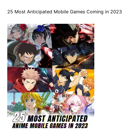
25 Most Anticipated Mobile Games Coming in 2023