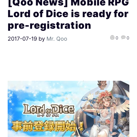
[Qoo News] Mobile RPG
Lord of Dice is ready for
pre-registration
0
0
2017-07-19
by
Mr. Qoo