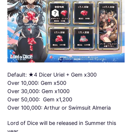
Default: ★4 Dicer Uriel + Gem x300
Over 10,000: Gem x500
Over 30,000: Gem x1000
Over 50,000: Gem x1,200
Over 100,000: Arthur or Swimsuit Almeria
Lord of Dice will be released in Summer this
year.