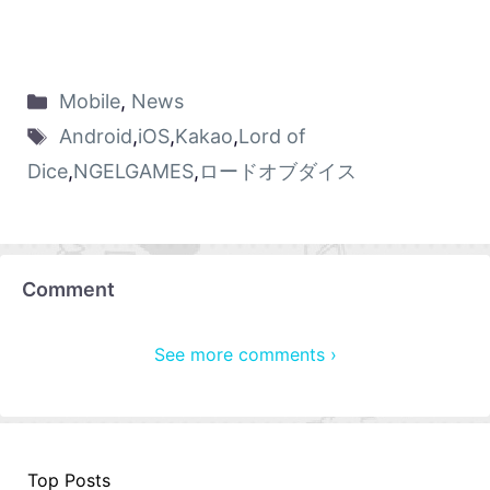
Mobile
,
News
Android
,
iOS
,
Kakao
,
Lord of
Dice
,
NGELGAMES
,
ロードオブダイス
Comment
See more comments ›
Top Posts