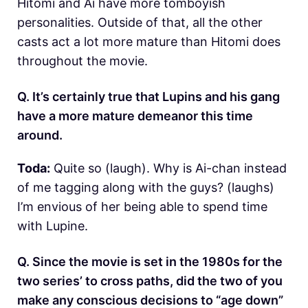
Hitomi and Ai have more tomboyish
personalities. Outside of that, all the other
casts act a lot more mature than Hitomi does
throughout the movie.
Q. It’s certainly true that Lupins and his gang
have a more mature demeanor this time
around.
Toda:
Quite so (laugh). Why is Ai-chan instead
of me tagging along with the guys? (laughs)
I’m envious of her being able to spend time
with Lupine.
Q. Since the movie is set in the 1980s for the
two series’ to cross paths, did the two of you
make any conscious decisions to “age down”