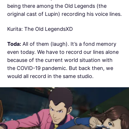
being there among the Old Legends (the
original cast of Lupin) recording his voice lines.
Kurita: The Old LegendsXD
Toda:
All of them (laugh). It’s a fond memory
even today. We have to record our lines alone
because of the current world situation with
the COVID-19 pandemic. But back then, we
would all record in the same studio.