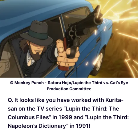
© Monkey Punch・Satoru Hojo/Lupin the Third vs. Cat’s Eye
Production Committee
Q. It looks like you have worked with Kurita-
san on the TV series “Lupin the Third: The
Columbus Files” in 1999 and “Lupin the Third:
Napoleon’s Dictionary” in 1991!