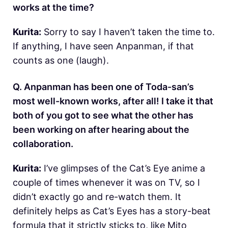
works at the time?
Kurita:
Sorry to say I haven’t taken the time to.
If anything, I have seen Anpanman, if that
counts as one (laugh).
Q. Anpanman has been one of Toda-san’s
most well-known works, after all! I take it that
both of you got to see what the other has
been working on after hearing about the
collaboration.
Kurita:
I’ve glimpses of the Cat’s Eye anime a
couple of times whenever it was on TV, so I
didn’t exactly go and re-watch them. It
definitely helps as Cat’s Eyes has a story-beat
formula that it strictly sticks to, like Mito