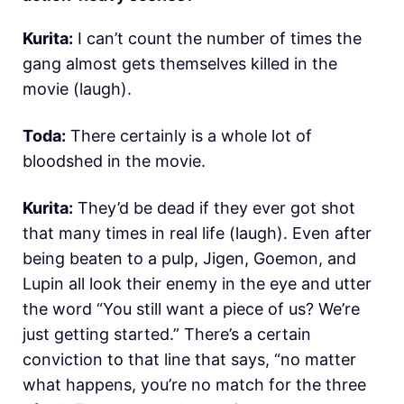
Kurita:
I can’t count the number of times the
gang almost gets themselves killed in the
movie (laugh).
Toda:
There certainly is a whole lot of
bloodshed in the movie.
Kurita:
They’d be dead if they ever got shot
that many times in real life (laugh). Even after
being beaten to a pulp, Jigen, Goemon, and
Lupin all look their enemy in the eye and utter
the word “You still want a piece of us? We’re
just getting started.” There’s a certain
conviction to that line that says, “no matter
what happens, you’re no match for the three