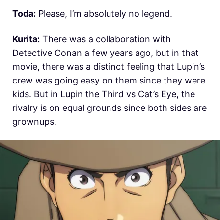
Toda:
Please, I’m absolutely no legend.
Kurita:
There was a collaboration with
Detective Conan a few years ago, but in that
movie, there was a distinct feeling that Lupin’s
crew was going easy on them since they were
kids. But in Lupin the Third vs Cat’s Eye, the
rivalry is on equal grounds since both sides are
grownups.