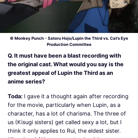
© Monkey Punch・Satoru Hojo/Lupin the Third vs. Cat’s Eye
Production Committee
Q. It must have been a blast recording with
the original cast. What would you say is the
greatest appeal of Lupin the Third as an
anime series?
Toda:
I gave it a thought again after recording
for the movie, particularly when Lupin, as a
character, has a lot of charisma. The three of
us (Kisugi sisters) get called sexy a lot, but I
think it only applies to Rui, the eldest sister.