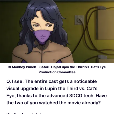
© Monkey Punch・Satoru Hojo/Lupin the Third vs. Cat’s Eye
Production Committee
Q. I see. The entire cast gets a noticeable
visual upgrade in Lupin the Third vs. Cat’s
Eye, thanks to the advanced 3DCG tech. Have
the two of you watched the movie already?