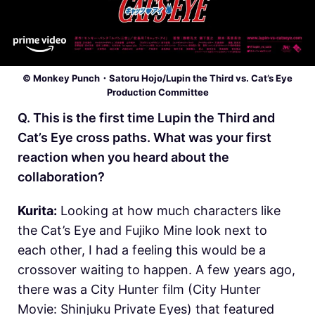
© Monkey Punch・Satoru Hojo/Lupin the Third vs. Cat’s Eye
Production Committee
Q. This is the first time Lupin the Third and
Cat’s Eye cross paths. What was your first
reaction when you heard about the
collaboration?
Kurita:
Looking at how much characters like
the Cat’s Eye and Fujiko Mine look next to
each other, I had a feeling this would be a
crossover waiting to happen. A few years ago,
there was a City Hunter film (City Hunter
Movie: Shinjuku Private Eyes) that featured