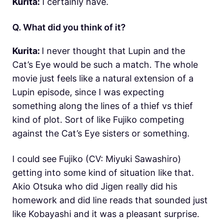
Kurita:
I certainly have.
Q. What did you think of it?
Kurita:
I never thought that Lupin and the
Cat’s Eye would be such a match. The whole
movie just feels like a natural extension of a
Lupin episode, since I was expecting
something along the lines of a thief vs thief
kind of plot. Sort of like Fujiko competing
against the Cat’s Eye sisters or something.
I could see Fujiko (CV: Miyuki Sawashiro)
getting into some kind of situation like that.
Akio Otsuka who did Jigen really did his
homework and did line reads that sounded just
like Kobayashi and it was a pleasant surprise.