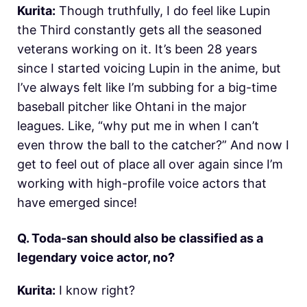
Kurita:
Though truthfully, I do feel like Lupin
the Third constantly gets all the seasoned
veterans working on it. It’s been 28 years
since I started voicing Lupin in the anime, but
I’ve always felt like I’m subbing for a big-time
baseball pitcher like Ohtani in the major
leagues. Like, “why put me in when I can’t
even throw the ball to the catcher?” And now I
get to feel out of place all over again since I’m
working with high-profile voice actors that
have emerged since!
Q. Toda-san should also be classified as a
legendary voice actor, no?
Kurita:
I know right?