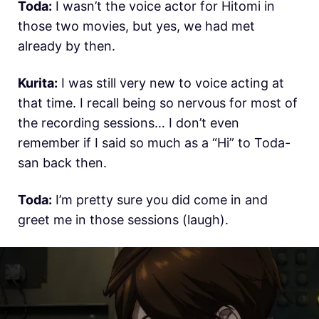
Toda:
I wasn’t the voice actor for Hitomi in
those two movies, but yes, we had met
already by then.
Kurita:
I was still very new to voice acting at
that time. I recall being so nervous for most of
the recording sessions… I don’t even
remember if I said so much as a “Hi” to Toda-
san back then.
Toda:
I’m pretty sure you did come in and
greet me in those sessions (laugh).