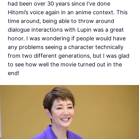
had been over 30 years since I’ve done
Hitomi’s voice again in an anime context. This
time around, being able to throw around
dialogue interactions with Lupin was a great
honor. I was wondering if people would have
any problems seeing a character technically
from two different generations, but I was glad
to see how well the movie turned out in the
end!