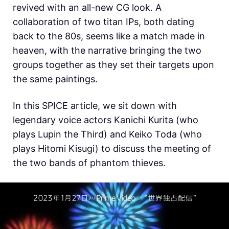
revived with an all-new CG look. A
collaboration of two titan IPs, both dating
back to the 80s, seems like a match made in
heaven, with the narrative bringing the two
groups together as they set their targets upon
the same paintings.
In this SPICE article, we sit down with
legendary voice actors Kanichi Kurita (who
plays Lupin the Third) and Keiko Toda (who
plays Hitomi Kisugi) to discuss the meeting of
the two bands of phantom thieves.