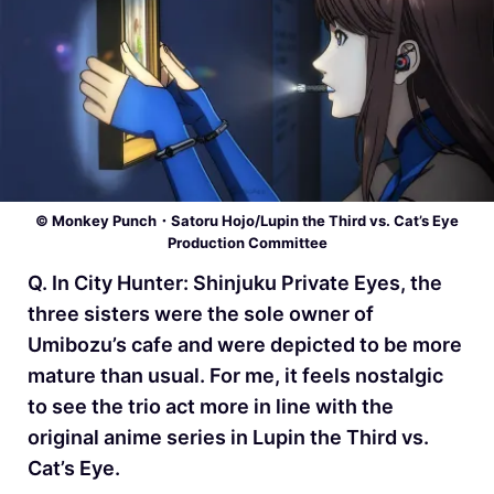
© Monkey Punch・Satoru Hojo/Lupin the Third vs. Cat’s Eye
Production Committee
Q. In City Hunter: Shinjuku Private Eyes, the
three sisters were the sole owner of
Umibozu’s cafe and were depicted to be more
mature than usual. For me, it feels nostalgic
to see the trio act more in line with the
original anime series in Lupin the Third vs.
Cat’s Eye.