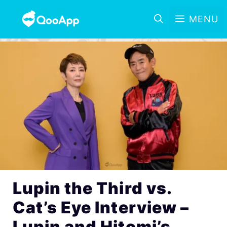
MENU
Lupin the Third vs.
Cat’s Eye Interview –
Lupin and Hitomi’s