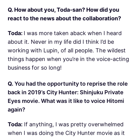
Q. How about you, Toda-san? How did you
react to the news about the collaboration?
Toda:
I was more taken aback when I heard
about it. Never in my life did I think I’d be
working with Lupin, of all people. The wildest
things happen when you’re in the voice-acting
business for so long!
Q.
You had the opportunity to reprise the role
back in 2019’s City Hunter: Shinjuku Private
Eyes movie. What was it like to voice Hitomi
again?
Toda:
If anything, I was pretty overwhelmed
when I was doing the City Hunter movie as it