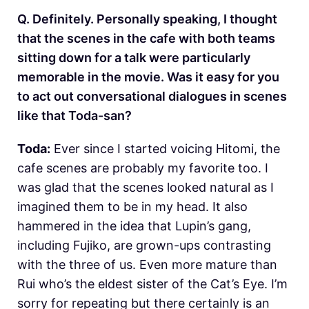
Q. Definitely. Personally speaking, I thought
that the scenes in the cafe with both teams
sitting down for a talk were particularly
memorable in the movie. Was it easy for you
to act out conversational dialogues in scenes
like that Toda-san?
Toda:
Ever since I started voicing Hitomi, the
cafe scenes are probably my favorite too. I
was glad that the scenes looked natural as I
imagined them to be in my head. It also
hammered in the idea that Lupin’s gang,
including Fujiko, are grown-ups contrasting
with the three of us. Even more mature than
Rui who’s the eldest sister of the Cat’s Eye. I’m
sorry for repeating but there certainly is an