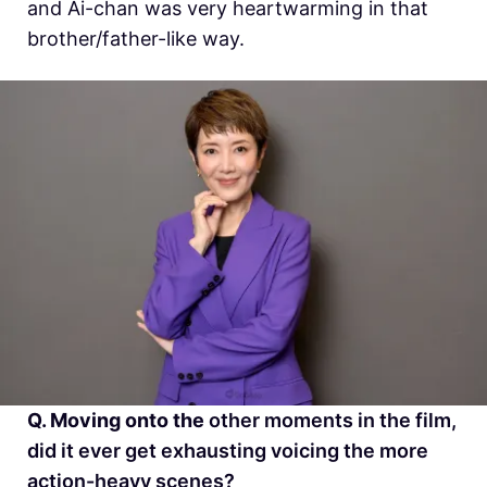
and Ai-chan was very heartwarming in that
brother/father-like way.
Q. Moving onto the
other moments in the film,
did it ever get exhausting voicing the more
action-heavy scenes?