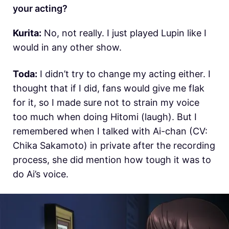
your acting?
Kurita:
No, not really. I just played Lupin like I
would in any other show.
Toda:
I didn’t try to change my acting either. I
thought that if I did, fans would give me flak
for it, so I made sure not to strain my voice
too much when doing Hitomi (laugh). But I
remembered when I talked with Ai-chan (CV:
Chika Sakamoto) in private after the recording
process, she did mention how tough it was to
do Ai’s voice.