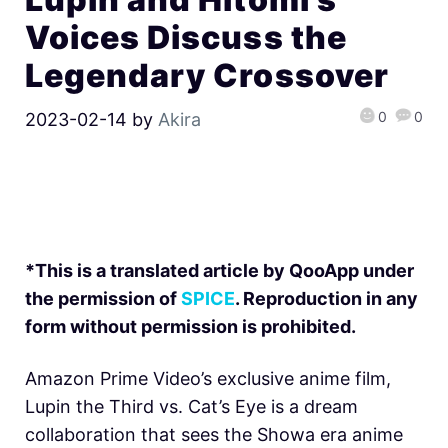
Voices Discuss the
Legendary Crossover
0
0
2023-02-14
by
Akira
*This is a translated article by QooApp under
the permission of
SPICE
. Reproduction in any
form without permission is prohibited.
Amazon Prime Video’s exclusive anime film,
Lupin the Third vs. Cat’s Eye is a dream
collaboration that sees the Showa era anime