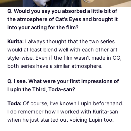
Q. Would you say you absorbed a little bit of
the atmosphere of Cat’s Eyes and brought it
into your acting for the film?
Kurita:
I always thought that the two series
would at least blend well with each other art
style-wise. Even if the film wasn’t made in CG,
both series have a similar atmosphere.
Q. I see. What were your first impressions of
Lupin the Third, Toda-san?
Toda:
Of course, I’ve known Lupin beforehand.
I do remember how I worked with Kurita-san
when he just started out voicing Lupin too.