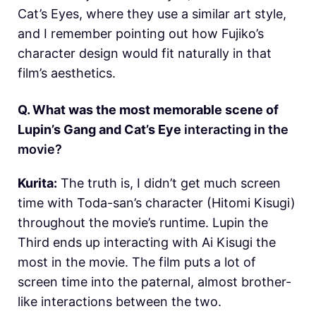
Cat’s Eyes, where they use a similar art style,
and I remember pointing out how Fujiko’s
character design would fit naturally in that
film’s aesthetics.
Q. What was the most memorable scene of
Lupin’s Gang and Cat’s Eye
interacting in the
movie?
Kurita:
The truth is, I didn’t get much screen
time with Toda-san’s character (Hitomi Kisugi)
throughout the movie’s runtime. Lupin the
Third ends up interacting with Ai Kisugi the
most in the movie. The film puts a lot of
screen time into the paternal, almost brother-
like interactions between the two.