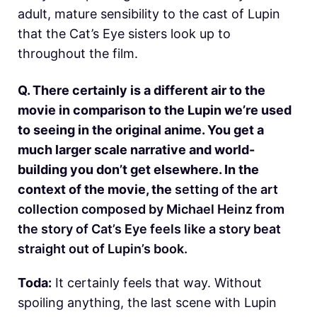
adult, mature sensibility to the cast of Lupin
that the Cat’s Eye sisters look up to
throughout the film.
Q. There certainly is a different air to the
movie in comparison to the Lupin we’re used
to seeing in the original anime. You get a
much larger scale narrative and world-
building you don’t get elsewhere.
In the
context of the movie, the
setting of the art
collection composed by Michael Heinz from
the story of Cat’s Eye feels like a story beat
straight out of Lupin’s book.
Toda:
It certainly feels that way. Without
spoiling anything, the last scene with Lupin