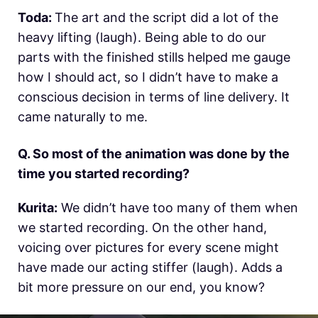
Toda:
The art and the script did a lot of the
heavy lifting (laugh). Being able to do our
parts with the finished stills helped me gauge
how I should act, so I didn’t have to make a
conscious decision in terms of line delivery. It
came naturally to me.
Q. So most of the animation was done by the
time you started recording?
Kurita:
We didn’t have too many of them when
we started recording. On the other hand,
voicing over pictures for every scene might
have made our acting stiffer (laugh). Adds a
bit more pressure on our end, you know?