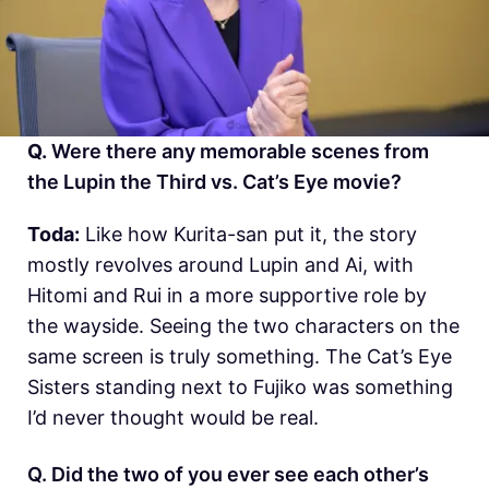
Q.
Were there any memorable scenes from
the Lupin the Third vs. Cat’s Eye movie?
Toda:
Like how Kurita-san put it, the story
mostly revolves around Lupin and Ai, with
Hitomi and Rui in a more supportive role by
the wayside. Seeing the two characters on the
same screen is truly something. The Cat’s Eye
Sisters standing next to Fujiko was something
I’d never thought would be real.
Q. Did the two of you ever see each other’s