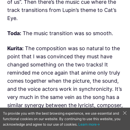
of us”. Then there’s the music cue where the
track transitions from Lupin’s theme to Cat’s
Eye.
Toda:
The music transition was so smooth.
Kurita:
The composition was so natural to the
point that I was convinced they must have
changed something on the two tracks! It
reminded me once again that anime only truly
comes together when the picture, the sound,
and the voice actors work in synchronicity. It’s
very much in the same vein as the song has a
similar synergy between the lyricist, composer,
and singer. It felt as though in Lupin the Third
To provide you with the best browsing experience, we use essential and
functional cookies on our website. By continuing to use this website, you
vs. Cat’s Eye everything came together
acknowledge and agree to our use of cookies.
Learn more→
miraculously.