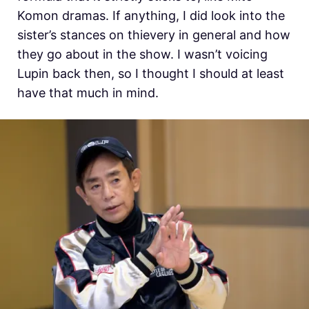
Komon dramas. If anything, I did look into the
sister’s stances on thievery in general and how
they go about in the show. I wasn’t voicing
Lupin back then, so I thought I should at least
have that much in mind.