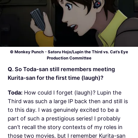
© Monkey Punch・Satoru Hojo/Lupin the Third vs. Cat’s Eye
Production Committee
Q
. So Toda-san still remembers meeting
Kurita-san for the first time (laugh)?
Toda:
How could I forget (laugh)? Lupin the
Third was such a large IP back then and still is
to this day. I was genuinely excited to be a
part of such a prestigious series! I probably
can’t recall the story contexts of my roles in
those two movies, but I remember Kurita-san