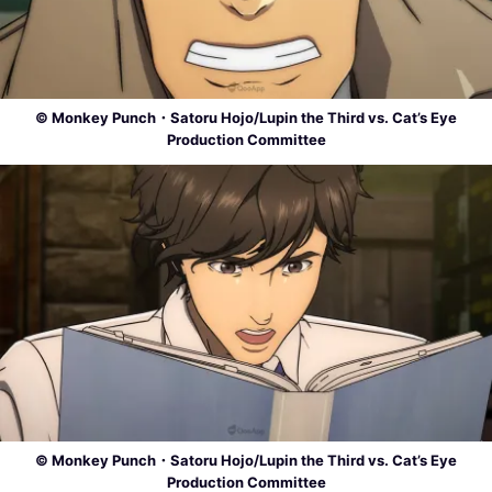
© Monkey Punch・Satoru Hojo/Lupin the Third vs. Cat’s Eye
Production Committee
© Monkey Punch・Satoru Hojo/Lupin the Third vs. Cat’s Eye
Production Committee