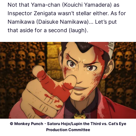
Not that Yama-chan (Kouichi Yamadera) as
Inspector Zenigata wasn’t stellar either. As for
Namikawa (Daisuke Namikawa)… Let’s put
that aside for a second (laugh).
© Monkey Punch・Satoru Hojo/Lupin the Third vs. Cat’s Eye
Production Committee