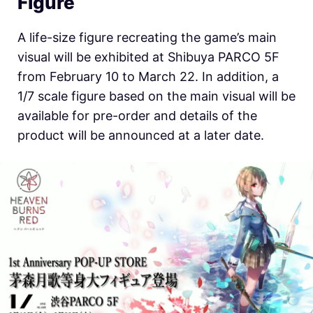
Figure
A life-size figure recreating the game’s main
visual will be exhibited at Shibuya PARCO 5F
from February 10 to March 22. In addition, a
1/7 scale figure based on the main visual will be
available for pre-order and details of the
product will be announced at a later date.