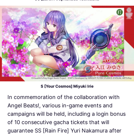
S [Your Cosmos] Miyuki Irie
In commemoration of the collaboration with
Angel Beats!, various in-game events and
campaigns will be held, including a login bonus
of 10 consecutive gacha tickets that will
guarantee SS [Rain Fire] Yuri Nakamura after