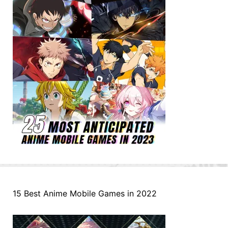
15 Best Anime Mobile Games in 2022