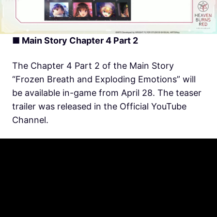
■ Main Story Chapter 4 Part 2
The Chapter 4 Part 2 of the Main Story
“Frozen Breath and Exploding Emotions” will
be available in-game from April 28. The teaser
trailer was released in the Official YouTube
Channel.