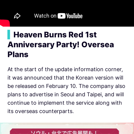
▍
Heaven Burns Red 1st
Anniversary Party! Oversea
Plans
At the start of the update information corner,
it was announced that the Korean version will
be released on February 10. The company also
plans to advertise in Seoul and Taipei, and will
continue to implement the service along with
its overseas counterparts.