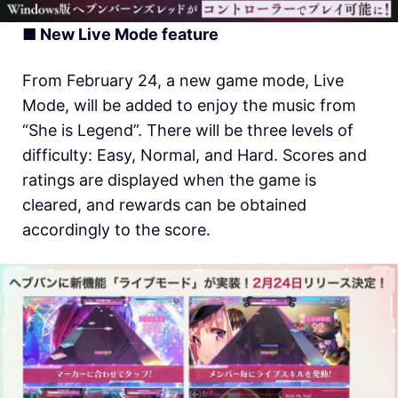
■ New Live Mode feature
From February 24, a new game mode, Live
Mode, will be added to enjoy the music from
“She is Legend”. There will be three levels of
difficulty: Easy, Normal, and Hard. Scores and
ratings are displayed when the game is
cleared, and rewards can be obtained
accordingly to the score.