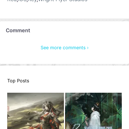
Comment
See more comments ›
Top Posts