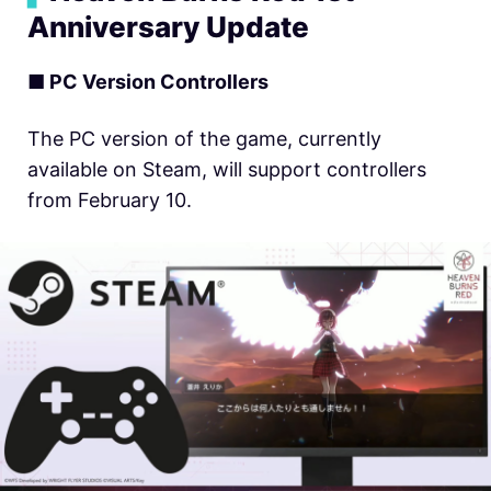
Anniversary Update
■ PC Version Controllers
The PC version of the game, currently
available on Steam, will support controllers
from February 10.