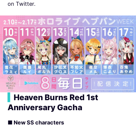
on Twitter.
▍
Heaven Burns Red 1st
Anniversary Gacha
■ New SS characters