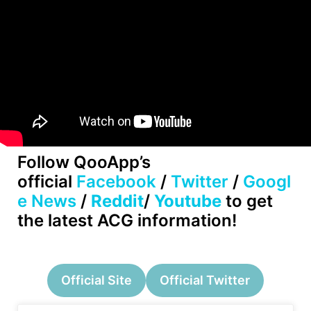
Follow QooApp’s
official
Facebook
/
Twitter
/
Googl
e News
/
Reddit
/
Youtube
to get
the latest ACG information!
Official Site
Official Twitter