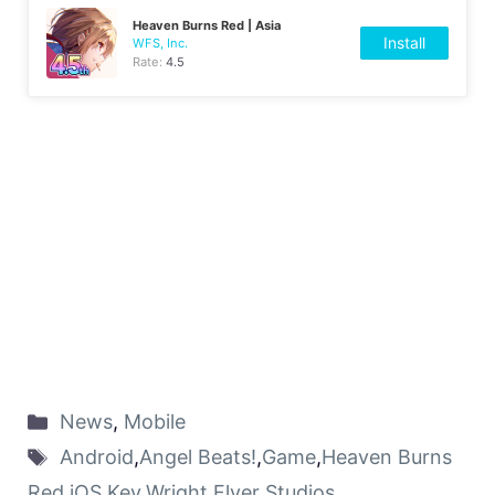
Heaven Burns Red | Asia
Install
WFS, Inc.
Rate:
4.5
News
,
Mobile
Android
,
Angel Beats!
,
Game
,
Heaven Burns
Red
,
iOS
,
Key
,
Wright Flyer Studios