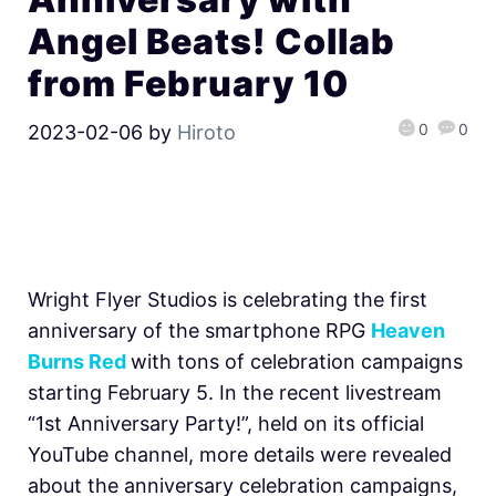
Angel Beats! Collab
from February 10
0
0
2023-02-06
by
Hiroto
Wright Flyer Studios is celebrating the first
anniversary of the smartphone RPG
Heaven
Burns Red
with tons of celebration campaigns
starting February 5. In the recent livestream
“1st Anniversary Party!”, held on its official
YouTube channel, more details were revealed
about the anniversary celebration campaigns,