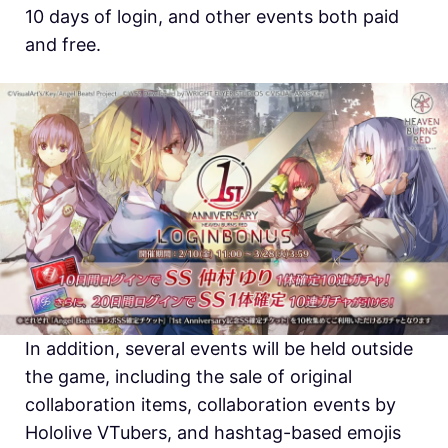
10 days of login, and other events both paid
and free.
In addition, several events will be held outside
the game, including the sale of original
collaboration items, collaboration events by
Hololive VTubers, and hashtag-based emojis