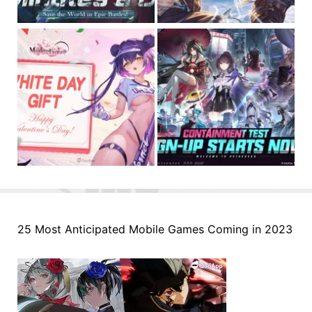
25 Most Anticipated Mobile Games Coming in 2023