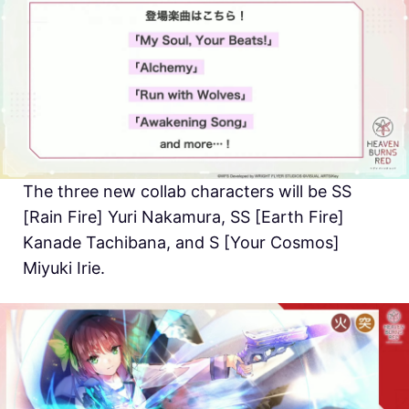
The three new collab characters will be SS
[Rain Fire] Yuri Nakamura, SS [Earth Fire]
Kanade Tachibana, and S [Your Cosmos]
Miyuki Irie.