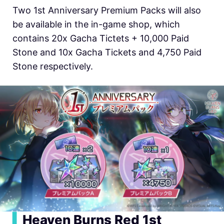
Two 1st Anniversary Premium Packs will also
be available in the in-game shop, which
contains 20x Gacha Tictets + 10,000 Paid
Stone and 10x Gacha Tickets and 4,750 Paid
Stone respectively.
▍
Heaven Burns Red 1st