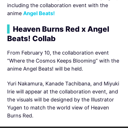
including the collaboration event with the
anime
Angel Beats!
▍
Heaven Burns Red x Angel
Beats! Collab
From February 10, the collaboration event
“Where the Cosmos Keeps Blooming” with the
anime Angel Beats! will be held.
Yuri Nakamura, Kanade Tachibana, and Miyuki
Irie will appear at the collaboration event, and
the visuals will be designed by the Illustrator
Yugen to match the world view of Heaven
Burns Red.