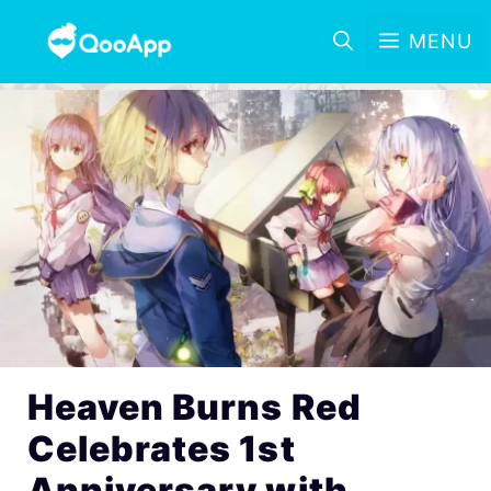
MENU
Heaven Burns Red
Celebrates 1st
Anniversary with