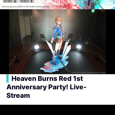
▍
Heaven Burns Red 1st
Anniversary Party! Live-
Stream