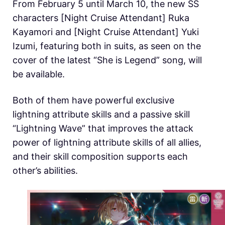
From February 5 until March 10, the new SS
characters [Night Cruise Attendant] Ruka
Kayamori and [Night Cruise Attendant] Yuki
Izumi, featuring both in suits, as seen on the
cover of the latest “She is Legend” song, will
be available.
Both of them have powerful exclusive
lightning attribute skills and a passive skill
“Lightning Wave” that improves the attack
power of lightning attribute skills of all allies,
and their skill composition supports each
other’s abilities.