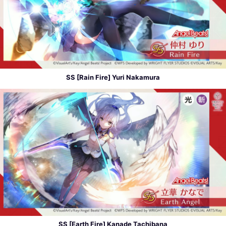
SS [Rain Fire] Yuri Nakamura
SS [Earth Fire] Kanade Tachibana