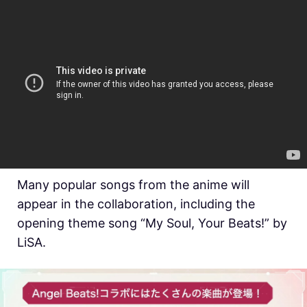
Many popular songs from the anime will
appear in the collaboration, including the
opening theme song “My Soul, Your Beats!” by
LiSA.