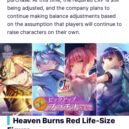
being adjusted, and the company plans to
continue making balance adjustments based
on the assumption that players will continue to
raise characters on their own.
▍
Heaven Burns Red Life-Size