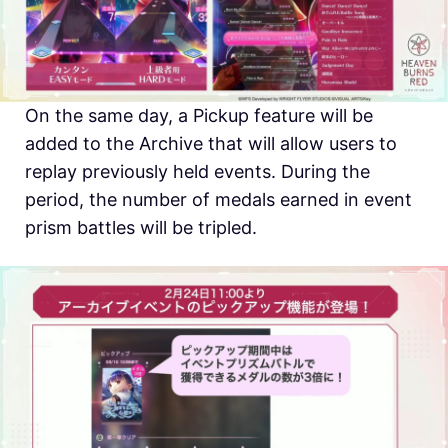
On the same day, a Pickup feature will be
added to the Archive that will allow users to
replay previously held events. During the
period, the number of medals earned in event
prism battles will be tripled.