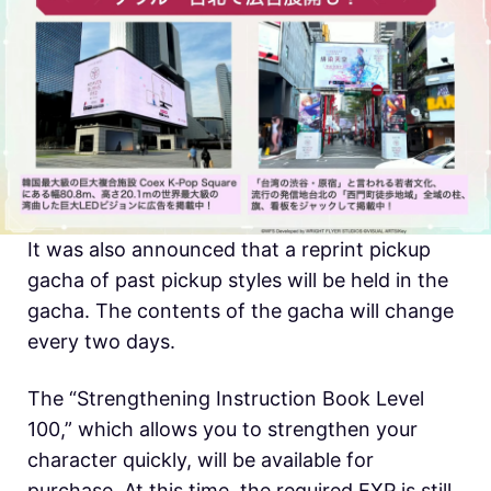
It was also announced that a reprint pickup
gacha of past pickup styles will be held in the
gacha. The contents of the gacha will change
every two days.
The “Strengthening Instruction Book Level
100,” which allows you to strengthen your
character quickly, will be available for
purchase. At this time, the required EXP is still