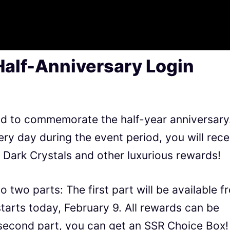
Half-Anniversary Login
held to commemorate the half-year anniversary
ery day during the event period, you will rece
Dark Crystals and other luxurious rewards!
o two parts: The first part will be available f
tarts today, February 9. All rewards can be
 second part, you can get an SSR Choice Box!