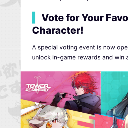
▍
Vote for Your Favo
Character!
A special voting event is now ope
unlock in-game rewards and win a f