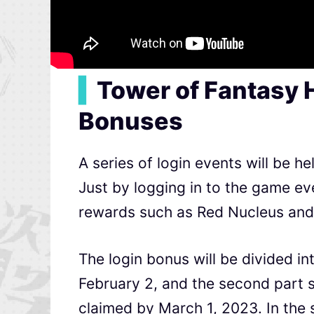
▍
Tower of Fantasy 
Bonuses
A series of login events will be 
Just by logging in to the game ev
rewards such as Red Nucleus and 
The login bonus will be divided int
February 2, and the second part s
claimed by March 1, 2023. In the