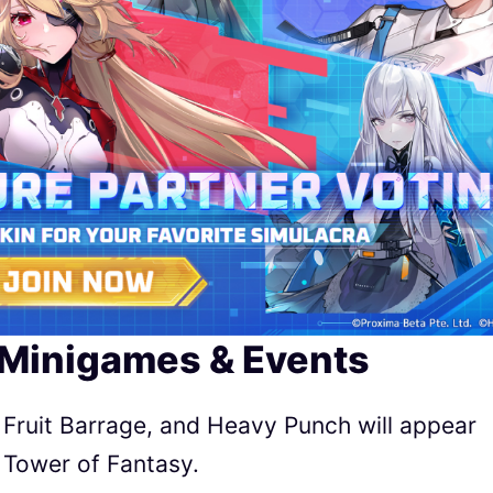
 Minigames & Events
 Fruit Barrage, and Heavy Punch will appear
 Tower of Fantasy.