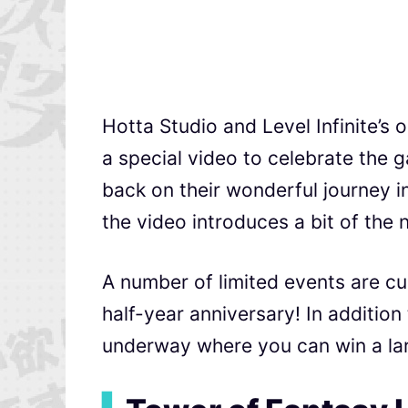
Hotta Studio and Level Infinite’
a special video to celebrate the g
back on their wonderful journey in
the video introduces a bit of the 
A number of limited events are c
half-year anniversary! In addition
underway where you can win a lar