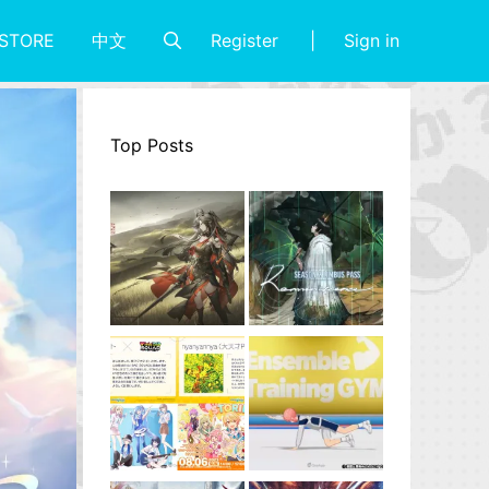
Register
Sign in
STORE
中文
Top Posts