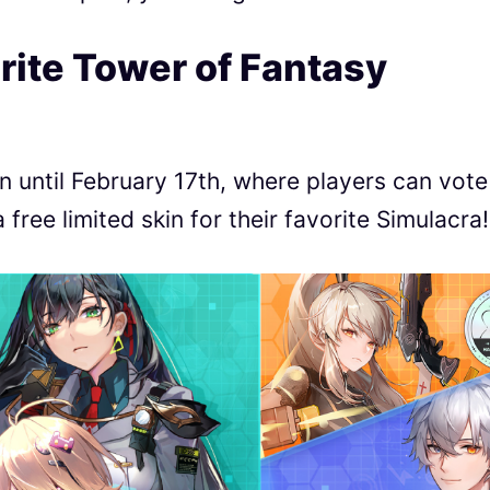
rite Tower of Fantasy
n until February 17th, where players can vote
ree limited skin for their favorite Simulacra!