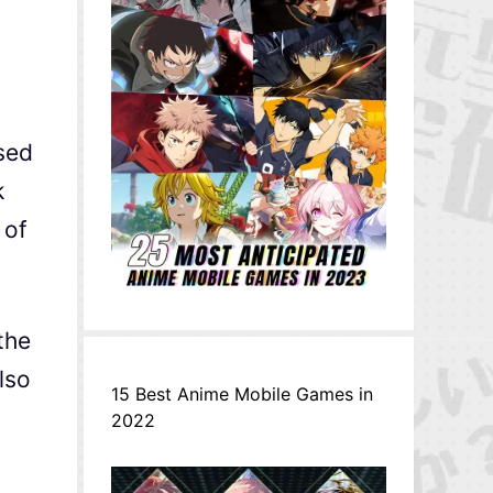
sed
k
 of
the
lso
15 Best Anime Mobile Games in
2022