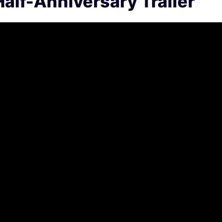
alf-Anniversary Trailer