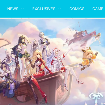
NEWS
EXCLUSIVES
COMICS
GAME 