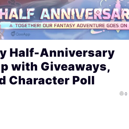
y Half-Anniversary
Up with Giveaways,
 Character Poll
0