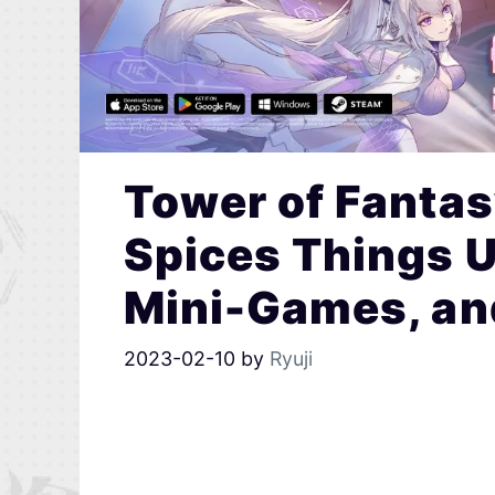
Tower of Fantas
Spices Things 
Mini-Games, and
2023-02-10
by
Ryuji