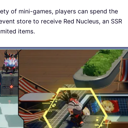
riety of mini-games, players can spend the
 event store to receive Red Nucleus, an SSR
imited items.