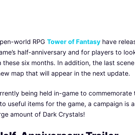
s open-world RPG
Tower of Fantasy
have relea
ame’s half-anniversary and for players to loo
 these six months. In addition, the last scene
new map that will appear in the next update.
urrently being held in-game to commemorate 
 to useful items for the game, a campaign is a
ge amount of Dark Crystals!