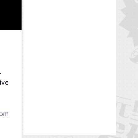
.
ive
rom