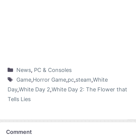
News
,
PC & Consoles
Game
,
Horror Game
,
pc
,
steam
,
White
Day
,
White Day 2
,
White Day 2: The Flower that
Tells Lies
Comment