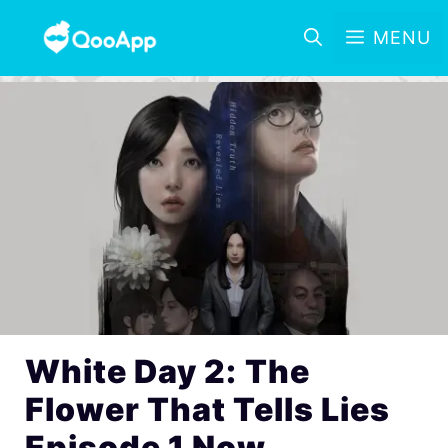
MENU
White Day 2: The
Flower That Tells Lies
Episode 1 Now