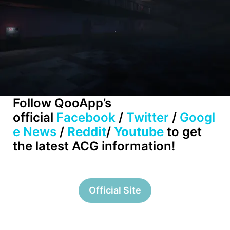
Follow QooApp’s
official
Facebook
/
Twitter
/
Googl
e News
/
Reddit
/
Youtube
to get
the latest ACG information!
Official Site