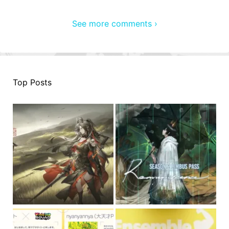
See more comments ›
Top Posts