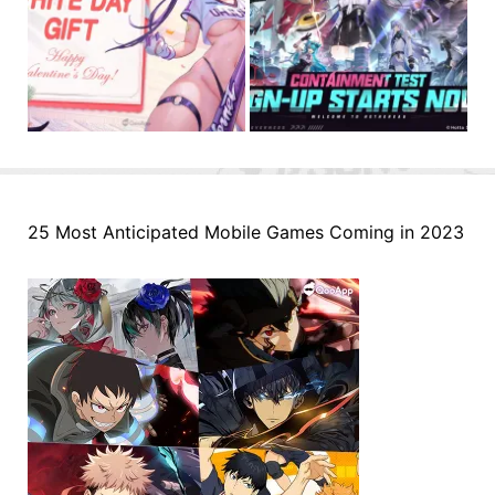
25 Most Anticipated Mobile Games Coming in 2023