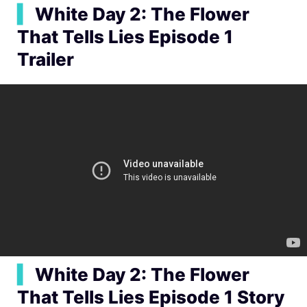
▍
White Day 2: The Flower
That Tells Lies Episode 1
Trailer
▍
White Day 2: The Flower
That Tells Lies Episode 1 Story