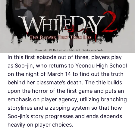
In this first episode out of three, players play
as Soo-jin, who returns to Yeondu High School
on the night of March 14 to find out the truth
behind her classmate’s death. The title builds
upon the horror of the first game and puts an
emphasis on player agency, utilizing branching
storylines and a zapping system so that how
Soo-jin’s story progresses and ends depends
heavily on player choices.