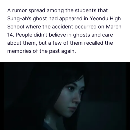
A rumor spread among the students that
Sung-ah’s ghost had appeared in Yeondu High
School where the accident occurred on March
14. People didn’t believe in ghosts and care
about them, but a few of them recalled the
memories of the past again.