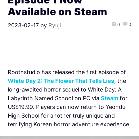
Available on Steam
0
0
2023-02-17
by
Ryuji
Rootnstudio has released the first episode of
White Day 2: The Flower That Tells Lies
, the
long-awaited horror sequel to White Day: A
Labyrinth Named School on PC via
Steam
for
US$19.99. Players can now return to Yeondu
High School for another truly unique and
terrifying Korean horror adventure experience.