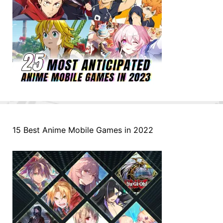
15 Best Anime Mobile Games in 2022