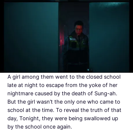
A girl among them went to the closed school
late at night to escape from the yoke of her
nightmare caused by the death of Sung-ah.
But the girl wasn’t the only one who came to
school at the time. To reveal the truth of that
day, Tonight, they were being swallowed up
by the school once again.