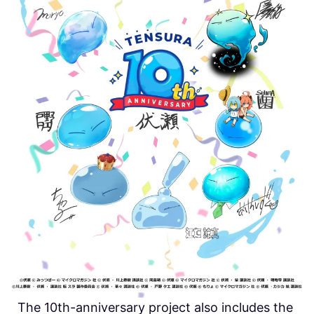
The 10th-anniversary project also includes the