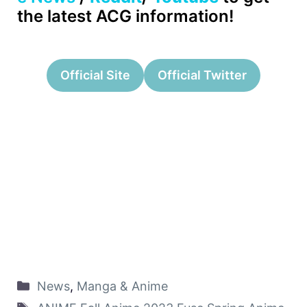
the latest ACG information!
Official Site
Official Twitter
News
,
Manga & Anime