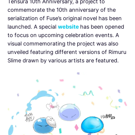
Tensura 10th Anniversary, a project to
commemorate the 10th anniversary of the
serialization of Fuse’s original novel has been
launched. A special
website
has been opened
to focus on upcoming celebration events. A
visual commemorating the project was also
unveiled featuring different versions of Rimuru
Slime drawn by various artists are featured.