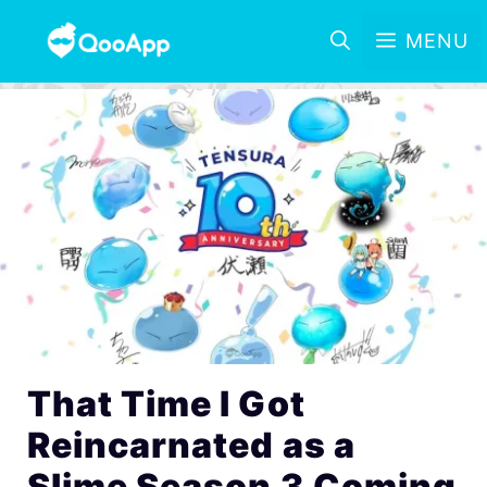
MENU
That Time I Got
Reincarnated as a
Slime Season 3 Coming