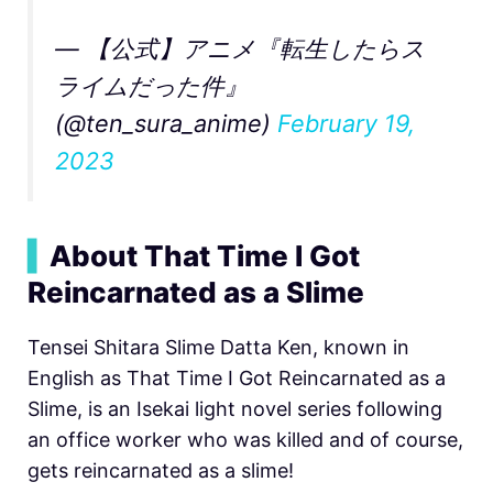
— 【公式】アニメ『転生したらス
ライムだった件』
(@ten_sura_anime)
February 19,
2023
▍
About That Time I Got
Reincarnated as a Slime
Tensei Shitara Slime Datta Ken, known in
English as That Time I Got Reincarnated as a
Slime, is an Isekai light novel series following
an office worker who was killed and of course,
gets reincarnated as a slime!