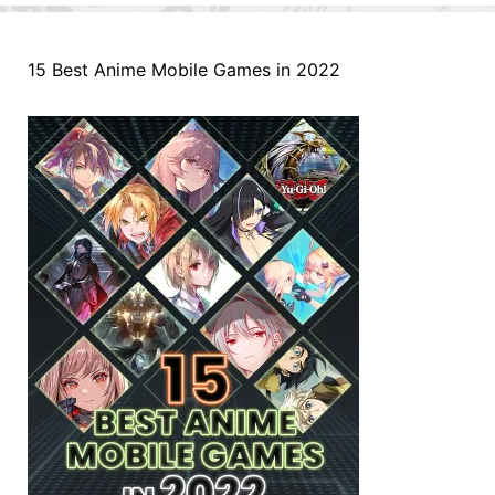
15 Best Anime Mobile Games in 2022