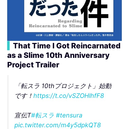
▍
That Time I Got Reincarnated
as a Slime 10th Anniversary
Project Trailer
「転スラ 10thプロジェクト」始動
です！
https://t.co/vSZOHlhfF8
宣伝T
#転スラ
#tensura
pic.twitter.com/m4y5dpkQT8