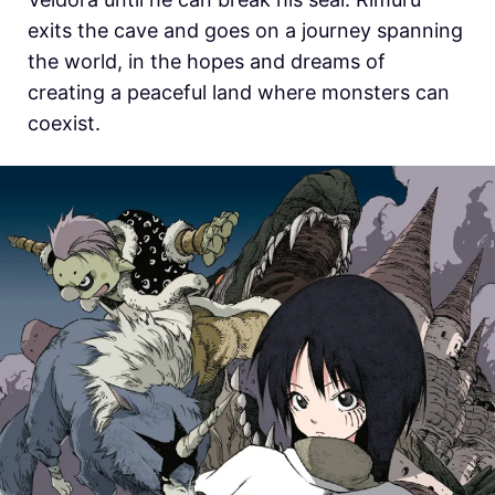
exits the cave and goes on a journey spanning
the world, in the hopes and dreams of
creating a peaceful land where monsters can
coexist.