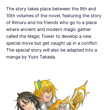
The story takes place between the 9th and
10th volumes of the novel, featuring the story
of Rimuru and his friends who go to a place
where ancient and modern magic gather
called the Magic Tower to develop a new
special move but get caught up in a conflict.
The special story will also be adapted into a
manga by Yuzo Takada.