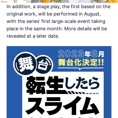
In addition, a stage play, the first based on the
original work, will be performed in August,
with the series’ first large-scale event taking
place in the same month. More details will be
revealed at a later date.