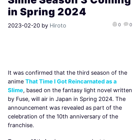
in Spring 2024
0
0
2023-02-20
by
Hiroto
It was confirmed that the third season of the
anime
That Time I Got Reincarnated as a
Slime
, based on the fantasy light novel written
by Fuse, will air in Japan in Spring 2024. The
announcement was revealed as part of the
celebration of the 10th anniversary of the
franchise.