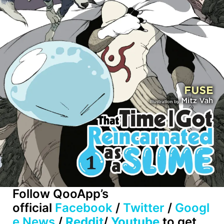
Follow QooApp’s
official
Facebook
/
Twitter
/
Googl
e News
/
Reddit
/
Youtube
to get