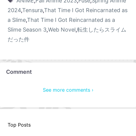
ANIME
,
Fall Anime 2023
,
Fuse
,
Spring Anime
2024
,
Tensura
,
That Time I Got Reincarnated as
a Slime
,
That Time I Got Reincarnated as a
Slime Season 3
,
Web Novel
,
転生したらスライム
だった件
Comment
See more comments ›
Top Posts