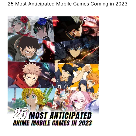
25 Most Anticipated Mobile Games Coming in 2023