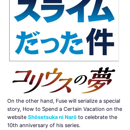
On the other hand, Fuse will serialize a special
story, How to Spend a Certain Vacation on the
website
Shōsetsuka ni Narō
to celebrate the
10th anniversary of his series.