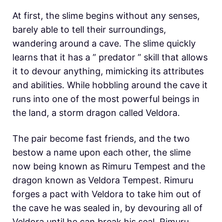
At first, the slime begins without any senses,
barely able to tell their surroundings,
wandering around a cave. The slime quickly
learns that it has a ” predator ” skill that allows
it to devour anything, mimicking its attributes
and abilities. While hobbling around the cave it
runs into one of the most powerful beings in
the land, a storm dragon called Veldora.
The pair become fast friends, and the two
bestow a name upon each other, the slime
now being known as Rimuru Tempest and the
dragon known as Veldora Tempest. Rimuru
forges a pact with Veldora to take him out of
the cave he was sealed in, by devouring all of
Veldora until he can break his seal. Rimuru