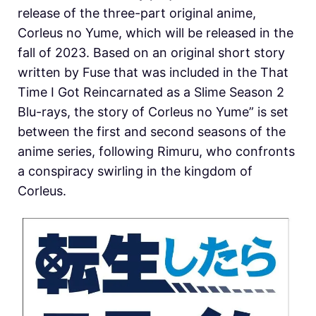
release of the three-part original anime,
Corleus no Yume, which will be released in the
fall of 2023. Based on an original short story
written by Fuse that was included in the That
Time I Got Reincarnated as a Slime Season 2
Blu-rays, the story of Corleus no Yume” is set
between the first and second seasons of the
anime series, following Rimuru, who confronts
a conspiracy swirling in the kingdom of
Corleus.