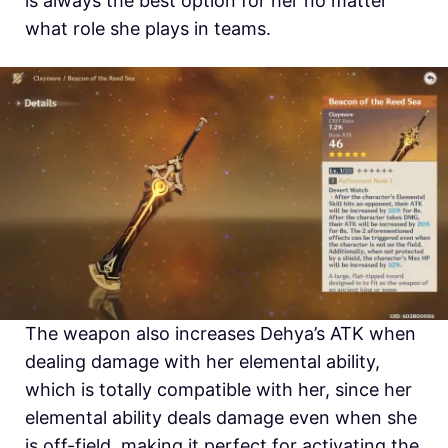
is always the best option for her no matter
what role she plays in teams.
The weapon also increases Dehya’s ATK when
dealing damage with her elemental ability,
which is totally compatible with her, since her
elemental ability deals damage even when she
is off-field, making it perfect for activating the