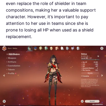
even replace the role of shielder in team
compositions, making her a valuable support
character. However, it’s important to pay
attention to her use in teams since she is
prone to losing all HP when used as a shield
replacement.