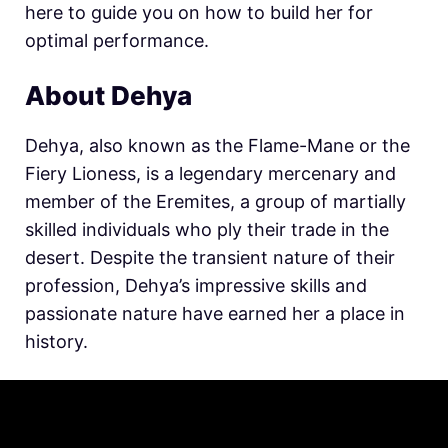
here to guide you on how to build her for
optimal performance.
About Dehya
Dehya, also known as the Flame-Mane or the
Fiery Lioness, is a legendary mercenary and
member of the Eremites, a group of martially
skilled individuals who ply their trade in the
desert. Despite the transient nature of their
profession, Dehya’s impressive skills and
passionate nature have earned her a place in
history.