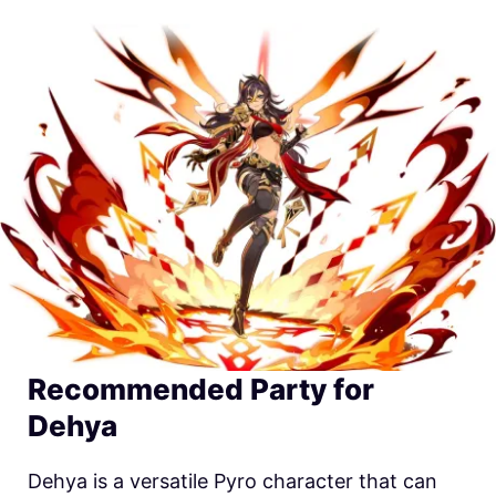
Recommended Party for
Dehya
Dehya is a versatile Pyro character that can