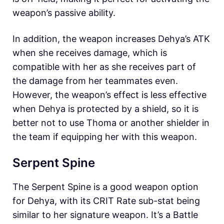
weapon’s passive ability.
In addition, the weapon increases Dehya’s ATK
when she receives damage, which is
compatible with her as she receives part of
the damage from her teammates even.
However, the weapon’s effect is less effective
when Dehya is protected by a shield, so it is
better not to use Thoma or another shielder in
the team if equipping her with this weapon.
Serpent Spine
The Serpent Spine is a good weapon option
for Dehya, with its CRIT Rate sub-stat being
similar to her signature weapon. It’s a Battle