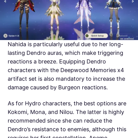
Nahida is particularly useful due to her long-
lasting Dendro auras, which make triggering
reactions a breeze. Equipping Dendro
characters with the Deepwood Memories x4
artifact set is also mandatory to increase the
damage caused by Burgeon reactions.
As for Hydro characters, the best options are
Kokomi, Mona, and Nilou. The latter is highly
recommended since she can reduce the
Dendro’s resistance to enemies, although this
requires her first constellation. Anemo