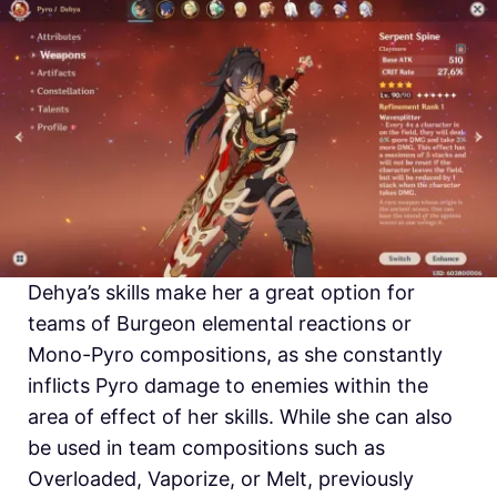
Dehya’s skills make her a great option for
teams of Burgeon elemental reactions or
Mono-Pyro compositions, as she constantly
inflicts Pyro damage to enemies within the
area of effect of her skills. While she can also
be used in team compositions such as
Overloaded, Vaporize, or Melt, previously