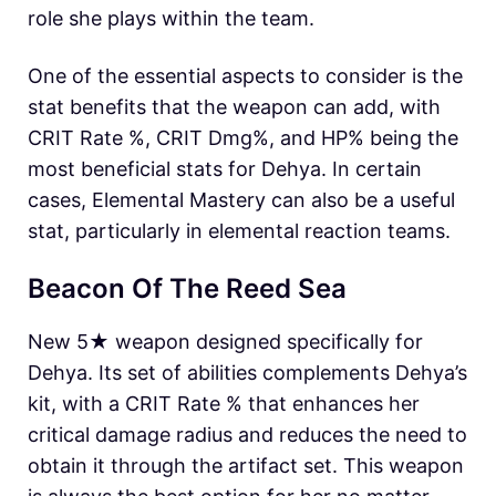
role she plays within the team.
One of the essential aspects to consider is the
stat benefits that the weapon can add, with
CRIT Rate %, CRIT Dmg%, and HP% being the
most beneficial stats for Dehya. In certain
cases, Elemental Mastery can also be a useful
stat, particularly in elemental reaction teams.
Beacon Of The Reed Sea
New 5★ weapon designed specifically for
Dehya. Its set of abilities complements Dehya’s
kit, with a CRIT Rate % that enhances her
critical damage radius and reduces the need to
obtain it through the artifact set. This weapon