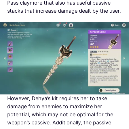
Pass claymore that also has useful passive
stacks that increase damage dealt by the user.
However, Dehya’s kit requires her to take
damage from enemies to maximize her
potential, which may not be optimal for the
weapon’s passive. Additionally, the passive