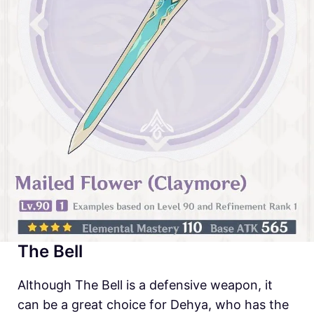
The Bell
Although The Bell is a defensive weapon, it
can be a great choice for Dehya, who has the