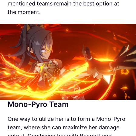
mentioned teams remain the best option at
the moment.
Mono-Pyro Team
One way to utilize her is to form a Mono-Pyro
team, where she can maximize her damage
output. Combining her with Bennett and