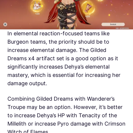
In elemental reaction-focused teams like
Burgeon teams, the priority should be to
increase elemental damage. The Gilded
Dreams x4 artifact set is a good option as it
significantly increases Dehya’s elemental
mastery, which is essential for increasing her
damage output.
Combining Gilded Dreams with Wanderer’s
Troupe may be an option. However, it’s better
to increase Dehya’s HP with Tenacity of the
Millelith or increase Pyro damage with Crimson
Witch of Flames.