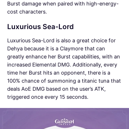
Burst damage when paired with high-energy-
cost characters.
Luxurious Sea-Lord
Luxurious Sea-Lord is also a great choice for
Dehya because it is a Claymore that can
greatly enhance her Burst capabilities, with an
increased Elemental DMG. Additionally, every
time her Burst hits an opponent, there is a
100% chance of summoning a titanic tuna that
deals AoE DMG based on the user’s ATK,
triggered once every 15 seconds.