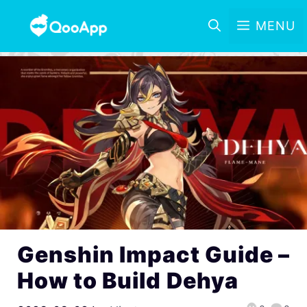
MENU
Genshin Impact Guide –
How to Build Dehya