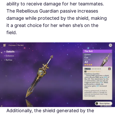
ability to receive damage for her teammates.
The Rebellious Guardian passive increases
damage while protected by the shield, making
it a great choice for her when she’s on the
field.
Additionally, the shield generated by the