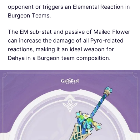
opponent or triggers an Elemental Reaction in
Burgeon Teams.
The EM sub-stat and passive of Mailed Flower
can increase the damage of all Pyro-related
reactions, making it an ideal weapon for
Dehya in a Burgeon team composition.