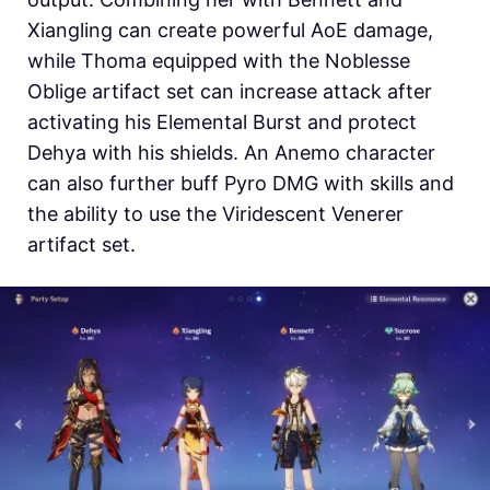
Xiangling can create powerful AoE damage,
while Thoma equipped with the Noblesse
Oblige artifact set can increase attack after
activating his Elemental Burst and protect
Dehya with his shields. An Anemo character
can also further buff Pyro DMG with skills and
the ability to use the Viridescent Venerer
artifact set.