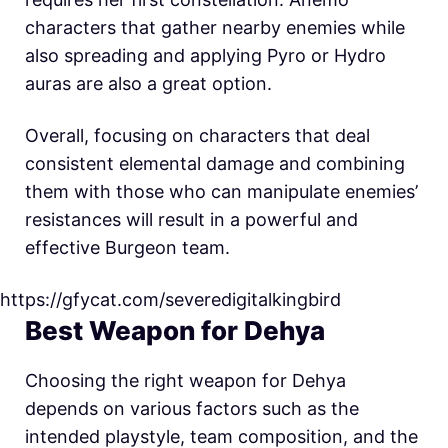
characters that gather nearby enemies while
also spreading and applying Pyro or Hydro
auras are also a great option.
Overall, focusing on characters that deal
consistent elemental damage and combining
them with those who can manipulate enemies’
resistances will result in a powerful and
effective Burgeon team.
https://gfycat.com/severedigitalkingbird
Best Weapon for Dehya
Choosing the right weapon for Dehya
depends on various factors such as the
intended playstyle, team composition, and the