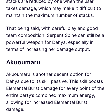
stacks are reduced by one when the user
takes damage, which may make it difficult to
maintain the maximum number of stacks.
That being said, with careful play and good
team composition, Serpent Spine can still be a
powerful weapon for Dehya, especially in
terms of increasing her damage output.
Akuoumaru
Akuoumaru is another decent option for
Dehya due to its skill passive. This skill boosts
Elemental Burst damage for every point of the
entire party’s combined maximum energy,
allowing for increased Elemental Burst
damage.