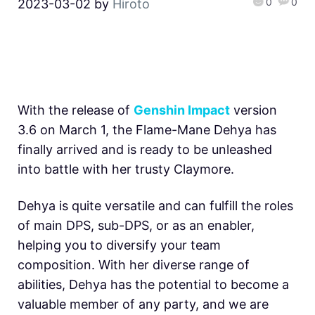
0
0
2023-03-02
by
Hiroto
With the release of
Genshin Impact
version
3.6 on March 1, the Flame-Mane Dehya has
finally arrived and is ready to be unleashed
into battle with her trusty Claymore.
Dehya is quite versatile and can fulfill the roles
of main DPS, sub-DPS, or as an enabler,
helping you to diversify your team
composition. With her diverse range of
abilities, Dehya has the potential to become a
valuable member of any party, and we are