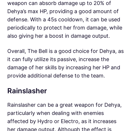
weapon can absorb damage up to 20% of
Dehya’s max HP, providing a good amount of
defense. With a 45s cooldown, it can be used
periodically to protect her from damage, while
also giving her a boost in damage output.
Overall, The Bell is a good choice for Dehya, as
it can fully utilize its passive, increase the
damage of her skills by increasing her HP and
provide additional defense to the team.
Rainslasher
Rainslasher can be a great weapon for Dehya,
particularly when dealing with enemies
affected by Hydro or Electro, as it increases
her damage output. Although the effect is