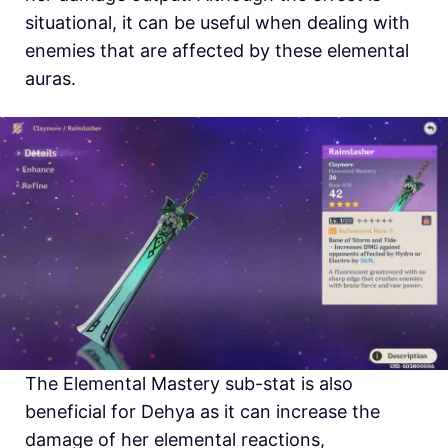
situational, it can be useful when dealing with
enemies that are affected by these elemental
auras.
The Elemental Mastery sub-stat is also
beneficial for Dehya as it can increase the
damage of her elemental reactions,