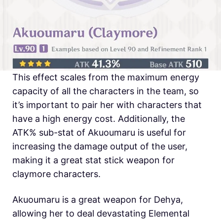
This effect scales from the maximum energy
capacity of all the characters in the team, so
it’s important to pair her with characters that
have a high energy cost. Additionally, the
ATK% sub-stat of Akuoumaru is useful for
increasing the damage output of the user,
making it a great stat stick weapon for
claymore characters.
Akuoumaru is a great weapon for Dehya,
allowing her to deal devastating Elemental