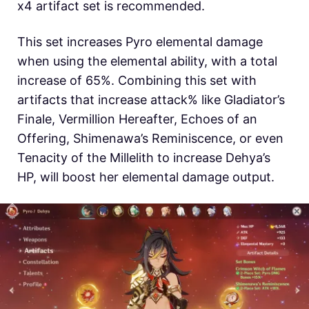
x4 artifact set is recommended.
This set increases Pyro elemental damage
when using the elemental ability, with a total
increase of 65%. Combining this set with
artifacts that increase attack% like Gladiator’s
Finale, Vermillion Hereafter, Echoes of an
Offering, Shimenawa’s Reminiscence, or even
Tenacity of the Millelith to increase Dehya’s
HP, will boost her elemental damage output.