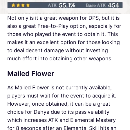
Not only is it a great weapon for DPS, but it is
also a great Free-to-Play option, especially for
those who played the event to obtain it. This
makes it an excellent option for those looking
to deal decent damage without investing
much effort into obtaining other weapons.
Mailed Flower
As Mailed Flower is not currently available,
players must wait for the event to acquire it.
However, once obtained, it can be a great
choice for Dehya due to its passive ability
which increases ATK and Elemental Mastery
for 8 seconds after an Elemental Skill hits an