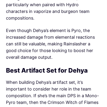
particularly when paired with Hydro
characters in vaporize and burgeon team
compositions.
Even though Dehya’s element is Pyro, the
increased damage from elemental reactions
can still be valuable, making Rainslasher a
good choice for those looking to boost her
overall damage output.
Best Artifact Set for Dehya
When building Dehya’s artifact set, it’s
important to consider her role in the team
composition. If she’s the main DPS in a Mono-
Pyro team, then the Crimson Witch of Flames