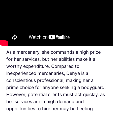
As a mercenary, she commands a high price
for her services, but her abilities make it a
worthy expenditure. Compared to
inexperienced mercenaries, Dehya is a
conscientious professional, making her a
prime choice for anyone seeking a bodyguard.
However, potential clients must act quickly, as
her services are in high demand and
opportunities to hire her may be fleeting.