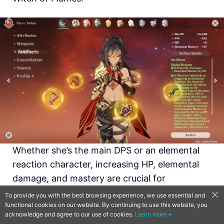
Whether she’s the main DPS or an elemental
reaction character, increasing HP, elemental
damage, and mastery are crucial for
maximizing her damage output.
To provide you with the best browsing experience, we use essential and
functional cookies on our website. By continuing to use this website, you
acknowledge and agree to our use of cookies.
Learn more→
As a Main DPS: