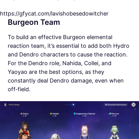
https://gfycat.com/lavishobesedowitcher
Burgeon Team
To build an effective Burgeon elemental
reaction team, it’s essential to add both Hydro
and Dendro characters to cause the reaction.
For the Dendro role, Nahida, Collei, and
Yaoyao are the best options, as they
constantly deal Dendro damage, even when
off-field.