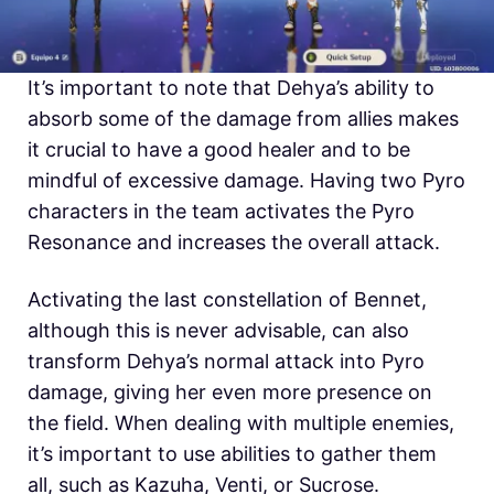
It’s important to note that Dehya’s ability to
absorb some of the damage from allies makes
it crucial to have a good healer and to be
mindful of excessive damage. Having two Pyro
characters in the team activates the Pyro
Resonance and increases the overall attack.
Activating the last constellation of Bennet,
although this is never advisable, can also
transform Dehya’s normal attack into Pyro
damage, giving her even more presence on
the field. When dealing with multiple enemies,
it’s important to use abilities to gather them
all, such as Kazuha, Venti, or Sucrose.