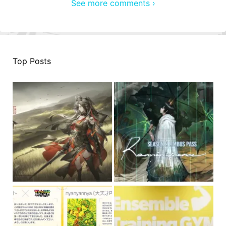
See more comments ›
Top Posts