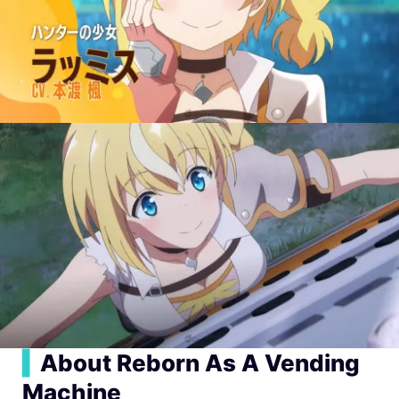
▍
About Reborn As A Vending
Machine