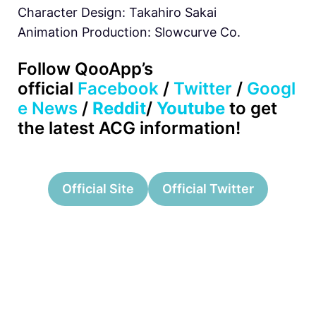
Character Design: Takahiro Sakai
Animation Production: Slowcurve Co.
Follow QooApp’s
official
Facebook
/
Twitter
/
Googl
e News
/
Reddit
/
Youtube
to get
the latest ACG information!
Official Site
Official Twitter