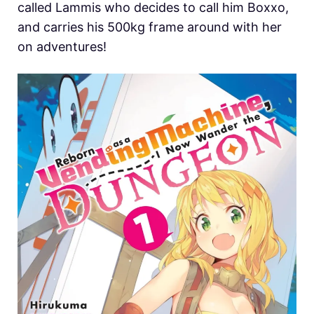
called Lammis who decides to call him Boxxo,
and carries his 500kg frame around with her
on adventures!