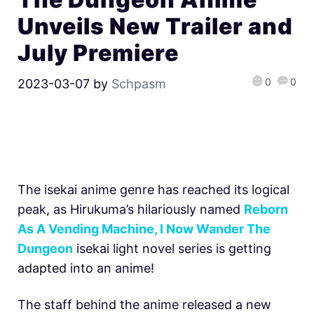
Unveils New Trailer and
July Premiere
0
0
2023-03-07
by
Schpasm
The isekai anime genre has reached its logical
peak, as Hirukuma’s hilariously named
Reborn
As A Vending Machine, I Now Wander The
Dungeon
isekai light novel series is getting
adapted into an anime!
The staff behind the anime released a new