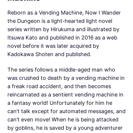
Reborn as a Vending Machine, Now I Wander
the Dungeon is a light-hearted light novel
series written by Hirukuma and illustrated by
Itsuwa Kato and published in 2016 as a web
novel before it was later acquired by
Kadokawa Shoten and published.
The series follows a middle-aged man who
was crushed to death by a vending machine in
a freak road accident, and then becomes
reincarnated as a sentient vending machine in
a fantasy world! Unfortunately for him he
can’t talk except for automated messages, and
can’t even move! When he is being attacked
by goblins, he is saved by a young adventurer