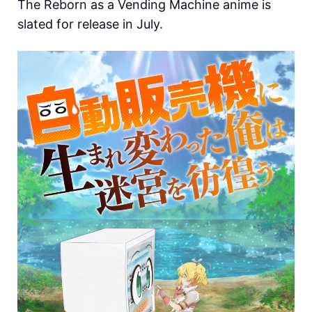
The Reborn as a Vending Machine anime is
slated for release in July.