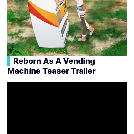
▍
Reborn As A Vending
Machine Teaser Trailer