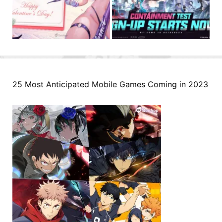
25 Most Anticipated Mobile Games Coming in 2023