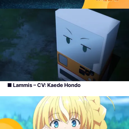
■ Lammis – CV: Kaede Hondo