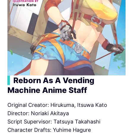
▍
Reborn As A Vending
Machine Anime Staff
Original Creator: Hirukuma, Itsuwa Kato
Director: Noriaki Akitaya
Script Supervisor: Tatsuya Takahashi
Character Drafts: Yuhime Hagure