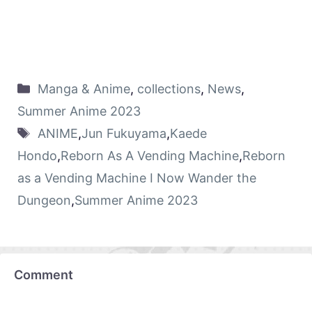
Manga & Anime
,
collections
,
News
,
Summer Anime 2023
ANIME
,
Jun Fukuyama
,
Kaede
Hondo
,
Reborn As A Vending Machine
,
Reborn
as a Vending Machine I Now Wander the
Dungeon
,
Summer Anime 2023
Comment