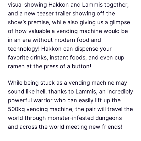
visual showing Hakkon and Lammis together,
and a new teaser trailer showing off the
show’s premise, while also giving us a glimpse
of how valuable a vending machine would be
in an era without modern food and
technology! Hakkon can dispense your
favorite drinks, instant foods, and even cup
ramen at the press of a button!
While being stuck as a vending machine may
sound like hell, thanks to Lammis, an incredibly
powerful warrior who can easily lift up the
500kg vending machine, the pair will travel the
world through monster-infested dungeons
and across the world meeting new friends!