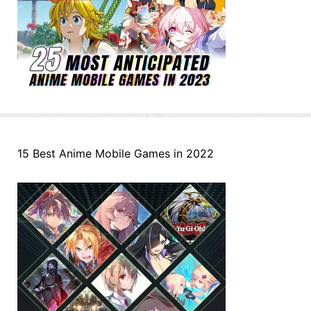
15 Best Anime Mobile Games in 2022