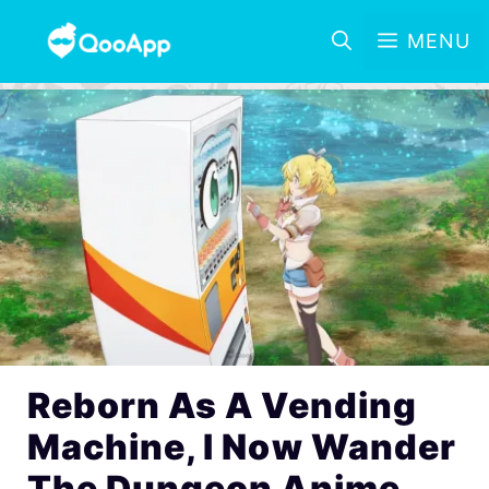
MENU
Reborn As A Vending
Machine, I Now Wander
The Dungeon Anime