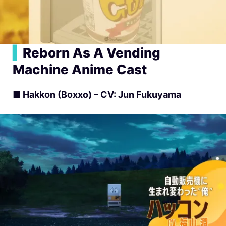
▍
Reborn As A Vending
Machine Anime Cast
■ Hakkon (Boxxo) – CV: Jun Fukuyama