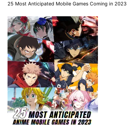
25 Most Anticipated Mobile Games Coming in 2023