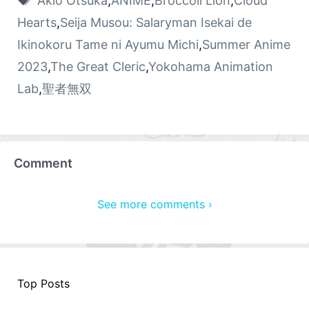
Akio Otsuka
,
ANIME
,
Broccoli Lion
,
Cloud
Hearts
,
Seija Musou: Salaryman Isekai de
Ikinokoru Tame ni Ayumu Michi
,
Summer Anime
2023
,
The Great Cleric
,
Yokohama Animation
Lab
,
聖者無双
Comment
See more comments ›
Top Posts