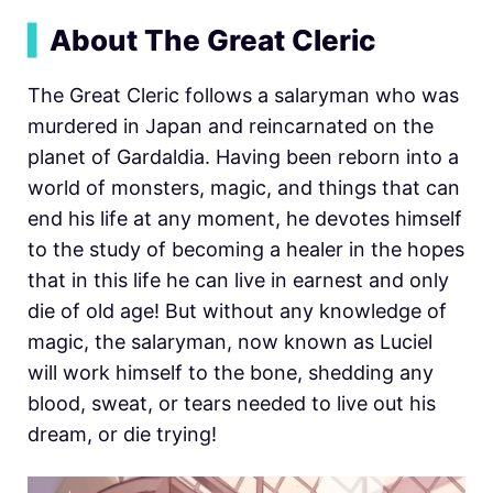
▍
About The Great Cleric
The Great Cleric follows a salaryman who was
murdered in Japan and reincarnated on the
planet of Gardaldia. Having been reborn into a
world of monsters, magic, and things that can
end his life at any moment, he devotes himself
to the study of becoming a healer in the hopes
that in this life he can live in earnest and only
die of old age! But without any knowledge of
magic, the salaryman, now known as Luciel
will work himself to the bone, shedding any
blood, sweat, or tears needed to live out his
dream, or die trying!