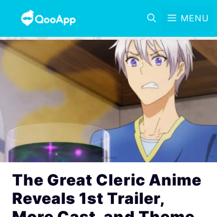
MENU
The Great Cleric Anime
Reveals 1st Trailer,
More Cast, and Theme