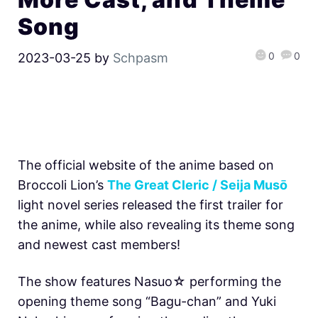
Song
0
0
2023-03-25
by
Schpasm
The official website of the anime based on
Broccoli Lion’s
The Great Cleric / Seija Musō
light novel series released the first trailer for
the anime, while also revealing its theme song
and newest cast members!
The show features Nasuo☆ performing the
opening theme song “Bagu-chan” and Yuki