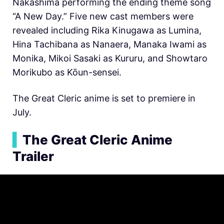
Nakashima performing the ending theme song
“A New Day.” Five new cast members were
revealed including Rika Kinugawa as Lumina,
Hina Tachibana as Nanaera, Manaka Iwami as
Monika, Mikoi Sasaki as Kururu, and Showtaro
Morikubo as Kōun-sensei.
The Great Cleric anime is set to premiere in
July.
▍
The Great Cleric Anime
Trailer