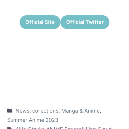
Official Site
Official Twitter
News
,
collections
,
Manga & Anime
,
Summer Anime 2023