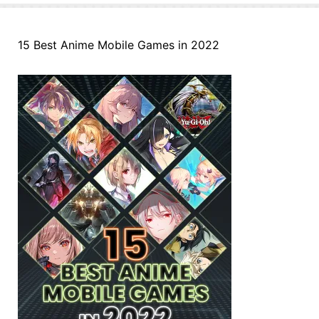
15 Best Anime Mobile Games in 2022