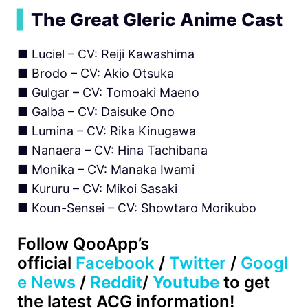
▍
The Great Gleric Anime Cast
■ Luciel – CV: Reiji Kawashima
■ Brodo – CV: Akio Otsuka
■ Gulgar – CV: Tomoaki Maeno
■ Galba – CV: Daisuke Ono
■ Lumina – CV: Rika Kinugawa
■ Nanaera – CV: Hina Tachibana
■ Monika – CV: Manaka Iwami
■ Kururu – CV: Mikoi Sasaki
■ Koun-Sensei – CV: Showtaro Morikubo
Follow QooApp’s
official
Facebook
/
Twitter
/
Googl
e News
/
Reddit
/
Youtube
to get
the latest ACG information!