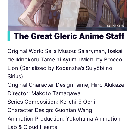
▍
The Great Gleric Anime Staff
Original Work: Seija Musou: Salaryman, Isekai
de Ikinokoru Tame ni Ayumu Michi by Broccoli
Lion (Serialized by Kodansha’s Suiyōbi no
Sirius)
Original Character Design: sime, Hiiro Akikaze
Director: Makoto Tamagawa
Series Composition: Keiichirō Ōchi
Character Design: Guonian Wang
Animation Production: Yokohama Animation
Lab & Cloud Hearts