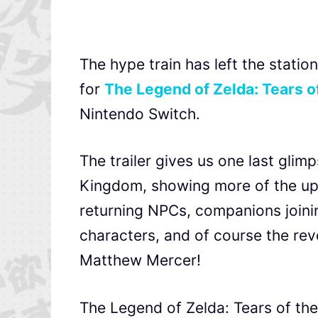
The hype train has left the station
for
The Legend of Zelda: Tears 
Nintendo Switch.
The trailer gives us one last gli
Kingdom, showing more of the upd
returning NPCs, companions joinin
characters, and of course the rev
Matthew Mercer!
The Legend of Zelda: Tears of th