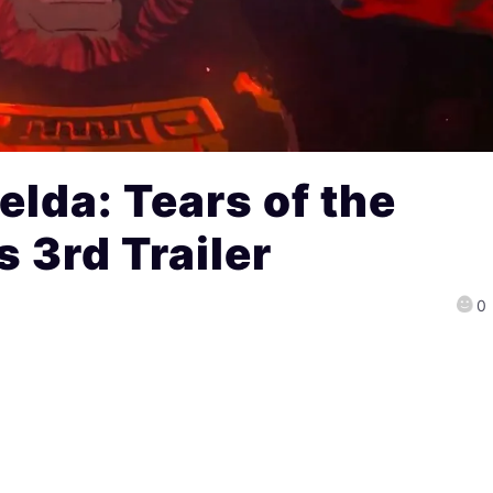
elda: Tears of the
 3rd Trailer
0