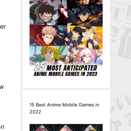
ler
ew
15 Best Anime Mobile Games in
2022
on