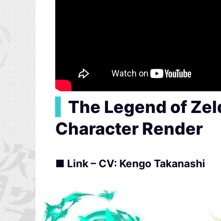
▍
The Legend of Zel
Character Render
■ Link – CV: Kengo Takanashi