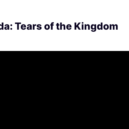
da: Tears of the Kingdom