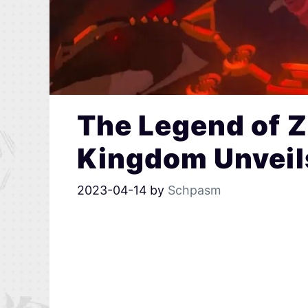
The Legend of Z
Kingdom Unveils
2023-04-14
by
Schpasm