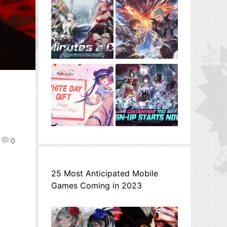
0
25 Most Anticipated Mobile
Games Coming in 2023