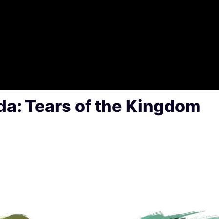
da: Tears of the Kingdom