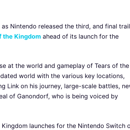
 as Nintendo released the third, and final trai
of the Kingdom
ahead of its launch for the
mpse at the world and gameplay of Tears of the
ated world with the various key locations,
g Link on his journey, large-scale battles, n
eal of Ganondorf, who is being voiced by
e Kingdom launches for the Nintendo Switch 