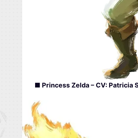
■ Princess Zelda – CV: Patricia