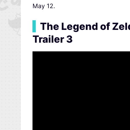
May 12.
▍
The Legend of Zel
Trailer 3