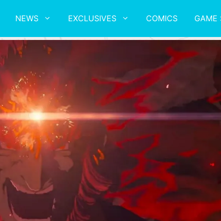
NEWS
EXCLUSIVES
COMICS
GAME 