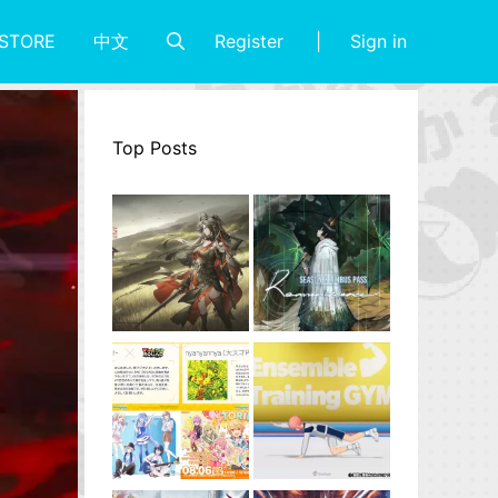
Register
Sign in
STORE
中文
Top Posts