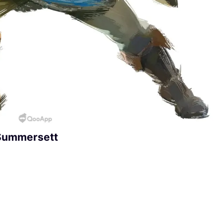
 Summersett