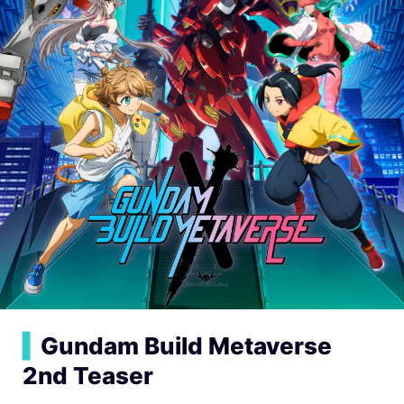
▍
Gundam Build Metaverse
2nd Teaser