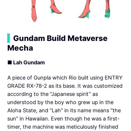
▍
Gundam Build Metaverse
Mecha
■ Lah Gundam
A piece of Gunpla which Rio built using ENTRY
GRADE RX-78-2 as its base. It was customized
according to the “Japanese spirit” as
understood by the boy who grew up in the
Aloha State, and “Lah” in its name means “the
sun” in Hawaiian. Even though he was a first-
timer, the machine was meticulously finished