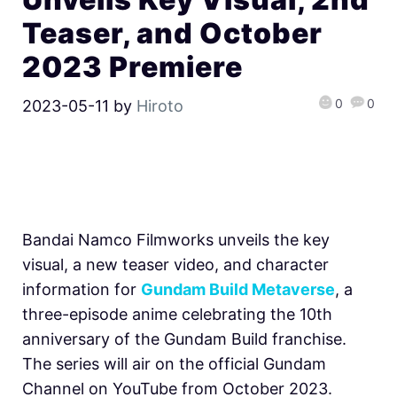
Teaser, and October
2023 Premiere
0
0
2023-05-11
by
Hiroto
Bandai Namco Filmworks unveils the key
visual, a new teaser video, and character
information for
Gundam Build Metaverse
, a
three-episode anime celebrating the 10th
anniversary of the Gundam Build franchise.
The series will air on the official Gundam
Channel on YouTube from October 2023.