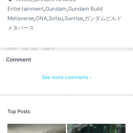
Entertainment
,
Gundam
,
Gundam Build
Metaverse
,
ONA
,
Sotsu
,
Sunrise
,
ガンダムビルド
メタバース
Comment
See more comments ›
Top Posts