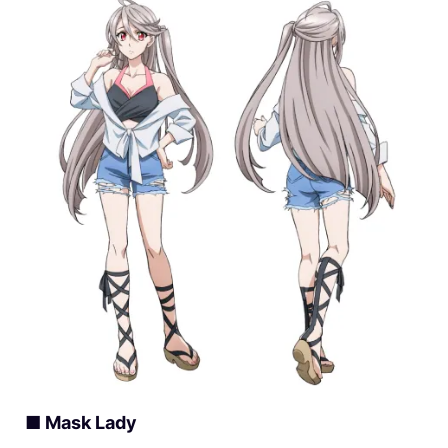
■ Mask Lady