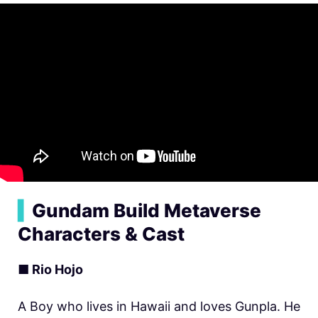
▍
Gundam Build Metaverse
Characters & Cast
■ Rio Hojo
A Boy who lives in Hawaii and loves Gunpla. He