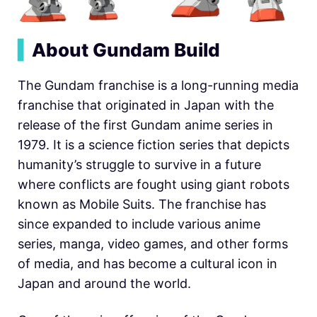
▍
About Gundam Build
The Gundam franchise is a long-running media
franchise that originated in Japan with the
release of the first Gundam anime series in
1979. It is a science fiction series that depicts
humanity’s struggle to survive in a future
where conflicts are fought using giant robots
known as Mobile Suits. The franchise has
since expanded to include various anime
series, manga, video games, and other forms
of media, and has become a cultural icon in
Japan and around the world.