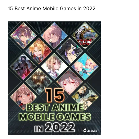
15 Best Anime Mobile Games in 2022