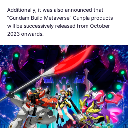
Additionally, it was also announced that
“Gundam Build Metaverse” Gunpla products
will be successively released from October
2023 onwards.