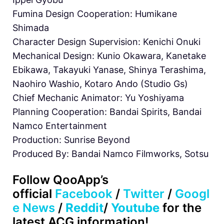
Fumina Design Cooperation: Humikane
Shimada
Character Design Supervision: Kenichi Onuki
Mechanical Design: Kunio Okawara, Kanetake
Ebikawa, Takayuki Yanase, Shinya Terashima,
Naohiro Washio, Kotaro Ando (Studio Gs)
Chief Mechanic Animator: Yu Yoshiyama
Planning Cooperation: Bandai Spirits, Bandai
Namco Entertainment
Production: Sunrise Beyond
Produced By: Bandai Namco Filmworks, Sotsu
Follow
QooApp’s
official
Facebook
/
Twitter
/
Googl
e News
/
Reddit
/
Youtube
for the
latest ACG information!