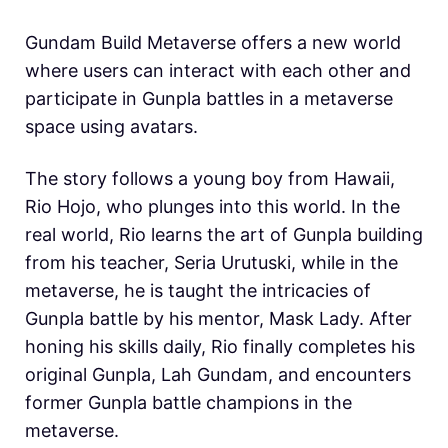
Gundam Build Metaverse offers a new world
where users can interact with each other and
participate in Gunpla battles in a metaverse
space using avatars.
The story follows a young boy from Hawaii,
Rio Hojo, who plunges into this world. In the
real world, Rio learns the art of Gunpla building
from his teacher, Seria Urutuski, while in the
metaverse, he is taught the intricacies of
Gunpla battle by his mentor, Mask Lady. After
honing his skills daily, Rio finally completes his
original Gunpla, Lah Gundam, and encounters
former Gunpla battle champions in the
metaverse.