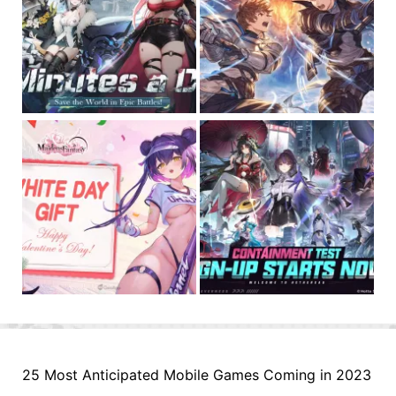
25 Most Anticipated Mobile Games Coming in 2023