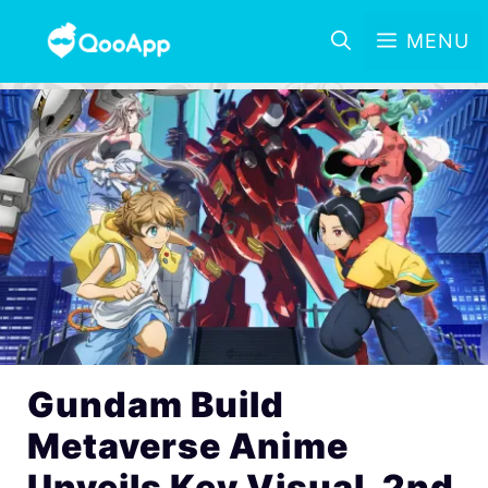
MENU
Gundam Build
Metaverse Anime
Unveils Key Visual, 2nd