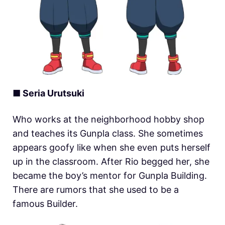
■ Seria Urutsuki
Who works at the neighborhood hobby shop
and teaches its Gunpla class. She sometimes
appears goofy like when she even puts herself
up in the classroom. After Rio begged her, she
became the boy’s mentor for Gunpla Building.
There are rumors that she used to be a
famous Builder.