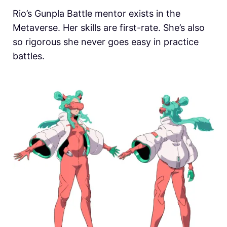
Rio’s Gunpla Battle mentor exists in the
Metaverse. Her skills are first-rate. She’s also
so rigorous she never goes easy in practice
battles.