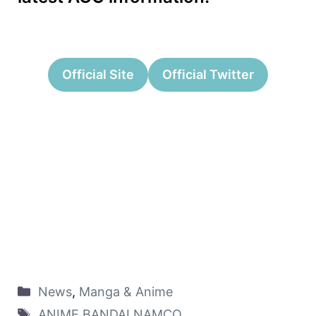
Official Site
Official Twitter
News
,
Manga & Anime
ANIME
,
BANDAI NAMCO