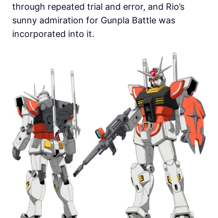
through repeated trial and error, and Rio’s
sunny admiration for Gunpla Battle was
incorporated into it.