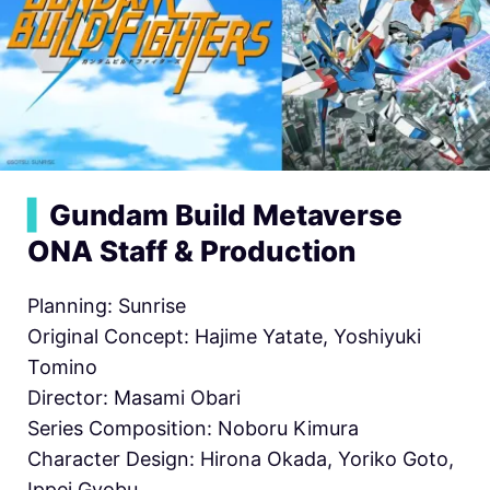
▍
Gundam Build Metaverse
ONA Staff & Production
Planning: Sunrise
Original Concept: Hajime Yatate, Yoshiyuki
Tomino
Director: Masami Obari
Series Composition: Noboru Kimura
Character Design: Hirona Okada, Yoriko Goto,
Ippei Gyobu