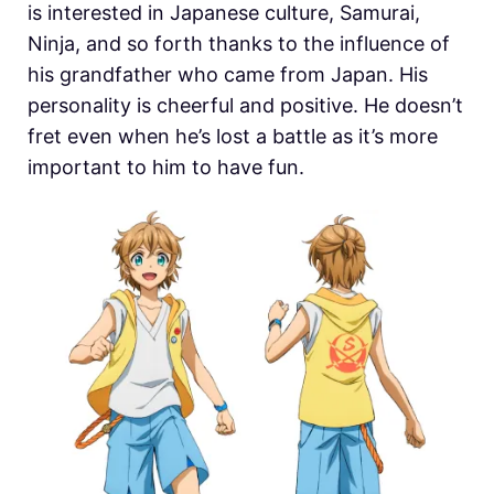
is interested in Japanese culture, Samurai,
Ninja, and so forth thanks to the influence of
his grandfather who came from Japan. His
personality is cheerful and positive. He doesn’t
fret even when he’s lost a battle as it’s more
important to him to have fun.