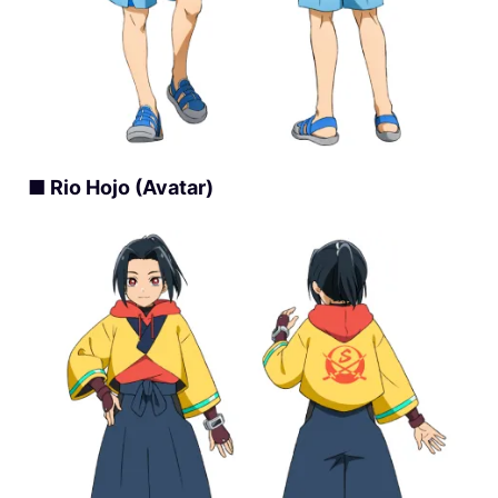
■ Rio Hojo (Avatar)