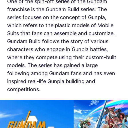
One of the spin-off series of the Gundam
franchise is the Gundam Build series. The
series focuses on the concept of Gunpla,
which refers to the plastic models of Mobile
Suits that fans can assemble and customize.
Gundam Build follows the story of various
characters who engage in Gunpla battles,
where they compete using their custom-built
models. The series has gained a large
following among Gundam fans and has even
inspired real-life Gunpla building and
competitions.