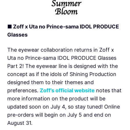
■ Zoff x Uta no Prince-sama IDOL PRODUCE
Glasses
The eyewear collaboration returns in Zoff x
Uta no Prince-sama IDOL PRODUCE Glasses
Part 2! The eyewear line is designed with the
concept as if the idols of Shining Production
designed them to their themes and
preferences.
Zoff’s official website
notes that
more information on the product will be
updated soon on July 4, so stay tuned! Online
pre-orders will begin on July 5 and end on
August 31.