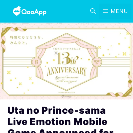
MENU
Uta no Prince-sama
Live Emotion Mobile
Game Announced for