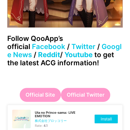
Follow QooApp’s
official
Facebook
/
Twitter
/
Googl
e News
/
Reddit
/
Youtube
to get
the latest ACG information!
Official Site
Official Twitter
Uta no Prince-sama♪ LIVE
EMOTION
Install
株式会社ブロッコリー
Rate:
4.1