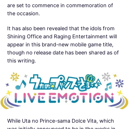
are set to commence in commemoration of
the occasion.
It has also been revealed that the idols from
Shining Office and Raging Entertainment will
appear in this brand-new mobile game title,
though no release date has been shared as of
this writing.
While Uta no Prince-sama Dolce Vita, which
was initially announced to be in the works in