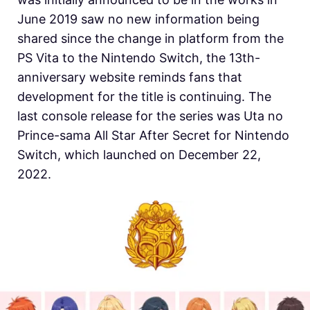
June 2019 saw no new information being
shared since the change in platform from the
PS Vita to the Nintendo Switch, the 13th-
anniversary website reminds fans that
development for the title is continuing. The
last console release for the series was Uta no
Prince-sama All Star After Secret for Nintendo
Switch, which launched on December 22,
2022.