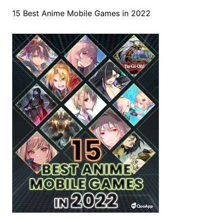
15 Best Anime Mobile Games in 2022