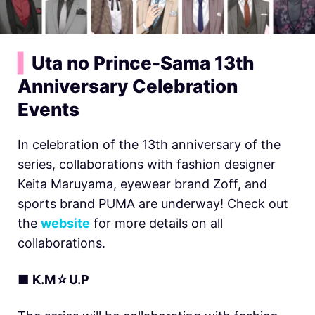
▍
Uta no Prince-Sama 13th
Anniversary Celebration
Events
In celebration of the 13th anniversary of the
series, collaborations with fashion designer
Keita Maruyama, eyewear brand Zoff, and
sports brand PUMA are underway! Check out
the
website
for more details on all
collaborations.
■
K.M☆U.P