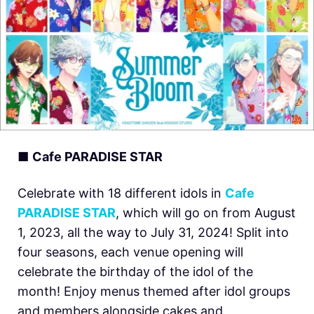
■
Cafe PARADISE STAR
Celebrate with 18 different idols in
Cafe
PARADISE STAR
, which will go on from August
1, 2023, all the way to July 31, 2024! Split into
four seasons, each venue opening will
celebrate the birthday of the idol of the
month! Enjoy menus themed after idol groups
and members alongside cakes and