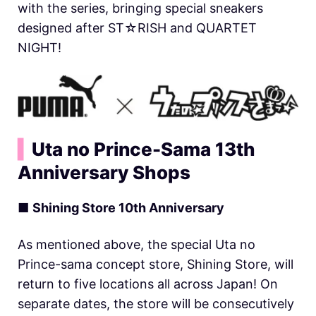
with the series, bringing special sneakers
designed after ST☆RISH and QUARTET
NIGHT!
▍
Uta no Prince-Sama 13th
Anniversary Shops
■
Shining Store 10th Anniversary
As mentioned above, the special Uta no
Prince-sama concept store, Shining Store, will
return to five locations all across Japan! On
separate dates, the store will be consecutively