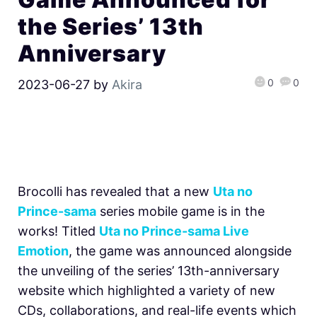
the Series’ 13th
Anniversary
0
0
2023-06-27
by
Akira
Brocolli has revealed that a new
Uta no
Prince-sama
series mobile game is in the
works! Titled
Uta no Prince-sama Live
Emotion
, the game was announced alongside
the unveiling of the series’ 13th-anniversary
website which highlighted a variety of new
CDs, collaborations, and real-life events which