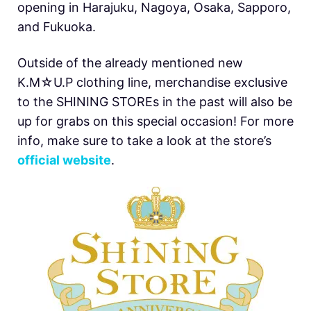
opening in Harajuku, Nagoya, Osaka, Sapporo,
and Fukuoka.
Outside of the already mentioned new
K.M☆U.P clothing line, merchandise exclusive
to the SHINING STOREs in the past will also be
up for grabs on this special occasion! For more
info, make sure to take a look at the store’s
official website
.