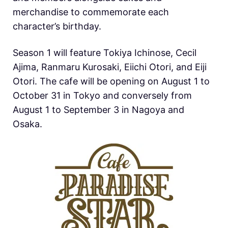
merchandise to commemorate each
character’s birthday.
Season 1 will feature Tokiya Ichinose, Cecil
Ajima, Ranmaru Kurosaki, Eiichi Otori, and Eiji
Otori. The cafe will be opening on August 1 to
October 31 in Tokyo and conversely from
August 1 to September 3 in Nagoya and
Osaka.