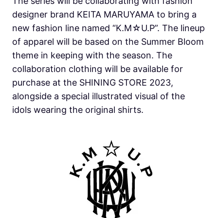
The series will be collaborating with fashion
designer brand KEITA MARUYAMA to bring a
new fashion line named “K.M☆U.P”. The lineup
of apparel will be based on the Summer Bloom
theme in keeping with the season. The
collaboration clothing will be available for
purchase at the SHINING STORE 2023,
alongside a special illustrated visual of the
idols wearing the original shirts.