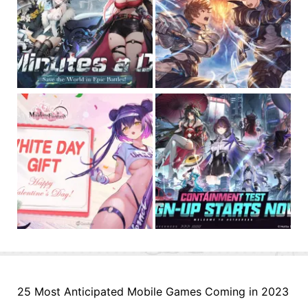
25 Most Anticipated Mobile Games Coming in 2023