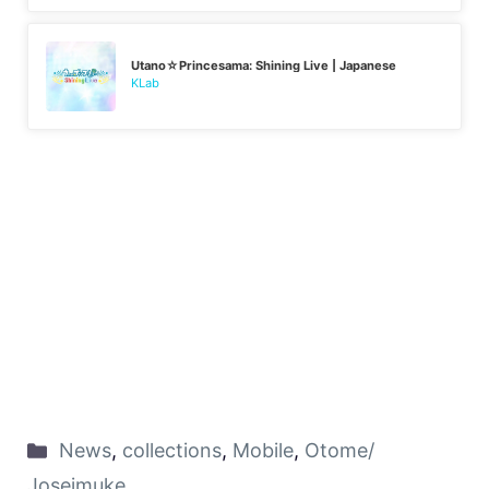
Utano☆Princesama: Shining Live | Japanese
KLab
News
,
collections
,
Mobile
,
Otome/
Joseimuke