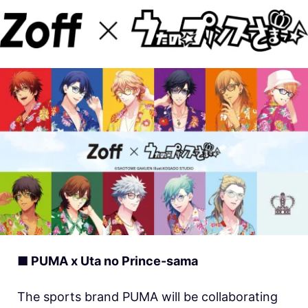
■ PUMA x Uta no Prince-sama
The sports brand PUMA will be collaborating