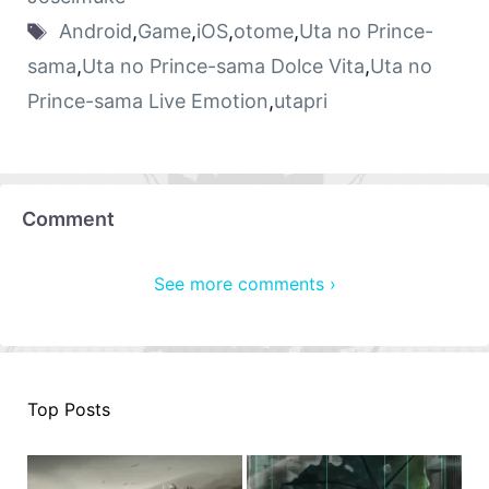
Android
,
Game
,
iOS
,
otome
,
Uta no Prince-
sama
,
Uta no Prince-sama Dolce Vita
,
Uta no
Prince-sama Live Emotion
,
utapri
Comment
See more comments ›
Top Posts