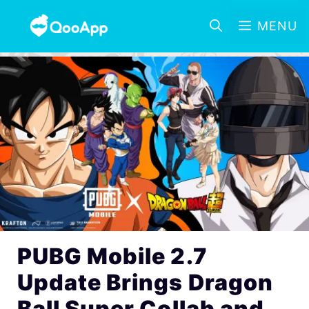
MENU
PUBG Mobile 2.7
Update Brings Dragon
Ball Super Collab and