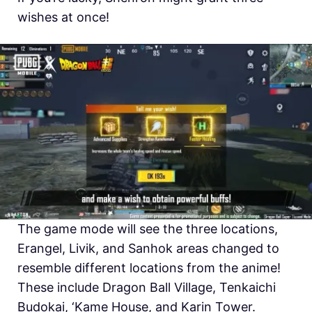
wishes at once!
The game mode will see the three locations,
Erangel, Livik, and Sanhok areas changed to
resemble different locations from the anime!
These include Dragon Ball Village, Tenkaichi
Budokai, ‘Kame House, and Karin Tower.