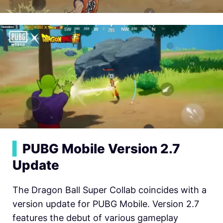
▍
PUBG Mobile Version 2.7
Update
The Dragon Ball Super Collab coincides with a
version update for PUBG Mobile. Version 2.7
features the debut of various gameplay