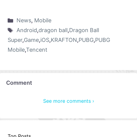
News
,
Mobile
Android
,
dragon ball
,
Dragon Ball
Super
,
Game
,
iOS
,
KRAFTON
,
PUBG
,
PUBG
Mobile
,
Tencent
Comment
See more comments ›
Top Posts