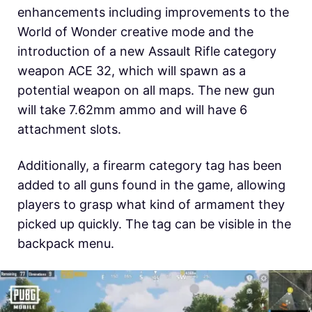
enhancements including improvements to the
World of Wonder creative mode and the
introduction of a new Assault Rifle category
weapon ACE 32, which will spawn as a
potential weapon on all maps. The new gun
will take 7.62mm ammo and will have 6
attachment slots.
Additionally, a firearm category tag has been
added to all guns found in the game, allowing
players to grasp what kind of armament they
picked up quickly. The tag can be visible in the
backpack menu.