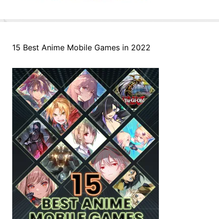
15 Best Anime Mobile Games in 2022