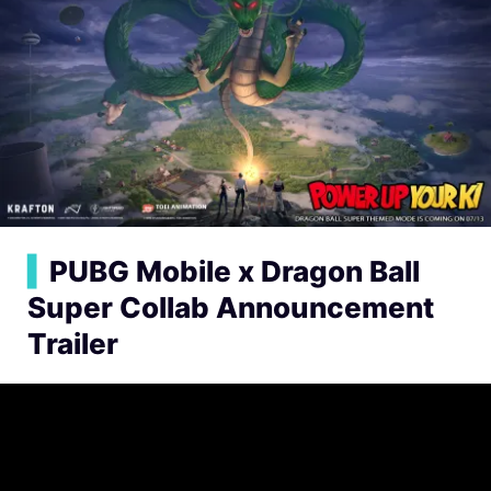
▍
PUBG Mobile x Dragon Ball
Super Collab Announcement
Trailer