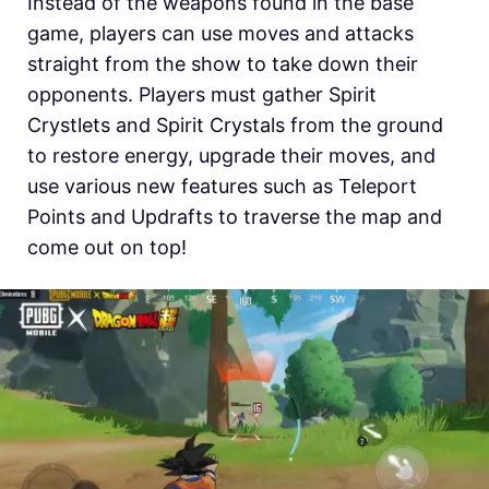
Instead of the weapons found in the base
game, players can use moves and attacks
straight from the show to take down their
opponents. Players must gather Spirit
Crystlets and Spirit Crystals from the ground
to restore energy, upgrade their moves, and
use various new features such as Teleport
Points and Updrafts to traverse the map and
come out on top!