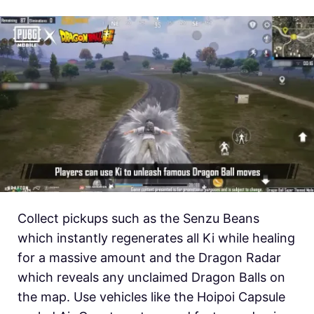
Collect pickups such as the Senzu Beans
which instantly regenerates all Ki while healing
for a massive amount and the Dragon Radar
which reveals any unclaimed Dragon Balls on
the map. Use vehicles like the Hoipoi Capsule