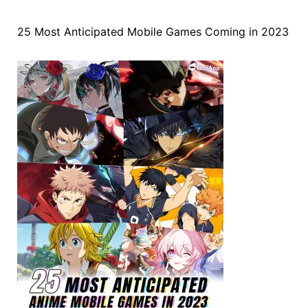
25 Most Anticipated Mobile Games Coming in 2023