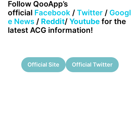
Follow
QooApp’s
official
Facebook
/
Twitter
/
Googl
e News
/
Reddit
/
Youtube
for the
latest ACG information!
Official Site
Official Twitter