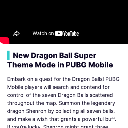
▍
New Dragon Ball Super
Theme Mode in PUBG Mobile
Embark on a quest for the Dragon Balls! PUBG
Mobile players will search and contend for
control of the seven Dragon Balls scattered
throughout the map. Summon the legendary
dragon Shenron by collecting all seven balls,
and make a wish that grants a powerful buff.
If you’re lucky, Shenron might grant three