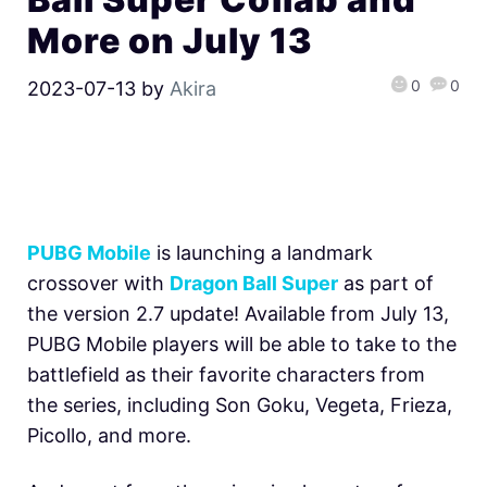
More on July 13
0
0
2023-07-13
by
Akira
PUBG Mobile
is launching a landmark
crossover with
Dragon Ball Super
as part of
the version 2.7 update! Available from July 13,
PUBG Mobile players will be able to take to the
battlefield as their favorite characters from
the series, including Son Goku, Vegeta, Frieza,
Picollo, and more.