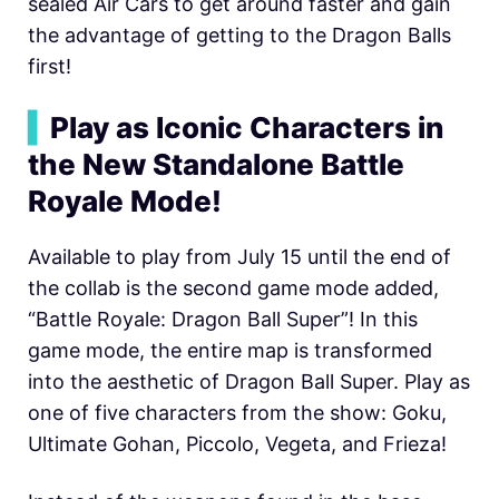
sealed Air Cars to get around faster and gain
the advantage of getting to the Dragon Balls
first!
▍
Play as Iconic Characters in
the New Standalone Battle
Royale Mode!
Available to play from July 15 until the end of
the collab is the second game mode added,
“Battle Royale: Dragon Ball Super”! In this
game mode, the entire map is transformed
into the aesthetic of Dragon Ball Super. Play as
one of five characters from the show: Goku,
Ultimate Gohan, Piccolo, Vegeta, and Frieza!