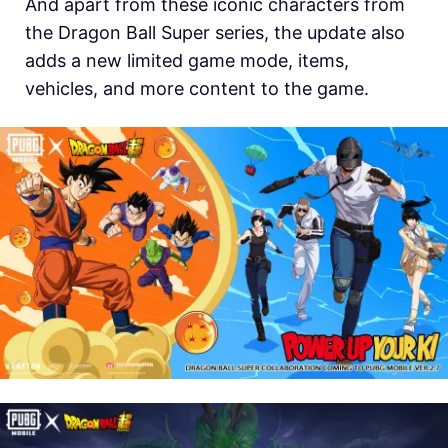
And apart from these iconic characters from
the Dragon Ball Super series, the update also
adds a new limited game mode, items,
vehicles, and more content to the game.