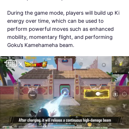
During the game mode, players will build up Ki
energy over time, which can be used to
perform powerful moves such as enhanced
mobility, momentary flight, and performing
Goku’s Kamehameha beam.